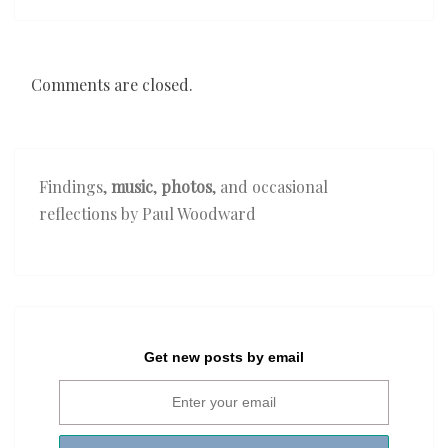
Comments are closed.
Findings,
music
,
photos
, and occasional
reflections by Paul Woodward
Get new posts by email