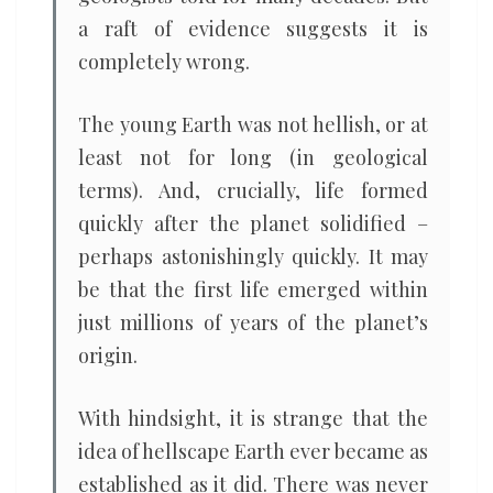
a raft of evidence suggests it is
completely wrong.
The young Earth was not hellish, or at
least not for long (in geological
terms). And, crucially, life formed
quickly after the planet solidified –
perhaps astonishingly quickly. It may
be that the first life emerged within
just millions of years of the planet’s
origin.
With hindsight, it is strange that the
idea of hellscape Earth ever became as
established as it did. There was never