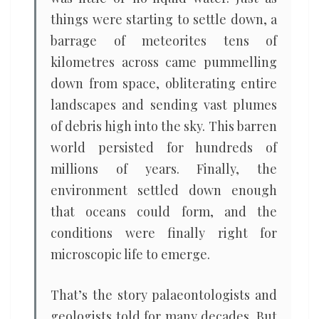
things were starting to settle down, a
barrage of meteorites tens of
kilometres across came pummelling
down from space, obliterating entire
landscapes and sending vast plumes
of debris high into the sky. This barren
world persisted for hundreds of
millions of years. Finally, the
environment settled down enough
that oceans could form, and the
conditions were finally right for
microscopic life to emerge.
That’s the story palaeontologists and
geologists told for many decades. But