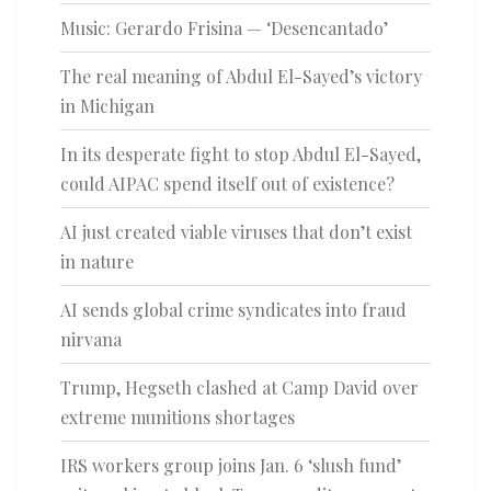
Music: Gerardo Frisina — ‘Desencantado’
The real meaning of Abdul El-Sayed’s victory
in Michigan
In its desperate fight to stop Abdul El-Sayed,
could AIPAC spend itself out of existence?
AI just created viable viruses that don’t exist
in nature
AI sends global crime syndicates into fraud
nirvana
Trump, Hegseth clashed at Camp David over
extreme munitions shortages
IRS workers group joins Jan. 6 ‘slush fund’