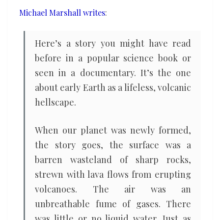
quicker
Michael Marshall writes
:
than
we
Here’s a story you might have read
thought
before in a popular science book or
seen in a documentary. It’s the one
about early Earth as a lifeless, volcanic
hellscape.
When our planet was newly formed,
the story goes, the surface was a
barren wasteland of sharp rocks,
strewn with lava flows from erupting
volcanoes. The air was an
unbreathable fume of gases. There
was little or no liquid water. Just as