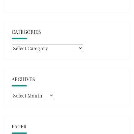
CATEGORIES
Categories
ARCHIVES
Archives
PAGES