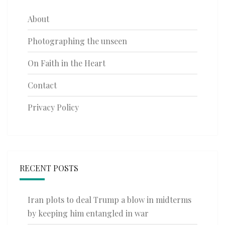
About
Photographing the unseen
On Faith in the Heart
Contact
Privacy Policy
RECENT POSTS
Iran plots to deal Trump a blow in midterms
by keeping him entangled in war