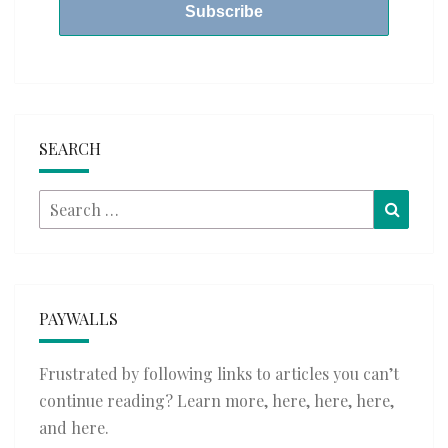
SEARCH
Search
Searc
for:
PAYWALLS
Frustrated by following links to articles you can’t
continue reading? Learn more,
here
,
here
,
here
,
and
here
.