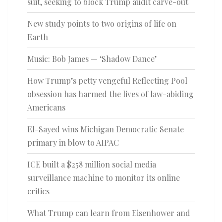
suit, seeking to block Trump audit carve-out
New study points to two origins of life on
Earth
Music: Bob James — ‘Shadow Dance’
How Trump’s petty vengeful Reflecting Pool
obsession has harmed the lives of law-abiding
Americans
El-Sayed wins Michigan Democratic Senate
primary in blow to AIPAC
ICE built a $258 million social media
surveillance machine to monitor its online
critics
What Trump can learn from Eisenhower and