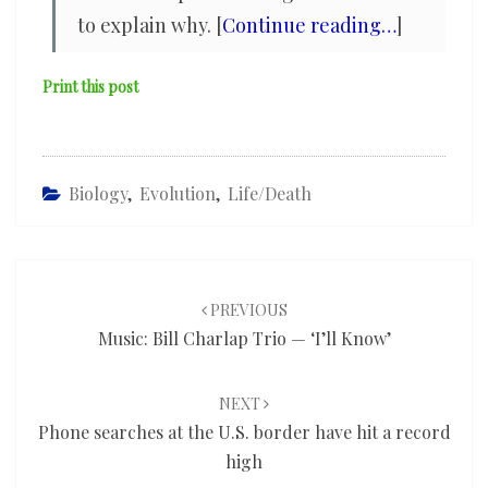
to explain why. [
Continue reading…
]
Print this post
Biology
,
Evolution
,
Life/death
Post
navigation
PREVIOUS
Music: Bill Charlap Trio — ‘I’ll Know’
NEXT
Phone searches at the U.S. border have hit a record
high