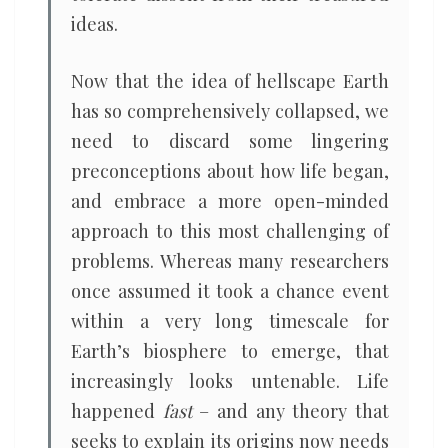
ideas.
Now that the idea of hellscape Earth
has so comprehensively collapsed, we
need to discard some lingering
preconceptions about how life began,
and embrace a more open-minded
approach to this most challenging of
problems. Whereas many researchers
once assumed it took a chance event
within a very long timescale for
Earth’s biosphere to emerge, that
increasingly looks untenable. Life
happened
fast
– and any theory that
seeks to explain its origins now needs