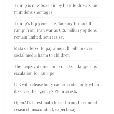
Trump is now boxed in by his idle threats and
munitions shortages
Trump’s top general is ‘looking for an off-
ramp’ from Iran war as U.S. military options
remain limited, sources say
Meta ordered to pay almost $1 billion over
social media harm to children
The Leipzig drone bomb marks a dangerous
escalation for Europe
ICE will release body camera video only when
it serves the agency’s PR interests
OpenAI’s latest math breakthroughs commit
research misconduct, experts say