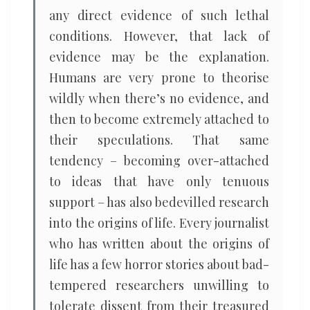
any direct evidence of such lethal
conditions. However, that lack of
evidence may be the explanation.
Humans are very prone to theorise
wildly when there’s no evidence, and
then to become extremely attached to
their speculations. That same
tendency – becoming over-attached
to ideas that have only tenuous
support – has also bedevilled research
into the origins of life. Every journalist
who has written about the origins of
life has a few horror stories about bad-
tempered researchers unwilling to
tolerate dissent from their treasured