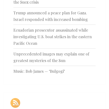
the Suez crisis
Trump announced a peace plan for Gaza.
Israel responded with increased bombing
Ecuadorian prosecutor assassinated while
investigating U.S. boat strikes in the eastern
Pacific Ocean
Unprecedented images may explain one of
greatest mysteries of the Sun
Music: Bob James — ‘Bulgogi’