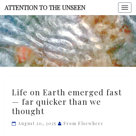
Skip
ATTENTION TO THE UNSEEN
Togg
to
navi
content
ATTENTI
TO TH
UNSEE
Life
Life on Earth emerged fast
on
— far quicker than we
Earth
thought
emerged
fast
August 20, 2025
From Elsewhere
—
far