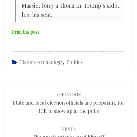
Massie, long a thorn in Trump’s side,
lost his seat.
Print this post
History/Archeology
,
Politics
Post
navigation
PREVIOUS
State and local election officials are preparing for
ICE to show up at the polls
NEXT