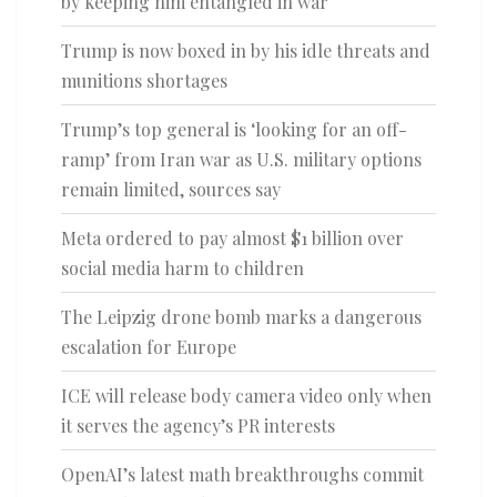
by keeping him entangled in war
Trump is now boxed in by his idle threats and
munitions shortages
Trump’s top general is ‘looking for an off-
ramp’ from Iran war as U.S. military options
remain limited, sources say
Meta ordered to pay almost $1 billion over
social media harm to children
The Leipzig drone bomb marks a dangerous
escalation for Europe
ICE will release body camera video only when
it serves the agency’s PR interests
OpenAI’s latest math breakthroughs commit