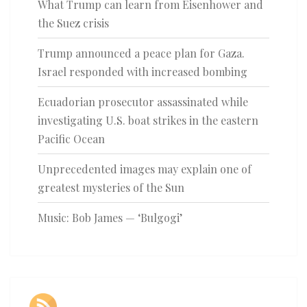
What Trump can learn from Eisenhower and
the Suez crisis
Trump announced a peace plan for Gaza.
Israel responded with increased bombing
Ecuadorian prosecutor assassinated while
investigating U.S. boat strikes in the eastern
Pacific Ocean
Unprecedented images may explain one of
greatest mysteries of the Sun
Music: Bob James — ‘Bulgogi’