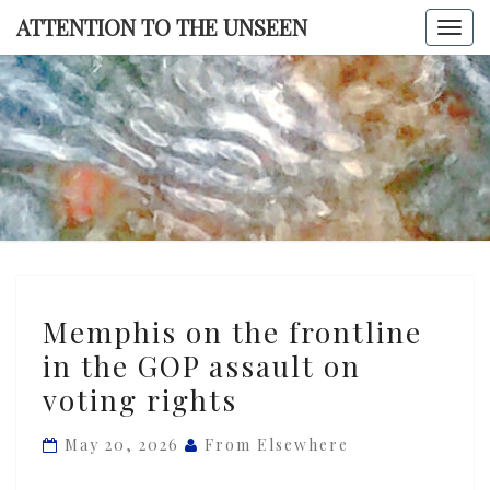
Skip
ATTENTION TO THE UNSEEN
Togg
to
navi
content
ATTENTI
TO TH
UNSEE
Memphis
Memphis on the frontline
on
in the GOP assault on
the
voting rights
frontline
in
May 20, 2026
From Elsewhere
the
GOP