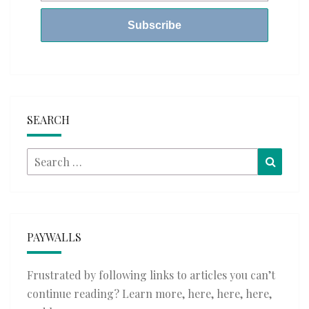
SEARCH
Search
Searc
for:
PAYWALLS
Frustrated by following links to articles you can’t
continue reading? Learn more,
here
,
here
,
here
,