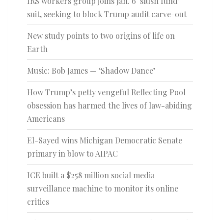
IRS workers group joins Jan. 6 ‘slush fund’
suit, seeking to block Trump audit carve-out
New study points to two origins of life on
Earth
Music: Bob James — ‘Shadow Dance’
How Trump’s petty vengeful Reflecting Pool
obsession has harmed the lives of law-abiding
Americans
El-Sayed wins Michigan Democratic Senate
primary in blow to AIPAC
ICE built a $258 million social media
surveillance machine to monitor its online
critics