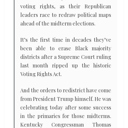
voting rights, as their Republican
leaders race to redraw political maps
ahead of the midterm elections.
It’s the first time in decades they’ve
been able to erase Black majority
districts after a Supreme Court ruling
last month ripped up the historic
Voting Rights Act.
And the orders to redistrict have come
from President Trump himself. He was
celebrating today after some success
in the primaries for those midterms.
Kentucky Congressman Thomas