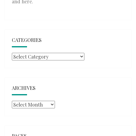
and
here
.
CATEGORIES
Categories
ARCHIVES
Archives
PAGES