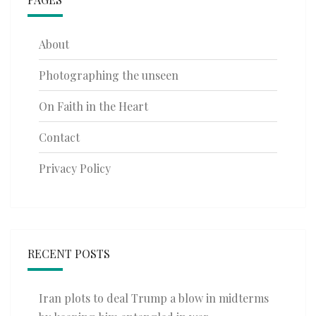
About
Photographing the unseen
On Faith in the Heart
Contact
Privacy Policy
RECENT POSTS
Iran plots to deal Trump a blow in midterms