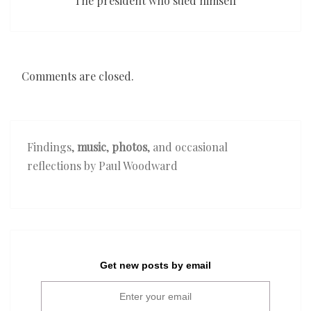
The president who sued himself
Comments are closed.
Findings,
music
,
photos
, and occasional
reflections by Paul Woodward
Get new posts by email