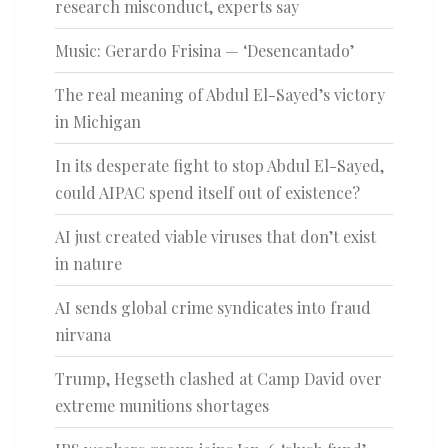
research misconduct, experts say
Music: Gerardo Frisina — ‘Desencantado’
The real meaning of Abdul El-Sayed’s victory
in Michigan
In its desperate fight to stop Abdul El-Sayed,
could AIPAC spend itself out of existence?
AI just created viable viruses that don’t exist
in nature
AI sends global crime syndicates into fraud
nirvana
Trump, Hegseth clashed at Camp David over
extreme munitions shortages