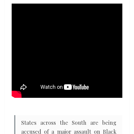
assault
on
voting
rights
States across the South are being
accused of a major assault on Black