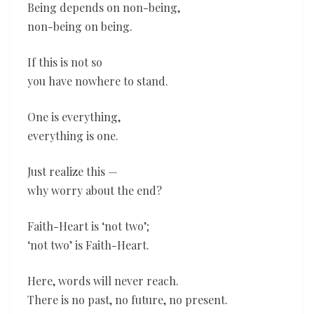
Being depends on non-being,
non-being on being.
If this is not so
you have nowhere to stand.
One is everything,
everything is one.
Just realize this —
why worry about the end?
Faith-Heart is ‘not two’;
‘not two’ is Faith-Heart.
Here, words will never reach.
There is no past, no future, no present.