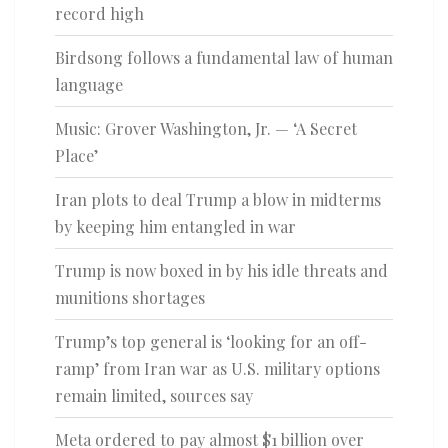
record high
Birdsong follows a fundamental law of human
language
Music: Grover Washington, Jr. — ‘A Secret
Place’
Iran plots to deal Trump a blow in midterms
by keeping him entangled in war
Trump is now boxed in by his idle threats and
munitions shortages
Trump’s top general is ‘looking for an off-
ramp’ from Iran war as U.S. military options
remain limited, sources say
Meta ordered to pay almost $1 billion over