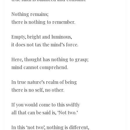
Nothing remains;
there is nothing to remember.
Empty, bright and luminous,
it does not tax the mind’s force.
Here, thought has nothing to grasp;
mind cannot comprehend.
In true nature’s realm of being
there is no self, no other.
If you would come to this swiftly
all that can be said is, ‘Not two.’
In this ‘not two’, nothing is different,