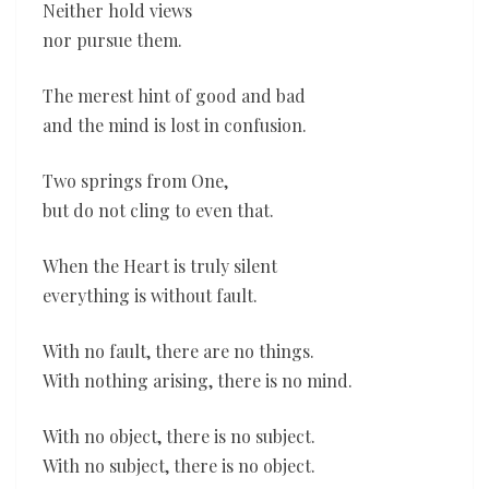
Neither hold views
nor pursue them.
The merest hint of good and bad
and the mind is lost in confusion.
Two springs from One,
but do not cling to even that.
When the Heart is truly silent
everything is without fault.
With no fault, there are no things.
With nothing arising, there is no mind.
With no object, there is no subject.
With no subject, there is no object.