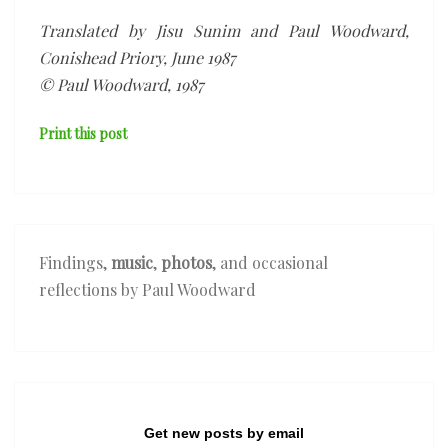
Translated by Jisu Sunim and Paul Woodward,
Conishead Priory, June 1987
© Paul Woodward, 1987
Print this post
Findings,
music
,
photos
, and occasional
reflections by Paul Woodward
Get new posts by email