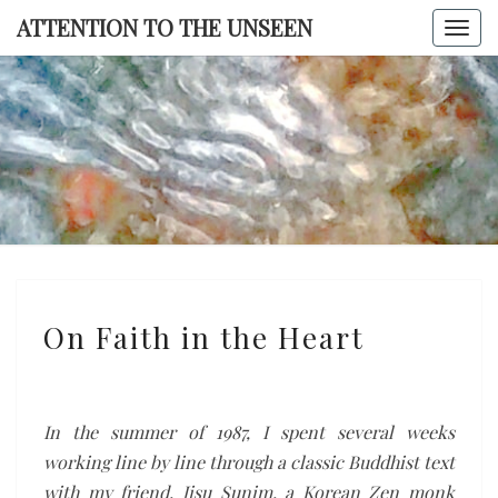
Skip
ATTENTION TO THE UNSEEN
Togg
to
navi
content
ATTENTI
TO TH
UNSEE
On
On Faith in the Heart
Faith
in
the
Heart
In the summer of 1987, I spent several weeks
working line by line through a classic Buddhist text
with my friend, Jisu Sunim, a Korean Zen monk