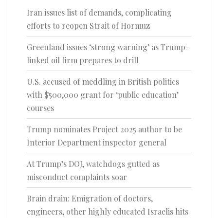
Iran issues list of demands, complicating
efforts to reopen Strait of Hormuz
Greenland issues ‘strong warning’ as Trump-
linked oil firm prepares to drill
U.S. accused of meddling in British politics
with $500,000 grant for ‘public education’
courses
Trump nominates Project 2025 author to be
Interior Department inspector general
At Trump’s DOJ, watchdogs gutted as
misconduct complaints soar
Brain drain: Emigration of doctors,
engineers, other highly educated Israelis hits