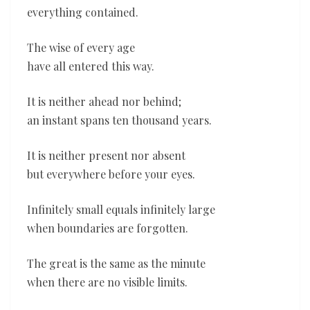
everything contained.
The wise of every age
have all entered this way.
It is neither ahead nor behind;
an instant spans ten thousand years.
It is neither present nor absent
but everywhere before your eyes.
Infinitely small equals infinitely large
when boundaries are forgotten.
The great is the same as the minute
when there are no visible limits.