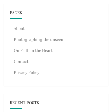
PAGES
About
Photographing the unseen
On Faith in the Heart
Contact
Privacy Policy
RECENT POSTS