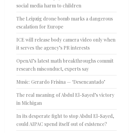
social media harm to children
The Leipzig drone bomb marks a dangerous
escalation for Europe
ICE will release body camera video only when
it serves the agency’s PR interests
OpenAI’s latest math breakthroughs commit
research misconduct, experts say
Music: Gerardo Frisina — ‘Desencantado’
The real meaning of Abdul El-Sayed’s victory
in Michigan
In its desperate fight to stop Abdul El-Sayed,
could AIPAC spend itself out of existence?