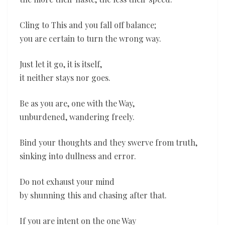
Cling to This and you fall off balance;
you are certain to turn the wrong way.
Just let it go, it is itself,
it neither stays nor goes.
Be as you are, one with the Way,
unburdened, wandering freely.
Bind your thoughts and they swerve from truth,
sinking into dullness and error.
Do not exhaust your mind
by shunning this and chasing after that.
If you are intent on the one Way