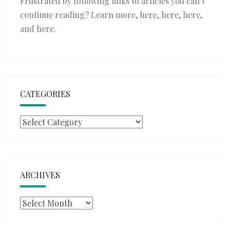
Frustrated by following links to articles you can’t
continue reading? Learn more,
here
,
here
,
here
,
and
here
.
CATEGORIES
Categories
ARCHIVES
Archives