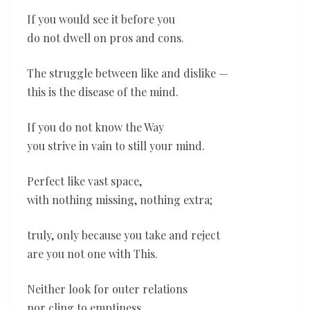
If you would see it before you
do not dwell on pros and cons.
The struggle between like and dislike —
this is the disease of the mind.
If you do not know the Way
you strive in vain to still your mind.
Perfect like vast space,
with nothing missing, nothing extra;
truly, only because you take and reject
are you not one with This.
Neither look for outer relations
nor cling to emptiness.