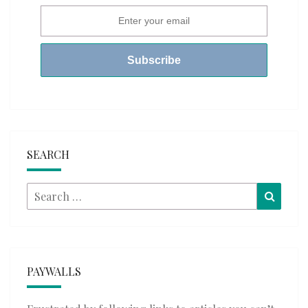
SEARCH
Search
Searc
for:
PAYWALLS