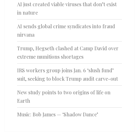
AI just created viable viruses that don’t exist
in nature
AI sends global crime syndicates into fraud
nirvana
Trump, Hegseth clashed at Camp David over
extreme munitions shortages
IRS workers group joins Jan. 6 ‘slush fund’
suit, seeking to block Trump audit carve-out
New study points to two origins of life on
Earth
Music: Bob James — ‘Shadow Dance’