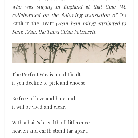
who was staying in England at that time. We
collaborated on the following translation of
On
Faith in the Heart
(Hsin-hsin-ming) attributed to
Seng Ts’an, the Third Ch’an Patriarch.
The Perfect Way is not difficult
if you decline to pick and choose.
Be free of love and hate and
it will be vivid and clear.
With a hair’s breadth of difference
heaven and earth stand far apart.