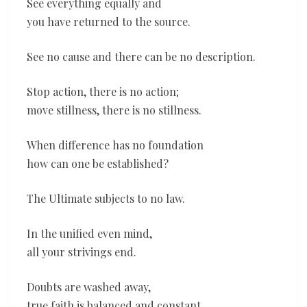
See everything equally and
you have returned to the source.
See no cause and there can be no description.
Stop action, there is no action;
move stillness, there is no stillness.
When difference has no foundation
how can one be established?
The Ultimate subjects to no law.
In the unified even mind,
all your strivings end.
Doubts are washed away,
true faith is balanced and constant.