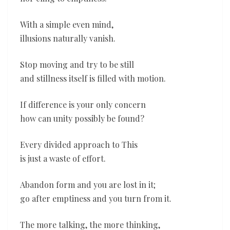
With a simple even mind,
illusions naturally vanish.
Stop moving and try to be still
and stillness itself is filled with motion.
If difference is your only concern
how can unity possibly be found?
Every divided approach to This
is just a waste of effort.
Abandon form and you are lost in it;
go after emptiness and you turn from it.
The more talking, the more thinking,