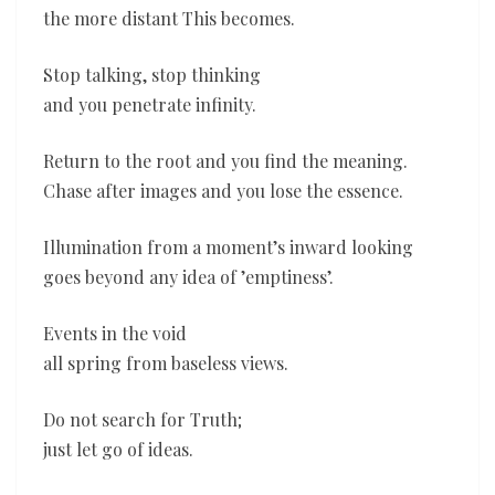
the more distant This becomes.
Stop talking, stop thinking
and you penetrate infinity.
Return to the root and you find the meaning.
Chase after images and you lose the essence.
Illumination from a moment’s inward looking
goes beyond any idea of ’emptiness’.
Events in the void
all spring from baseless views.
Do not search for Truth;
just let go of ideas.