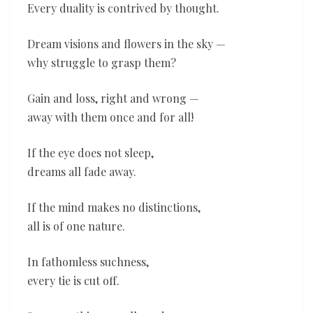
Every duality is contrived by thought.
Dream visions and flowers in the sky —
why struggle to grasp them?
Gain and loss, right and wrong —
away with them once and for all!
If the eye does not sleep,
dreams all fade away.
If the mind makes no distinctions,
all is of one nature.
In fathomless suchness,
every tie is cut off.