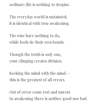
ordinary life is nothing to despise.
The everyday world is untainted;
it is identical with true awakening.
The wise have nothing to do,
while fools tie their own bonds.
Though the truth is only one,
your clinging creates division.
Seeking the mind with the mind —
this is the greatest of all errors.
Out of error come rest and unrest.
In awakening there is neither good nor bad.