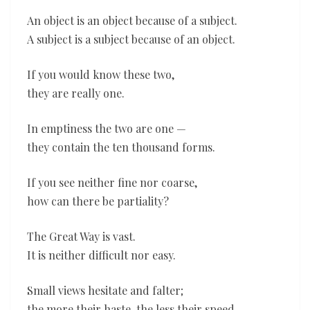
An object is an object because of a subject.
A subject is a subject because of an object.
If you would know these two,
they are really one.
In emptiness the two are one —
they contain the ten thousand forms.
If you see neither fine nor coarse,
how can there be partiality?
The Great Way is vast.
It is neither difficult nor easy.
Small views hesitate and falter;
the more their haste, the less their speed.