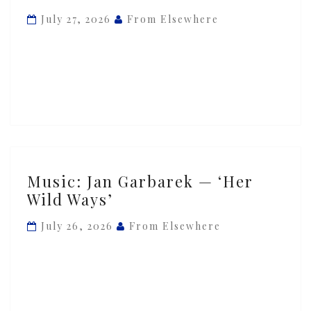
Stockhausen,
July 27, 2026
From Elsewhere
Fredy
Studer
—
‘Continuum’
Music:
Music: Jan Garbarek — ‘Her
Jan
Wild Ways’
Garbarek
—
July 26, 2026
From Elsewhere
‘Her
Wild
Ways’