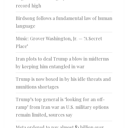
record high
Birdsong follows a fundamental law of human
language
Music: Grover Washington, Jr. — ‘A Secret
Place’
Iran plots to deal Trump a blow in midterms
by keeping him entangled in war
Trump is now boxed in by his idle threats and
munitions shortages
Trump’s top general is ‘looking for an off-
ramp’ from Iran war as U.S. military options
remain limited, sources say
Meta ordered to pay almost $1 billion over