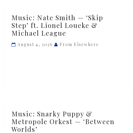
Music:
Music: Nate Smith — ‘Skip
Nate
Step’ ft. Lionel Loueke &
Smith
Michael League
—
‘Skip
August 4, 2026
From Elsewhere
Step’
ft.
Lionel
Loueke
&
Michael
League
Music:
Music: Snarky Puppy &
Snarky
Metropole Orkest — ‘Between
Puppy
Worlds’
&