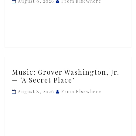
August 9, 2026
From Elsewhere
—
‘Mister
Magic’
Music:
Music: Grover Washington, Jr.
Grover
— ‘A Secret Place’
Washington,
Jr.
August 8, 2026
From Elsewhere
—
‘A
Secret
Place’