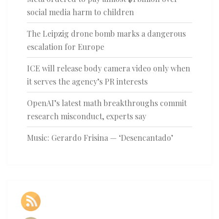
social media harm to children
The Leipzig drone bomb marks a dangerous
escalation for Europe
ICE will release body camera video only when
it serves the agency’s PR interests
OpenAI’s latest math breakthroughs commit
research misconduct, experts say
Music: Gerardo Frisina — ‘Desencantado’