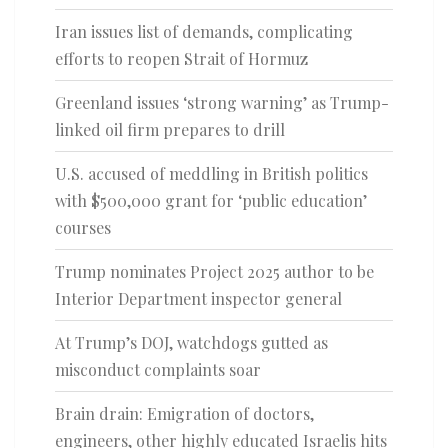
Iran issues list of demands, complicating
efforts to reopen Strait of Hormuz
Greenland issues ‘strong warning’ as Trump-
linked oil firm prepares to drill
U.S. accused of meddling in British politics
with $500,000 grant for ‘public education’
courses
Trump nominates Project 2025 author to be
Interior Department inspector general
At Trump’s DOJ, watchdogs gutted as
misconduct complaints soar
Brain drain: Emigration of doctors,
engineers, other highly educated Israelis hits