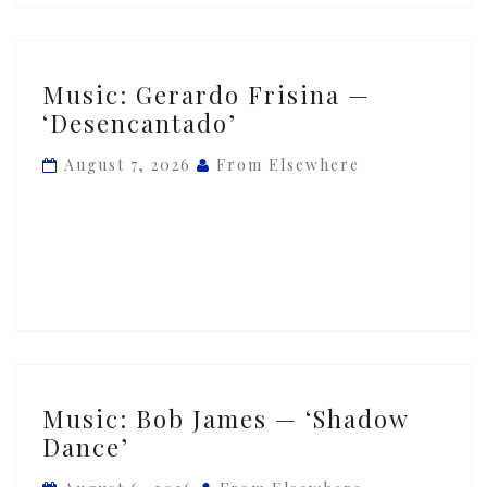
Music:
Music: Gerardo Frisina —
Gerardo
‘Desencantado’
Frisina
—
August 7, 2026
From Elsewhere
‘Desencantado’
Music:
Music: Bob James — ‘Shadow
Bob
Dance’
James
—