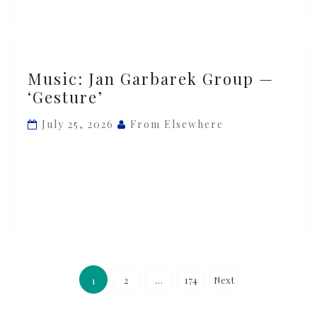
Music:
Music: Jan Garbarek Group —
Jan
‘Gesture’
Garbarek
Group
July 25, 2026
From Elsewhere
—
‘Gesture’
Posts
pagination
2
…
174
Next
1