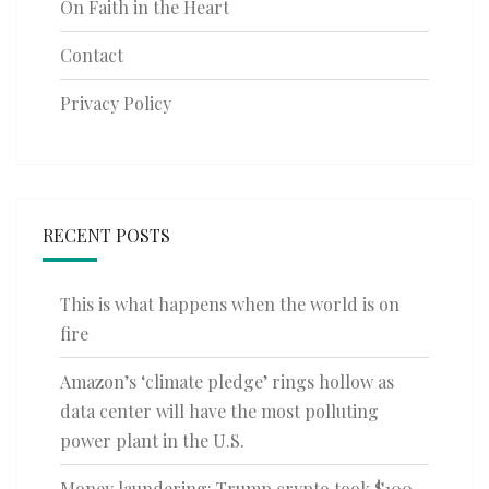
On Faith in the Heart
Contact
Privacy Policy
RECENT POSTS
This is what happens when the world is on
fire
Amazon’s ‘climate pledge’ rings hollow as
data center will have the most polluting
power plant in the U.S.
Money laundering: Trump crypto took $100