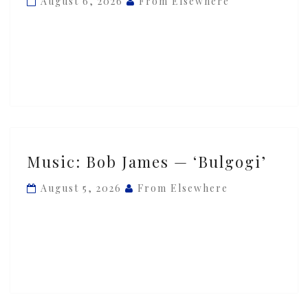
August 6, 2026
From Elsewhere
‘Shadow
Dance’
Music:
Music: Bob James — ‘Bulgogi’
Bob
James
August 5, 2026
From Elsewhere
—
‘Bulgogi’