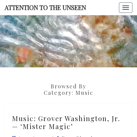
Skip
ATTENTION TO THE UNSEEN
Togg
to
navi
content
ATTENTI
TO TH
UNSEE
Browsed By
Category:
Music
Music:
Music: Grover Washington, Jr.
Grover
— ‘Mister Magic’
Washington,
Jr.