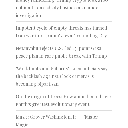
million from a shady businessman under
investigation
Impotent cycle of empty threats has turned
Iran war into Trump’s own Groundhog Day
Netanyahu rejects U.S.-led 15-point Gaza
peace plan in rare public break with Trump
‘Work boots and Subarus’: Local officials say
the backlash against Flock cameras is
becoming bipartisan
On the origin of feces: How animal poo drove
Earth’s greatest evolutionary event
Music: Grover Washington, Jr. — ‘Mister
Magic’