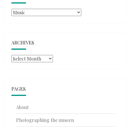
Categories
ARCHIVES
Archives
PAGES
About
Photographing the unseen