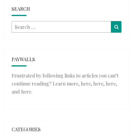
SEARCH
Search
Searc
for:
PAYWALLS
Frustrated by following links to articles you can’t
continue reading? Learn more,
here
,
here
,
here
,
and
here
.
CATEGORIES