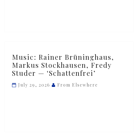
Gandhi
—
‘Vocalise’
Music:
Music: Rainer Brüninghaus,
Rainer
Markus Stockhausen, Fredy
Brüninghaus,
Studer — ‘Schattenfrei’
Markus
Stockhausen,
July 29, 2026
From Elsewhere
Fredy
Studer
—
‘Schattenfrei’