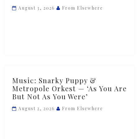
Metropole
August 3, 2026
From Elsewhere
Orkest
—
‘Between
Worlds’
Music:
Music: Snarky Puppy &
Snarky
Metropole Orkest — ‘As You Are
Puppy
But Not As You Were’
&
Metropole
August 2, 2026
From Elsewhere
Orkest
—
‘As