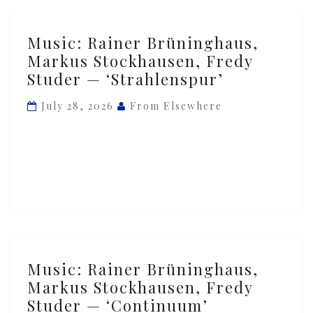
Music:
Music: Rainer Brüninghaus,
Rainer
Markus Stockhausen, Fredy
Brüninghaus,
Studer — ‘Strahlenspur’
Markus
Stockhausen,
July 28, 2026
From Elsewhere
Fredy
Studer
—
‘Strahlenspur’
Music:
Music: Rainer Brüninghaus,
Rainer
Markus Stockhausen, Fredy
Brüninghaus,
Studer — ‘Continuum’
Markus