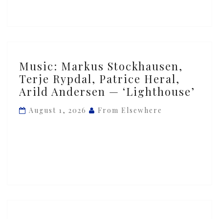
You
Are
But
Not
As
Music:
Music: Markus Stockhausen,
You
Markus
Terje Rypdal, Patrice Heral,
Were’
Stockhausen,
Arild Andersen — ‘Lighthouse’
Terje
Rypdal,
August 1, 2026
From Elsewhere
Patrice
Heral,
Arild
Andersen
—
‘Lighthouse’
Music: