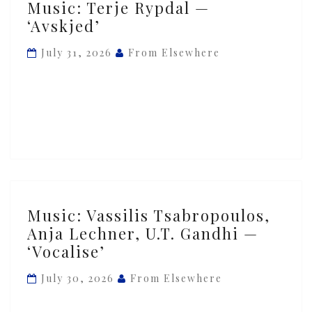
Music: Terje Rypdal —
Terje
‘Avskjed’
Rypdal
—
July 31, 2026
From Elsewhere
‘Avskjed’
Music:
Music: Vassilis Tsabropoulos,
Vassilis
Anja Lechner, U.T. Gandhi —
Tsabropoulos,
‘Vocalise’
Anja
Lechner,
July 30, 2026
From Elsewhere
U.T.