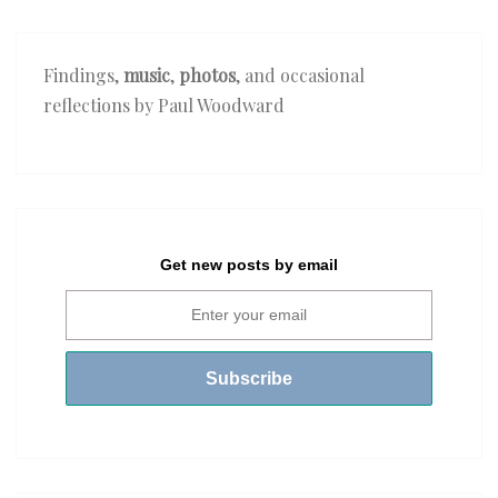
Findings,
music
,
photos
, and occasional
reflections by Paul Woodward
Get new posts by email