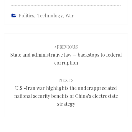
Politics
,
Technology
,
War
Post
navigation
PREVIOUS
State and administrative law — backstops to federal
corruption
NEXT
U.S.-Iran war highlights the underappreciated
national security benefits of China’s electrostate
strategy