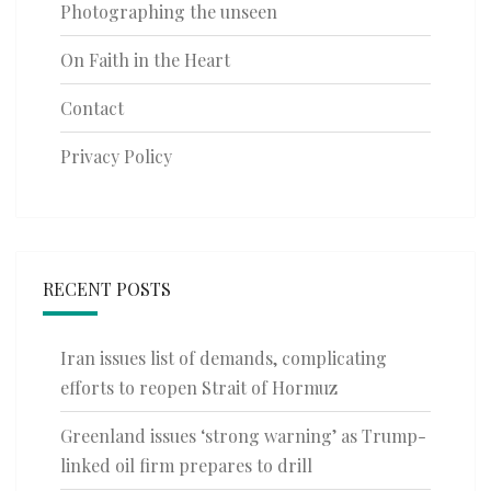
Photographing the unseen
On Faith in the Heart
Contact
Privacy Policy
RECENT POSTS
Iran issues list of demands, complicating
efforts to reopen Strait of Hormuz
Greenland issues ‘strong warning’ as Trump-
linked oil firm prepares to drill