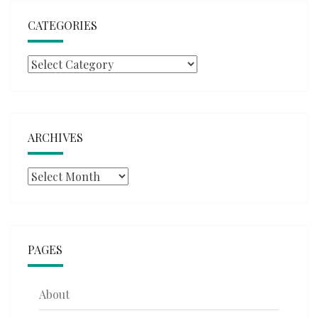
CATEGORIES
Categories
ARCHIVES
Archives
PAGES
About