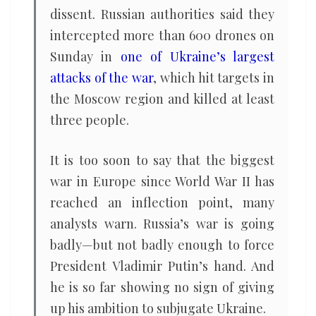
dissent. Russian authorities said they
intercepted more than 600 drones on
Sunday in
one of Ukraine’s largest
attacks of the war
, which hit targets in
the Moscow region and killed at least
three people.
It is too soon to say that the biggest
war in Europe since World War II has
reached an inflection point, many
analysts warn. Russia’s war is going
badly—but not badly enough to force
President Vladimir Putin’s hand. And
he is so far showing no sign of giving
up his ambition to subjugate Ukraine.