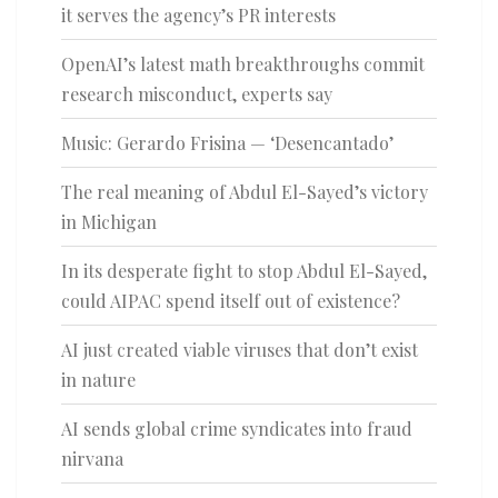
it serves the agency’s PR interests
OpenAI’s latest math breakthroughs commit
research misconduct, experts say
Music: Gerardo Frisina — ‘Desencantado’
The real meaning of Abdul El-Sayed’s victory
in Michigan
In its desperate fight to stop Abdul El-Sayed,
could AIPAC spend itself out of existence?
AI just created viable viruses that don’t exist
in nature
AI sends global crime syndicates into fraud
nirvana