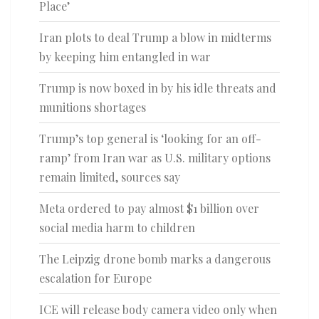
Place’
Iran plots to deal Trump a blow in midterms
by keeping him entangled in war
Trump is now boxed in by his idle threats and
munitions shortages
Trump’s top general is ‘looking for an off-
ramp’ from Iran war as U.S. military options
remain limited, sources say
Meta ordered to pay almost $1 billion over
social media harm to children
The Leipzig drone bomb marks a dangerous
escalation for Europe
ICE will release body camera video only when