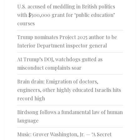
U.S. accused of meddling in British politics
with $500,000 grant for ‘public education’
courses
Trump nominates Project 2025 author to be
Interior Department inspector general
At Trump’s DOJ, watchdogs gutted as
misconduct complaints soar
Brain drain: Emigration of doctors,
engineers, other highly educated Israelis hits
record high
Birdsong follows a fundamental law of human
language
Music: Grover Washington, Jr. — ‘A Secret