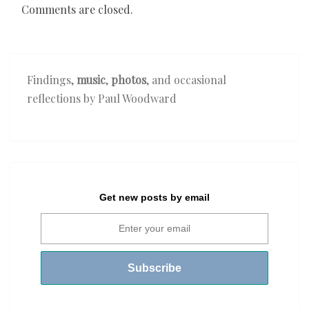
Comments are closed.
Findings,
music
,
photos
, and occasional
reflections by Paul Woodward
Get new posts by email