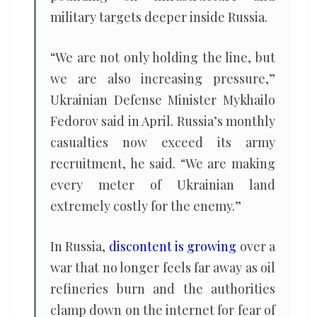
military targets deeper inside Russia.
“We are not only holding the line, but
we are also increasing pressure,”
Ukrainian Defense Minister Mykhailo
Fedorov said in April. Russia’s monthly
casualties now exceed its army
recruitment, he said. “We are making
every meter of Ukrainian land
extremely costly for the enemy.”
In Russia,
discontent is growing
over a
war that no longer feels far away as oil
refineries burn and the authorities
clamp down on the internet for fear of