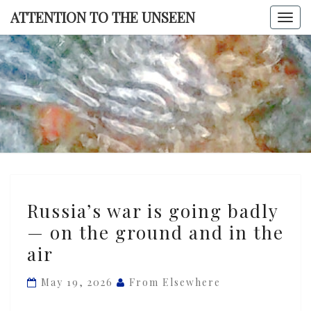
Skip
ATTENTION TO THE UNSEEN
Togg
to
navi
content
ATTENTI
TO TH
UNSEE
Russia’s
Russia’s war is going badly
war
— on the ground and in the
is
air
going
badly
May 19, 2026
From Elsewhere
—
on