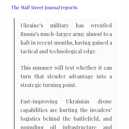
the
The
Wall Street Journal
reports
:
ground
and
Ukraine’s military has wrestled
in
Russia’s much-larger army almost to a
the
halt in recent months, having gained a
air
tactical and technological edge.
This summer will test whether it can
turn that slender advantage into a
strategic turning point.
Fast-improving Ukrainian drone
capabilities are hurting the invaders’
logistics behind the battlefield, and
pounding oil infrastructure and