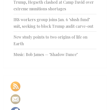
Trump, Hegseth clashed at Camp David over
extreme munitions shortages
IRS workers group joins Jan. 6 ‘slush fund’
suit, seeking to block Trump audit carve-out
New study points to two origins of life on
Earth
Music: Bob James — ‘Shadow Dance’