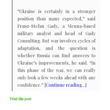
“Ukraine is certainly in a stronger
position than many expected,” said
Franz-Stefan Gady, a Vienna-based
military analyst and head of Gady
Consulting. But war involves cycles of
adaptation, and the question is
whether Russia can find answers to
Ukraine’s improvements, he said. “In
this phase of the war, we can really
only look a few weeks ahead with any
confidence.” [
Continue reading…
]
Print this post