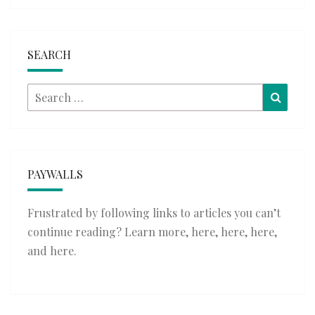
SEARCH
Search
Searc
for:
PAYWALLS
Frustrated by following links to articles you can’t
continue reading? Learn more,
here
,
here
,
here
,
and
here
.