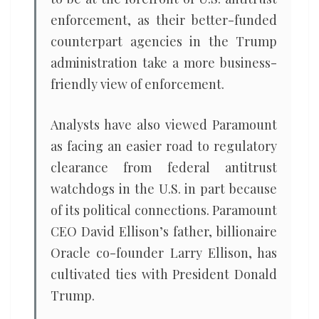
enforcement, as their better-funded
counterpart agencies in the Trump
administration ​take a more business-
friendly view of enforcement.
Analysts have also viewed Paramount
as facing ​an easier road to regulatory
clearance from federal antitrust
watchdogs in the U.S. in part because
of its political connections. Paramount
CEO David Ellison’s father, billionaire
Oracle co-founder Larry ​Ellison, has
cultivated ties with President Donald
Trump.