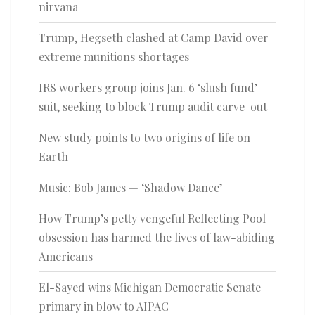
nirvana
Trump, Hegseth clashed at Camp David over
extreme munitions shortages
IRS workers group joins Jan. 6 ‘slush fund’
suit, seeking to block Trump audit carve-out
New study points to two origins of life on
Earth
Music: Bob James — ‘Shadow Dance’
How Trump’s petty vengeful Reflecting Pool
obsession has harmed the lives of law-abiding
Americans
El-Sayed wins Michigan Democratic Senate
primary in blow to AIPAC