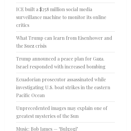
ICE built a $258 million social media
surveillance machine to monitor its online
critics
What Trump can learn from Eisenhower and
the Suez crisis
Trump announced a peace plan for Gaza.
Israel responded with increased bombing
Ecuadorian prosecutor assassinated while
investigating U.S. boat strikes in the eastern
Pacific Ocean
Unprecedented images may explain one of
greatest mysteries of the Sun
Music: Bob James — ‘Bulgogi’