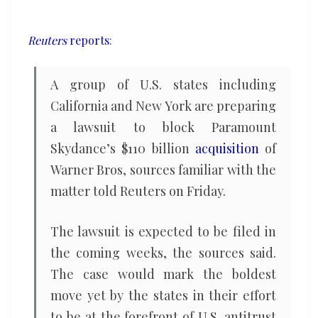
of
Warner
Reuters
reports
:
Bros,
sources
A group of U.S. ​states including
say
California and New York are preparing
a lawsuit ‌to block Paramount
Skydance’s $110 billion
acquisition
of
Warner Bros, sources familiar with the
matter told Reuters on Friday.
The lawsuit is expected to be filed in
the coming weeks, the ​sources said.
The case would mark the boldest
move yet by the ​states in their effort
to be at the forefront of U.S. ⁠antitrust