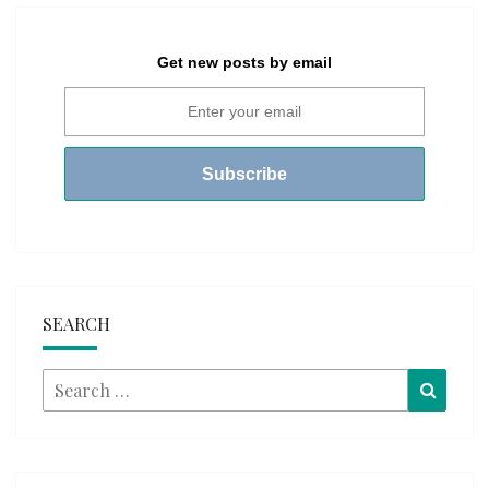
Get new posts by email
SEARCH
Search
Searc
for: