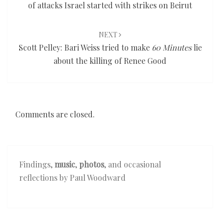
of attacks Israel started with strikes on Beirut
NEXT
Scott Pelley: Bari Weiss tried to make
60 Minutes
lie
about the killing of Renee Good
Comments are closed.
Findings,
music
,
photos
, and occasional
reflections by Paul Woodward