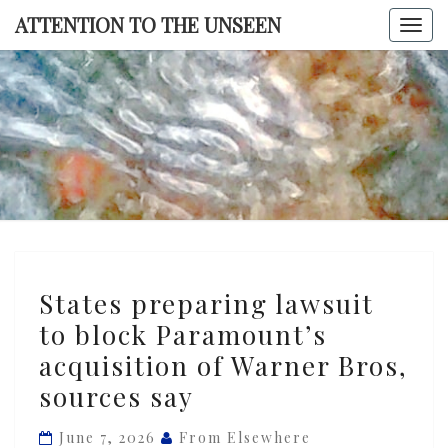
Skip
ATTENTION TO THE UNSEEN
Togg
to
navi
content
ATTENTI
TO TH
UNSEE
States
States preparing lawsuit
preparing
to block Paramount’s
lawsuit
acquisition of Warner Bros,
to
block
sources say
Paramount’s
June 7, 2026
From Elsewhere
acquisition