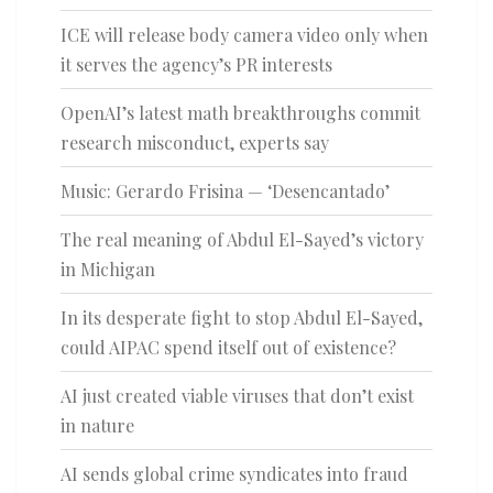
ICE will release body camera video only when
it serves the agency’s PR interests
OpenAI’s latest math breakthroughs commit
research misconduct, experts say
Music: Gerardo Frisina — ‘Desencantado’
The real meaning of Abdul El-Sayed’s victory
in Michigan
In its desperate fight to stop Abdul El-Sayed,
could AIPAC spend itself out of existence?
AI just created viable viruses that don’t exist
in nature
AI sends global crime syndicates into fraud