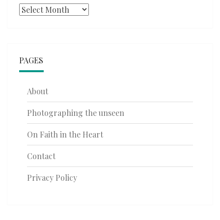
Archives
PAGES
About
Photographing the unseen
On Faith in the Heart
Contact
Privacy Policy