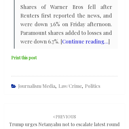
Shares of Warner Bros fell ​after
Reuters first reported the news, and
were down 3.6% on Friday afternoon.
Paramount ‌shares ⁠added to losses and
were down 6.7%. [
Continue reading…
]
Print this post
Journalism/Media
,
Law/Crime
,
Politics
Post
navigation
PREVIOUS
Trump urges Netanyahu not to escalate latest round