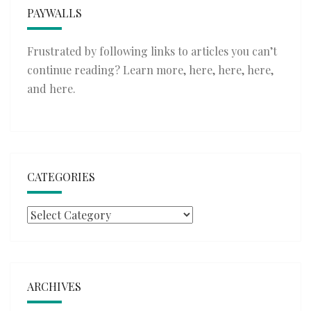
PAYWALLS
Frustrated by following links to articles you can’t
continue reading? Learn more,
here
,
here
,
here
,
and
here
.
CATEGORIES
Categories
ARCHIVES