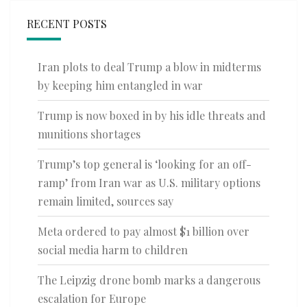
RECENT POSTS
Iran plots to deal Trump a blow in midterms
by keeping him entangled in war
Trump is now boxed in by his idle threats and
munitions shortages
Trump’s top general is ‘looking for an off-
ramp’ from Iran war as U.S. military options
remain limited, sources say
Meta ordered to pay almost $1 billion over
social media harm to children
The Leipzig drone bomb marks a dangerous
escalation for Europe