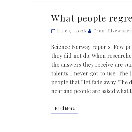
What
What people regre
people
regret
June 9, 2026
From Elsewher
most
as
Science Norway reports: Few pe
death
they did not do. When researcher
approaches
the answers they receive are su
talents I never got to use. The 
people that I let fade away. The 
near and people are asked what 
Read More
Read More