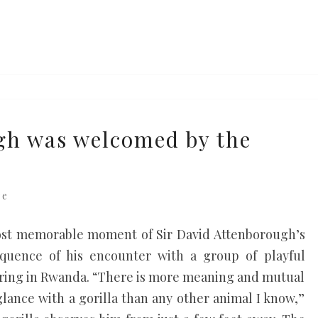
h was welcomed by the
s
re
 most memorable moment of Sir David Attenborough’s
equence of his encounter with a group of playful
earing in Rwanda. “There is more meaning and mutual
lance with a gorilla than any other animal I know,”