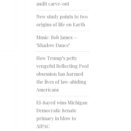
audit carve-out
New study points to two
origins of life on Earth
Music: Bob James —
‘Shadow Dance’
How Trump’s petty
vengeful Reflecting Pool
obsession has harmed
the lives of law-abiding
Americans
El-Sayed wins Michigan
Democratic Senate
primary in blow to
AIPAC