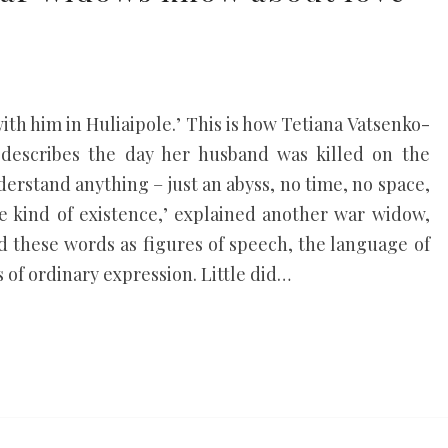
with him in Huliaipole.’ This is how Tetiana Vatsenko-
 describes the day her husband was killed on the
understand anything – just an abyss, no time, no space,
me kind of existence,’ explained another war widow,
rd these words as figures of speech, the language of
s of ordinary expression. Little did…