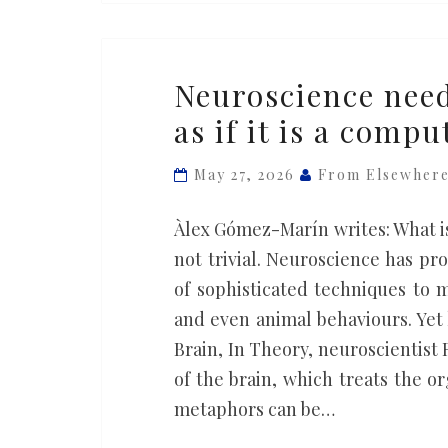
Neuroscience
Neuroscience need
needs
as if it is a compu
to
stop
May 27, 2026
From Elsewher
treating
the
Àlex Gómez-Marín writes: What is
brain
not trivial. Neuroscience has p
as
of sophisticated techniques to 
if
and even animal behaviours. Yet 
it
Brain, In Theory, neuroscientis
is
of the brain, which treats the 
a
metaphors can be…
computer