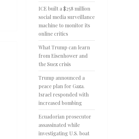
ICE built a $258 million
social media surveillance
machine to monitor its
online critics
What Trump can learn
from Eisenhower and
the Suez crisis
Trump announced a
peace plan for Gaza.
Israel responded with
increased bombing
Ecuadorian prosecutor
assassinated while
investigating U.S. boat