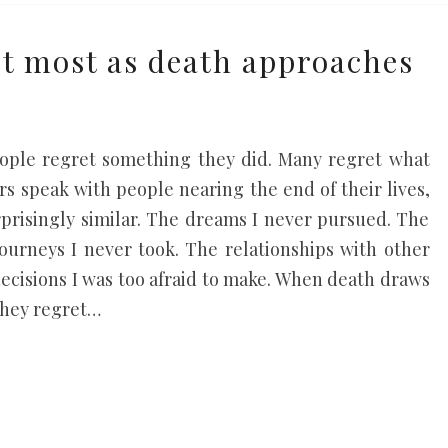
t most as death approaches
e
ople regret something they did. Many regret what
s speak with people nearing the end of their lives,
rprisingly similar. The dreams I never pursued. The
journeys I never took. The relationships with other
decisions I was too afraid to make. When death draws
they regret…