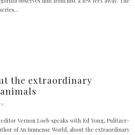
 gorilla observes him from just a few feet away. The
 series…
ut the extraordinary
 animals
re
editor Vernon Loeb speaks with Ed Yong, Pulitzer-
author of An Immense World, about the extraordinary