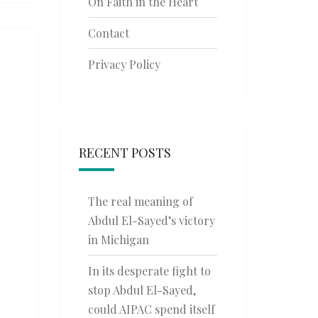
On Faith in the Heart
Contact
Privacy Policy
RECENT POSTS
The real meaning of
Abdul El-Sayed’s victory
in Michigan
In its desperate fight to
stop Abdul El-Sayed,
could AIPAC spend itself