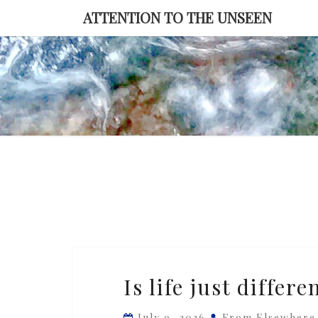
Skip
ATTENTION TO THE UNSEEN
to
content
Is
Is life just differe
life
just
July 9, 2026
From Elsewhere