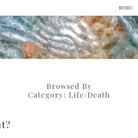
MUSIC
ATTE
TO 
Browsed By
UNS
Category:
Life/death
nt?