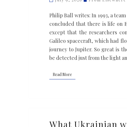
different?
Philip Ball writes: In 1993, a tea
concluded that there is life on
except that the researchers co
Galileo spacecraft, which had fl
journey to Jupiter. So great is t
be detected just from the light a
Read More
Read More
What
What Ukrainian w
Ukrainian