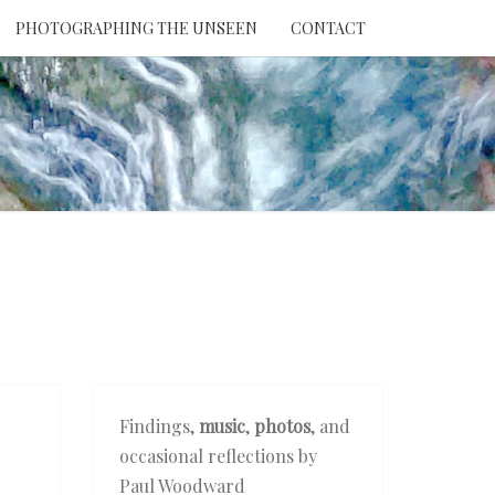
PHOTOGRAPHING THE UNSEEN
CONTACT
NTION
THE
EEN
Findings,
music
,
photos
, and
occasional reflections by
Paul Woodward