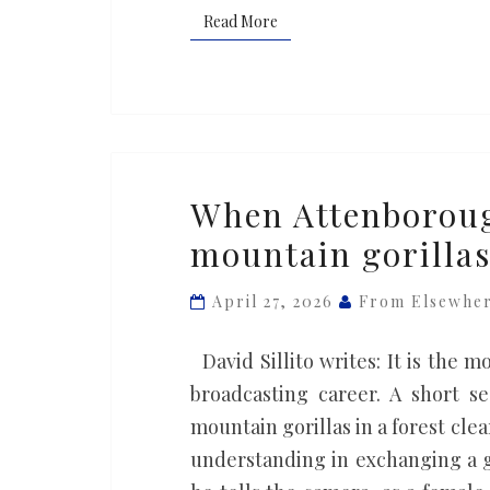
Read More
Read More
When
When Attenboroug
Attenborough
mountain gorilla
was
welcomed
April 27, 2026
From Elsewhe
by
the
David Sillito writes: It is the
mountain
broadcasting career. A short s
gorillas
mountain gorillas in a forest cl
understanding in exchanging a g