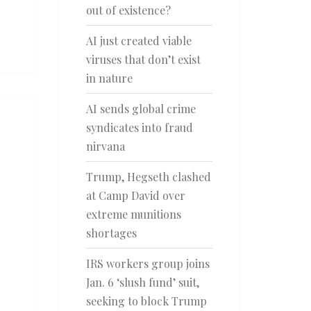
out of existence?
AI just created viable
viruses that don’t exist
in nature
AI sends global crime
syndicates into fraud
nirvana
Trump, Hegseth clashed
at Camp David over
extreme munitions
shortages
IRS workers group joins
Jan. 6 ‘slush fund’ suit,
seeking to block Trump