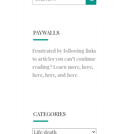
for:
PAYWALLS
Frustrated by following links
to articles you can’t continue
reading? Learn more,
here
,
here
,
here
, and
here
.
CATEGORIES
Categories