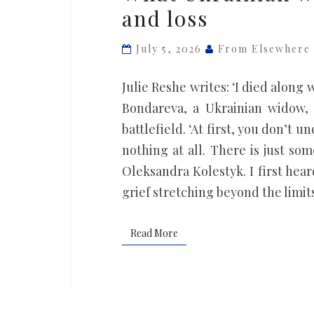
and loss
war
widows
July 5, 2026
From Elsewhere
know
about
Julie Reshe writes: ‘I died along 
love
Bondareva, a Ukrainian widow,
and
battlefield. ‘At first, you don’t 
loss
nothing at all. There is just so
Oleksandra Kolestyk. I first hea
grief stretching beyond the limit
Read More
Read More