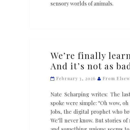
worlds
sensory worlds of animals.
of
animals
We’re
We’re finally learn
finally
And it’s not as b
learning
what
February 3, 2026
From Else
it’s
like
Nate Scharping writes: The las
to
spoke were simple: “Oh wow, oh 
die.
Jobs, the digital prophet who b
And
We’ll never know. But stories of
it’s
and something unique seems to 