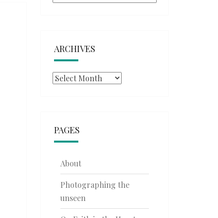
ARCHIVES
Archives
PAGES
About
Photographing the
unseen