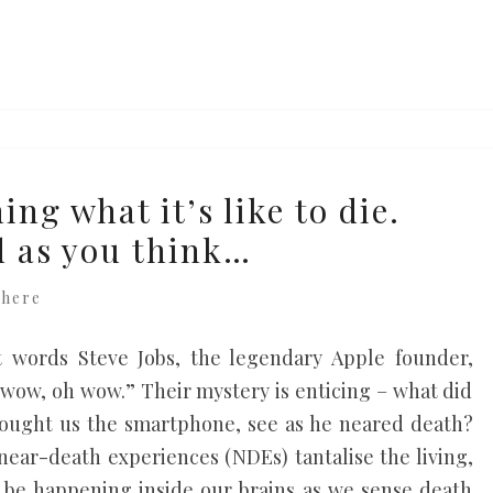
ing what it’s like to die.
ad as you think…
where
t words Steve Jobs, the legendary Apple founder,
wow, oh wow.” Their mystery is enticing – what did
rought us the smartphone, see as he neared death?
 near-death experiences (NDEs) tantalise the living,
be happening inside our brains as we sense death