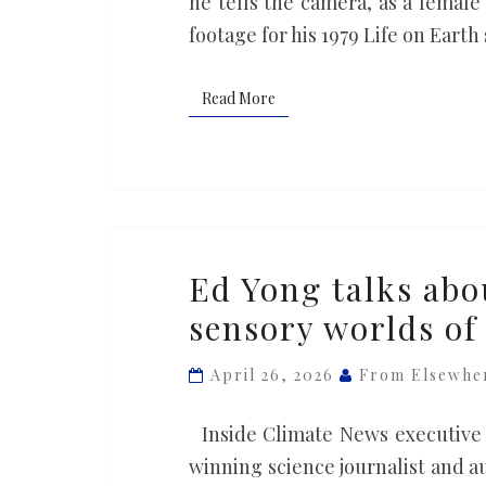
he tells the camera, as a female
footage for his 1979 Life on Earth
Read More
Read More
Ed
Ed Yong talks abo
Yong
sensory worlds of
talks
about
April 26, 2026
From Elsewhe
the
extraordinary
Inside Climate News executive 
sensory
winning science journalist and 