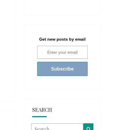
Get new posts by email
SEARCH
Search
Search