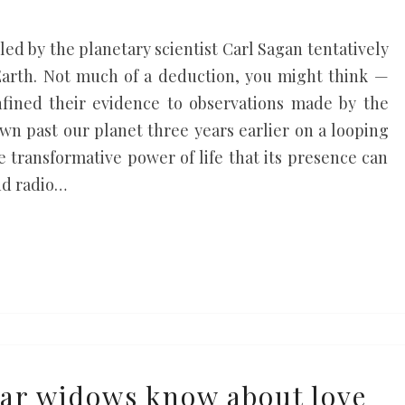
m led by the planetary scientist Carl Sagan tentatively
 Earth. Not much of a deduction, you might think —
nfined their evidence to observations made by the
own past our planet three years earlier on a looping
he transformative power of life that its presence can
nd radio…
ar widows know about love