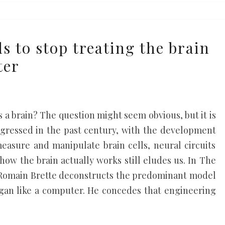
s to stop treating the brain
ter
e
 a brain? The question might seem obvious, but it is
rogressed in the past century, with the development
measure and manipulate brain cells, neural circuits
how the brain actually works still eludes us. In The
t Romain Brette deconstructs the predominant model
organ like a computer. He concedes that engineering