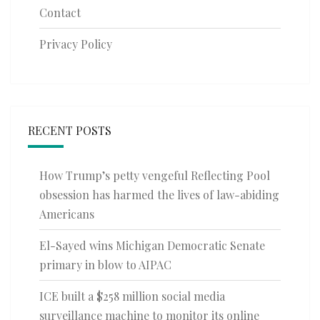
Contact
Privacy Policy
RECENT POSTS
How Trump’s petty vengeful Reflecting Pool
obsession has harmed the lives of law-abiding
Americans
El-Sayed wins Michigan Democratic Senate
primary in blow to AIPAC
ICE built a $258 million social media
surveillance machine to monitor its online