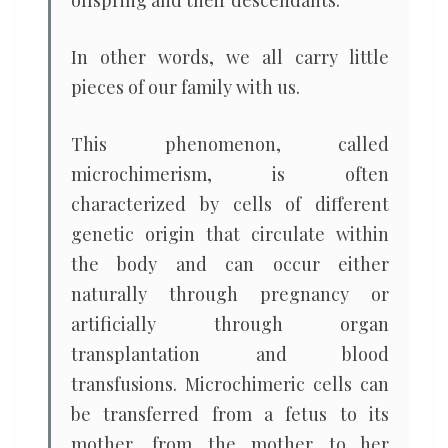
offspring and their descendants.
In other words, we all carry little
pieces of our family with us.
This phenomenon, called
microchimerism, is often
characterized by cells of different
genetic origin that circulate within
the body and can occur either
naturally through pregnancy or
artificially through organ
transplantation and blood
transfusions. Microchimeric cells can
be transferred from a fetus to its
mother, from the mother to her