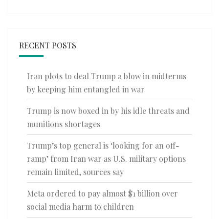
RECENT POSTS
Iran plots to deal Trump a blow in midterms
by keeping him entangled in war
Trump is now boxed in by his idle threats and
munitions shortages
Trump’s top general is ‘looking for an off-
ramp’ from Iran war as U.S. military options
remain limited, sources say
Meta ordered to pay almost $1 billion over
social media harm to children