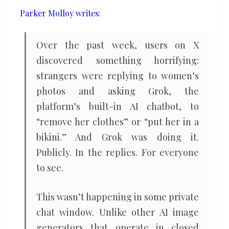
pedophilia
Parker Molloy writes
:
Over the past week, users on X
discovered something horrifying:
strangers were replying to women’s
photos and asking Grok, the
platform’s built-in AI chatbot, to
“remove her clothes” or “put her in a
bikini.” And Grok was doing it.
Publicly. In the replies. For everyone
to see.
This wasn’t happening in some private
chat window. Unlike other AI image
generators that operate in closed