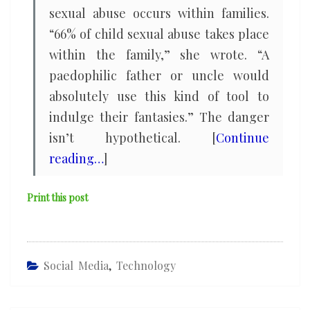
sexual abuse occurs within families.
“66% of child sexual abuse takes place
within the family,” she wrote. “A
paedophilic father or uncle would
absolutely use this kind of tool to
indulge their fantasies.” The danger
isn’t hypothetical. [
Continue
reading…
]
Print this post
Social Media
,
Technology