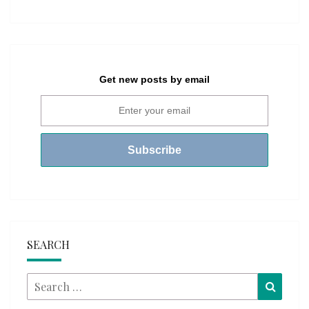
Get new posts by email
SEARCH
Search
Searc
for: