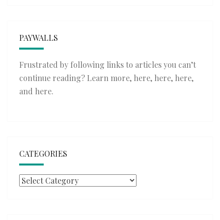
PAYWALLS
Frustrated by following links to articles you can’t
continue reading? Learn more,
here
,
here
,
here
,
and
here
.
CATEGORIES
Categories