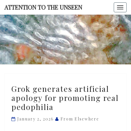
Skip
ATTENTION TO THE UNSEEN
Togg
to
navi
content
ATTENTI
TO TH
UNSEE
Grok
Grok generates artificial
generates
apology for promoting real
artificial
pedophilia
apology
for
January 2, 2026
From Elsewhere
promoting
real