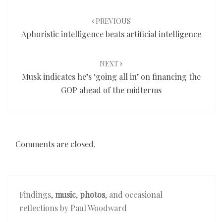
Post
navigation
PREVIOUS
Aphoristic intelligence beats artificial intelligence
NEXT
Musk indicates he’s ‘going all in’ on financing the
GOP ahead of the midterms
Comments are closed.
Findings,
music
,
photos
, and occasional
reflections by Paul Woodward