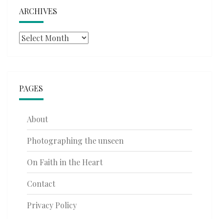
ARCHIVES
Archives
PAGES
About
Photographing the unseen
On Faith in the Heart
Contact
Privacy Policy