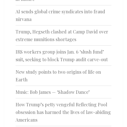
AI sends global crime syndicates into fraud
nirvana
Trump, Hegseth clashed at Camp David over
extreme munitions shortages
IRS workers group joins Jan. 6 ‘slush fund’
suit, seeking to block Trump audit carve-out
New study points to two origins of life on
Earth
Music: Bob James — ‘Shadow Dance’
How Trump’s petty vengeful Reflecting Pool
obsession has harmed the lives of law-abiding
Americans