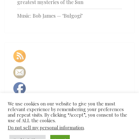
greatest mysteries of the Sun
Music: Bob James — ‘Bulgogi’
We use cookies on our website to give you the most
relevant experience by remembering your preferences
and repeat visits. By clicking “Accept”, you consent to the
use of ALL the cookies.
Do not sell my personal information
.