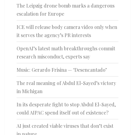
The Leipzig drone bomb marks a dangerous
escalation for Europe
ICE will release body camera video only when
it serves the agency’s PR interests
OpenAI’s latest math breakthroughs commit
research misconduct, experts say
Music: Gerardo Frisina — ‘Desencantado’
The real meaning of Abdul El-Sayed’s victory
in Michigan
In its desperate fight to stop Abdul El-Sayed,
could AIPAC spend itself out of existence?
AI just created viable viruses that don’t exist
in nature