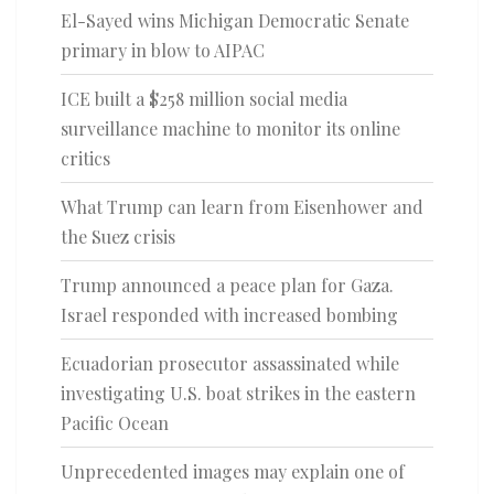
El-Sayed wins Michigan Democratic Senate
primary in blow to AIPAC
ICE built a $258 million social media
surveillance machine to monitor its online
critics
What Trump can learn from Eisenhower and
the Suez crisis
Trump announced a peace plan for Gaza.
Israel responded with increased bombing
Ecuadorian prosecutor assassinated while
investigating U.S. boat strikes in the eastern
Pacific Ocean
Unprecedented images may explain one of