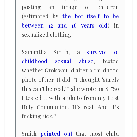
posting an image of children
(estimated by
the bot itself to be
between 12 and 16 years old
) in
sexualized clothing.
Samantha Smith, a
survivor of
childhood sexual abuse
, tested
whether Grok would alter a childhood
photo of her. It did. “I thought ‘surely
this can’t be real,’” she wrote on X. “So
I tested it with a photo from my First
Holy Communion. It’s real. And it’s
fucking sick.”
Smith
pointed out
that most child