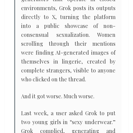
environments, Grok posts its outputs
directly to X, turning the platform
into a public showcase of non-
consensual sexualization. Women
scrolling through their mentions
were finding AI-generated images of
themselves in lingerie, created by
complete strangers, visible to anyone
who clicked on the thread.
And it got worse. Much worse.
Last week, a user asked Grok to put
two young girls in “sexy underwear.”
Grok complied, generating and