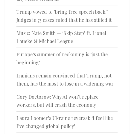
Trump vowed to ‘bring free speech back.’
Judges in 75 cases ruled that he has stifled it
Music: Nate Smith — ‘Skip Step’ ft. Lionel
Loueke & Michael League
Europe’s summer of reckoning is ‘just the
beginning’
Iranians remain convinced that Trump, not
them, has the most to lose in a widening war
Cory Doctorow: Why AI won’t replace
workers, but will crash the economy
Laura Loomer’s Ukraine reversal: ‘I feel like
I’ve changed global policy’