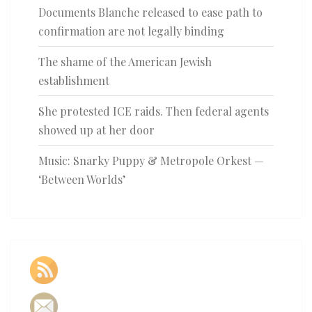
Documents Blanche released to ease path to
confirmation are not legally binding
The shame of the American Jewish
establishment
She protested ICE raids. Then federal agents
showed up at her door
Music: Snarky Puppy & Metropole Orkest —
‘Between Worlds’