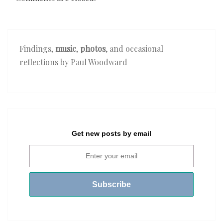
Findings,
music
,
photos
, and occasional
reflections by Paul Woodward
Get new posts by email