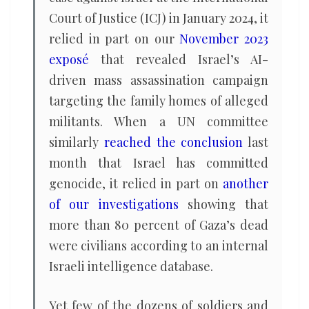
Court of Justice (ICJ) in January 2024, it
relied in part on our
November 2023
exposé
that revealed Israel’s AI-
driven mass assassination campaign
targeting the family homes of alleged
militants. When a UN committee
similarly
reached the conclusion
last
month that Israel has committed
genocide, it relied in part on
another
of our investigations
showing that
more than 80 percent of Gaza’s dead
were civilians according to an internal
Israeli intelligence database.
Yet few of the dozens of soldiers and