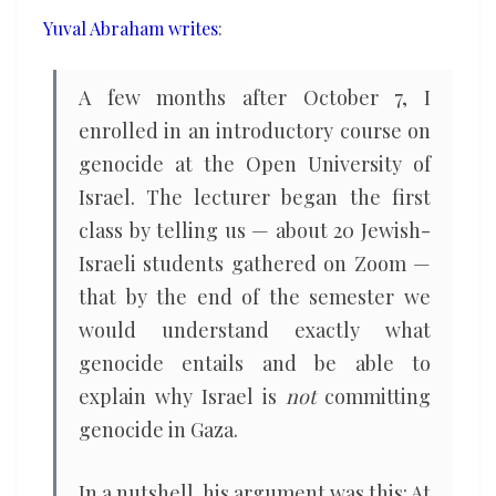
that
Yuval Abraham writes
:
helped
Israeli
A few months after October 7, I
liberals
enrolled in an introductory course on
commit
genocide at the Open University of
genocide
Israel. The lecturer began the first
class by telling us — about 20 Jewish-
Israeli students gathered on Zoom —
that by the end of the semester we
would understand exactly what
genocide entails and be able to
explain why Israel is
not
committing
genocide in Gaza.
In a nutshell, his argument was this: At