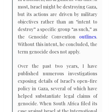
most, Israel might be destroying Gaza,
but its actions are driven by military
objectives rather than an “intent to
destroy” a specific group “as such,” as
the Genocide Convention
outlines
.
Without this intent, he concluded, the
term genocide does not apply.
Over the past two years, I have
published numerous investigations
exposing details of Israel’s open-fire
policy in Gaza, several of which have
helped substantiate legal claims of
genocide. When South Africa filed its
case against Israel at the International