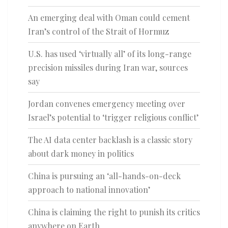
An emerging deal with Oman could cement
Iran’s control of the Strait of Hormuz
U.S. has used ‘virtually all’ of its long-range
precision missiles during Iran war, sources
say
Jordan convenes emergency meeting over
Israel’s potential to ‘trigger religious conflict’
The AI data center backlash is a classic story
about dark money in politics
China is pursuing an ‘all-hands-on-deck
approach to national innovation’
China is claiming the right to punish its critics
anywhere on Earth