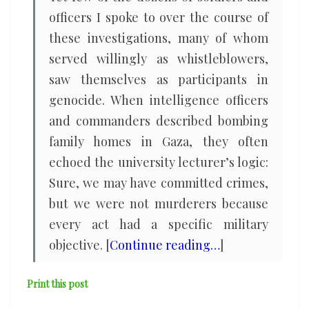
officers I spoke to over the course of
these investigations, many of whom
served willingly as whistleblowers,
saw themselves as participants in
genocide. When intelligence officers
and commanders described bombing
family homes in Gaza, they often
echoed the university lecturer’s logic:
Sure, we may have committed crimes,
but we were not murderers because
every act had a specific military
objective. [
Continue reading…
]
Print this post