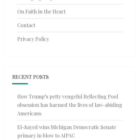
On Faith in the Heart
Contact
Privacy Policy
RECENT POSTS
How Trump’s petty vengeful Reflecting Pool
obsession has harmed the lives of law-abiding
Americans
El-Sayed wins Michigan Democratic Senate
primary in blow to AIPAC