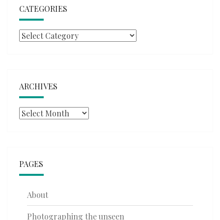
CATEGORIES
Categories
ARCHIVES
Archives
PAGES
About
Photographing the unseen