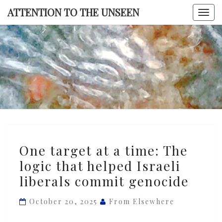
Skip
ATTENTION TO THE UNSEEN
Togg
to
navi
content
ATTENTI
TO TH
UNSEE
One
One target at a time: The
target
logic that helped Israeli
at
liberals commit genocide
a
time:
October 20, 2025
From Elsewhere
The
logic