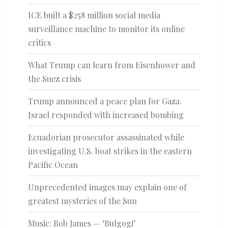
ICE built a $258 million social media
surveillance machine to monitor its online
critics
What Trump can learn from Eisenhower and
the Suez crisis
Trump announced a peace plan for Gaza.
Israel responded with increased bombing
Ecuadorian prosecutor assassinated while
investigating U.S. boat strikes in the eastern
Pacific Ocean
Unprecedented images may explain one of
greatest mysteries of the Sun
Music: Bob James — ‘Bulgogi’