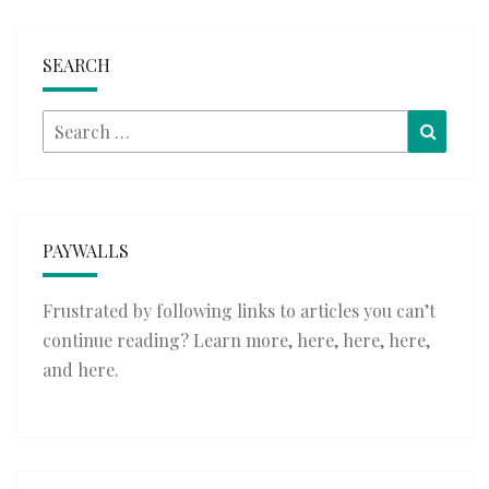
SEARCH
Search
Searc
for:
PAYWALLS
Frustrated by following links to articles you can’t
continue reading? Learn more,
here
,
here
,
here
,
and
here
.