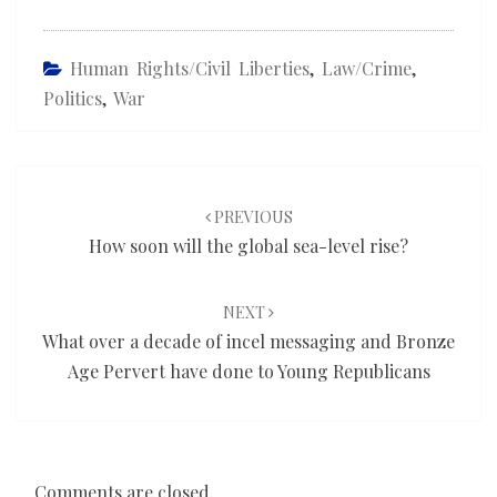
Human Rights/civil Liberties
,
Law/Crime
,
Politics
,
War
Post
navigation
PREVIOUS
How soon will the global sea-level rise?
NEXT
What over a decade of incel messaging and Bronze
Age Pervert have done to Young Republicans
Comments are closed.