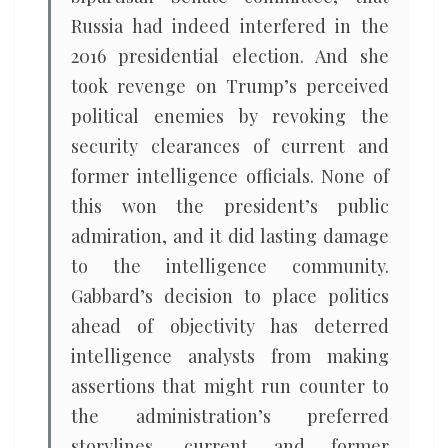
Russia had indeed interfered in the
2016 presidential election. And she
took revenge on Trump’s perceived
political enemies by revoking the
security clearances of current and
former intelligence officials. None of
this won the president’s public
admiration, and it did lasting damage
to the intelligence community.
Gabbard’s decision to place politics
ahead of objectivity has deterred
intelligence analysts from making
assertions that might run counter to
the administration’s preferred
storylines, current and former