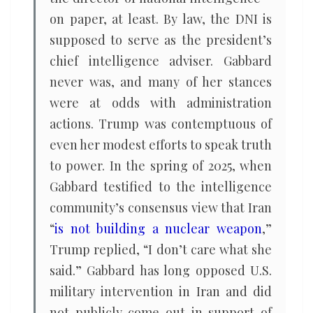
on paper, at least. By law, the DNI is
supposed to serve as the president’s
chief intelligence adviser. Gabbard
never was, and many of her stances
were at odds with administration
actions. Trump was contemptuous of
even her modest efforts to speak truth
to power. In the spring of 2025, when
Gabbard testified to the intelligence
community’s consensus view that Iran
“
is not building a nuclear weapon
,”
Trump replied, “I don’t care what she
said.” Gabbard has long opposed U.S.
military intervention in Iran and did
not publicly come out in support of