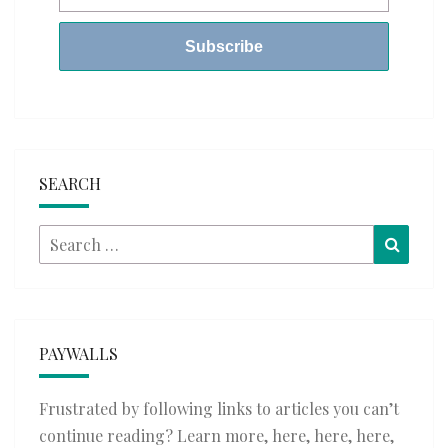
SEARCH
Search
Searc
for:
PAYWALLS
Frustrated by following links to articles you can’t
continue reading? Learn more,
here
,
here
,
here
,