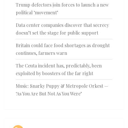
Trump defectors join forces to launch a new
political ‘movement’
Data center companies discover that secrecy
doesn’t set the stage for public support
Britain could face food shortages as drought
continues, farmers warn
The Ceuta incident has, predictably, been
exploited by boosters of the far right
Music: Snarky Puppy & Metropole Orkest —
‘As You Are But Not As You Were’