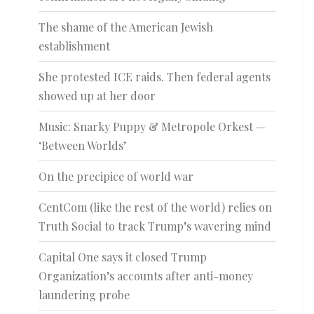
The shame of the American Jewish
establishment
She protested ICE raids. Then federal agents
showed up at her door
Music: Snarky Puppy & Metropole Orkest —
‘Between Worlds’
On the precipice of world war
CentCom (like the rest of the world) relies on
Truth Social to track Trump’s wavering mind
Capital One says it closed Trump
Organization’s accounts after anti-money
laundering probe