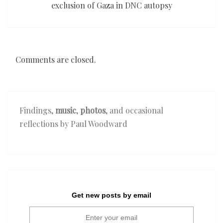
exclusion of Gaza in DNC autopsy
Comments are closed.
Findings,
music
,
photos
, and occasional
reflections by Paul Woodward
Get new posts by email