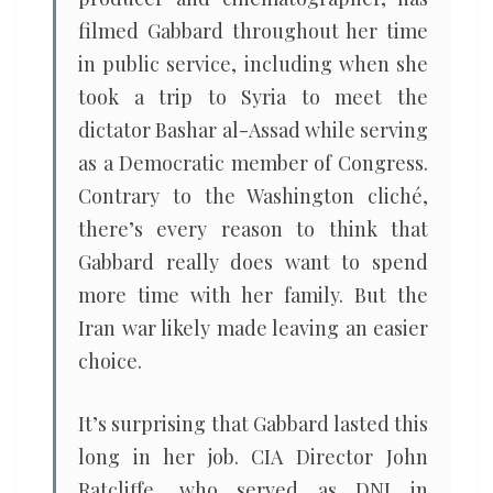
filmed Gabbard throughout her time
in public service, including when she
took a trip to Syria to meet the
dictator Bashar al-Assad while serving
as a Democratic member of Congress.
Contrary to the Washington cliché,
there’s every reason to think that
Gabbard really does want to spend
more time with her family. But the
Iran war likely made leaving an easier
choice.
It’s surprising that Gabbard lasted this
long in her job. CIA Director John
Ratcliffe, who served as DNI in