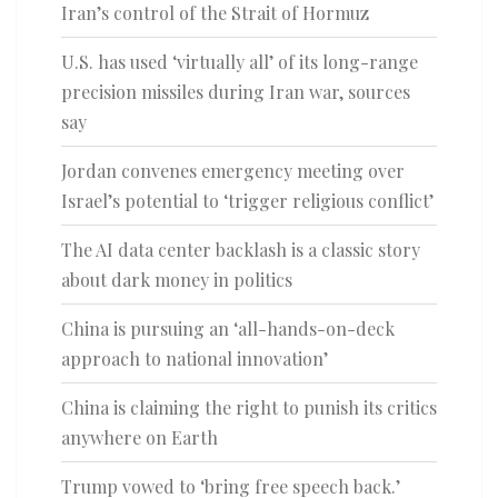
Iran’s control of the Strait of Hormuz
U.S. has used ‘virtually all’ of its long-range
precision missiles during Iran war, sources
say
Jordan convenes emergency meeting over
Israel’s potential to ‘trigger religious conflict’
The AI data center backlash is a classic story
about dark money in politics
China is pursuing an ‘all-hands-on-deck
approach to national innovation’
China is claiming the right to punish its critics
anywhere on Earth
Trump vowed to ‘bring free speech back.’