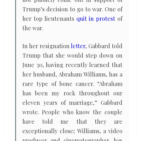
Trump’s decision to go to war. One of
her top lieutenants
quit in protest
of
the war.
In her resignation
letter
, Gabbard told
Trump that she would step down on
June 30, having recently learned that
her husband, Abraham Williams, has a
rare type of bone cancer. “Abraham
has been my rock throughout our
eleven years of marriage,” Gabbard
wrote. People who know the couple
have told me that they are
exceptionally close; Williams, a video
producer and cinematographer, has