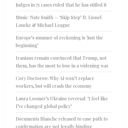
Judges in 75 cases ruled that he has stifled it
Music: Nate Smith — ‘Skip Step’ ft. Lionel
Loueke & Michael League
Europe’s summer of reckoning is ‘just the
beginning’
Iranians remain convinced that Trump, not
them, has the most to lose in a widening war
Cory Doctorow: Why AI won’t replace
workers, but will crash the economy
Laura Loomer’s Ukraine reversal: ‘I feel like
I’ve changed global policy’
Documents Blanche released to ease path to
confirmation are not legally binding