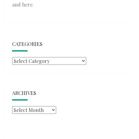
and
here
.
CATEGORIES
Categories
ARCHIVES
Archives