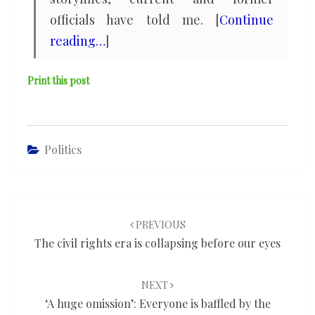
officials have told me. [
Continue
reading…
]
Print this post
Politics
Post
navigation
PREVIOUS
The civil rights era is collapsing before our eyes
NEXT
‘A huge omission’: Everyone is baffled by the