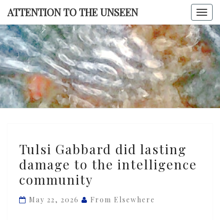
Skip
ATTENTION TO THE UNSEEN
Togg
to
navi
content
ATTENTI
TO TH
UNSEE
Tulsi
Tulsi Gabbard did lasting
Gabbard
damage to the intelligence
did
community
lasting
damage
May 22, 2026
From Elsewhere
to
the