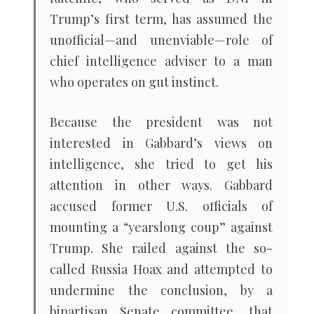
Trump’s first term, has assumed the
unofficial—and unenviable—role of
chief intelligence adviser to a man
who operates on gut instinct.
Because the president was not
interested in Gabbard’s views on
intelligence, she tried to get his
attention in other ways. Gabbard
accused former U.S. officials of
mounting a “yearslong coup” against
Trump. She railed against the so-
called Russia Hoax and attempted to
undermine the conclusion, by a
bipartisan Senate committee, that