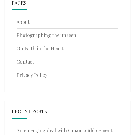
PAGES
About
Photographing the unseen
On Faith in the Heart
Contact
Privacy Policy
RECENT POSTS
An emerging deal with Oman could cement