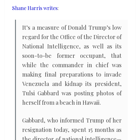
intelligence
Shane Harris writes
:
community
It’s a measure of Donald Trump’s low
regard for the Office of the Director of
National Intelligence, as well as its
soon-to-be former occupant, that
while the commander in chief was
making final preparations to invade
Venezuela and kidnap its president,
Tulsi Gabbard was posting photos of
herself from a beach in Hawaii.
Gabbard, who informed Trump of her
resignation today, spent 15 months as
the director of national intelligence—