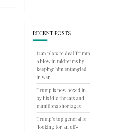
RECENT POSTS
Iran plots to deal Trump
a blow in midterms by
keeping him entangled
in war
Trump is now boxed in
by his idle threats and
munitions shortages
Trump’s top general is
‘looking for an off-