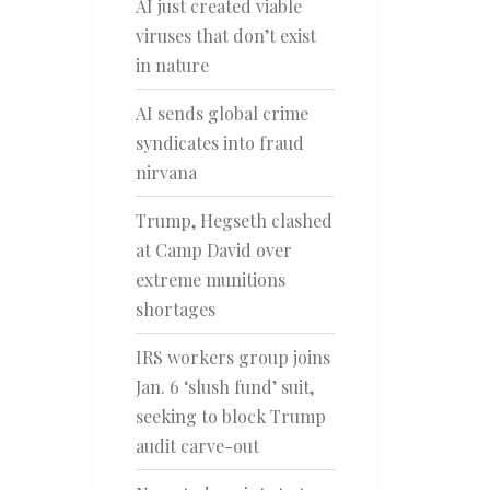
AI just created viable
viruses that don’t exist
in nature
AI sends global crime
syndicates into fraud
nirvana
Trump, Hegseth clashed
at Camp David over
extreme munitions
shortages
IRS workers group joins
Jan. 6 ‘slush fund’ suit,
seeking to block Trump
audit carve-out