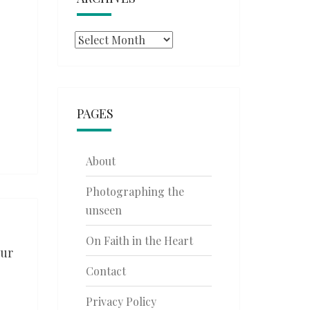
Archives
PAGES
About
Photographing the
unseen
On Faith in the Heart
our
Contact
Privacy Policy