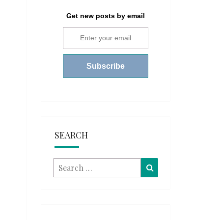
Get new posts by email
SEARCH
Search
Search
for: