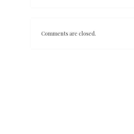
Comments are closed.