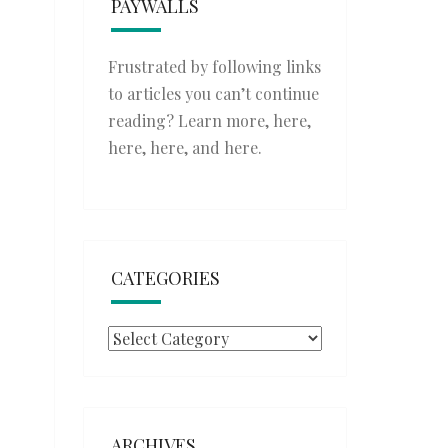
PAYWALLS
Frustrated by following links
to articles you can’t continue
reading? Learn more,
here
,
here
,
here
, and
here
.
CATEGORIES
Categories
ARCHIVES