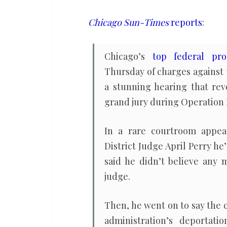
dropped,
judge
Chicago Sun-Times
reports
:
admonishes
federal
Chicago’s
top federal pro
prosecutors
Thursday of charges against
a stunning hearing that rev
grand jury during Operation 
In a rare courtroom appear
District Judge April Perry h
said he didn’t believe any 
judge.
Then, he went on to say the
administration’s deportati