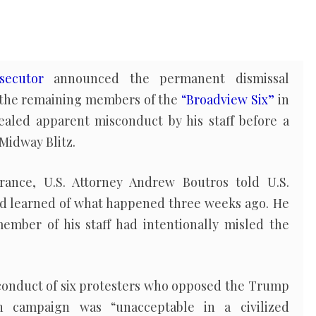
secutor
announced the permanent dismissal
 the remaining members of the
“Broadview Six”
in
ealed apparent misconduct by his staff before a
Midway Blitz.
ance, U.S. Attorney Andrew Boutros told U.S.
e’d learned of what happened three weeks ago. He
member of his staff had intentionally misled the
 conduct of six protesters who opposed the Trump
on campaign was “unacceptable in a civilized