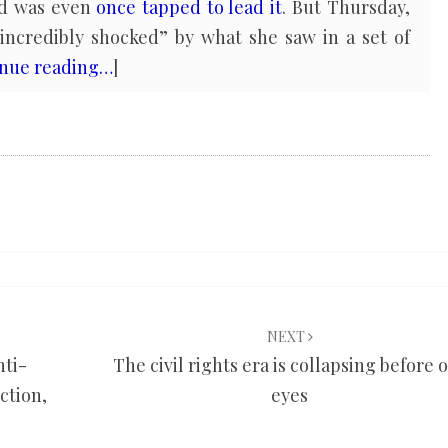
and was even
once tapped to lead it
. But Thursday,
“incredibly shocked” by what she saw in a set of
inue reading…
]
NEXT
nti-
The civil rights era is collapsing before 
ction,
eyes