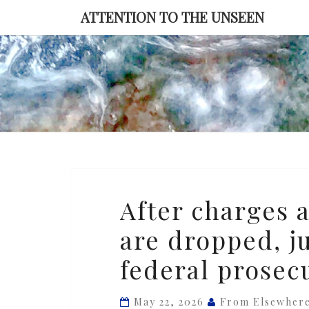
Skip
ATTENTION TO THE UNSEEN
to
content
After
After charges a
charges
are dropped, 
against
‘Broadview
federal prosec
Six’
are
May 22, 2026
From Elsewher