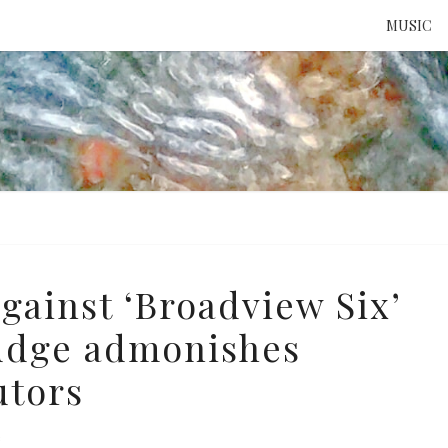
MUSIC
ATTE
TO 
UNS
gainst ‘Broadview Six’
judge admonishes
utors
e