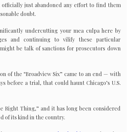
officially just abandoned any effort to find them
asonable doubt.
gnificantly undercutting your mea culpa here by
es and continuing to vilify these particular
 might be talk of sanctions for prosecutors down
ion of the “Broadview Six” came to an end — with
ys before a trial, that could haunt Chicago’s U.S.
he Right Thing,” and it has long been considered
 of its kind in the country.