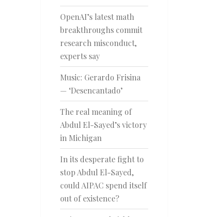
OpenAI’s latest math
breakthroughs commit
research misconduct,
experts say
Music: Gerardo Frisina
— ‘Desencantado’
The real meaning of
Abdul El-Sayed’s victory
in Michigan
In its desperate fight to
stop Abdul El-Sayed,
could AIPAC spend itself
out of existence?