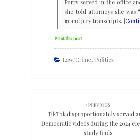
Perry served in the office 
she told attorneys she was 
grand jury transcripts. [
Cont
Print this post
Law/Crime
,
Politics
Post
navigation
PREVIOUS
TikTok disproportionately served a
Democratic videos during the 2024 ele
study finds