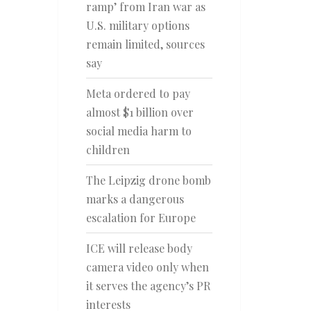
ramp’ from Iran war as
U.S. military options
remain limited, sources
say
Meta ordered to pay
almost $1 billion over
social media harm to
children
The Leipzig drone bomb
marks a dangerous
escalation for Europe
ICE will release body
camera video only when
it serves the agency’s PR
interests