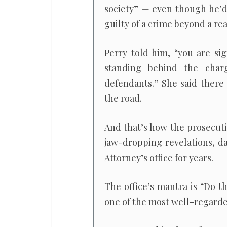
society” — even though he’d 
guilty of a crime beyond a re
Perry told him, “you are si
standing behind the charg
defendants.” She said there
the road.
And that’s how the prosecut
jaw-dropping revelations, da
Attorney’s office for years.
The office’s mantra is “Do t
one of the most well-regarded