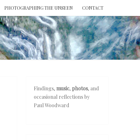
PHOTOGRAPHING THE UNSEEN
CONTACT
NTION
THE
EEN
Findings,
music
,
photos
, and
occasional reflections by
Paul Woodward