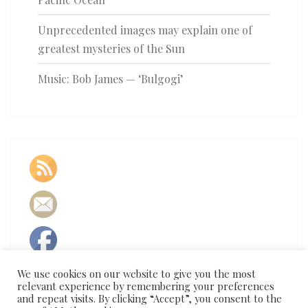
Unprecedented images may explain one of
greatest mysteries of the Sun
Music: Bob James — ‘Bulgogi’
We use cookies on our website to give you the most
relevant experience by remembering your preferences
and repeat visits. By clicking “Accept”, you consent to the