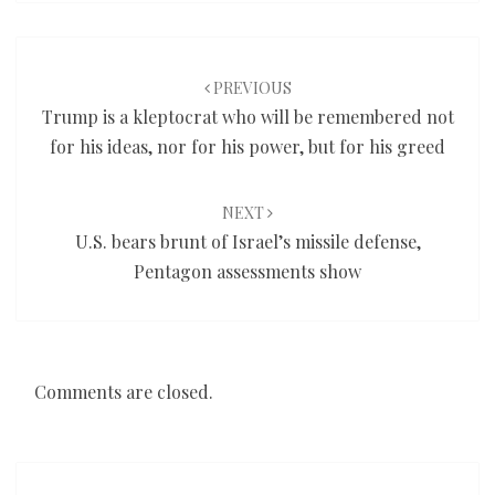
Post
navigation
PREVIOUS
Trump is a kleptocrat who will be remembered not
for his ideas, nor for his power, but for his greed
NEXT
U.S. bears brunt of Israel’s missile defense,
Pentagon assessments show
Comments are closed.