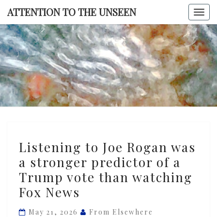
Skip
ATTENTION TO THE UNSEEN
Togg
to
navi
content
ATTENTI
TO TH
UNSEE
Listening
Listening to Joe Rogan was
to
a stronger predictor of a
Joe
Trump vote than watching
Rogan
was
Fox News
a
May 21, 2026
From Elsewhere
stronger