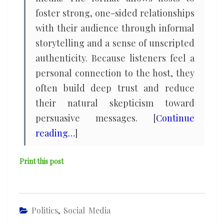
foster strong, one-sided relationships
with their audience through informal
storytelling and a sense of unscripted
authenticity. Because listeners feel a
personal connection to the host, they
often build deep trust and reduce
their natural skepticism toward
persuasive messages. [
Continue
reading…
]
Print this post
Politics
,
Social Media