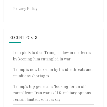
Privacy Policy
RECENT POSTS
Iran plots to deal Trump a blow in midterms
by keeping him entangled in war
Trump is now boxed in by his idle threats and
munitions shortages
Trump’s top general is ‘looking for an off-
ramp’ from Iran war as U.S. military options
remain limited, sources say