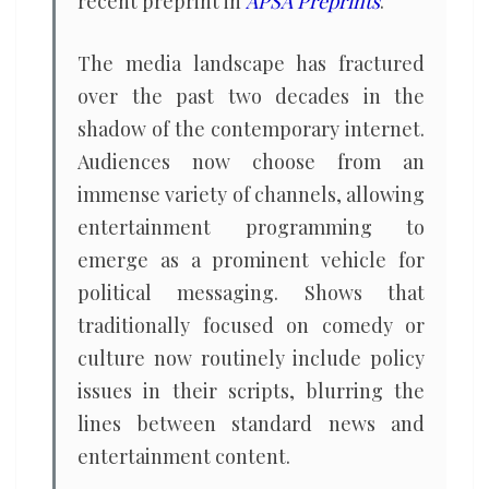
recent preprint in
APSA Preprints
.
The media landscape has fractured
over the past two decades in the
shadow of the contemporary internet.
Audiences now choose from an
immense variety of channels, allowing
entertainment programming to
emerge as a prominent vehicle for
political messaging. Shows that
traditionally focused on comedy or
culture now routinely include policy
issues in their scripts, blurring the
lines between standard news and
entertainment content.