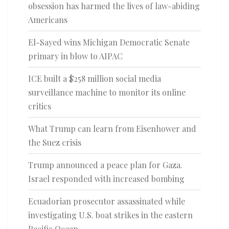
obsession has harmed the lives of law-abiding
Americans
El-Sayed wins Michigan Democratic Senate
primary in blow to AIPAC
ICE built a $258 million social media
surveillance machine to monitor its online
critics
What Trump can learn from Eisenhower and
the Suez crisis
Trump announced a peace plan for Gaza.
Israel responded with increased bombing
Ecuadorian prosecutor assassinated while
investigating U.S. boat strikes in the eastern
Pacific Ocean