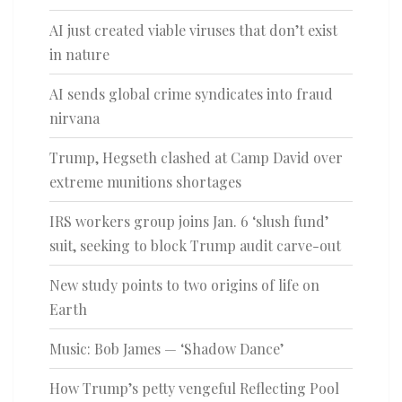
AI just created viable viruses that don’t exist
in nature
AI sends global crime syndicates into fraud
nirvana
Trump, Hegseth clashed at Camp David over
extreme munitions shortages
IRS workers group joins Jan. 6 ‘slush fund’
suit, seeking to block Trump audit carve-out
New study points to two origins of life on
Earth
Music: Bob James — ‘Shadow Dance’
How Trump’s petty vengeful Reflecting Pool