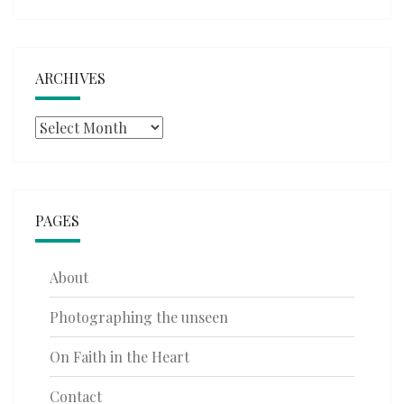
ARCHIVES
Archives
PAGES
About
Photographing the unseen
On Faith in the Heart
Contact