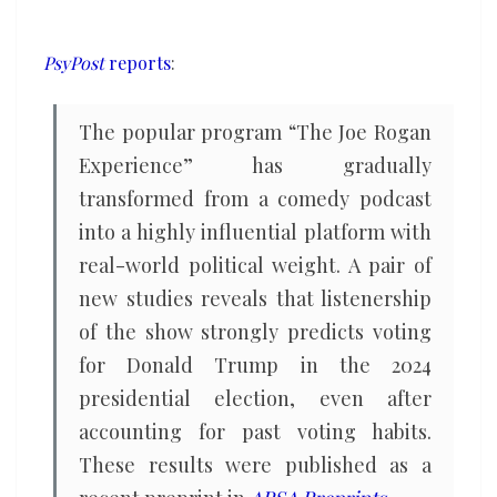
predictor
of
PsyPost
reports
:
a
Trump
The popular program “The Joe Rogan
vote
Experience” has gradually
than
transformed from a comedy podcast
watching
into a highly influential platform with
Fox
News
real-world political weight. A pair of
new studies reveals that listenership
of the show strongly predicts voting
for Donald Trump in the 2024
presidential election, even after
accounting for past voting habits.
These results were published as a