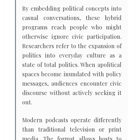
By embedding political concepts into
casual conversations, these hybrid
programs reach people who might
otherwise ignore civic participation.
Researchers refer to the expansion of
politics into everyday culture as a
state of total politics. When apolitical
spaces become inundated with policy
messages, audiences encounter civic
discourse without actively seeking it
out.
Modern podcasts operate differently
than traditional television or print
media. The format allows hosts to