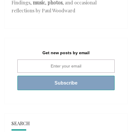
Findings,
music
,
photos
, and occasional
reflections by Paul Woodward
Get new posts by email
SEARCH