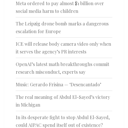
Meta ordered to pay almost $1 billion over
social media harm to children
The Leipzig drone bomb marks a dangerous
escalation for Europe
ICE will release body camera video only when
it serves the agency’s PR interests
OpenAI’s latest math breakthroughs commit
research misconduct, experts say
Music: Gerardo Frisina — ‘Desencantado’
The real meaning of Abdul El-Sayed’s victory
in Michigan
In its desperate fight to stop Abdul El-Sayed,
could AIPAC spend itself out of existence?