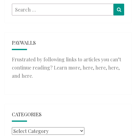
Search
Searc
for:
PAYWALLS
Frustrated by following links to articles you can’t
continue reading? Learn more,
here
,
here
,
here
,
and
here
.
CATEGORIES
Categories