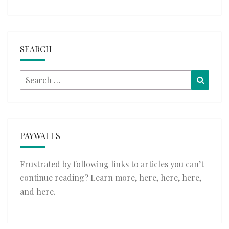
SEARCH
Search
Searc
for:
PAYWALLS
Frustrated by following links to articles you can’t
continue reading? Learn more,
here
,
here
,
here
,
and
here
.