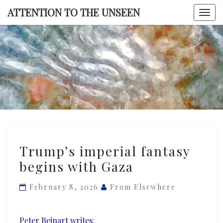
Skip
ATTENTION TO THE UNSEEN
Togg
to
navi
content
ATTENTI
TO TH
UNSEE
Trump’s
Trump’s imperial fantasy
imperial
begins with Gaza
fantasy
begins
February 8, 2026
From Elsewhere
with
Gaza
Peter Beinart writes
: