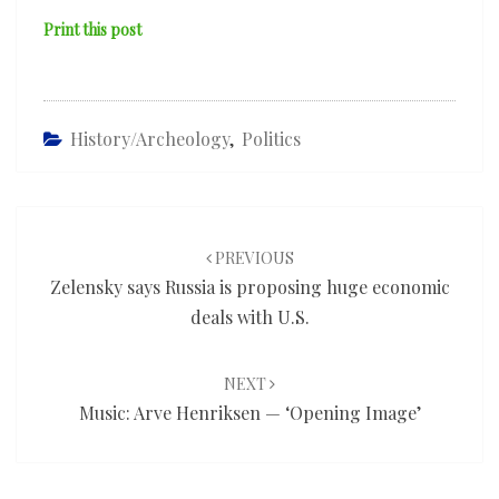
Print this post
History/Archeology
,
Politics
Post
navigation
PREVIOUS
Zelensky says Russia is proposing huge economic
deals with U.S.
NEXT
Music: Arve Henriksen — ‘Opening Image’