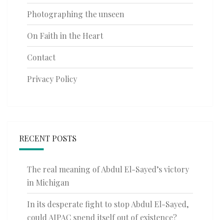
Photographing the unseen
On Faith in the Heart
Contact
Privacy Policy
RECENT POSTS
The real meaning of Abdul El-Sayed’s victory
in Michigan
In its desperate fight to stop Abdul El-Sayed,
could AIPAC spend itself out of existence?