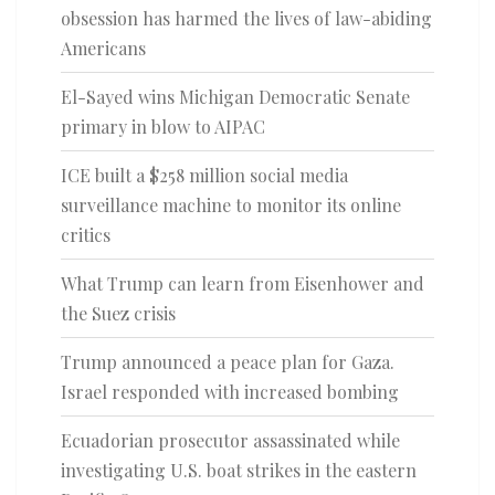
obsession has harmed the lives of law-abiding
Americans
El-Sayed wins Michigan Democratic Senate
primary in blow to AIPAC
ICE built a $258 million social media
surveillance machine to monitor its online
critics
What Trump can learn from Eisenhower and
the Suez crisis
Trump announced a peace plan for Gaza.
Israel responded with increased bombing
Ecuadorian prosecutor assassinated while
investigating U.S. boat strikes in the eastern