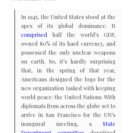
In 1945, the United States stood at the
apex of its global dominance. It
comprised
half the world’s GDP,
owned 80% of its hard currency, and
possessed the only nuclear weapons
on earth. So, it’s hardly surprising
that, in the spring of that year,
Americans designed the logo for the
new organization tasked with keeping
world peace: the United Nations. With
diplomats from across the globe set to
arrive in San Francisco for the UN’s
inaugural meeting, a
State
Department committee
deputized