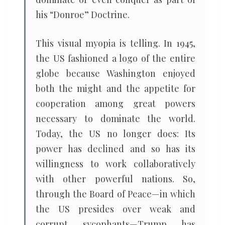
his “Donroe” Doctrine.
This visual myopia is telling. In 1945,
the US fashioned a logo of the entire
globe because Washington enjoyed
both the might and the appetite for
cooperation among great powers
necessary to dominate the world.
Today, the US no longer does: Its
power has declined and so has its
willingness to work collaboratively
with other powerful nations. So,
through the Board of Peace—in which
the US presides over weak and
corrupt sycophants—Trump has