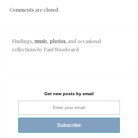
Comments are closed.
Findings,
music
,
photos
, and occasional
reflections by Paul Woodward
Get new posts by email