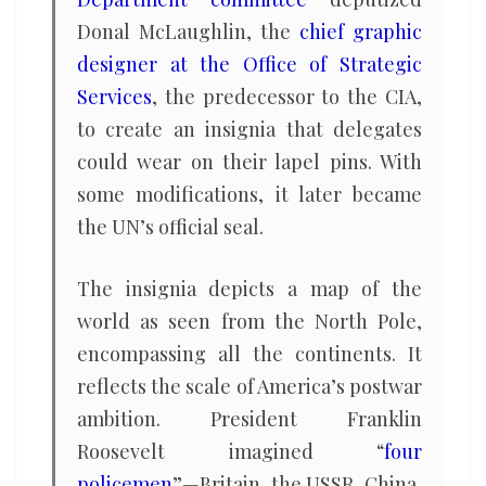
Donal McLaughlin, the
chief graphic
designer at the Office of Strategic
Services
, the predecessor to the CIA,
to create an insignia that delegates
could wear on their lapel pins. With
some modifications, it later became
the UN’s official seal.
The insignia depicts a map of the
world as seen from the North Pole,
encompassing all the continents. It
reflects the scale of America’s postwar
ambition. President Franklin
Roosevelt imagined “
four
policemen
”—Britain, the USSR, China,