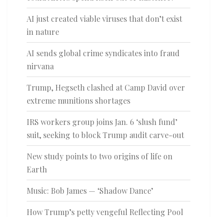
AI just created viable viruses that don’t exist
in nature
AI sends global crime syndicates into fraud
nirvana
Trump, Hegseth clashed at Camp David over
extreme munitions shortages
IRS workers group joins Jan. 6 ‘slush fund’
suit, seeking to block Trump audit carve-out
New study points to two origins of life on
Earth
Music: Bob James — ‘Shadow Dance’
How Trump’s petty vengeful Reflecting Pool