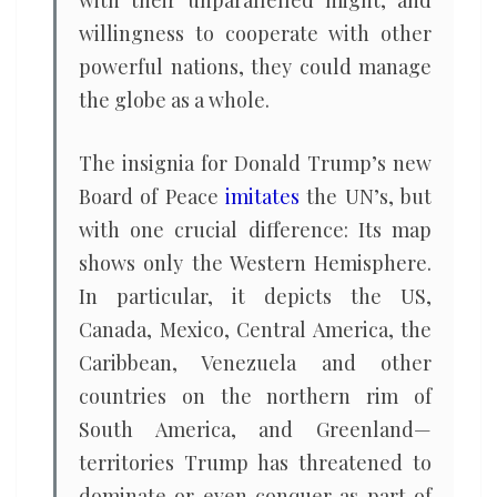
with their unparallelled might, and
willingness to cooperate with other
powerful nations, they could manage
the globe as a whole.
The insignia for Donald Trump’s new
Board of Peace
imitates
the UN’s, but
with one crucial difference: Its map
shows only the Western Hemisphere.
In particular, it depicts the US,
Canada, Mexico, Central America, the
Caribbean, Venezuela and other
countries on the northern rim of
South America, and Greenland—
territories Trump has threatened to
dominate or even conquer as part of