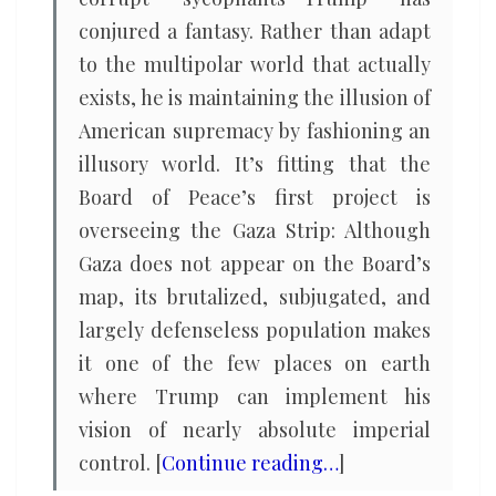
conjured a fantasy. Rather than adapt
to the multipolar world that actually
exists, he is maintaining the illusion of
American supremacy by fashioning an
illusory world. It’s fitting that the
Board of Peace’s first project is
overseeing the Gaza Strip: Although
Gaza does not appear on the Board’s
map, its brutalized, subjugated, and
largely defenseless population makes
it one of the few places on earth
where Trump can implement his
vision of nearly absolute imperial
control. [
Continue reading…
]