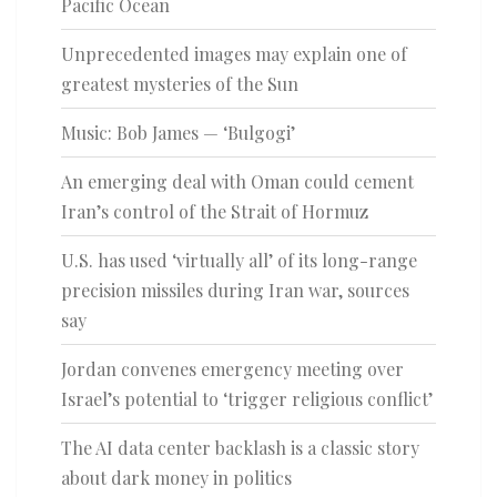
Pacific Ocean
Unprecedented images may explain one of
greatest mysteries of the Sun
Music: Bob James — ‘Bulgogi’
An emerging deal with Oman could cement
Iran’s control of the Strait of Hormuz
U.S. has used ‘virtually all’ of its long-range
precision missiles during Iran war, sources
say
Jordan convenes emergency meeting over
Israel’s potential to ‘trigger religious conflict’
The AI data center backlash is a classic story
about dark money in politics