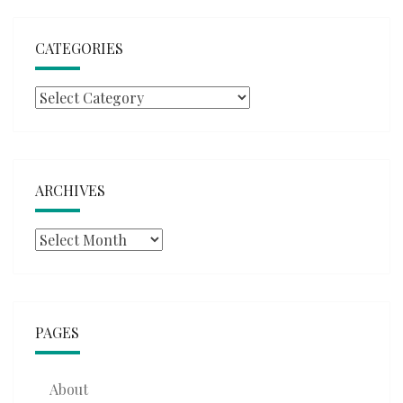
CATEGORIES
Categories
ARCHIVES
Archives
PAGES
About