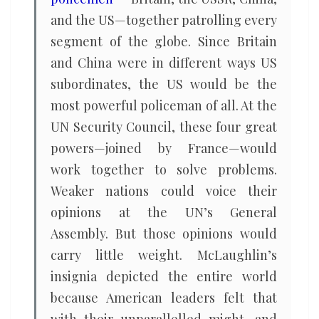
and the US—together patrolling every
segment of the globe. Since Britain
and China were in different ways US
subordinates, the US would be the
most powerful policeman of all. At the
UN Security Council, these four great
powers—joined by France—would
work together to solve problems.
Weaker nations could voice their
opinions at the UN’s General
Assembly. But those opinions would
carry little weight. McLaughlin’s
insignia depicted the entire world
because American leaders felt that