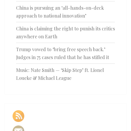
China is pursuing an ‘all-hands-on-deck
approach to national innovation’
China is claiming the right to punish its critics
anywhere on Earth
Trump vowed to ‘bring free speech back.’
Judges in 75 cases ruled that he has stifled it
Music: Nate Smith — ‘Skip Step’ ft. Lionel
Loueke & Michael League