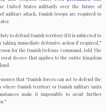
he United States militarily over the future of
of military attack, Danish troops are required to
ater.
duty to defend Danish territory if it is subjected to
y taking immediate defensive action if required,”
erson for the Danish Defense Command, told The
2 royal decree that applies to the entire Kingdom
land.
ensures that “Danish forces can act to defend the
 where Danish territory or Danish military units
umstances make it impossible to await further
on.”