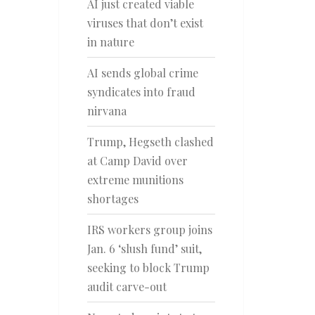
AI just created viable
viruses that don’t exist
in nature
AI sends global crime
syndicates into fraud
nirvana
Trump, Hegseth clashed
at Camp David over
extreme munitions
shortages
IRS workers group joins
Jan. 6 ‘slush fund’ suit,
seeking to block Trump
audit carve-out