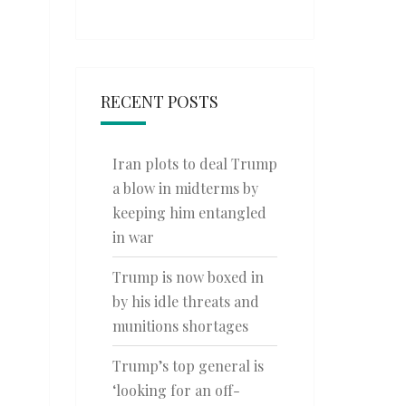
RECENT POSTS
Iran plots to deal Trump
a blow in midterms by
keeping him entangled
in war
Trump is now boxed in
by his idle threats and
munitions shortages
Trump’s top general is
‘looking for an off-