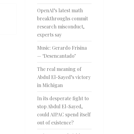
OpenAI’s latest math
breakthroughs commit
research misconduct,
experts say
Music: Gerardo Frisina
— ‘Desencantado’
The real meaning of
Abdul El-Sayed’s victory
in Michigan
In its desperate fight to
stop Abdul El-Sayed,
could AIPAC spend itself
out of existence?