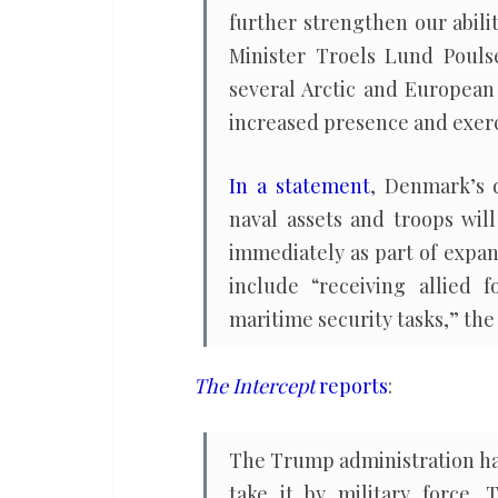
further strengthen our abili
Minister Troels Lund Pouls
several Arctic and European
increased presence and exerci
In a statement
, Denmark’s d
naval assets and troops wil
immediately as part of expand
include “receiving allied f
maritime security tasks,” the 
The Intercept
reports
:
The Trump administration has
take it by military force.