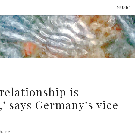
MUSIC
ATTE
TO 
UNS
relationship is
,’ says Germany’s vice
here