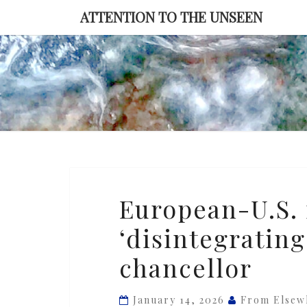
Skip
ATTENTION TO THE UNSEEN
to
content
European-
European-U.S. 
U.S.
‘disintegrating
relationship
is
chancellor
‘disintegrating,’
says
January 14, 2026
From Elsew