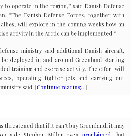
ty to operate in the region,” said Danish Defense
en. “The Danish Defense Forces, together with
 allies, will explore in the coming weeks how an
se activity in the Arctic can be implemented.”
efense ministry said additional Danish aircraft,
l be deployed in and around Greenland starting
ed training and exercise activity. The effort will
orces, operating fighter jets and carrying out
ministry said. [
Continue reading…
]
 threatened that if it can’t buy Greenland, it may
 Top aide Stephen Miller even
proclaimed
that