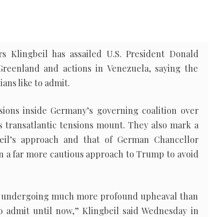
s Klingbeil has assailed U.S. President Donald
Greenland and actions in Venezuela, saying the
ians like to admit.
ions inside Germany’s governing coalition over
 transatlantic tensions mount. They also mark a
eil’s approach and that of German Chancellor
n a far more cautious approach to Trump to avoid
 is undergoing much more profound upheaval than
 admit until now,” Klingbeil said Wednesday in