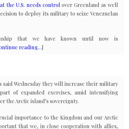
at the U.S. needs control
over Greenland as well
decision to deploy its military to seize Venezuelan
tionship that we have known until now is
ontinue reading…
]
 said Wednesday they will increase their military
art of expanded exercises, amid intensifying
 the Arctic island’s sovereignty.
f crucial importance to the Kingdom and our Arctic
mportant that we, in close cooperation with allies,