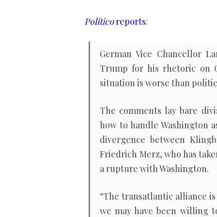
Germany’s
vice
Politico
reports
:
chancellor
German Vice Chancellor Lar
Trump for his rhetoric on 
situation is worse than politic
The comments lay bare divis
how to handle Washington as
divergence between Klingb
Friedrich Merz, who has take
a rupture with Washington.
“The transatlantic alliance
we may have been willing to