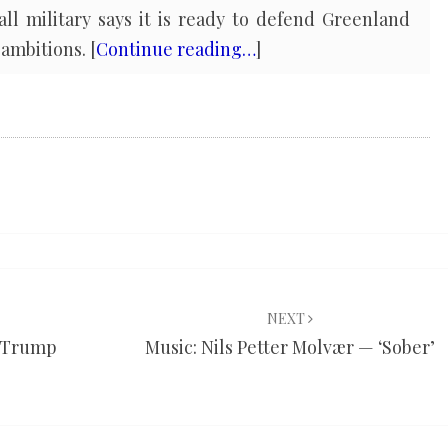
ll military says it is ready to defend Greenland
ambitions. [
Continue reading…
]
NEXT
y Trump
Music: Nils Petter Molvær — ‘Sober’