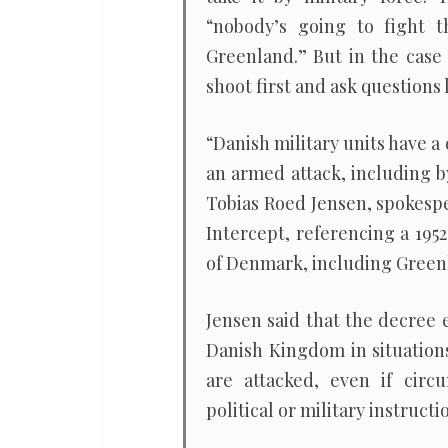
“nobody’s going to fight t
Greenland.” But in the case 
shoot first and ask questions l
“Danish military units have a 
an armed attack, including b
Tobias Roed Jensen, spokesp
Intercept, referencing a 195
of Denmark, including Green
Jensen said that the decree 
Danish Kingdom in situations
are attacked, even if circ
political or military instructi