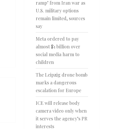
ramp’ from Iran war as
U.S. military options
remain limited, sources
say
Meta ordered to pay
almost $1 billion over
social media harm to
children
The Leipzig drone bomb
marks a dangerous
escalation for Europe
ICE will release body
camera video only when
it serves the agency’s PR
interests