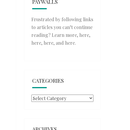
PAYWALLS
Frustrated by following links
to articles you can’t continue
reading? Learn more,
here
,
here
,
here
, and
here
.
CATEGORIES
Categories
ARCHIVES