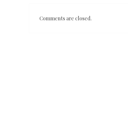
Comments are closed.