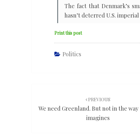
The fact that Denmark’s sma
hasn’t deterred U.S. imperial 
Print this post
Politics
Post
navigation
PREVIOUS
We need Greenland. But not in the wa
imagines