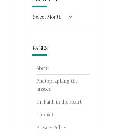
Archives
PAGES
About
Photographing the
unseen
On Faith in the Heart
Contact
Privacy Policy