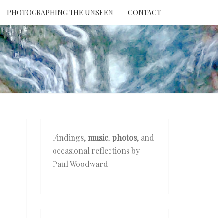
PHOTOGRAPHING THE UNSEEN
CONTACT
NTION
THE
EEN
Findings,
music
,
photos
, and
occasional reflections by
Paul Woodward