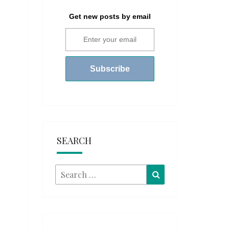
Get new posts by email
SEARCH
Search
Search
for: