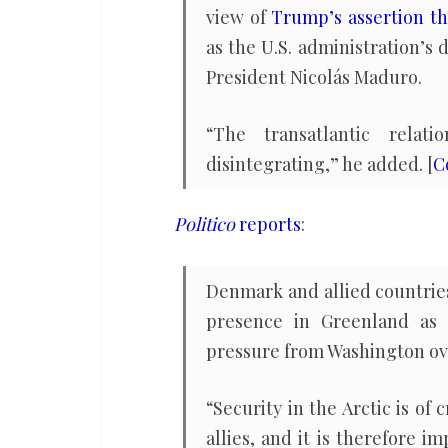
view of
Trump’s assertion th
as the U.S. administration’s 
President Nicolás Maduro.
“The transatlantic rela
disintegrating,” he added. [
C
Politico
reports
:
Denmark and allied countries
presence in Greenland as p
pressure from Washington over
“Security in the Arctic is o
allies, and it is therefore i