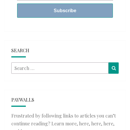
SEARCH
Search
Searc
for:
PAYWALLS
Frustrated by following links to articles you can’t
continue reading? Learn more,
here
,
here
,
here
,