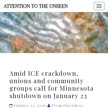
Skip
ATTENTION TO THE UNSEEN
Togg
to
navi
content
ATTENTI
TO TH
UNSEE
Amid
Amid ICE crackdown,
ICE
unions and community
crackdown,
groups call for Minnesota
unions
and
shutdown on January 23
community
January 13, 2026
From Elsewhere
groups