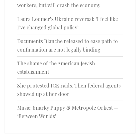
workers, but will crash the economy
Laura Loomer’s Ukraine reversal: ‘I feel like
I’ve changed global policy’
Documents Blanche released to ease path to
confirmation are not legally binding
The shame of the American Jewish
establishment
She protested ICE raids. Then federal agents
showed up at her door
Music: Snarky Puppy & Metropole Orkest —
‘Between Worlds’