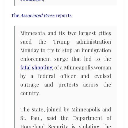
The
Associated Press
reports
:
Minnesota and its two largest cities
sued the Trump administration
Monday to try to stop an immigration
enforcement surge that led to the
fatal shooting
of a Minneapolis woman
by a federal officer and evoked
outrage and protests across the
country.
The state, joined by Minneapolis and
St. Paul, said the Department of
Homeland Security is violating the