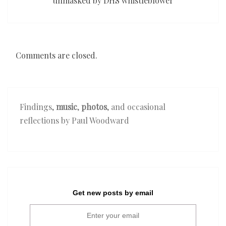
unmasked by DHS whistleblower
Comments are closed.
Findings,
music
,
photos
, and occasional
reflections by Paul Woodward
Get new posts by email