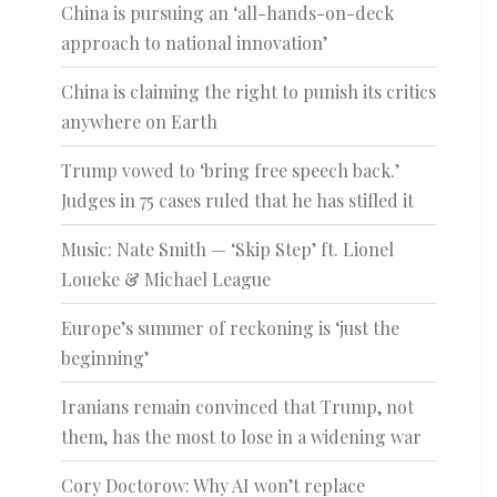
China is pursuing an ‘all-hands-on-deck
approach to national innovation’
China is claiming the right to punish its critics
anywhere on Earth
Trump vowed to ‘bring free speech back.’
Judges in 75 cases ruled that he has stifled it
Music: Nate Smith — ‘Skip Step’ ft. Lionel
Loueke & Michael League
Europe’s summer of reckoning is ‘just the
beginning’
Iranians remain convinced that Trump, not
them, has the most to lose in a widening war
Cory Doctorow: Why AI won’t replace