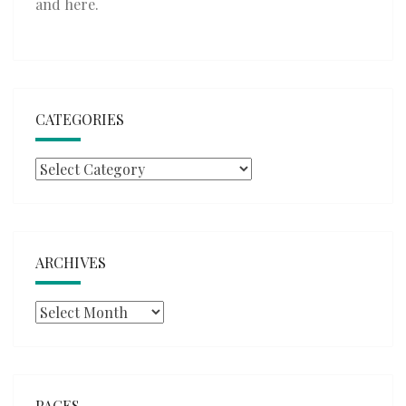
and
here
.
CATEGORIES
Categories
ARCHIVES
Archives
PAGES