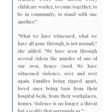
childcare worker, to come together, to
be in community, to stand with one
another.”
“What we have witnessed, what we
have all gone through, is not normal,”
she added. ​“We have seen through
several videos the murder of one of
our own, Renee Good. We have
witnessed violence, over and over
again. Families being ripped apart,
loved ones being torn from their
hospital beds, from their workplaces,
homes. Violence is no longer a threat
but a reality that surrounds us.”