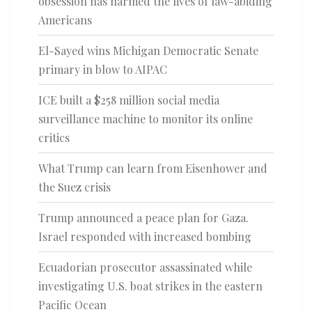
obsession has harmed the lives of law-abiding
Americans
El-Sayed wins Michigan Democratic Senate
primary in blow to AIPAC
ICE built a $258 million social media
surveillance machine to monitor its online
critics
What Trump can learn from Eisenhower and
the Suez crisis
Trump announced a peace plan for Gaza.
Israel responded with increased bombing
Ecuadorian prosecutor assassinated while
investigating U.S. boat strikes in the eastern
Pacific Ocean