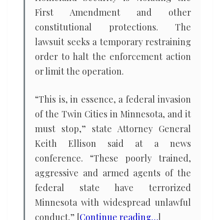
First Amendment and other
constitutional protections. The
lawsuit seeks a temporary restraining
order to halt the enforcement action
or limit the operation.
“This is, in essence, a federal invasion
of the Twin Cities in Minnesota, and it
must stop,” state Attorney General
Keith Ellison said at a news
conference. “These poorly trained,
aggressive and armed agents of the
federal state have terrorized
Minnesota with widespread unlawful
conduct.” [
Continue reading…
]