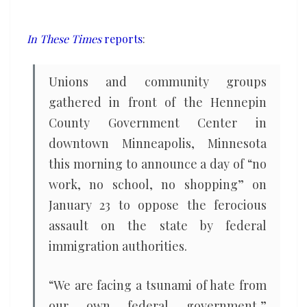
call
for
In These Times
reports
:
Minnesota
shutdown
Unions and community groups
on
gathered in front of the Hennepin
January
County Government Center in
23
downtown Minneapolis, Minnesota
this morning to announce a day of ​“no
work, no school, no shopping” on
January 23 to oppose the ferocious
assault on the state by federal
immigration authorities.
“We are facing a tsunami of hate from
our own federal government,”