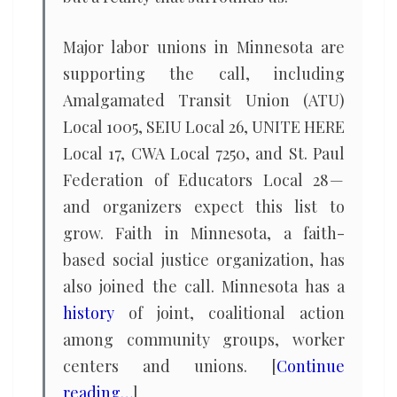
Major labor unions in Minnesota are
supporting the call, including
Amalgamated Transit Union (ATU)
Local 1005, SEIU Local 26, UNITE HERE
Local 17, CWA Local 7250, and St. Paul
Federation of Educators Local 28 —
and organizers expect this list to
grow. Faith in Minnesota, a faith-
based social justice organization, has
also joined the call. Minnesota has a
history
of joint, coalitional action
among community groups, worker
centers and unions. [
Continue
reading…
]