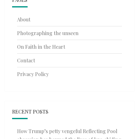
About
Photographing the unseen
On Faith in the Heart
Contact
Privacy Policy
RECENT POSTS
How Trump’s petty vengeful Reflecting Pool