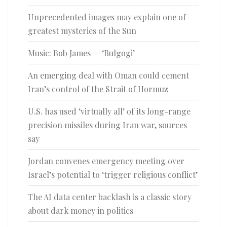
Unprecedented images may explain one of
greatest mysteries of the Sun
Music: Bob James — ‘Bulgogi’
An emerging deal with Oman could cement
Iran’s control of the Strait of Hormuz
U.S. has used ‘virtually all’ of its long-range
precision missiles during Iran war, sources
say
Jordan convenes emergency meeting over
Israel’s potential to ‘trigger religious conflict’
The AI data center backlash is a classic story
about dark money in politics