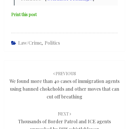
Print this post
Law/Crime
,
Politics
Post
navigation
PREVIOUS
We found more than 40 cases of immigration agents
using banned chokeholds and other moves that can
cut off breathing
NEXT
Thousands of Border Patrol and ICE agents