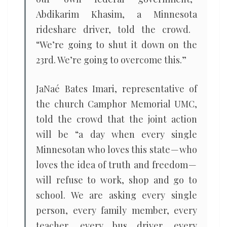
Abdikarim Khasim, a Minnesota
rideshare driver, told the crowd. ​
“We’re going to shut it down on the
23rd. We’re going to overcome this.”
JaNaé Bates Imari, representative of
the church Camphor Memorial UMC,
told the crowd that the joint action
will be ​“a day when every single
Minnesotan who loves this state — who
loves the idea of truth and freedom —
will refuse to work, shop and go to
school. We are asking every single
person, every family member, every
teacher, every bus driver, every