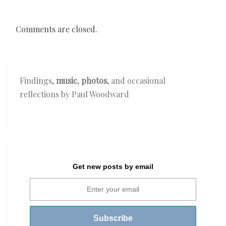
Comments are closed.
Findings,
music
,
photos
, and occasional
reflections by Paul Woodward
Get new posts by email