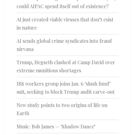
could AIPAC spend itself out of existence?
AI just created viable viruses that don’t exist
in nature
AI sends global crime syndicates into fraud
nirvana
Trump, Hegseth clashed at Camp David over
extreme munitions shortages
IRS workers group joins Jan. 6 ‘slush fund’
suit, seeking to block Trump audit carve-out
New study points to two origins of life on
Earth
Music: Bob James — ‘Shadow Dance’