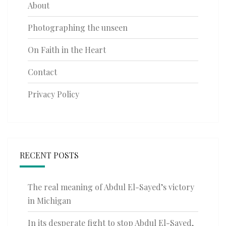
About
Photographing the unseen
On Faith in the Heart
Contact
Privacy Policy
RECENT POSTS
The real meaning of Abdul El-Sayed’s victory
in Michigan
In its desperate fight to stop Abdul El-Sayed,