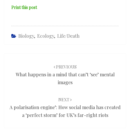
Print this post
Biology
,
Ecology
,
Life/death
Post
navigation
PREVIOUS
What happens in a mind that can’t ‘see’ mental
images
NEXT
A polarisation engine’: How social media has created
a ‘perfect storm’ for UK’s far-right riots