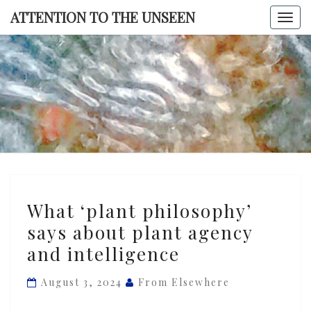
Skip
ATTENTION TO THE UNSEEN
Togg
to
navi
content
ATTENTI
TO TH
UNSEE
What
What ‘plant philosophy’
‘plant
says about plant agency
philosophy’
and intelligence
says
about
August 3, 2024
From Elsewhere
plant
agency