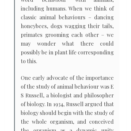
including humans. When we think of
classic animal behaviours – dancing
honeybees, dogs wagging their tails,
primates grooming each other – we
may wonder what there could
possibly be in plant life corresponding
to this.
One early advocate of the importance
of the study of animal behaviour was E
S Russell, a biologist and philosopher
of biology. In 1934, Russell argued that
biology should begin with the study of
the whole organism, and conceived
the organism as a dynamic unity