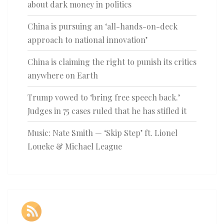
about dark money in politics
China is pursuing an ‘all-hands-on-deck
approach to national innovation’
China is claiming the right to punish its critics
anywhere on Earth
Trump vowed to ‘bring free speech back.’
Judges in 75 cases ruled that he has stifled it
Music: Nate Smith — ‘Skip Step’ ft. Lionel
Loueke & Michael League