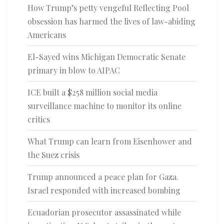
How Trump’s petty vengeful Reflecting Pool
obsession has harmed the lives of law-abiding
Americans
El-Sayed wins Michigan Democratic Senate
primary in blow to AIPAC
ICE built a $258 million social media
surveillance machine to monitor its online
critics
What Trump can learn from Eisenhower and
the Suez crisis
Trump announced a peace plan for Gaza.
Israel responded with increased bombing
Ecuadorian prosecutor assassinated while