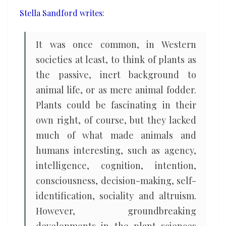
and
Stella Sandford writes
:
intelligence
It was once common, in Western
societies at least, to think of plants as
the passive, inert background to
animal life, or as mere animal fodder.
Plants could be fascinating in their
own right, of course, but they lacked
much of what made animals and
humans interesting, such as agency,
intelligence, cognition, intention,
consciousness, decision-making, self-
identification, sociality and altruism.
However, groundbreaking