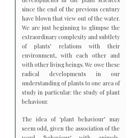
developments in the plant sciences
since the end of the previous century
have blown that view out of the water.
We are just beginning to glimpse the
extraordinary complexity and subtlety
of plants’ relations with their
environment, with each other and
with other living beings. We owe these
radical developments in our
understanding of plants to one area of
study in particular: the study of plant
behaviour.
The idea of ‘plant behaviour’ may
seem odd, given the association of the
word ‘behaviour’ with animals,