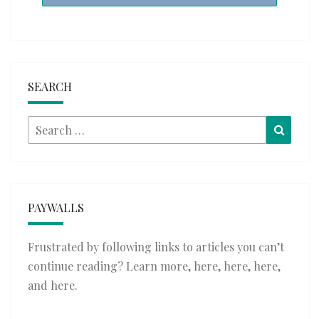
SEARCH
Search
Searc
for:
PAYWALLS
Frustrated by following links to articles you can’t
continue reading? Learn more,
here
,
here
,
here
,
and
here
.