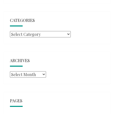
CATEGORIES
Categories
ARCHIVES
Archives
PAGES