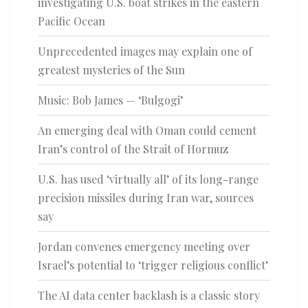
investigating U.S. boat strikes in the eastern
Pacific Ocean
Unprecedented images may explain one of
greatest mysteries of the Sun
Music: Bob James — ‘Bulgogi’
An emerging deal with Oman could cement
Iran’s control of the Strait of Hormuz
U.S. has used ‘virtually all’ of its long-range
precision missiles during Iran war, sources
say
Jordan convenes emergency meeting over
Israel’s potential to ‘trigger religious conflict’
The AI data center backlash is a classic story