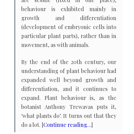
are sessile (fixed in one place),
behaviour is exhibited mainly in
growth and differentiation
(development of embryonic cells into
particular plant parts), rather than in
movement, as with animals.
By the end of the 20th century, our
understanding of plant behaviour had
expanded well beyond growth and
differentiation, and it continues to
expand. Plant behaviour is, as the
botanist Anthony Trewavas puts it,
‘what plants do’. It turns out that they
do a lot. [
Continue reading…
]