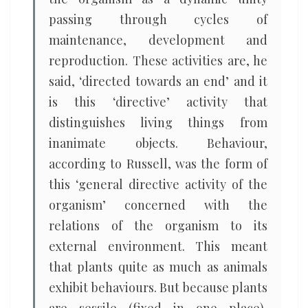
passing through cycles of
maintenance, development and
reproduction. These activities are, he
said, ‘directed towards an end’ and it
is this ‘directive’ activity that
distinguishes living things from
inanimate objects. Behaviour,
according to Russell, was the form of
this ‘general directive activity of the
organism’ concerned with the
relations of the organism to its
external environment. This meant
that plants quite as much as animals
exhibit behaviours. But because plants