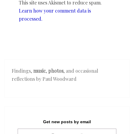
This site uses Akismet to reduce spam.
Learn how your comment data is
processed.
Findings,
music
,
photos
, and occasional
reflections by Paul Woodward
Get new posts by email