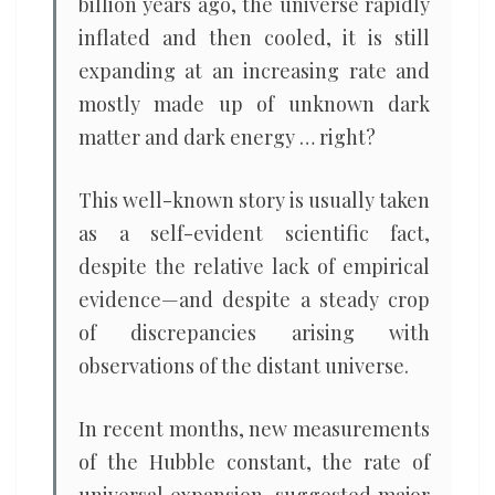
billion years ago, the universe rapidly
inflated and then cooled, it is still
expanding at an increasing rate and
mostly made up of unknown dark
matter and dark energy … right?
This well-known story is usually taken
as a self-evident scientific fact,
despite the relative lack of empirical
evidence—and despite a steady crop
of discrepancies arising with
observations of the distant universe.
In recent months, new measurements
of the Hubble constant, the rate of