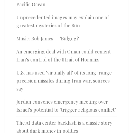
Pacific Ocean
Unprecedented images may explain one of
greatest mysteries of the Sun
Music: Bob James — ‘Bulgogi’
An emerging deal with Oman could cement
Iran’s control of the Strait of Hormuz
U.S. has used ‘virtually all’ of its long-range
precision missiles during Iran war, sources
say
Jordan convenes emergency meeting over
Israel’s potential to ‘trigger religious conflict’
The AI data center backlash is a classic story
about dark money in politics