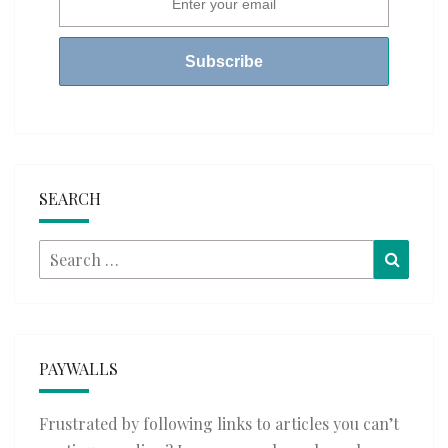
SEARCH
Search
Searc
for:
PAYWALLS
Frustrated by following links to articles you can’t