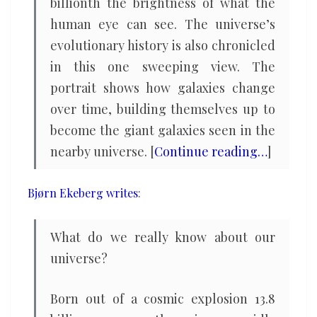
billionth the brightness of what the
human eye can see. The universe’s
evolutionary history is also chronicled
in this one sweeping view. The
portrait shows how galaxies change
over time, building themselves up to
become the giant galaxies seen in the
nearby universe. [
Continue reading…
]
Bjørn Ekeberg writes
:
What do we really know about our
universe?
Born out of a cosmic explosion 13.8