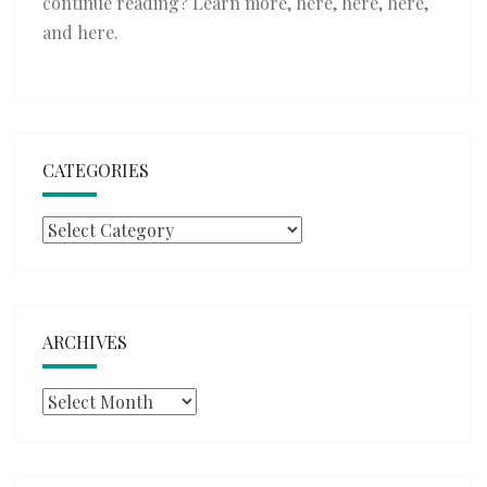
continue reading? Learn more,
here
,
here
,
here
,
and
here
.
CATEGORIES
Categories
ARCHIVES
Archives