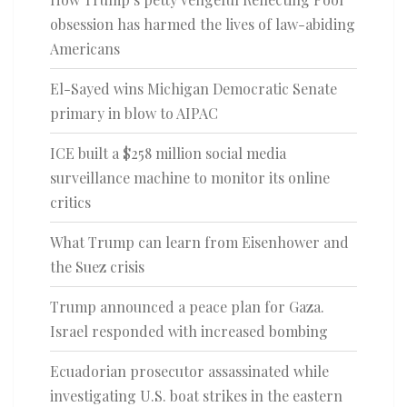
obsession has harmed the lives of law-abiding
Americans
El-Sayed wins Michigan Democratic Senate
primary in blow to AIPAC
ICE built a $258 million social media
surveillance machine to monitor its online
critics
What Trump can learn from Eisenhower and
the Suez crisis
Trump announced a peace plan for Gaza.
Israel responded with increased bombing
Ecuadorian prosecutor assassinated while
investigating U.S. boat strikes in the eastern