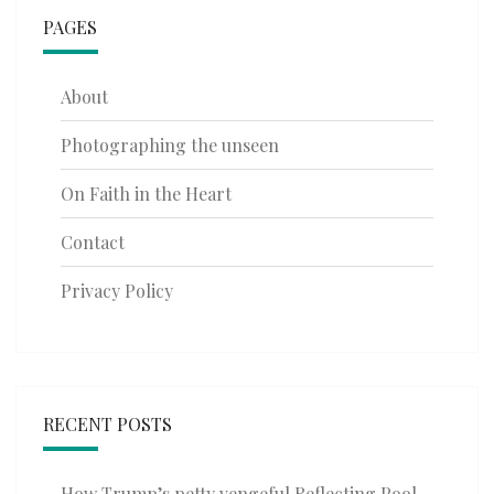
PAGES
About
Photographing the unseen
On Faith in the Heart
Contact
Privacy Policy
RECENT POSTS
How Trump’s petty vengeful Reflecting Pool