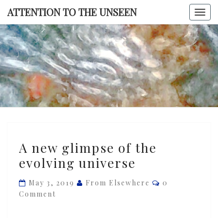
Skip
ATTENTION TO THE UNSEEN
Togg
to
navi
content
ATTENTI
TO TH
UNSEE
A
A new glimpse of the
new
evolving universe
glimpse
of
Comments
May 3, 2019
From Elsewhere
0
the
Comment
evolving
universe