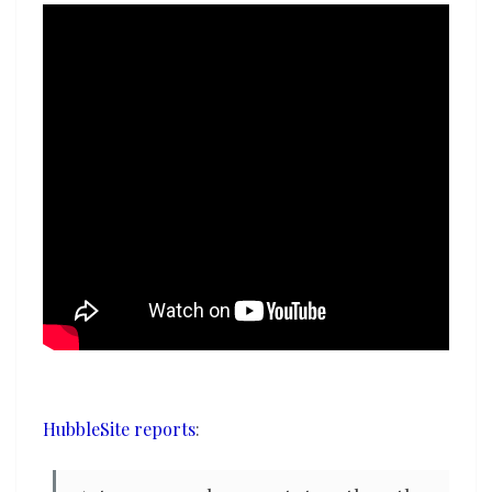
HubbleSite reports
: