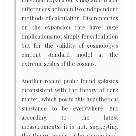
universal expansion, suggested major
differences between two independent
methods of calculation. Discrepancies
on the expansion rate have huge
implications not simply for calculation
but for the validity of cosmology’s
current standard model at the
extreme scales of the cosmos.
Another recent probe found galaxies
inconsistent with the theory of dark
matter, which posits this hypothetical
substance to be everywhere. But
according to the latest
measurements, it is not, suggesting
the theory needs to be reexamined.