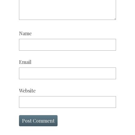
Name
Email
Website