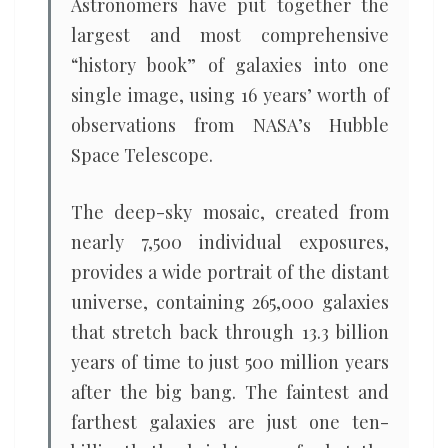
Astronomers have put together the
largest and most comprehensive
“history book” of galaxies into one
single image, using 16 years’ worth of
observations from NASA’s Hubble
Space Telescope.
The deep-sky mosaic, created from
nearly 7,500 individual exposures,
provides a wide portrait of the distant
universe, containing 265,000 galaxies
that stretch back through 13.3 billion
years of time to just 500 million years
after the big bang. The faintest and
farthest galaxies are just one ten-