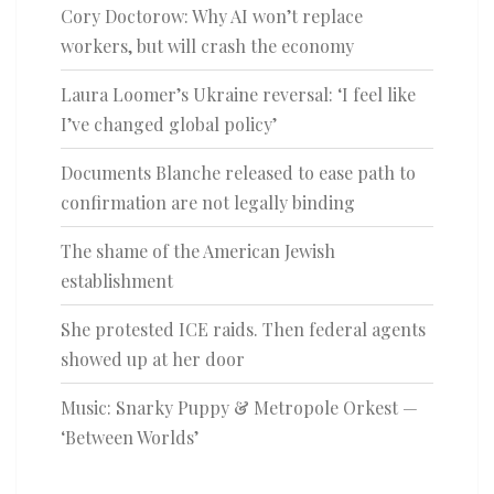
Cory Doctorow: Why AI won’t replace
workers, but will crash the economy
Laura Loomer’s Ukraine reversal: ‘I feel like
I’ve changed global policy’
Documents Blanche released to ease path to
confirmation are not legally binding
The shame of the American Jewish
establishment
She protested ICE raids. Then federal agents
showed up at her door
Music: Snarky Puppy & Metropole Orkest —
‘Between Worlds’