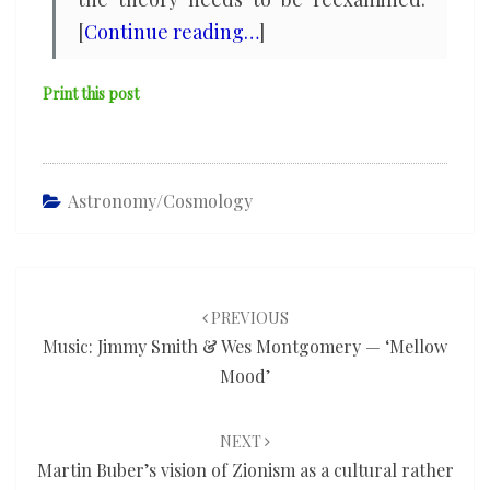
[
Continue reading…
]
Print this post
Astronomy/cosmology
Post
navigation
PREVIOUS
Music: Jimmy Smith & Wes Montgomery — ‘Mellow
Mood’
NEXT
Martin Buber’s vision of Zionism as a cultural rather