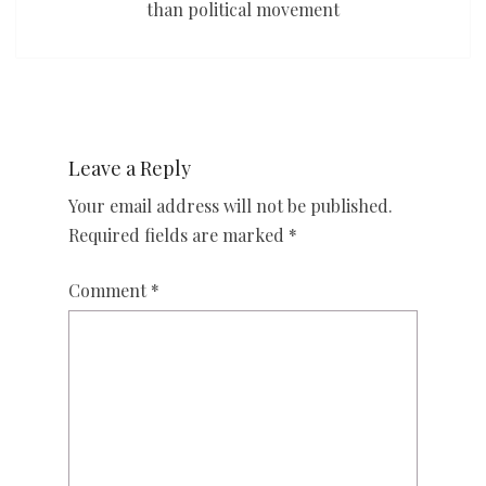
than political movement
Leave a Reply
Your email address will not be published.
Required fields are marked
*
Comment
*