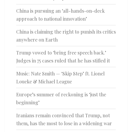
China is pursuing an ‘all-hands-on-deck
approach to national innovation’
China is claiming the right to punish its critics
anywhere on Earth
Trump vowed to ‘bring free speech back.’
Judges in 75 cases ruled that he has stifled it
Music: Nate Smith — ‘Skip Step’ ft. Lionel
Loueke & Michael League
Europe’s summer of reckoning is ‘just the
beginning’
Iranians remain convinced that Trump, not
them, has the most to lose in a widening war