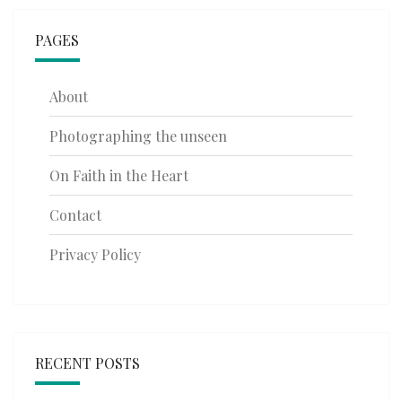
PAGES
About
Photographing the unseen
On Faith in the Heart
Contact
Privacy Policy
RECENT POSTS