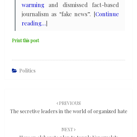
warming
and dismissed fact-based
journalism as “fake news”. [
Continue
reading…
]
Print this post
Politics
Post
navigation
PREVIOUS
The secretive leaders in the world of organized hate
NEXT