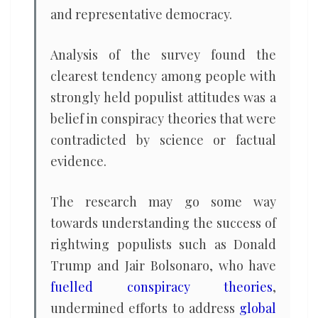
and representative democracy.
Analysis of the survey found the
clearest tendency among people with
strongly held populist attitudes was a
belief in conspiracy theories that were
contradicted by science or factual
evidence.
The research may go some way
towards understanding the success of
rightwing populists such as Donald
Trump and Jair Bolsonaro, who have
fuelled conspiracy theories
,
undermined efforts to address
global