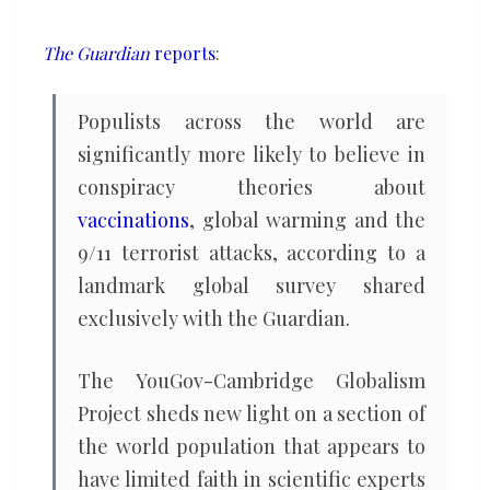
conspiracy
theories
The Guardian
reports
:
Populists across the world are
significantly more likely to believe in
conspiracy theories about
vaccinations
, global warming and the
9/11 terrorist attacks, according to a
landmark global survey shared
exclusively with the Guardian.
The YouGov-Cambridge Globalism
Project sheds new light on a section of
the world population that appears to
have limited faith in scientific experts