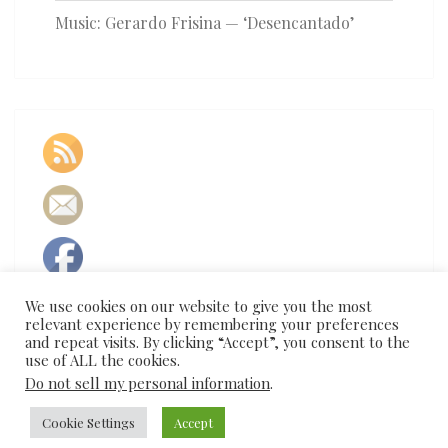
Music: Gerardo Frisina — ‘Desencantado’
We use cookies on our website to give you the most
relevant experience by remembering your preferences
and repeat visits. By clicking “Accept”, you consent to the
use of ALL the cookies.
Do not sell my personal information
.
Cookie Settings
Accept
© 2026
|
Proudly Powered by
WordPress
|
Theme:
Nisarg