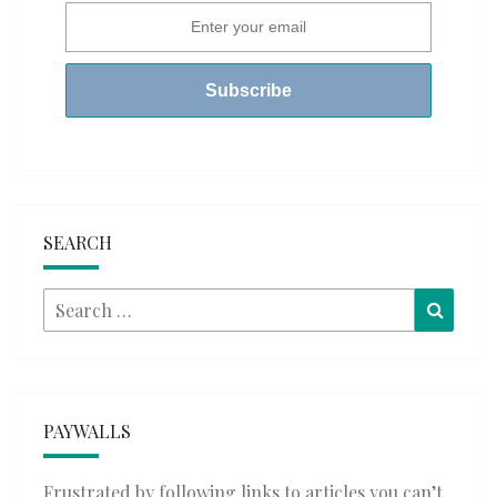
SEARCH
Search
Searc
for:
PAYWALLS
Frustrated by following links to articles you can’t