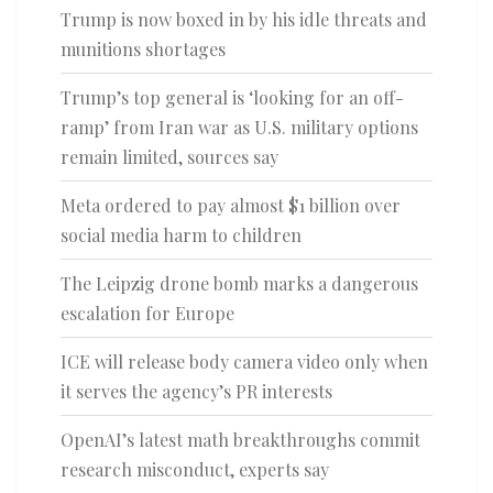
Trump is now boxed in by his idle threats and
munitions shortages
Trump’s top general is ‘looking for an off-
ramp’ from Iran war as U.S. military options
remain limited, sources say
Meta ordered to pay almost $1 billion over
social media harm to children
The Leipzig drone bomb marks a dangerous
escalation for Europe
ICE will release body camera video only when
it serves the agency’s PR interests
OpenAI’s latest math breakthroughs commit
research misconduct, experts say