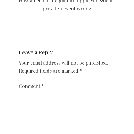
How an elaborate plan to topple Venezuela’s
president went wrong
Leave a Reply
Your email address will not be published.
Required fields are marked
*
Comment
*