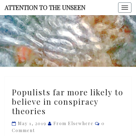
Skip
ATTENTION TO THE UNSEEN
Togg
to
navi
content
ATTENTI
TO TH
UNSEE
Populists
Populists far more likely to
far
believe in conspiracy
more
theories
likely
to
Comments
May 1, 2019
From Elsewhere
0
believe
Comment
in