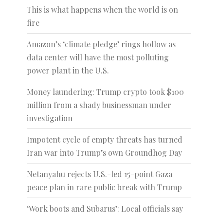
This is what happens when the world is on
fire
Amazon’s ‘climate pledge’ rings hollow as
data center will have the most polluting
power plant in the U.S.
Money laundering: Trump crypto took $100
million from a shady businessman under
investigation
Impotent cycle of empty threats has turned
Iran war into Trump’s own Groundhog Day
Netanyahu rejects U.S.-led 15-point Gaza
peace plan in rare public break with Trump
‘Work boots and Subarus’: Local officials say