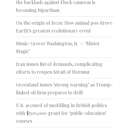
the backlash against Flock cameras is
becoming bipartisan
On the origin of feces: How animal poo drove
Earth’s greatest evolutionary event
Music: Grover Washington, Jr. — ‘Mister
Magic’
Iran issues list of demands, complicating
efforts to reopen Strait of Hormuz
Greenland issues ‘strong warning’ as Trump-
linked oil firm prepares to drill
U.S. accused of meddling in British politics
with $500,000 grant for ‘public education’
courses