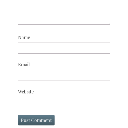
Name
Email
Website