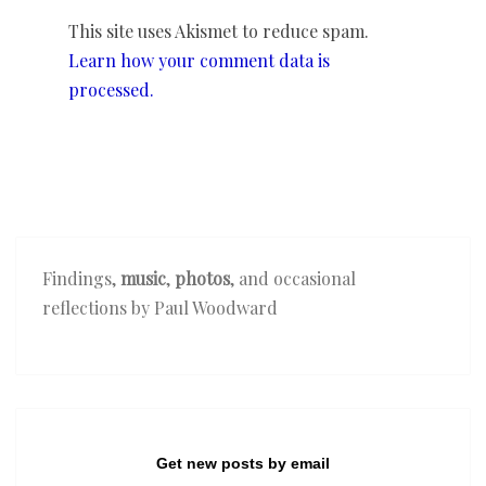
This site uses Akismet to reduce spam.
Learn how your comment data is
processed.
Findings,
music
,
photos
, and occasional
reflections by Paul Woodward
Get new posts by email