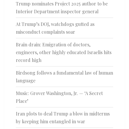
Trump nominates Project 2025 author to be
Interior Department inspector general
At Trump’s DOJ, watchdogs gutted as
misconduct complaints soar
Brain drain: Emigration of doctors,
engineers, other highly educated Israelis hits
record high
Birdsong follows a fundamental law of human
language
Music: Grover Washington, Jr. — ‘A Secret
Place’
Iran plots to deal Trump a blow in midterms
by keeping him entangled in war