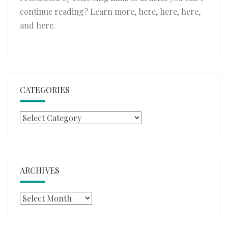
continue reading? Learn more,
here
,
here
,
here
,
and
here
.
CATEGORIES
Categories
ARCHIVES
Archives