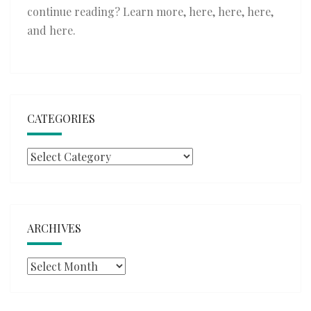
continue reading? Learn more,
here
,
here
,
here
,
and
here
.
CATEGORIES
Categories
ARCHIVES
Archives