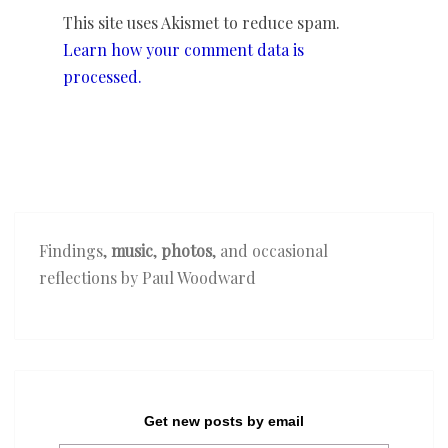
This site uses Akismet to reduce spam.
Learn how your comment data is
processed.
Findings,
music
,
photos
, and occasional
reflections by Paul Woodward
Get new posts by email