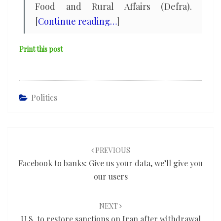
Food and Rural Affairs (Defra).
[
Continue reading…
]
Print this post
Politics
Post
navigation
PREVIOUS
Facebook to banks: Give us your data, we’ll give you
our users
NEXT
U.S. to restore sanctions on Iran after withdrawal