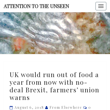
Skip
ATTENTION TO THE UNSEEN
Togg
to
navi
content
ATTENTI
TO TH
UNSEE
UK
UK would run out of food a
would
year from now with no-
run
deal Brexit, farmers’ union
out
of
warns
food
Comments
August 6, 2018
From Elsewhere
0
a