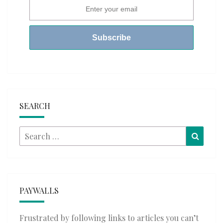
SEARCH
Search
Searc
for:
PAYWALLS
Frustrated by following links to articles you can’t