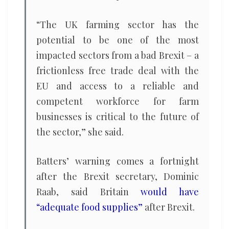
“The UK farming sector has the
potential to be one of the most
impacted sectors from a bad Brexit – a
frictionless free trade deal with the
EU and access to a reliable and
competent workforce for farm
businesses is critical to the future of
the sector,” she said.
Batters’ warning comes a fortnight
after the Brexit secretary, Dominic
Raab, said Britain
would have
“adequate food supplies”
after Brexit.