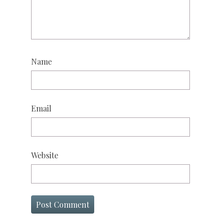
Name
Email
Website