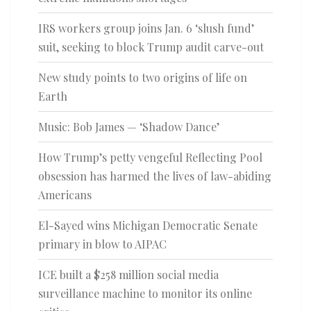
IRS workers group joins Jan. 6 ‘slush fund’
suit, seeking to block Trump audit carve-out
New study points to two origins of life on
Earth
Music: Bob James — ‘Shadow Dance’
How Trump’s petty vengeful Reflecting Pool
obsession has harmed the lives of law-abiding
Americans
El-Sayed wins Michigan Democratic Senate
primary in blow to AIPAC
ICE built a $258 million social media
surveillance machine to monitor its online