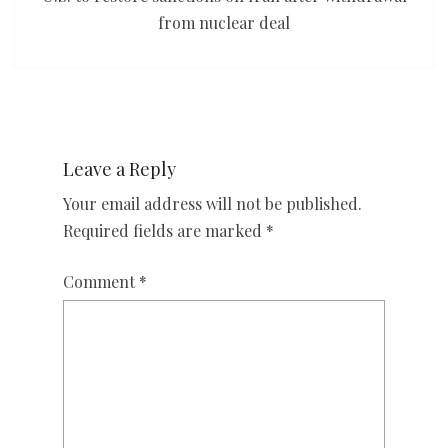
from nuclear deal
Leave a Reply
Your email address will not be published.
Required fields are marked
*
Comment
*