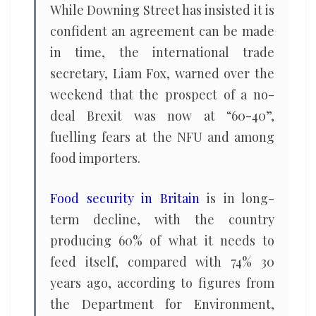
While Downing Street has insisted it is
confident an agreement can be made
in time, the international trade
secretary, Liam Fox, warned over the
weekend that the prospect of a no-
deal Brexit was now at “60-40”,
fuelling fears at the NFU and among
food importers.
Food security in Britain
is in long-
term decline, with the country
producing 60% of what it needs to
feed itself, compared with 74% 30
years ago, according to figures from
the Department for Environment,