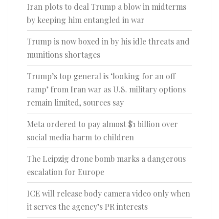
Iran plots to deal Trump a blow in midterms
by keeping him entangled in war
Trump is now boxed in by his idle threats and
munitions shortages
Trump’s top general is ‘looking for an off-
ramp’ from Iran war as U.S. military options
remain limited, sources say
Meta ordered to pay almost $1 billion over
social media harm to children
The Leipzig drone bomb marks a dangerous
escalation for Europe
ICE will release body camera video only when
it serves the agency’s PR interests