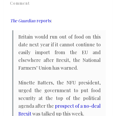
Comment
year
from
now
The Guardian
reports
:
with
no-
Britain would run out of food on this
deal
date next year if it cannot continue to
Brexit,
easily import from the EU and
farmers’
elsewhere after Brexit, the National
union
Farmers’ Union has warned.
warns
Minette Batters, the NFU president,
urged the government to put food
security at the top of the political
agenda after the
prospect of a no-deal
Brexit
was talked up this week.