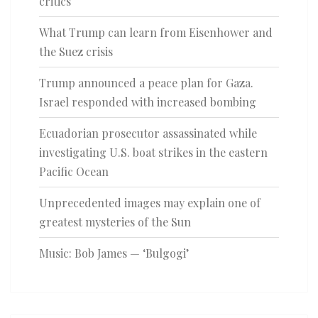
critics
What Trump can learn from Eisenhower and
the Suez crisis
Trump announced a peace plan for Gaza.
Israel responded with increased bombing
Ecuadorian prosecutor assassinated while
investigating U.S. boat strikes in the eastern
Pacific Ocean
Unprecedented images may explain one of
greatest mysteries of the Sun
Music: Bob James — ‘Bulgogi’