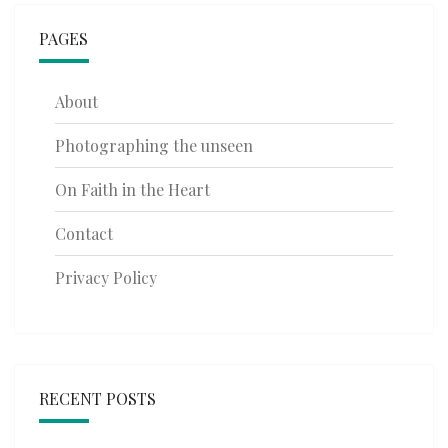
PAGES
About
Photographing the unseen
On Faith in the Heart
Contact
Privacy Policy
RECENT POSTS