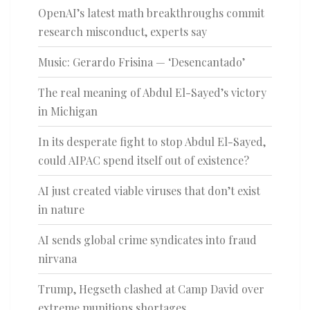
OpenAI’s latest math breakthroughs commit
research misconduct, experts say
Music: Gerardo Frisina — ‘Desencantado’
The real meaning of Abdul El-Sayed’s victory
in Michigan
In its desperate fight to stop Abdul El-Sayed,
could AIPAC spend itself out of existence?
AI just created viable viruses that don’t exist
in nature
AI sends global crime syndicates into fraud
nirvana
Trump, Hegseth clashed at Camp David over
extreme munitions shortages