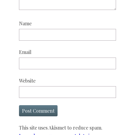
Name
Email
Website
This site uses Akismet to reduce spam.