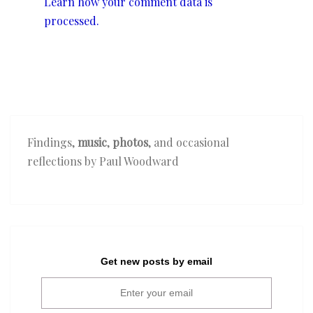
Learn how your comment data is
processed.
Findings,
music
,
photos
, and occasional
reflections by Paul Woodward
Get new posts by email