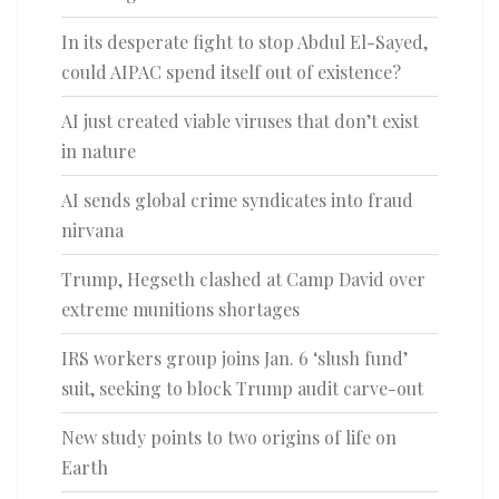
In its desperate fight to stop Abdul El-Sayed,
could AIPAC spend itself out of existence?
AI just created viable viruses that don’t exist
in nature
AI sends global crime syndicates into fraud
nirvana
Trump, Hegseth clashed at Camp David over
extreme munitions shortages
IRS workers group joins Jan. 6 ‘slush fund’
suit, seeking to block Trump audit carve-out
New study points to two origins of life on
Earth