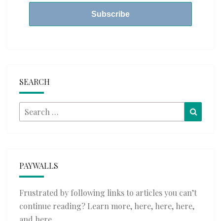
SEARCH
Search
Searc
for:
PAYWALLS
Frustrated by following links to articles you can’t
continue reading? Learn more,
here
,
here
,
here
,
and
here
.