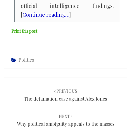
official intelligence findings.
[
Continue reading…
]
Print this post
Politics
Post
navigation
PREVIOUS
The defamation case against Alex Jones
NEXT
Why political ambiguity appeals to the masses