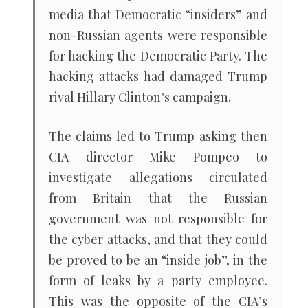
media that Democratic “insiders” and
non-Russian agents were responsible
for hacking the Democratic Party. The
hacking attacks had damaged Trump
rival Hillary Clinton’s campaign.
The claims led to Trump asking then
CIA director Mike Pompeo to
investigate allegations circulated
from Britain that the Russian
government was not responsible for
the cyber attacks, and that they could
be proved to be an “inside job”, in the
form of leaks by a party employee.
This was the opposite of the CIA’s