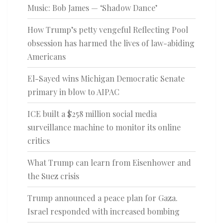
Music: Bob James — ‘Shadow Dance’
How Trump’s petty vengeful Reflecting Pool
obsession has harmed the lives of law-abiding
Americans
El-Sayed wins Michigan Democratic Senate
primary in blow to AIPAC
ICE built a $258 million social media
surveillance machine to monitor its online
critics
What Trump can learn from Eisenhower and
the Suez crisis
Trump announced a peace plan for Gaza.
Israel responded with increased bombing