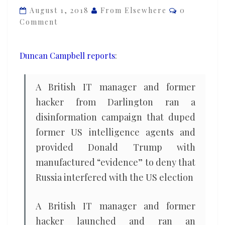
Comments
officials
August 1, 2018
From Elsewhere
0
Comment
and
helped
Trump
Duncan Campbell reports
:
deny
Russian
A British IT manager and former
links
hacker from Darlington ran a
disinformation campaign that duped
former US intelligence agents and
provided Donald Trump with
manufactured “evidence” to deny that
Russia interfered with the US election
A British IT manager and former
hacker launched and ran an