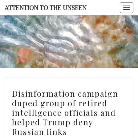
Skip
ATTENTION TO THE UNSEEN
Togg
to
navi
content
ATTENTI
TO TH
UNSEE
Disinformation
Disinformation campaign
campaign
duped group of retired
duped
intelligence officials and
group
of
helped Trump deny
retired
Russian links
intelligence