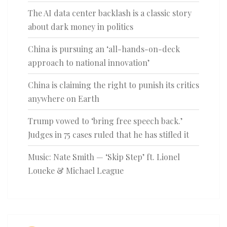
The AI data center backlash is a classic story
about dark money in politics
China is pursuing an ‘all-hands-on-deck
approach to national innovation’
China is claiming the right to punish its critics
anywhere on Earth
Trump vowed to ‘bring free speech back.’
Judges in 75 cases ruled that he has stifled it
Music: Nate Smith — ‘Skip Step’ ft. Lionel
Loueke & Michael League