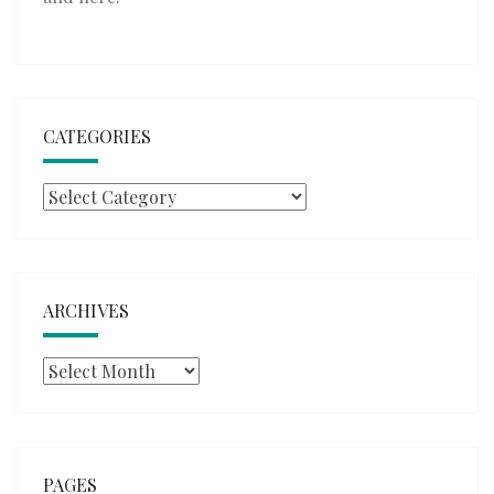
CATEGORIES
Categories
ARCHIVES
Archives
PAGES