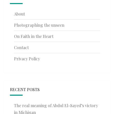
About
Photographing the unseen
On Faith in the Heart
Contact
Privacy Policy
RECENT POSTS
The real meaning of Abdul El-Sayed’s victory
in Michigan