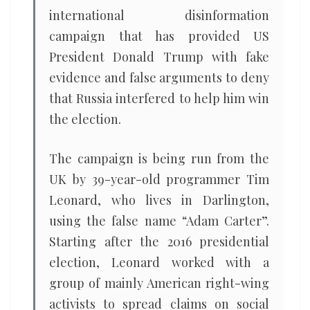
international disinformation
campaign that has provided US
President Donald Trump with fake
evidence and false arguments to deny
that Russia interfered to help him win
the election.
The campaign is being run from the
UK by 39-year-old programmer Tim
Leonard, who lives in Darlington,
using the false name “Adam Carter”.
Starting after the 2016 presidential
election, Leonard worked with a
group of mainly American right-wing
activists to spread claims on social