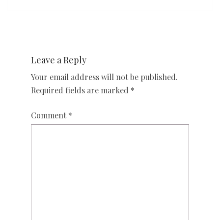
Leave a Reply
Your email address will not be published.
Required fields are marked
*
Comment
*