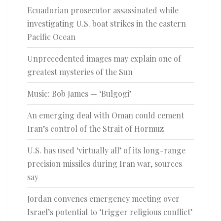
Ecuadorian prosecutor assassinated while
investigating U.S. boat strikes in the eastern
Pacific Ocean
Unprecedented images may explain one of
greatest mysteries of the Sun
Music: Bob James — ‘Bulgogi’
An emerging deal with Oman could cement
Iran’s control of the Strait of Hormuz
U.S. has used ‘virtually all’ of its long-range
precision missiles during Iran war, sources
say
Jordan convenes emergency meeting over
Israel’s potential to ‘trigger religious conflict’