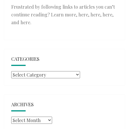
Frustrated by following links to articles you can’t
continue reading? Learn more,
here
,
here
,
here
,
and
here
.
CATEGORIES
Categories
ARCHIVES
Archives