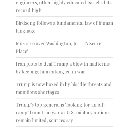
engineers, other highly educated Israelis hits
record high
Birdsong follows a fundamental law of human
language
Music: Grover Washington, Jr. — ‘A Secret
Place’
Iran plots to deal Trump a blow in midterms
by keeping him entangled in war
Trump is now boxed in by his idle threats and
munitions shortages
Trump’s top general is ‘looking for an off-
ramp’ from Iran war as U.S. military options
remain limited, sources say