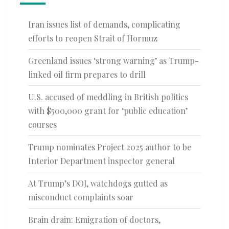
Iran issues list of demands, complicating
efforts to reopen Strait of Hormuz
Greenland issues ‘strong warning’ as Trump-
linked oil firm prepares to drill
U.S. accused of meddling in British politics
with $500,000 grant for ‘public education’
courses
Trump nominates Project 2025 author to be
Interior Department inspector general
At Trump’s DOJ, watchdogs gutted as
misconduct complaints soar
Brain drain: Emigration of doctors,