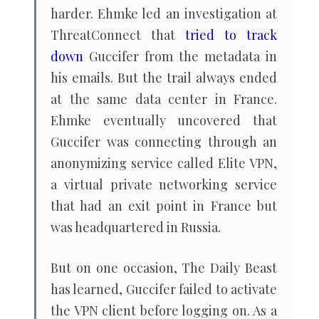
harder. Ehmke led an investigation at
ThreatConnect that
tried to track
down
Guccifer from the metadata in
his emails. But the trail always ended
at the same data center in France.
Ehmke eventually uncovered that
Guccifer was connecting through an
anonymizing service called Elite VPN,
a virtual private networking service
that had an exit point in France but
was headquartered in Russia.
But on one occasion, The Daily Beast
has learned, Guccifer failed to activate
the VPN client before logging on. As a