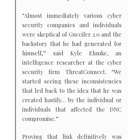
“Almost immediately various cyber
security companies and individuals
were skeptical of Guccifer 2.0 and the
backstory that he had generated for
himself,” said Kyle Ehmke, an
intelligence researcher at the cyber
security firm ThreatConnect. “We
started seeing these inconsistencies
that led back to the idea that he was
created hastily… by the individual or
individuals that affected the DNC
compromise.”
Proving that link definitively was