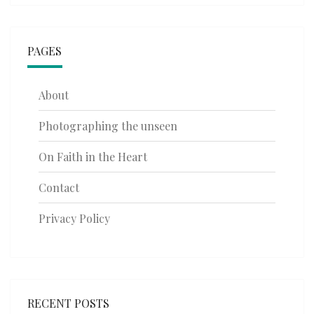
PAGES
About
Photographing the unseen
On Faith in the Heart
Contact
Privacy Policy
RECENT POSTS