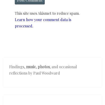
This site uses Akismet to reduce spam.
Learn how your comment data is
processed.
Findings,
music
,
photos
, and occasional
reflections by Paul Woodward