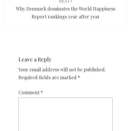
NEXT
Why Denmark dominates the World Happiness
Report rankings year after year
Leave a Reply
Your email address will not be published.
Required fields are marked
*
Comment
*