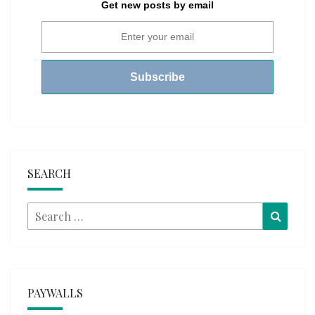
Get new posts by email
SEARCH
Search
Searc
for:
PAYWALLS