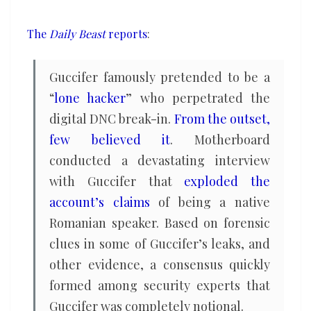
a
Russian
The
Daily Beast
reports
:
intelligence
officer
Guccifer famously pretended to be a
“
lone hacker
” who perpetrated the
digital DNC break-in.
From the outset,
few believed it
. Motherboard
conducted a devastating interview
with Guccifer that
exploded the
account’s claims
of being a native
Romanian speaker. Based on forensic
clues in some of Guccifer’s leaks, and
other evidence, a consensus quickly
formed among security experts that
Guccifer was completely notional.