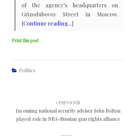
of the agency’s headquarters on
Grizodubovoy Street in Moscow.
[
Continue reading…
]
Print this post
Politics
Post
navigation
PREVIOUS
Incoming national security adviser John Bolton
played role in NRA-Russian gun rights alliance