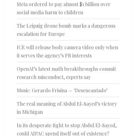
Meta ordered to pay almost $1 billion over
social media harm to children
The Leipzig drone bomb marks a dangerous
escalation for Europe
ICE will release body camera video only when
it serves the agency’s PR interests
OpenAI’s latest math breakthroughs commit
research misconduct, experts say
Music: Gerardo Frisina — ‘Desencantado’
The real meaning of Abdul El-Sayed’s victory
in Michigan
In its desperate fight to stop Abdul El-Sayed,
could AIPAC spend itself out of existence?