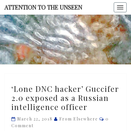
Skip
ATTENTION TO THE UNSEEN
Togg
to
navi
content
ATTENTI
TO TH
UNSEE
‘Lone
‘Lone DNC hacker’ Guccifer
DNC
2.0 exposed as a Russian
hacker’
intelligence officer
Guccifer
2.0
Comments
March 22, 2018
From Elsewhere
0
exposed
Comment
as