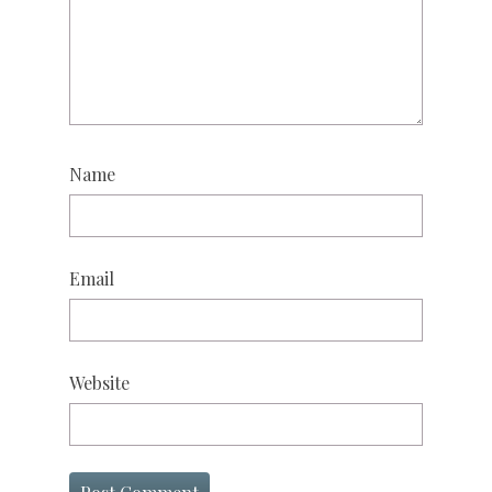
Name
Email
Website