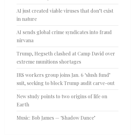
AI just created viable viruses that don’t exist
in nature
AI sends global crime syndicates into fraud
nirvana
Trump, Hegseth clashed at Camp David over
extreme munitions shortages
IRS workers group joins Jan. 6 ‘slush fund’
suit, seeking to block Trump audit carve-out
New study points to two origins of life on
Earth
Music: Bob James — ‘Shadow Dance’