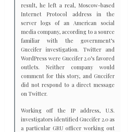
result, he left a real, Moscow-based
Internet Protocol address in the
server logs of an American social
media company, according to a source
familiar with the government’s
Guccifer investigation. Twitter and
WordPress were Guccifer 2.0’s favored
outlets. Neither company would
comment for this story, and Guccifer
did not respond to a direct message
on Twitter.
Working off the IP address, U.S.
investigators identified Guccifer 2.0 as
a particular GRU officer working out