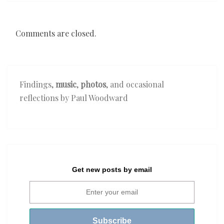
Comments are closed.
Findings,
music
,
photos
, and occasional
reflections by Paul Woodward
Get new posts by email