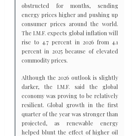
obstructed for months, sending
energy prices higher and pushing up
consumer prices around the world.
The I.M.F. expects global inflation will
rise to 4.7 percent in 2026 from 4.1
percent in 2025 because of elevated
commodity prices.
Although the 2026 outlook is slightly
darker, the I.M.F. said the global
economy was proving to be relatively
resilient. Global growth in the first
quarter of the year was stronger than
projected, as renewable energy
helped blunt the effect of higher oil