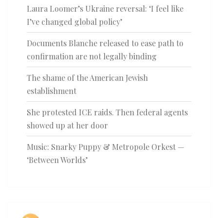
Laura Loomer’s Ukraine reversal: ‘I feel like
I’ve changed global policy’
Documents Blanche released to ease path to
confirmation are not legally binding
The shame of the American Jewish
establishment
She protested ICE raids. Then federal agents
showed up at her door
Music: Snarky Puppy & Metropole Orkest —
‘Between Worlds’