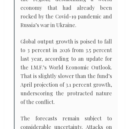
economy that had already been
rocked by the Covid-19 pandemic and
Russia’s war in Ukraine.
Global output growth is poised to fall
to 3 percent in 2026 from 3.5 percent
last year, according to an update for
the I.M.F.’s World Economic Outlook.
That is slightly slower than the fund’s
April projection of 3.1 percent growth,
underscoring the protracted nature
of the conflict.
The forecasts remain subject to
considerable uncertainty. Attacks on