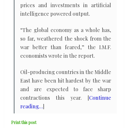
prices and investments in artificial
intelligence powered output.
“The global economy as a whole has,
so far, weathered the shock from the
war better than feared,” the I.M.F.
economists wrote in the report.
Oil-producing countries in the Middle
East have been hit hardest by the war
and are expected to face sharp
contractions this year. [
Continue
reading…
]
Print this post