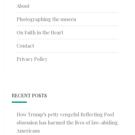
About
Photographing the unseen
On Faith in the Heart
Contact
Privacy Policy
RECENT POSTS
How Trump’s petty vengeful Reflecting Pool
obsession has harmed the lives of law-abiding
Americans