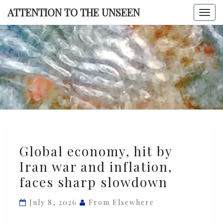
Skip
ATTENTION TO THE UNSEEN
Togg
to
navi
content
ATTENTI
TO TH
UNSEE
Global
Global economy, hit by
economy,
Iran war and inflation,
hit
faces sharp slowdown
by
Iran
July 8, 2026
From Elsewhere
war
and