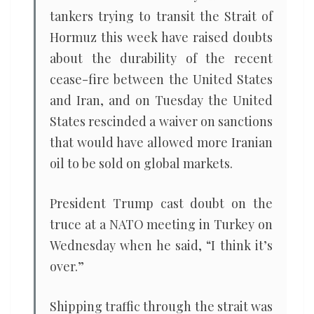
tankers trying to transit the Strait of
Hormuz this week have raised doubts
about the durability of the recent
cease-fire between the United States
and Iran, and on Tuesday the United
States rescinded a waiver on sanctions
that would have allowed more Iranian
oil to be sold on global markets.
President Trump cast doubt on the
truce at a NATO meeting in Turkey on
Wednesday when he said, “I think it’s
over.”
Shipping traffic through the strait was