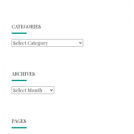
CATEGORIES
Categories
ARCHIVES
Archives
PAGES