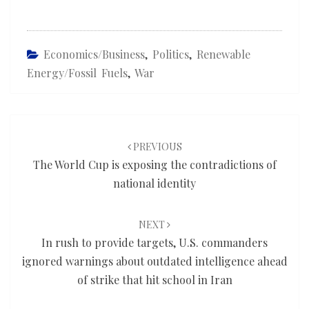
Economics/Business
,
Politics
,
Renewable
Energy/fossil Fuels
,
War
Post
navigation
PREVIOUS
The World Cup is exposing the contradictions of
national identity
NEXT
In rush to provide targets, U.S. commanders
ignored warnings about outdated intelligence ahead
of strike that hit school in Iran