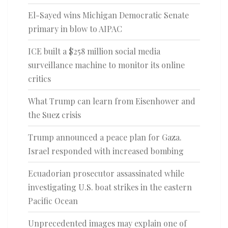
El-Sayed wins Michigan Democratic Senate
primary in blow to AIPAC
ICE built a $258 million social media
surveillance machine to monitor its online
critics
What Trump can learn from Eisenhower and
the Suez crisis
Trump announced a peace plan for Gaza.
Israel responded with increased bombing
Ecuadorian prosecutor assassinated while
investigating U.S. boat strikes in the eastern
Pacific Ocean
Unprecedented images may explain one of