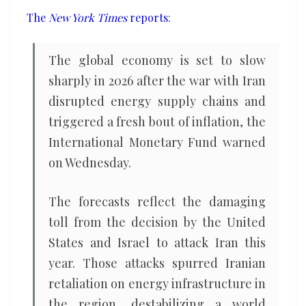
inflation,
The
New York Times
reports
:
faces
sharp
The global economy is set to slow
slowdown
sharply in 2026 after the war with Iran
disrupted energy supply chains and
triggered a fresh bout of inflation, the
International Monetary Fund warned
on Wednesday.
The forecasts reflect the damaging
toll from the decision by the United
States and Israel to attack Iran this
year. Those attacks spurred Iranian
retaliation on energy infrastructure in
the region, destabilizing a world