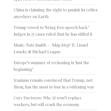
China is claiming the right to punish its critics
anywhere on Earth
Trump vowed to ‘bring free speech back.’
Judges in 75 cases ruled that he has stifled it
Music: Nate Smith — ‘Skip Step’ ft. Lionel
Loueke & Michael League
Europe’s summer of reckoning is ‘just the
beginning’
Iranians remain convinced that Trump, not
them, has the most to lose in a widening war
Cory Doctorow: Why AI won’t replace
workers, but will crash the economy