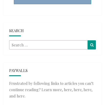
SEARCH
Search
Searc
for:
PAYWALLS
Frustrated by following links to articles you can’t
continue reading? Learn more,
here
,
here
,
here
,
and
here
.