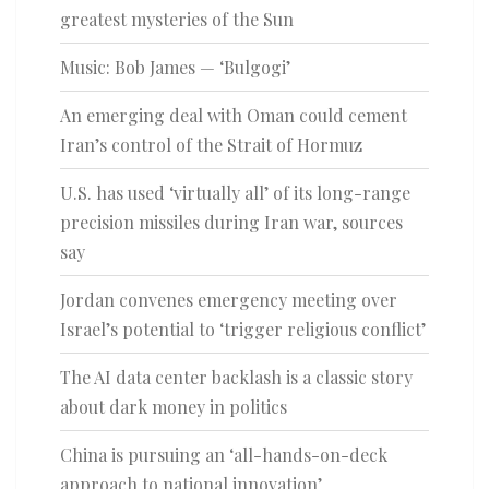
greatest mysteries of the Sun
Music: Bob James — ‘Bulgogi’
An emerging deal with Oman could cement
Iran’s control of the Strait of Hormuz
U.S. has used ‘virtually all’ of its long-range
precision missiles during Iran war, sources
say
Jordan convenes emergency meeting over
Israel’s potential to ‘trigger religious conflict’
The AI data center backlash is a classic story
about dark money in politics
China is pursuing an ‘all-hands-on-deck
approach to national innovation’