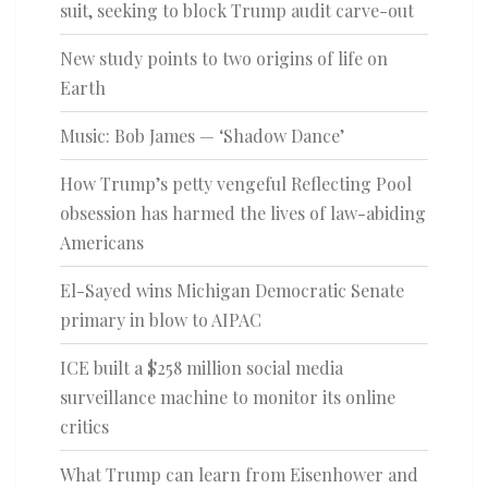
suit, seeking to block Trump audit carve-out
New study points to two origins of life on
Earth
Music: Bob James — ‘Shadow Dance’
How Trump’s petty vengeful Reflecting Pool
obsession has harmed the lives of law-abiding
Americans
El-Sayed wins Michigan Democratic Senate
primary in blow to AIPAC
ICE built a $258 million social media
surveillance machine to monitor its online
critics
What Trump can learn from Eisenhower and