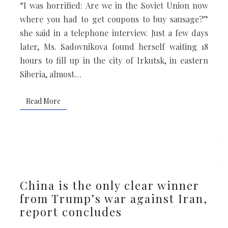
“I was horrified: Are we in the Soviet Union now
where you had to get coupons to buy sausage?”
she said in a telephone interview. Just a few days
later, Ms. Sadovnikova found herself waiting 18
hours to fill up in the city of Irkutsk, in eastern
Siberia, almost…
Read More
Read More
China
China is the only clear winner
is
from Trump’s war against Iran,
the
report concludes
only