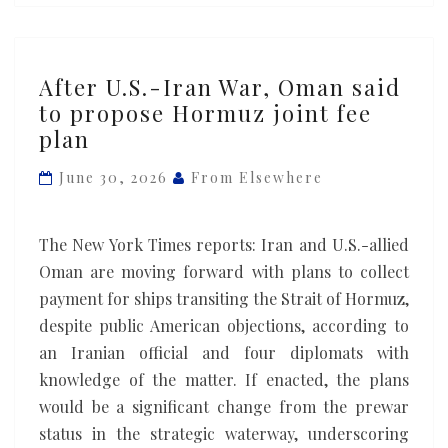
After
After U.S.-Iran War, Oman said
U.S.-
to propose Hormuz joint fee
Iran
plan
War,
Oman
June 30, 2026
From Elsewhere
said
to
The New York Times reports: Iran and U.S.-allied
propose
Oman are moving forward with plans to collect
Hormuz
payment for ships transiting the Strait of Hormuz,
joint
despite public American objections, according to
fee
an Iranian official and four diplomats with
plan
knowledge of the matter. If enacted, the plans
would be a significant change from the prewar
status in the strategic waterway, underscoring