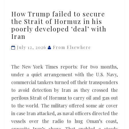
How
How Trump failed to secure
Trump
the Strait of Hormuz in his
failed
poorly developed ‘deal’ with
to
Iran
secure
the
July 12, 2026
From Elsewhere
Strait
of
The New York Times reports: For two months,
Hormuz
under a quiet arrangement with the U.S. Navy,
in
commercial tankers turned off their transponders
his
to avoid detection by Iran as they crossed the
poorly
perilous Strait of Hormuz to carry oil and gas out
developed
to the world. The military offered some air cover
‘deal’
in case Iran attacked, as naval officers directed the
with
vessels over the radio to hug Oman’s coast,
Iran
opposite Iran’s shore. That enabled a steady