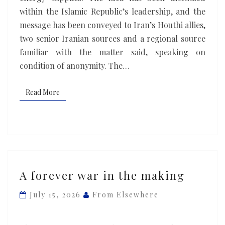
network,
within the Islamic Republic’s leadership, and the
sources
message has been conveyed to Iran’s Houthi allies,
say
two senior Iranian ‌sources and a regional source
familiar with the matter said, speaking on
condition of anonymity. The…
Read More
Read More
A
A forever war in the making
forever
war
July 15, 2026
From Elsewhere
in
the