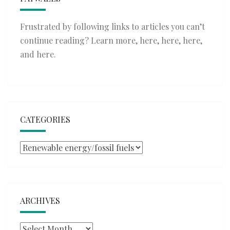
Frustrated by following links to articles you can’t
continue reading? Learn more,
here
,
here
,
here
,
and
here
.
CATEGORIES
Categories
ARCHIVES
Archives