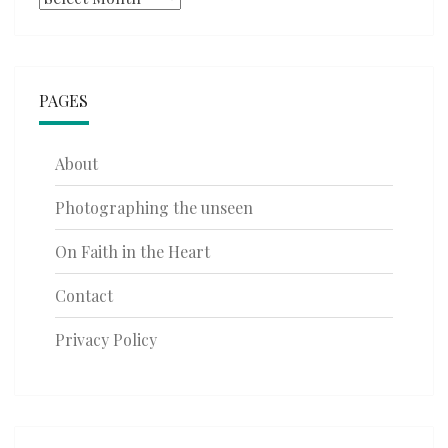
PAGES
About
Photographing the unseen
On Faith in the Heart
Contact
Privacy Policy