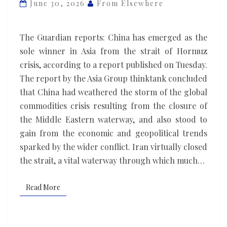
clear
June 30, 2026
From Elsewhere
winner
from
The Guardian reports: China has emerged as the
Trump’s
sole winner in Asia from the strait of Hormuz
war
crisis, according to a report published on Tuesday.
against
The report by the Asia Group thinktank concluded
Iran,
that China had weathered the storm of the global
report
commodities crisis resulting from the closure of
concludes
the Middle Eastern waterway, and also stood to
gain from the economic and geopolitical trends
sparked by the wider conflict. Iran virtually closed
the strait, a vital waterway through which much…
Read More
Read More