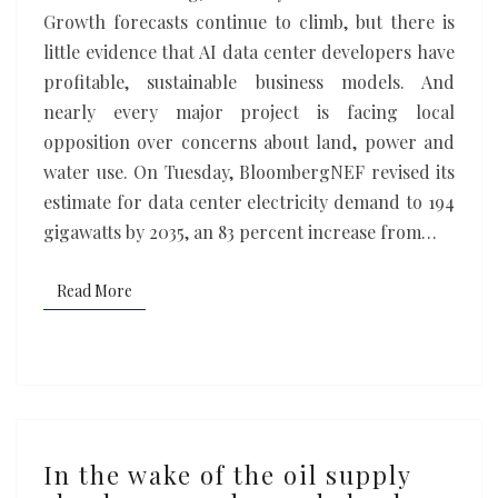
Something
Growth forecasts continue to climb, but there is
has
little evidence that AI data center developers have
to
profitable, sustainable business models. And
give
nearly every major project is facing local
opposition over concerns about land, power and
water use. On Tuesday, BloombergNEF revised its
estimate for data center electricity demand to 194
gigawatts by 2035, an 83 percent increase from…
Read More
Read More
In
In the wake of the oil supply
the