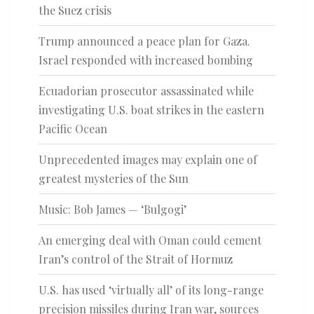
the Suez crisis
Trump announced a peace plan for Gaza.
Israel responded with increased bombing
Ecuadorian prosecutor assassinated while
investigating U.S. boat strikes in the eastern
Pacific Ocean
Unprecedented images may explain one of
greatest mysteries of the Sun
Music: Bob James — ‘Bulgogi’
An emerging deal with Oman could cement
Iran’s control of the Strait of Hormuz
U.S. has used ‘virtually all’ of its long-range
precision missiles during Iran war, sources