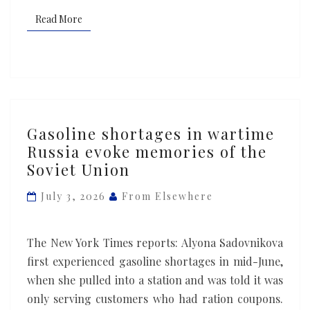
Read More
Read More
Gasoline
Gasoline shortages in wartime
shortages
Russia evoke memories of the
in
Soviet Union
wartime
Russia
July 3, 2026
From Elsewhere
evoke
memories
The New York Times reports: Alyona Sadovnikova
of
first experienced gasoline shortages in mid-June,
the
when she pulled into a station and was told it was
Soviet
only serving customers who had ration coupons.
Union