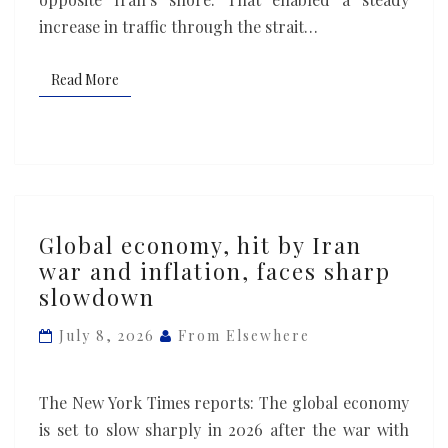
increase in traffic through the strait…
Read More
Read More
Global
Global economy, hit by Iran
economy,
war and inflation, faces sharp
hit
slowdown
by
Iran
July 8, 2026
From Elsewhere
war
and
The New York Times reports: The global economy
inflation,
is set to slow sharply in 2026 after the war with
faces