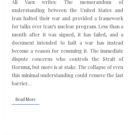
Ali Vaez writes: The memorandum of
making
understanding between the United States and
Iran halted their war and provided a framework
for talks over Iran’s nuclear program. Less than a
month after it was signed, it has failed, and a
document intended to halt a war has instead
become a reason for resuming it. The immediate
dispute concerns who controls the Strait of
Hormuz, but more is at stake. The collapse of even
this minimal understanding could remove the last
barrier…
Read More
Read More