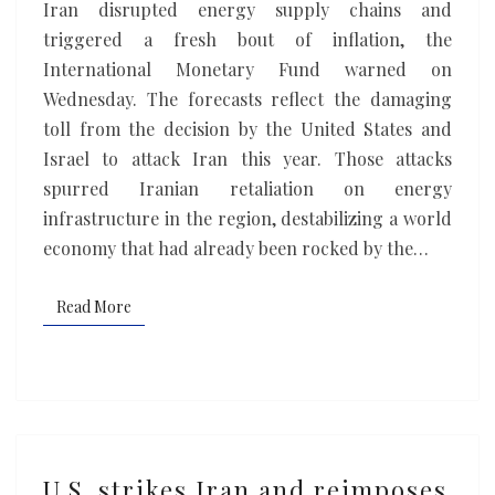
Iran disrupted energy supply chains and
sharp
triggered a fresh bout of inflation, the
slowdown
International Monetary Fund warned on
Wednesday. The forecasts reflect the damaging
toll from the decision by the United States and
Israel to attack Iran this year. Those attacks
spurred Iranian retaliation on energy
infrastructure in the region, destabilizing a world
economy that had already been rocked by the…
Read More
Read More
U.S.
U.S. strikes Iran and reimposes