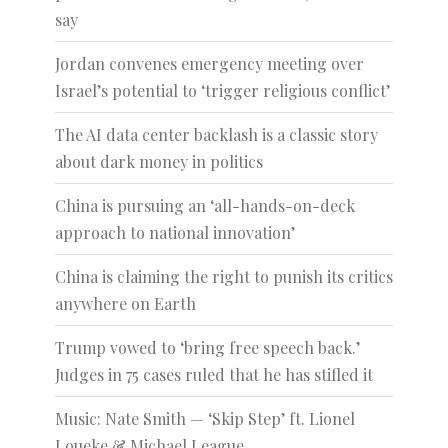
say
Jordan convenes emergency meeting over
Israel’s potential to ‘trigger religious conflict’
The AI data center backlash is a classic story
about dark money in politics
China is pursuing an ‘all-hands-on-deck
approach to national innovation’
China is claiming the right to punish its critics
anywhere on Earth
Trump vowed to ‘bring free speech back.’
Judges in 75 cases ruled that he has stifled it
Music: Nate Smith — ‘Skip Step’ ft. Lionel
Loueke & Michael League