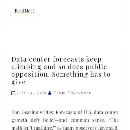
Read More
Read More
Data
Data center forecasts keep
center
climbing and so does public
forecasts
opposition. Something has to
keep
give
climbing
and
July 23, 2026
From Elsewhere
so
does
Dan Gearino writes: Forecasts of U.S. data center
public
growth defy belief—and common sense. “The
opposition.
math isn’t mathing,” as many observers have said.