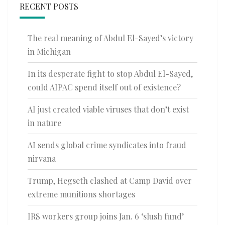
RECENT POSTS
The real meaning of Abdul El-Sayed’s victory
in Michigan
In its desperate fight to stop Abdul El-Sayed,
could AIPAC spend itself out of existence?
AI just created viable viruses that don’t exist
in nature
AI sends global crime syndicates into fraud
nirvana
Trump, Hegseth clashed at Camp David over
extreme munitions shortages
IRS workers group joins Jan. 6 ‘slush fund’