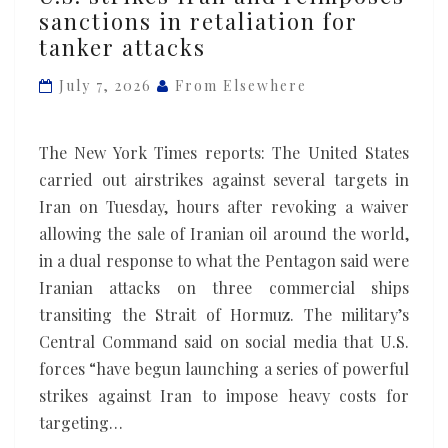
strikes
sanctions in retaliation for
Iran
tanker attacks
and
reimposes
July 7, 2026
From Elsewhere
sanctions
in
The New York Times reports: The United States
retaliation
carried out airstrikes against several targets in
for
Iran on Tuesday, hours after revoking a waiver
tanker
allowing the sale of Iranian oil around the world,
attacks
in a dual response to what the Pentagon said were
Iranian attacks on three commercial ships
transiting the Strait of Hormuz. The military’s
Central Command said on social media that U.S.
forces “have begun launching a series of powerful
strikes against Iran to impose heavy costs for
targeting…