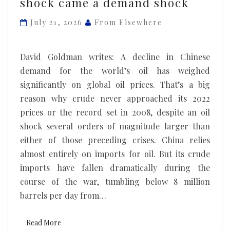
shock came a demand shock
wake
of
July 21, 2026
From Elsewhere
the
oil
David Goldman writes: A decline in Chinese
supply
demand for the world’s oil has weighed
shock
significantly on global oil prices. That’s a big
came
reason why crude never approached its 2022
a
prices or the record set in 2008, despite an oil
demand
shock several orders of magnitude larger than
shock
either of those preceding crises. China relies
almost entirely on imports for oil. But its crude
imports have fallen dramatically during the
course of the war, tumbling below 8 million
barrels per day from…
Read More
Read More