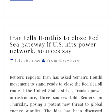
Iran
Iran tells Houthis to close Red
tells
Sea gateway if U.S. hits power
Houthis
network, sources say
to
close
July 16, 2026
From Elsewhere
Red
Sea
Reuters reports: Iran has asked Yemen’s Houthi
gateway
movement to stand ready to close the Red Sea oil
if
route if the United States strikes Iranian power
U.S.
infrastructure, three sources told Reuters on
hits
Thursday, posing a potent new threat ​to global
power
energy supplies. The idea has been discussed