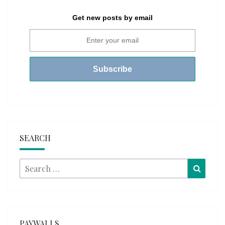
Get new posts by email
SEARCH
Search
Searc
for:
PAYWALLS