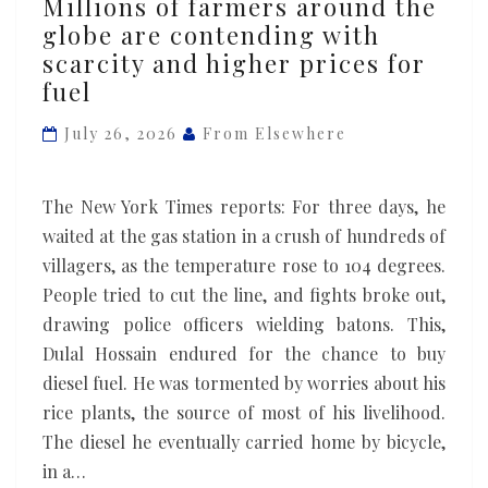
Millions of farmers around the
of
globe are contending with
farmers
scarcity and higher prices for
around
fuel
the
globe
July 26, 2026
From Elsewhere
are
contending
The New York Times reports: For three days, he
with
waited at the gas station in a crush of hundreds of
scarcity
villagers, as the temperature rose to 104 degrees.
and
People tried to cut the line, and fights broke out,
higher
drawing police officers wielding batons. This,
prices
Dulal Hossain endured for the chance to buy
for
diesel fuel. He was tormented by worries about his
fuel
rice plants, the source of most of his livelihood.
The diesel he eventually carried home by bicycle,
in a…