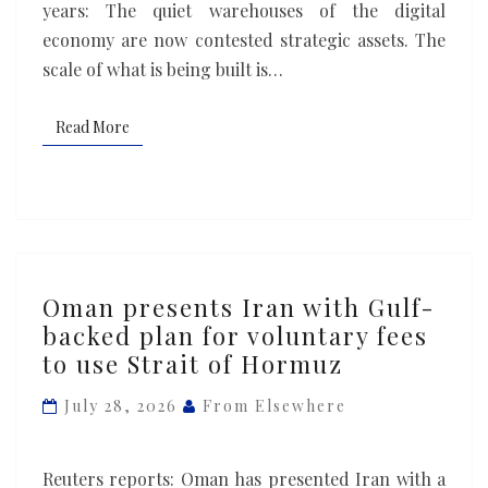
years: The quiet warehouses of the digital
economy are now contested strategic assets. The
scale of what is being built is…
Read More
Read More
Oman
Oman presents Iran with Gulf-
presents
backed plan for voluntary fees
Iran
to use Strait of Hormuz
with
Gulf-
July 28, 2026
From Elsewhere
backed
plan
Reuters reports: Oman has presented Iran with a