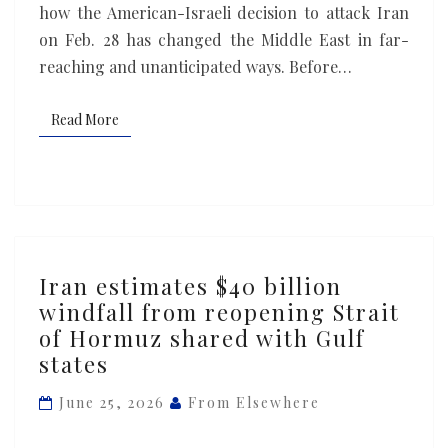
how the American-Israeli decision to attack Iran
on Feb. 28 has changed the Middle East in far-
reaching and unanticipated ways. Before…
Read More
Read More
Iran
Iran estimates $40 billion
estimates
windfall from reopening Strait
$40
of Hormuz shared with Gulf
billion
states
windfall
from
June 25, 2026
From Elsewhere
reopening