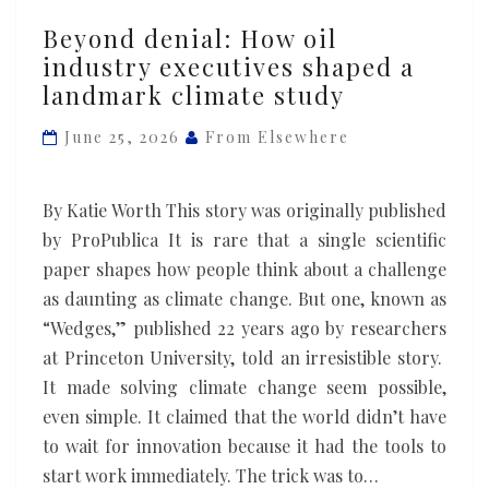
Beyond
Beyond denial: How oil
denial:
industry executives shaped a
How
landmark climate study
oil
industry
June 25, 2026
From Elsewhere
executives
shaped
By Katie Worth This story was originally published
a
by ProPublica It is rare that a single scientific
landmark
paper shapes how people think about a challenge
climate
as daunting as climate change. But one, known as
study
“Wedges,” published 22 years ago by researchers
at Princeton University, told an irresistible story.
It made solving climate change seem possible,
even simple. It claimed that the world didn’t have
to wait for innovation because it had the tools to
start work immediately. The trick was to…