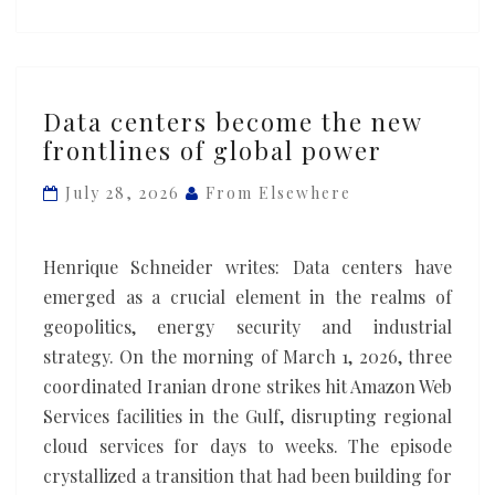
Data
Data centers become the new
centers
frontlines of global power
become
the
July 28, 2026
From Elsewhere
new
frontlines
Henrique Schneider writes: Data centers have
of
emerged as a crucial element in the realms of
global
geopolitics, energy security and industrial
power
strategy. On the morning of March 1, 2026, three
coordinated Iranian drone strikes hit Amazon Web
Services facilities in the Gulf, disrupting regional
cloud services for days to weeks. The episode
crystallized a transition that had been building for