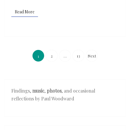
Read More
Read More
Posts
pagination
2
…
13
Next
1
Findings,
music
,
photos
, and occasional
reflections by Paul Woodward