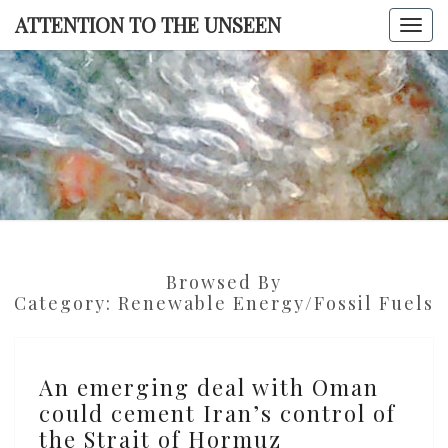
Skip
ATTENTION TO THE UNSEEN
Togg
to
navi
content
ATTENTI
TO TH
UNSEE
Browsed By
Category:
Renewable Energy/fossil Fuels
An
An emerging deal with Oman
emerging
could cement Iran’s control of
deal
the Strait of Hormuz
with