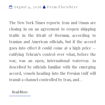
Oman
August 4, 2026
From Elsewhere
could
cement
The New York Times reports: Iran and Oman are
Iran’s
closing in on an agreement to reopen shipping
control
traffic in the Strait of Hormuz, according to
of
Iranian and American officials, but if the accord
the
goes into effect it could come at a high price —
Strait
ratifying Tehran’s control over what, before the
of
war, was an open, international waterway. As
Hormuz
described by officials familiar with the emerging
accord, vessels heading into the Persian Gulf will
transit a channel controlled by Iran, and…
Read More
Read More