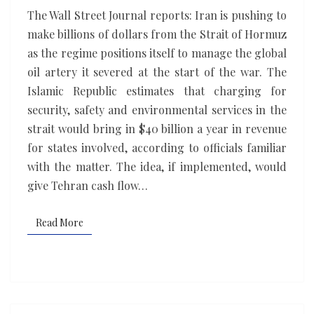
Strait
The Wall Street Journal reports: Iran is pushing to
of
make billions of dollars from the Strait of Hormuz
Hormuz
as the regime positions itself to manage the global
shared
oil artery it severed at the start of the war. The
with
Islamic Republic estimates that charging for
Gulf
security, safety and environmental services in the
states
strait would bring in $40 billion a year in revenue
for states involved, according to officials familiar
with the matter. The idea, if implemented, would
give Tehran cash flow…
Read More
Read More