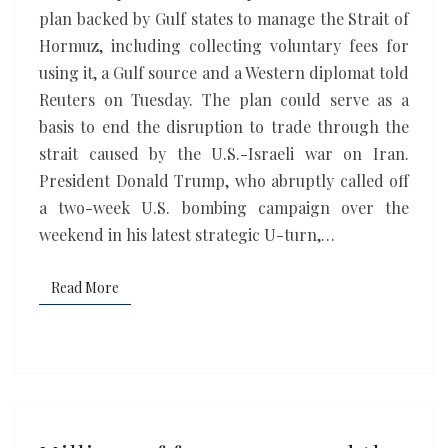
for
plan backed by Gulf states to manage the Strait of
voluntary
Hormuz, including collecting voluntary fees for
fees
using it, ​a Gulf source and a Western diplomat told
to
Reuters on Tuesday. The plan could serve as a
use
basis to end the disruption to trade through the
Strait
strait caused by the ‌U.S.-Israeli war on Iran.
of
President Donald Trump, who abruptly called off
Hormuz
a two-week U.S. bombing campaign over the
weekend in his latest strategic U-turn,…
Read More
Read More
Millions