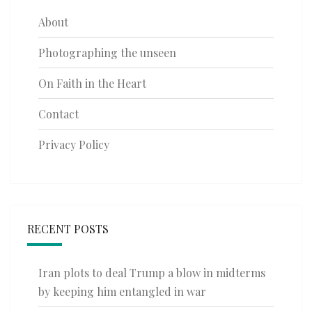
About
Photographing the unseen
On Faith in the Heart
Contact
Privacy Policy
RECENT POSTS
Iran plots to deal Trump a blow in midterms
by keeping him entangled in war