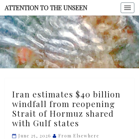
Skip
ATTENTION TO THE UNSEEN
Togg
to
navi
content
ATTENTI
TO TH
UNSEE
Iran
Iran estimates $40 billion
estimates
windfall from reopening
$40
Strait of Hormuz shared
billion
windfall
with Gulf states
from
June 25, 2026
From Elsewhere
reopening