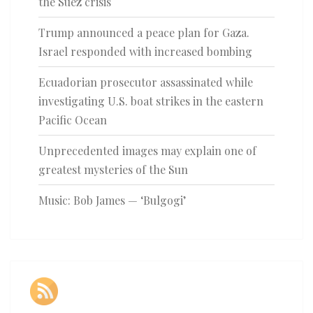
the Suez crisis
Trump announced a peace plan for Gaza.
Israel responded with increased bombing
Ecuadorian prosecutor assassinated while
investigating U.S. boat strikes in the eastern
Pacific Ocean
Unprecedented images may explain one of
greatest mysteries of the Sun
Music: Bob James — ‘Bulgogi’