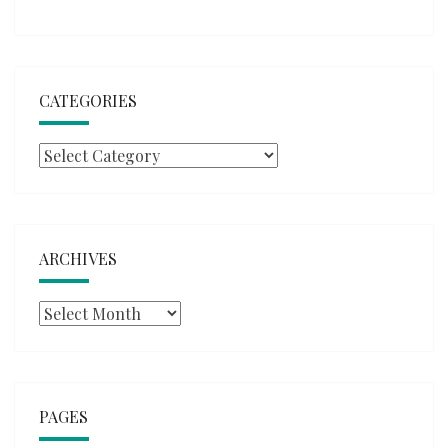
CATEGORIES
Categories
ARCHIVES
Archives
PAGES