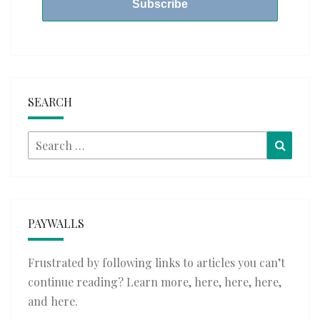
SEARCH
Search
Searc
for:
PAYWALLS
Frustrated by following links to articles you can’t
continue reading? Learn more,
here
,
here
,
here
,
and
here
.