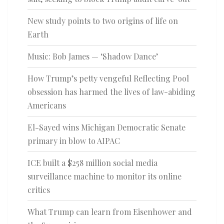
New study points to two origins of life on
Earth
Music: Bob James — ‘Shadow Dance’
How Trump’s petty vengeful Reflecting Pool
obsession has harmed the lives of law-abiding
Americans
El-Sayed wins Michigan Democratic Senate
primary in blow to AIPAC
ICE built a $258 million social media
surveillance machine to monitor its online
critics
What Trump can learn from Eisenhower and