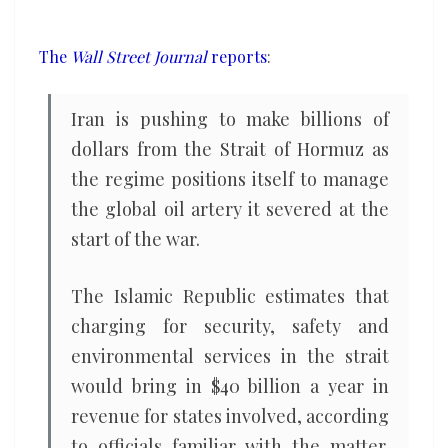
Strait
of
The
Wall Street Journal
reports
:
Hormuz
shared
Iran is pushing to make billions of
with
dollars from the Strait of Hormuz as
Gulf
the regime positions itself to manage
states
the global oil artery it severed at the
start of the war.
The Islamic Republic estimates that
charging for security, safety and
environmental services in the strait
would bring in $40 billion a year in
revenue for states involved, according
to officials familiar with the matter.