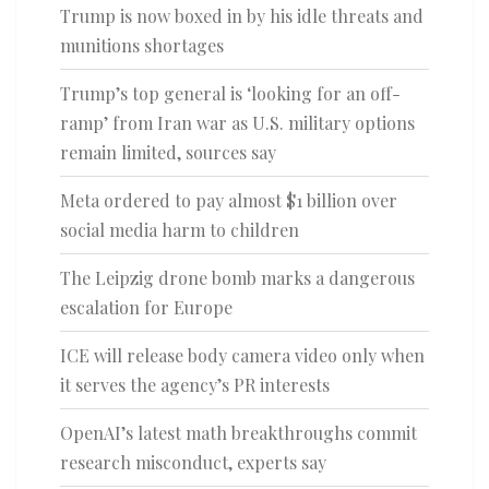
Trump is now boxed in by his idle threats and
munitions shortages
Trump’s top general is ‘looking for an off-
ramp’ from Iran war as U.S. military options
remain limited, sources say
Meta ordered to pay almost $1 billion over
social media harm to children
The Leipzig drone bomb marks a dangerous
escalation for Europe
ICE will release body camera video only when
it serves the agency’s PR interests
OpenAI’s latest math breakthroughs commit
research misconduct, experts say