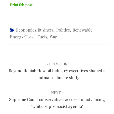
Print this post
Economics/Business
,
Politics
,
Renewable
Energy/fossil Fuels
,
War
Post
navigation
PREVIOUS
Beyond denial: How oil industry executives shaped a
landmark climate study
NEXT
Supreme Court conservatives accused of advancing
‘white-supremacist agenda’