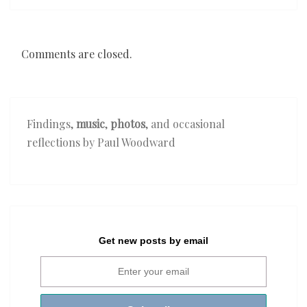
Comments are closed.
Findings,
music
,
photos
, and occasional
reflections by Paul Woodward
Get new posts by email