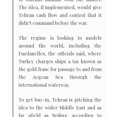
The idea, if implemented, would give
Tehran cash flow and control that it
didn’t command before the war.
The regime is looking to models
around the world, including the
Dardanelles, the officials said, where
Turkey charges ships a tax known as
the gold franc for passage to and from
the Aegean Sea through the
international waterway.
To get buy-in, Tehran is pitching the
idea to the wider Middle East and as
far afield as Beijing, according to