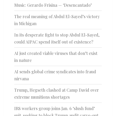
Music: Gerardo Frisina — ‘Desencantado’
The real meaning of Abdul El-Sayed’s victory
in Michigan
In its desperate fight to stop Abdul El-Sayed,
could AIPAC spend itself out of existence?
AI just created viable viruses that don’t exist
in nature
AI sends global crime syndicates into fraud
nirvana
Trump, Hegseth clashed at Camp David over
extreme munitions shortages
IRS workers group joins Jan. 6 ‘slush fund’
suit, seeking to block Trump audit carve-out