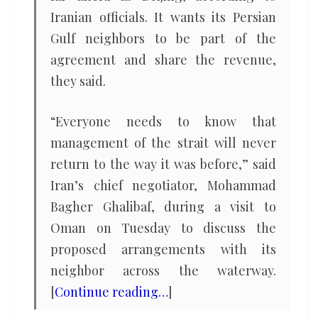
Iranian officials. It wants its Persian
Gulf neighbors to be part of the
agreement and share the revenue,
they said.
“Everyone needs to know that
management of the strait will never
return to the way it was before,” said
Iran’s chief negotiator, Mohammad
Bagher Ghalibaf, during a visit to
Oman on Tuesday to discuss the
proposed arrangements with its
neighbor across the waterway.
[
Continue reading…
]