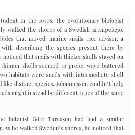
udent in the 1970s, the evolutionary biologist
ly walked the shores of a Swedish archipelago,
bles that moved: marine snails. Her adviser, a
 with describing the species present there by
 noticed that snails with thicker shells stayed on
 thinner shells seemed to prefer wave-battered
wo habitats were snails with intermediate shell
 like distinct species, Johannesson couldn’t help
ils might instead be different types of the same
the botanist Göte Turesson had had a similar
ing. As he walked Sweden’s shores, he noticed that