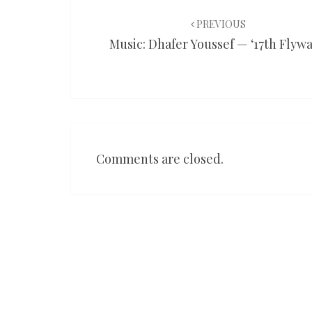
Post
navigation
PREVIOUS
Music: Dhafer Youssef — ‘17th Flywa
Comments are closed.