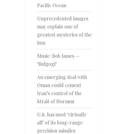
Pacific Ocean
Unprecedented images
may explain one of
greatest mysteries of the
Sun
Music: Bob James —
‘Bulgogi’
An emerging deal with
Oman could cement
Iran’s control of the
Strait of Hormuz
U.S. has used ‘virtually
all’ of its long-range
precision missiles