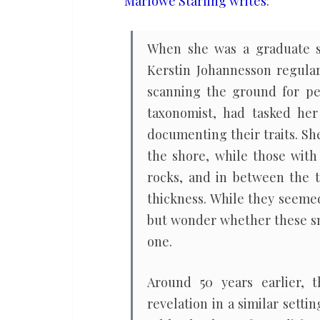
Marlowe Starling writes
:
of
a
When she was a graduate st
species’
Kerstin Johannesson regular
past
scanning the ground for peb
taxonomist, had tasked her
documenting their traits. She
the shore, while those with
rocks, and in between the t
thickness. While they seemed
but wonder whether these sna
one.
Around 50 years earlier, 
revelation in a similar sett