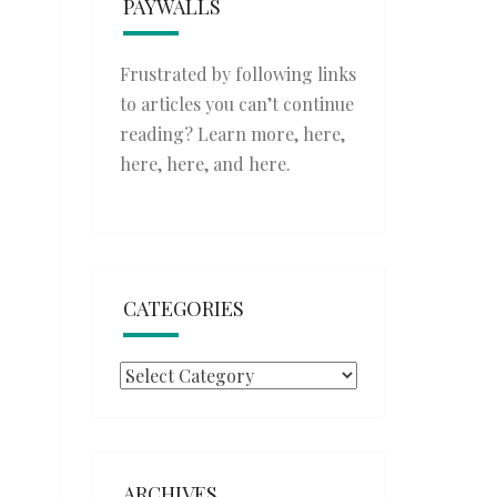
PAYWALLS
Frustrated by following links
to articles you can’t continue
reading? Learn more,
here
,
here
,
here
, and
here
.
CATEGORIES
Categories
ARCHIVES