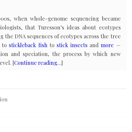
 2000s, when whole-genome sequencing became
biologists, that Turesson’s ideas about ecotypes
ng the DNA sequences of ecotypes across the tree
to
stickleback fish
to
stick insects
and
more
—
ation and speciation, the process by which new
evel. [
Continue reading…
]
ion