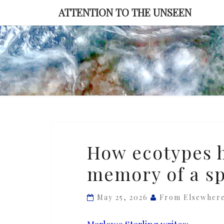
Skip
ATTENTION TO THE UNSEEN
to
content
How
How ecotypes h
ecotypes
memory of a sp
harbor
the
genetic
May 25, 2026
From Elsewher
memory