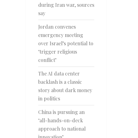
during Iran war, sources
say
Jordan convenes
emergency meeting
over Israel’s potential to
‘trigger religious
conflict’
The AI data center
backlash is a classic
story about dark money
in politics
China is pursuing an
‘all-hands-on-deck
approach to national
innovation’