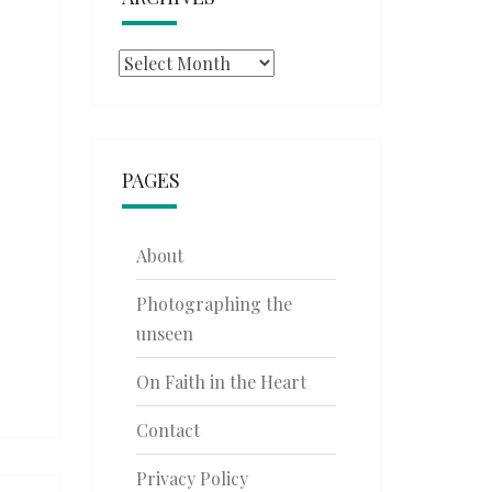
Archives
PAGES
About
Photographing the
unseen
On Faith in the Heart
Contact
Privacy Policy