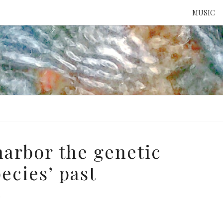
MUSIC
ATTE
TO 
UNS
arbor the genetic
ecies’ past
e