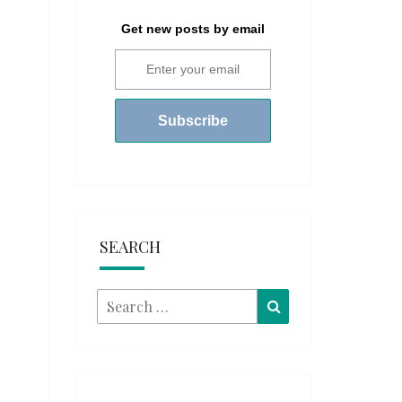
Get new posts by email
SEARCH
Search
Search
for: