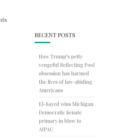
nts
RECENT POSTS
How Trump’s petty
vengeful Reflecting Pool
obsession has harmed
the lives of law-abiding
Americans
El-Sayed wins Michigan
Democratic Senate
primary in blow to
AIPAC