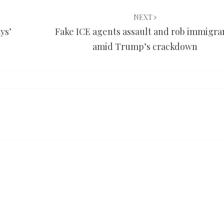
NEXT
ys’
Fake ICE agents assault and rob immigra
amid Trump’s crackdown