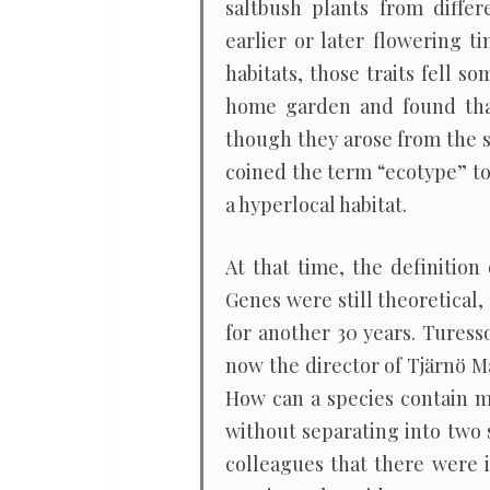
saltbush plants from differ
earlier or later flowering 
habitats, those traits fell 
home garden and found that 
though they arose from the s
coined the term “ecotype” to
a hyperlocal habitat.
At that time, the definition
Genes were still theoretical
for another 30 years. Turess
now the director of Tjärnö M
How can a species contain mu
without separating into two s
colleagues that there were i