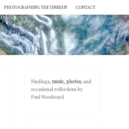
PHOTOGRAPHING THE UNSEEN
CONTACT
NTION
THE
EEN
Findings,
music
,
photos
, and
occasional reflections by
Paul Woodward