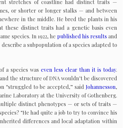
ent stretches of coastline had distinct traits —
times, or shorter or longer stalks — and between
somewhere in the middle. He bred the plants in his
these distinct traits had a genetic basis even
ame species. In 1922, he
published his results
and
 describe a subpopulation of a species adapted to
 of a species was
even less clear than it is today
.
, and the structure of DNA wouldn’t be discovered
on “struggled to be accepted,” said
Johannesson
,
arine Laboratory at the University of Gothenberg.
ltiple distinct phenotypes — or sets of traits —
pecies? “He had quite a job to try to convince his
nherited differences and local adaptation within