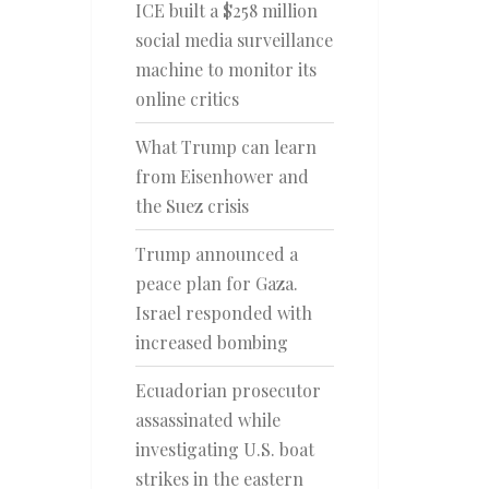
ICE built a $258 million
social media surveillance
machine to monitor its
online critics
What Trump can learn
from Eisenhower and
the Suez crisis
Trump announced a
peace plan for Gaza.
Israel responded with
increased bombing
Ecuadorian prosecutor
assassinated while
investigating U.S. boat
strikes in the eastern