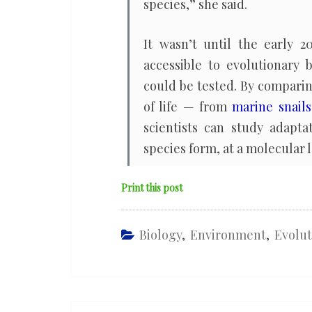
species,” she said.
It wasn’t until the early
accessible to evolutionary 
could be tested. By compari
of life — from
marine snails
scientists can study adapt
species form, at a molecular l
Print this post
Biology
,
Environment
,
Evolut