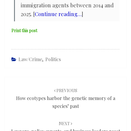
immigration agents between 2014 and
2025. [
Continue reading…
]
Print this post
Law/Crime
,
Politics
Post
navigation
PREVIOUS
How ecotypes harbor the genetic memory of a
species’ past
NEXT