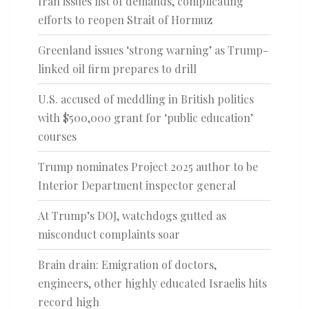
Iran issues list of demands, complicating
efforts to reopen Strait of Hormuz
Greenland issues ‘strong warning’ as Trump-
linked oil firm prepares to drill
U.S. accused of meddling in British politics
with $500,000 grant for ‘public education’
courses
Trump nominates Project 2025 author to be
Interior Department inspector general
At Trump’s DOJ, watchdogs gutted as
misconduct complaints soar
Brain drain: Emigration of doctors,
engineers, other highly educated Israelis hits
record high