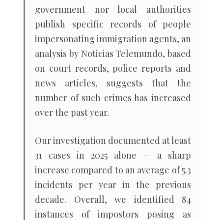
government nor local authorities
publish specific records of people
impersonating immigration agents, an
analysis by Noticias Telemundo, based
on court records, police reports and
news articles, suggests that the
number of such crimes has increased
over the past year.
Our investigation documented at least
31 cases in 2025 alone — a sharp
increase compared to an average of 5.3
incidents per year in the previous
decade. Overall, we identified 84
instances of impostors posing as