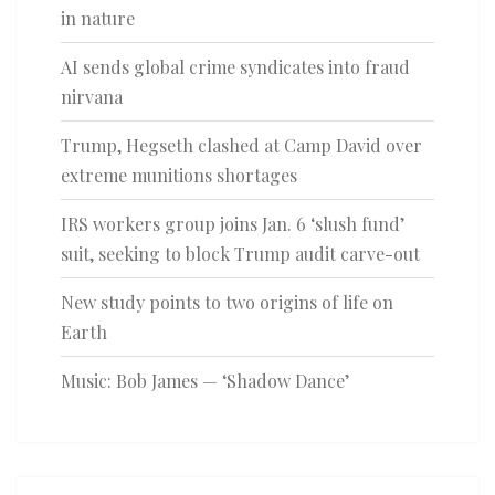
in nature
AI sends global crime syndicates into fraud
nirvana
Trump, Hegseth clashed at Camp David over
extreme munitions shortages
IRS workers group joins Jan. 6 ‘slush fund’
suit, seeking to block Trump audit carve-out
New study points to two origins of life on
Earth
Music: Bob James — ‘Shadow Dance’