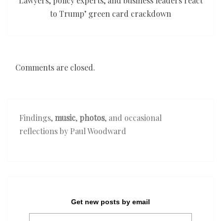
Lawyers, policy experts, and business leaders react
to Trump’ green card crackdown
Comments are closed.
Findings,
music
,
photos
, and occasional
reflections by Paul Woodward
Get new posts by email