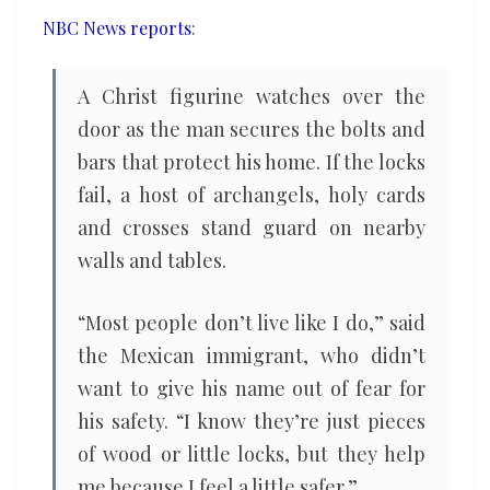
amid
NBC News reports
:
Trump’s
crackdown
A Christ figurine watches over the
door as the man secures the bolts and
bars that protect his home. If the locks
fail, a host of archangels, holy cards
and crosses stand guard on nearby
walls and tables.
“Most people don’t live like I do,” said
the Mexican immigrant, who didn’t
want to give his name out of fear for
his safety. “I know they’re just pieces
of wood or little locks, but they help
me because I feel a little safer.”