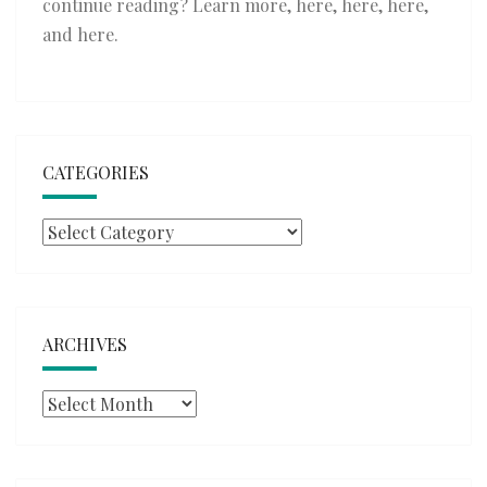
continue reading? Learn more,
here
,
here
,
here
,
and
here
.
CATEGORIES
Categories
ARCHIVES
Archives