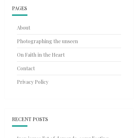
PAGES
About
Photographing the unseen
On Faith in the Heart
Contact
Privacy Policy
RECENT POSTS