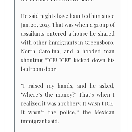
He said nights have haunted him since
Jan. 20, 2025. That was when a group of
assailants entered a house he shared
with other immigrants in Greensboro,
North Carolina, and a hooded man
shouting “ICE! ICE!” kicked down his
bedroom door.
“I raised my hands, and he asked,
‘Where’s the money?’ That’s when I
realized it was a robbery. It wasn’t ICE.
It wasn’t the police,” the Mexican
immigrant said.