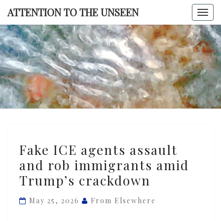
Skip
ATTENTION TO THE UNSEEN
Togg
to
navi
content
ATTENTI
TO TH
UNSEE
Fake
Fake ICE agents assault
ICE
and rob immigrants amid
agents
Trump’s crackdown
assault
and
May 25, 2026
From Elsewhere
rob
immigrants