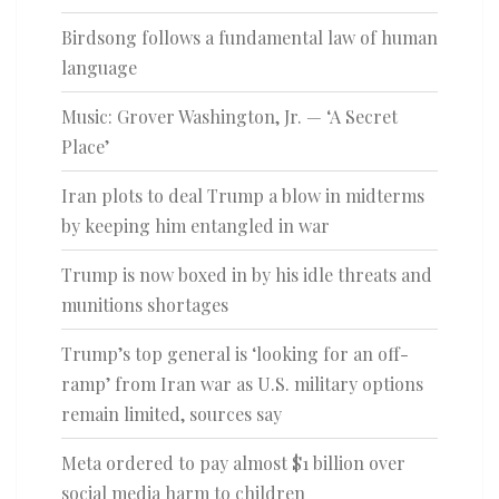
Birdsong follows a fundamental law of human
language
Music: Grover Washington, Jr. — ‘A Secret
Place’
Iran plots to deal Trump a blow in midterms
by keeping him entangled in war
Trump is now boxed in by his idle threats and
munitions shortages
Trump’s top general is ‘looking for an off-
ramp’ from Iran war as U.S. military options
remain limited, sources say
Meta ordered to pay almost $1 billion over
social media harm to children