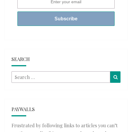
SEARCH
Search
Searc
for:
PAYWALLS
Frustrated by following links to articles you can’t