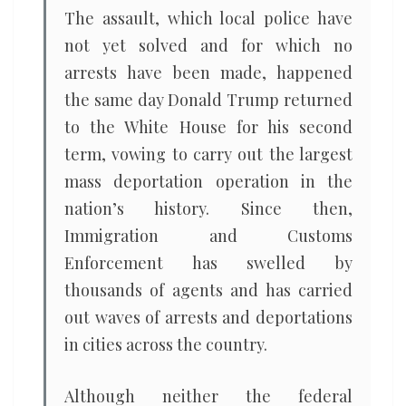
The assault, which local police have
not yet solved and for which no
arrests have been made, happened
the same day Donald Trump returned
to the White House for his second
term, vowing to carry out the largest
mass deportation operation in the
nation’s history. Since then,
Immigration and Customs
Enforcement has swelled by
thousands of agents and has carried
out waves of arrests and deportations
in cities across the country.
Although neither the federal