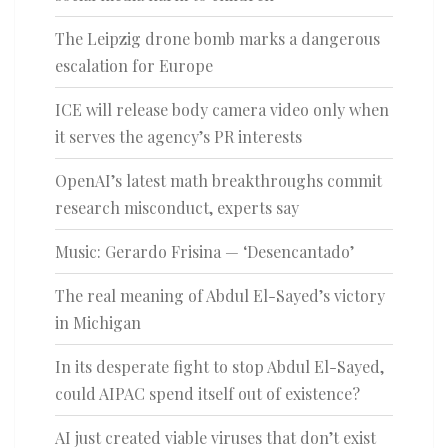
The Leipzig drone bomb marks a dangerous
escalation for Europe
ICE will release body camera video only when
it serves the agency’s PR interests
OpenAI’s latest math breakthroughs commit
research misconduct, experts say
Music: Gerardo Frisina — ‘Desencantado’
The real meaning of Abdul El-Sayed’s victory
in Michigan
In its desperate fight to stop Abdul El-Sayed,
could AIPAC spend itself out of existence?
AI just created viable viruses that don’t exist