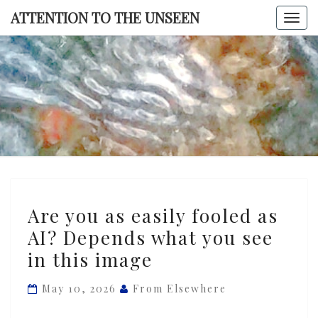
Skip
ATTENTION TO THE UNSEEN
Togg
to
navi
content
ATTENTI
TO TH
UNSEE
Are
Are you as easily fooled as
you
AI? Depends what you see
as
in this image
easily
fooled
May 10, 2026
From Elsewhere
as
AI?