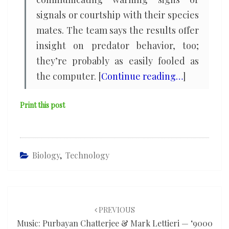
signals or courtship with their species
mates. The team says the results offer
insight on predator behavior, too;
they’re probably as easily fooled as
the computer. [
Continue reading…
]
Print this post
Biology
,
Technology
Post
navigation
PREVIOUS
Music: Purbayan Chatterjee & Mark Lettieri — ‘9000