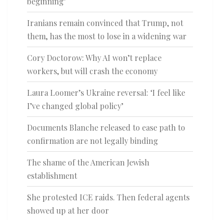
beginning’
Iranians remain convinced that Trump, not
them, has the most to lose in a widening war
Cory Doctorow: Why AI won’t replace
workers, but will crash the economy
Laura Loomer’s Ukraine reversal: ‘I feel like
I’ve changed global policy’
Documents Blanche released to ease path to
confirmation are not legally binding
The shame of the American Jewish
establishment
She protested ICE raids. Then federal agents
showed up at her door