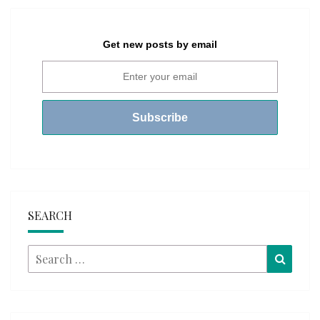
Get new posts by email
SEARCH
Search
Searc
for: