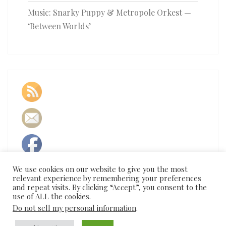
Music: Snarky Puppy & Metropole Orkest —
‘Between Worlds’
We use cookies on our website to give you the most
relevant experience by remembering your preferences
and repeat visits. By clicking “Accept”, you consent to the
use of ALL the cookies.
Do not sell my personal information
.