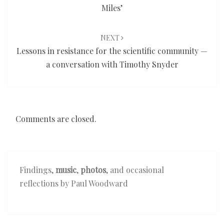
Miles’
NEXT
Lessons in resistance for the scientific community —
a conversation with Timothy Snyder
Comments are closed.
Findings,
music
,
photos
, and occasional
reflections by Paul Woodward