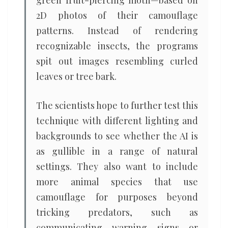
green fruit-piercing moth—based on
2D photos of their camouflage
patterns. Instead of rendering
recognizable insects, the programs
spit out images resembling curled
leaves or tree bark.
The scientists hope to further test this
technique with different lighting and
backgrounds to see whether the AI is
as gullible in a range of natural
settings. They also want to include
more animal species that use
camouflage for purposes beyond
tricking predators, such as
communicating warning signs or