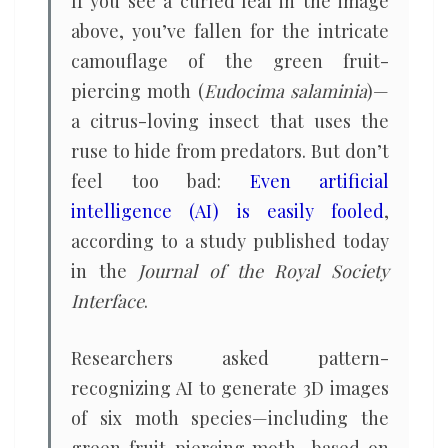
If you see a curled leaf in the image
above, you’ve fallen for the intricate
camouflage of the green fruit-
piercing moth (
Eudocima salaminia
)—
a citrus-loving insect that uses the
ruse to hide from predators. But don’t
feel too bad:
Even artificial
intelligence (AI) is easily fooled
,
according to a study published today
in the
Journal of the Royal Society
Interface
.
Researchers asked pattern-
recognizing AI to generate 3D images
of six moth species—including the