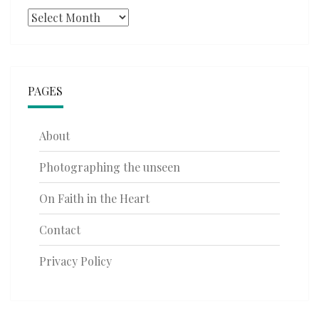
Archives
PAGES
About
Photographing the unseen
On Faith in the Heart
Contact
Privacy Policy