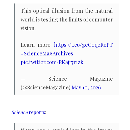
Depends
This optical illusion from the natural
what
world is testing the limits of computer
you
vision.
see
in
Learn more:
https://t.co/geC0qeRePT
this
#ScienceMagArchives
image
pic.twitter.com/RKajt7r1zk
— Science Magazine
(@ScienceMagazine)
May 10, 2026
Science
reports
: