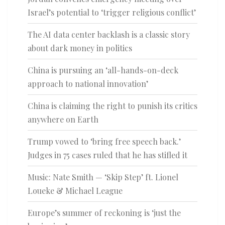
Israel’s potential to ‘trigger religious conflict’
The AI data center backlash is a classic story
about dark money in politics
China is pursuing an ‘all-hands-on-deck
approach to national innovation’
China is claiming the right to punish its critics
anywhere on Earth
Trump vowed to ‘bring free speech back.’
Judges in 75 cases ruled that he has stifled it
Music: Nate Smith — ‘Skip Step’ ft. Lionel
Loueke & Michael League
Europe’s summer of reckoning is ‘just the