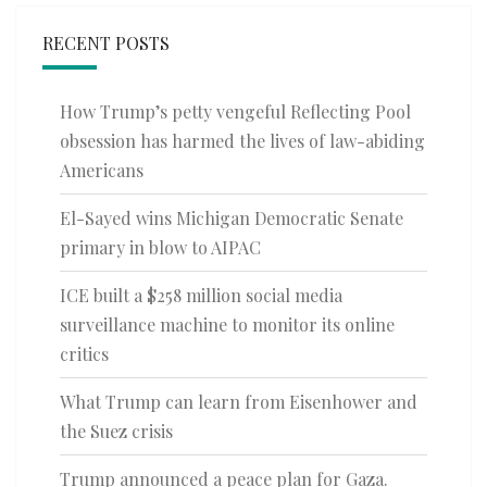
RECENT POSTS
How Trump’s petty vengeful Reflecting Pool
obsession has harmed the lives of law-abiding
Americans
El-Sayed wins Michigan Democratic Senate
primary in blow to AIPAC
ICE built a $258 million social media
surveillance machine to monitor its online
critics
What Trump can learn from Eisenhower and
the Suez crisis
Trump announced a peace plan for Gaza.