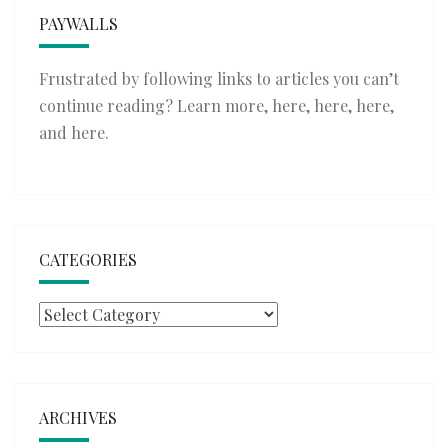
PAYWALLS
Frustrated by following links to articles you can’t
continue reading? Learn more,
here
,
here
,
here
,
and
here
.
CATEGORIES
Categories
ARCHIVES