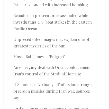
Israel responded with increased bombing
Ecuadorian prosecutor assassinated while
investigating U.S. boat strikes in the eastern
Pacific Ocean
Unprecedented images may explain one of
greatest mysteries of the Sun
Music: Bob James — ‘Bulgogi’
An emerging deal with Oman could cement
Iran’s control of the Strait of Hormuz
U.S. has used ‘virtually all’ of its long-range
precision missiles during Iran war, sources
say
Jordan convenes emergency meeting over