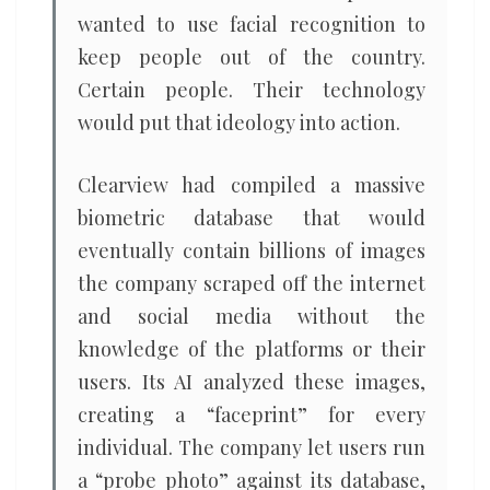
wanted to use facial recognition to
keep people out of the country.
Certain people. Their technology
would put that ideology into action.
Clearview had compiled a massive
biometric database that would
eventually contain billions of images
the company scraped off the internet
and social media without the
knowledge of the platforms or their
users. Its AI analyzed these images,
creating a “faceprint” for every
individual. The company let users run
a “probe photo” against its database,