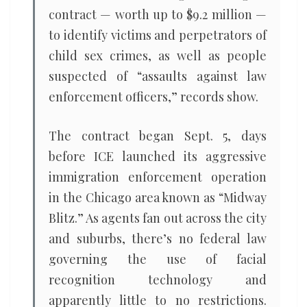
contract — worth up to $9.2 million —
to identify victims and perpetrators of
child sex crimes, as well as people
suspected of “assaults against law
enforcement officers,” records show.
The contract began Sept. 5, days
before ICE launched its aggressive
immigration enforcement operation
in the Chicago area known as “Midway
Blitz.” As agents fan out across the city
and suburbs, there’s no federal law
governing the use of facial
recognition technology and
apparently little to no restrictions.