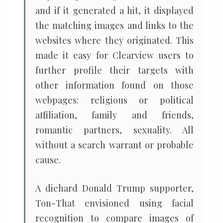
and if it generated a hit, it displayed
the matching images and links to the
websites where they originated. This
made it easy for Clearview users to
further profile their targets with
other information found on those
webpages: religious or political
affiliation, family and friends,
romantic partners, sexuality. All
without a search warrant or probable
cause.
A diehard Donald Trump supporter,
Ton-That envisioned using facial
recognition to compare images of