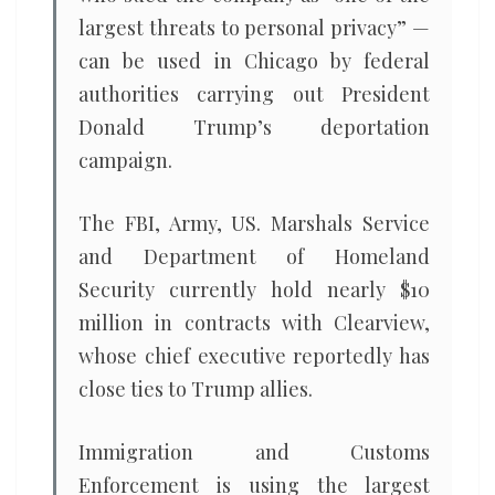
largest threats to personal privacy” —
can be used in Chicago by federal
authorities carrying out President
Donald Trump’s deportation
campaign.
The FBI, Army, US. Marshals Service
and Department of Homeland
Security currently hold nearly $10
million in contracts with Clearview,
whose chief executive reportedly has
close ties to Trump allies.
Immigration and Customs
Enforcement is using the largest