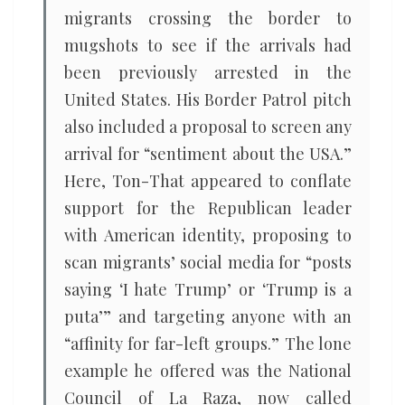
migrants crossing the border to
mugshots to see if the arrivals had
been previously arrested in the
United States. His Border Patrol pitch
also included a proposal to screen any
arrival for “sentiment about the USA.”
Here, Ton-That appeared to conflate
support for the Republican leader
with American identity, proposing to
scan migrants’ social media for “posts
saying ‘I hate Trump’ or ‘Trump is a
puta’” and targeting anyone with an
“affinity for far-left groups.” The lone
example he offered was the National
Council of La Raza, now called