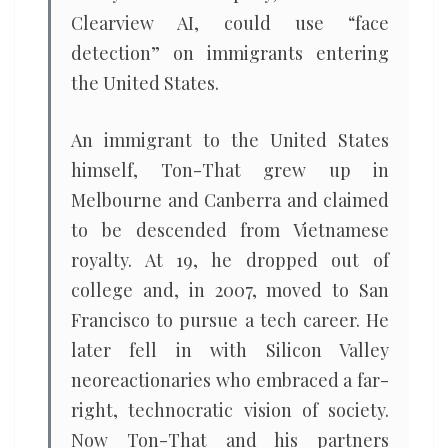
Clearview AI, could use “face
detection” on immigrants entering
the United States.
An immigrant to the United States
himself, Ton-That grew up in
Melbourne and Canberra and claimed
to be descended from Vietnamese
royalty. At 19, he dropped out of
college and, in 2007, moved to San
Francisco to pursue a tech career. He
later fell in with Silicon Valley
neoreactionaries who embraced a far-
right, technocratic vision of society.
Now Ton-That and his partners