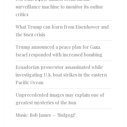
surveillance machine to monitor its online
critics
What Trump can learn from Eisenhower and
the Suez crisis
Trump announced a peace plan for Gaza.
Israel responded with increased bombing
Ecuadorian prosecutor assassinated while
investigating U.S. boat strikes in the eastern
Pacific Ocean
Unprecedented images may explain one of
greatest mysteries of the Sun
Music: Bob James — ‘Bulgogi’