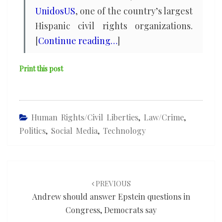
UnidosUS
, one of the country’s largest
Hispanic civil rights organizations.
[
Continue reading…
]
Print this post
Human Rights/civil Liberties
,
Law/Crime
,
Politics
,
Social Media
,
Technology
Post
navigation
PREVIOUS
Andrew should answer Epstein questions in
Congress, Democrats say