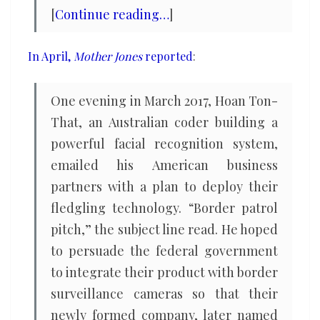
[
Continue reading…
]
In April,
Mother Jones
reported
:
One evening in March 2017, Hoan Ton-
That, an Australian coder building a
powerful facial recognition system,
emailed his American business
partners with a plan to deploy their
fledgling technology. “Border patrol
pitch,” the subject line read. He hoped
to persuade the federal government
to integrate their product with border
surveillance cameras so that their
newly formed company, later named