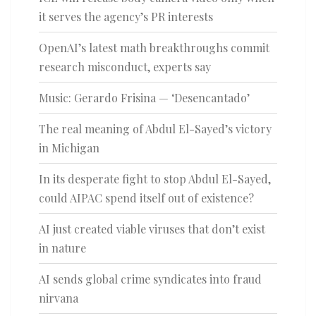
it serves the agency’s PR interests
OpenAI’s latest math breakthroughs commit
research misconduct, experts say
Music: Gerardo Frisina — ‘Desencantado’
The real meaning of Abdul El-Sayed’s victory
in Michigan
In its desperate fight to stop Abdul El-Sayed,
could AIPAC spend itself out of existence?
AI just created viable viruses that don’t exist
in nature
AI sends global crime syndicates into fraud
nirvana