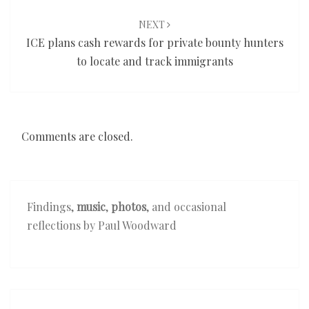
NEXT
ICE plans cash rewards for private bounty hunters
to locate and track immigrants
Comments are closed.
Findings,
music
,
photos
, and occasional
reflections by Paul Woodward