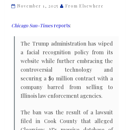
app
November 1, 2025
From Elsewhere
that
Illinois
Chicago Sun-Times
reports
:
cops
are
The Trump administration has wiped
barred
a facial recognition policy from its
from
website while further embracing the
using
controversial technology and
securing a $9 million contract with a
company barred from selling to
Illinois law enforcement agencies.
The ban was the result of a lawsuit
filed in Cook County that alleged
Clearview AI’s massive database of