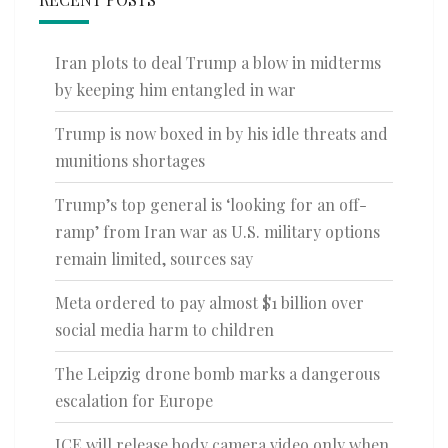
Iran plots to deal Trump a blow in midterms
by keeping him entangled in war
Trump is now boxed in by his idle threats and
munitions shortages
Trump’s top general is ‘looking for an off-
ramp’ from Iran war as U.S. military options
remain limited, sources say
Meta ordered to pay almost $1 billion over
social media harm to children
The Leipzig drone bomb marks a dangerous
escalation for Europe
ICE will release body camera video only when