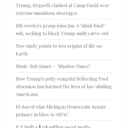
Trump, Hegseth clashed at Camp David over
extreme munitions shortages
IRS workers group joins Jan. 6 ‘slush fund’
suit, seeking to block Trump audit carve-out
New study points to two origins of life on
Earth
Music: Bob James — ‘Shadow Dance’
How Trump’s petty vengeful Reflecting Pool
obsession has harmed the lives of law-abiding
Americans
El-Sayed wins Michigan Democratic Senate
primary in blow to AIPAC
ICE built a $258 million social media