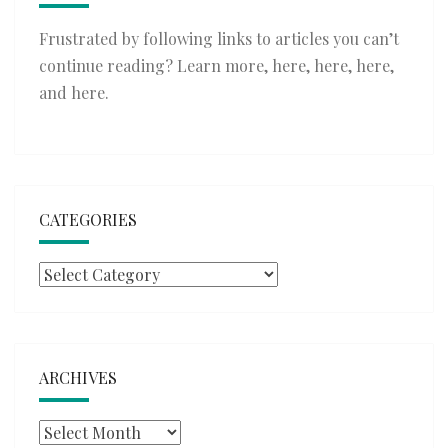
Frustrated by following links to articles you can’t
continue reading? Learn more,
here
,
here
,
here
,
and
here
.
CATEGORIES
Categories
ARCHIVES
Archives