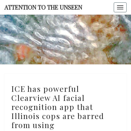
Skip
ATTENTION TO THE UNSEEN
Togg
to
navi
content
ATTENTI
TO TH
UNSEE
ICE
ICE has powerful
has
Clearview AI facial
powerful
recognition app that
Clearview
AI
Illinois cops are barred
facial
from using
recognition