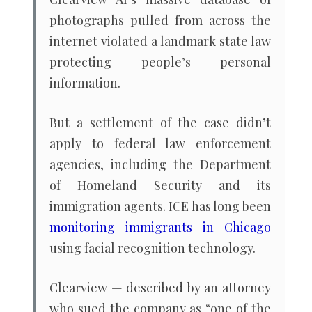
photographs pulled from across the
internet violated a landmark state law
protecting people’s personal
information.
But a settlement of the case didn’t
apply to federal law enforcement
agencies, including the Department
of Homeland Security and its
immigration agents. ICE has long been
monitoring immigrants in Chicago
using facial recognition technology.
Clearview — described by an attorney
who sued the company as “one of the