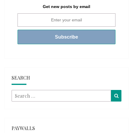
Get new posts by email
SEARCH
Search
Searc
for:
PAYWALLS