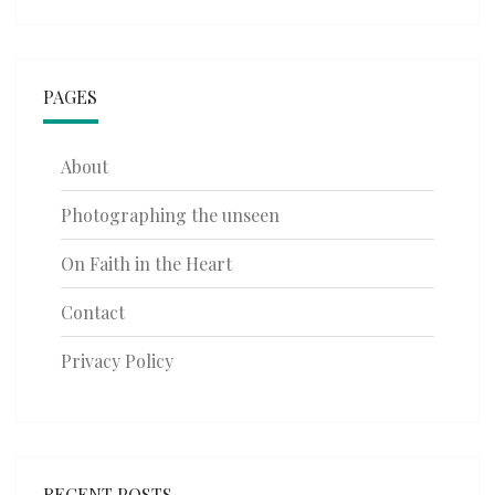
PAGES
About
Photographing the unseen
On Faith in the Heart
Contact
Privacy Policy
RECENT POSTS