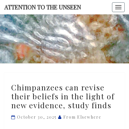
Skip
ATTENTION TO THE UNSEEN
Togg
to
navi
content
ATTENTI
TO TH
UNSEE
Chimpanzees
Chimpanzees can revise
can
their beliefs in the light of
revise
new evidence, study finds
their
beliefs
October 30, 2025
From Elsewhere
in
the