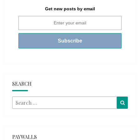
Get new posts by email
SEARCH
Search
Searc
for:
PAYWALLS