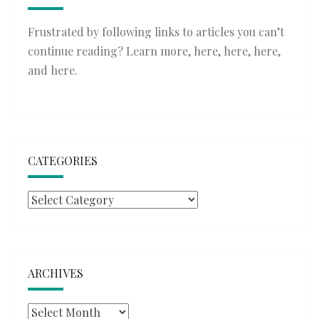
Frustrated by following links to articles you can’t
continue reading? Learn more,
here
,
here
,
here
,
and
here
.
CATEGORIES
Categories
ARCHIVES
Archives