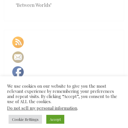
‘Between Worlds’
We use cookies on our website to give you the most
relevant experience by remembering your preferences
and repeat visits. By clicking “Accept”, you consent to the
use of ALL the cookies.
Do not sell my personal information
.
Cookie Settings
Accept
© 2026
|
Proudly Powered by
WordPress
|
Theme:
Nisarg