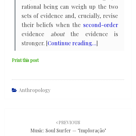
rational being can weigh up the two
sets of evidence and, crucially, revise
their beliefs when the
second-order
evidence
about
the evidence is
stronger. [
Continue reading…
]
Print this post
Anthropology
Post
navigation
PREVIOUS
Music: Soul Surfer — ‘Imploração’