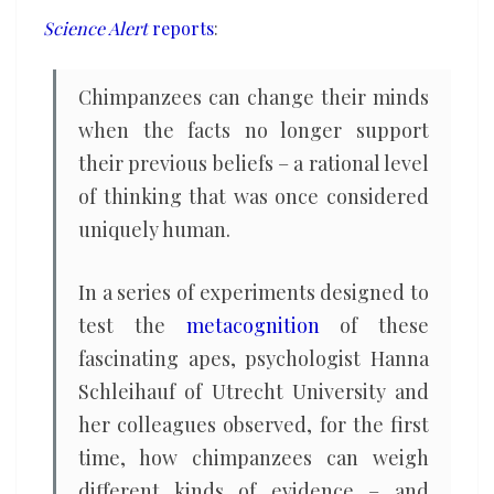
light
Science Alert
reports
:
of
new
Chimpanzees can change their minds
evidence,
when the facts no longer support
study
their previous beliefs – a rational level
finds
of thinking that was once considered
uniquely human.
In a series of experiments designed to
test the
metacognition
of these
fascinating apes, psychologist Hanna
Schleihauf of Utrecht University and
her colleagues observed, for the first
time, how chimpanzees can weigh
different kinds of evidence – and