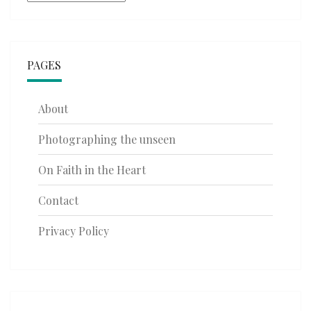
PAGES
About
Photographing the unseen
On Faith in the Heart
Contact
Privacy Policy