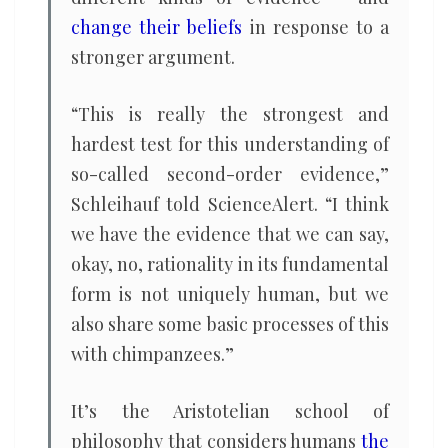
change their beliefs
in response to a
stronger argument.
“This is really the strongest and
hardest test for this understanding of
so-called second-order evidence,”
Schleihauf told ScienceAlert. “I think
we have the evidence that we can say,
okay, no, rationality in its fundamental
form is not uniquely human, but we
also share some basic processes of this
with chimpanzees.”
It’s the Aristotelian school of
philosophy that considers humans
the