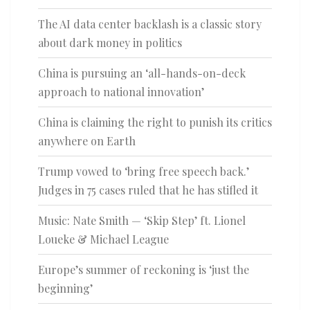
The AI data center backlash is a classic story
about dark money in politics
China is pursuing an ‘all-hands-on-deck
approach to national innovation’
China is claiming the right to punish its critics
anywhere on Earth
Trump vowed to ‘bring free speech back.’
Judges in 75 cases ruled that he has stifled it
Music: Nate Smith — ‘Skip Step’ ft. Lionel
Loueke & Michael League
Europe’s summer of reckoning is ‘just the
beginning’