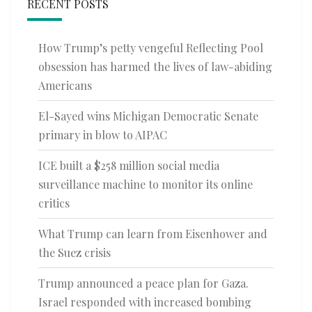
RECENT POSTS
How Trump’s petty vengeful Reflecting Pool
obsession has harmed the lives of law-abiding
Americans
El-Sayed wins Michigan Democratic Senate
primary in blow to AIPAC
ICE built a $258 million social media
surveillance machine to monitor its online
critics
What Trump can learn from Eisenhower and
the Suez crisis
Trump announced a peace plan for Gaza.
Israel responded with increased bombing