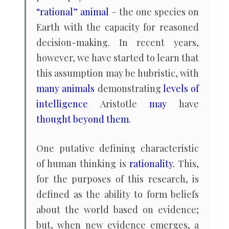
“rational” animal
– the one species on
Earth with the capacity for reasoned
decision-making. In recent years,
however, we have started to learn that
this assumption may be hubristic, with
many animals
demonstrating
levels of
intelligence
Aristotle
may
have
thought beyond them
.
One putative defining characteristic
of human thinking is
rationality
. This,
for the purposes of this research, is
defined as the ability to form beliefs
about the world based on evidence;
but, when new evidence emerges, a