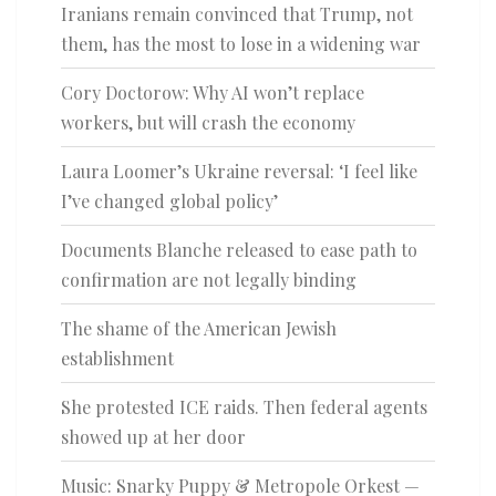
Iranians remain convinced that Trump, not
them, has the most to lose in a widening war
Cory Doctorow: Why AI won’t replace
workers, but will crash the economy
Laura Loomer’s Ukraine reversal: ‘I feel like
I’ve changed global policy’
Documents Blanche released to ease path to
confirmation are not legally binding
The shame of the American Jewish
establishment
She protested ICE raids. Then federal agents
showed up at her door
Music: Snarky Puppy & Metropole Orkest —