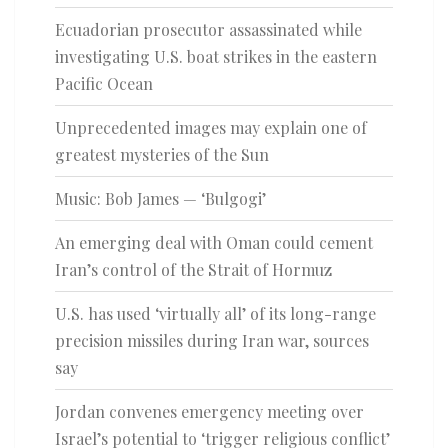
Ecuadorian prosecutor assassinated while
investigating U.S. boat strikes in the eastern
Pacific Ocean
Unprecedented images may explain one of
greatest mysteries of the Sun
Music: Bob James — ‘Bulgogi’
An emerging deal with Oman could cement
Iran’s control of the Strait of Hormuz
U.S. has used ‘virtually all’ of its long-range
precision missiles during Iran war, sources
say
Jordan convenes emergency meeting over
Israel’s potential to ‘trigger religious conflict’