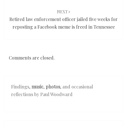
NEXT
Retired law enforcement officer jailed five weeks for
reposting a Facebook meme is freed in Tennessee
Comments are closed.
Findings,
music
,
photos
, and occasional
reflections by Paul Woodward