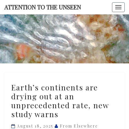
Skip
ATTENTION TO THE UNSEEN
Togg
to
navi
content
ATTENTI
TO TH
UNSEE
Earth’s
Earth’s continents are
continents
drying out at an
are
unprecedented rate, new
drying
out
study warns
at
August 18, 2025
From Elsewhere
an