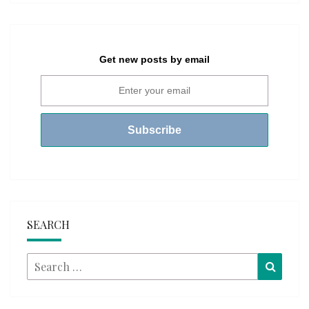
Get new posts by email
SEARCH
Search
Searc
for: