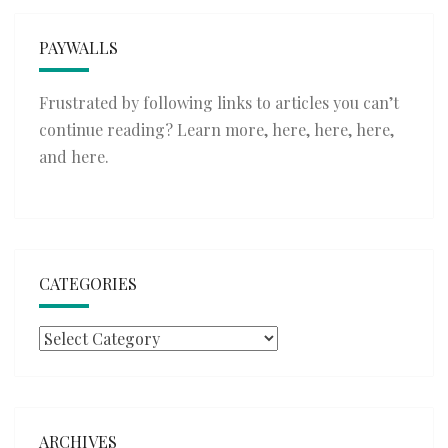
PAYWALLS
Frustrated by following links to articles you can’t
continue reading? Learn more,
here
,
here
,
here
,
and
here
.
CATEGORIES
Categories
ARCHIVES