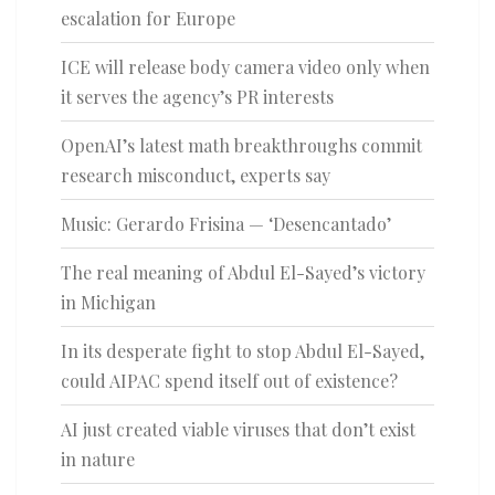
escalation for Europe
ICE will release body camera video only when
it serves the agency’s PR interests
OpenAI’s latest math breakthroughs commit
research misconduct, experts say
Music: Gerardo Frisina — ‘Desencantado’
The real meaning of Abdul El-Sayed’s victory
in Michigan
In its desperate fight to stop Abdul El-Sayed,
could AIPAC spend itself out of existence?
AI just created viable viruses that don’t exist
in nature