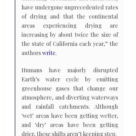
have undergone unprecedented rates
of drying and that the continental
areas experiencing drying are
increasing by about twice the size of
the state of California each year,” the
authors
write
.
Humans have majorly disrupted
Earth’s water cycle by emitting
greenhouse gases that change our
atmosphere, and diverting waterways
and rainfall catchments. Although
‘wet’ areas have been getting wetter,
and ‘dry’ areas have been getting
drier, these shifts aren’t keeping step.