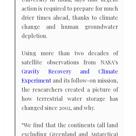
action is required to prepare for much
drier times ahead, thanks to climate
change and human groundwater
depletion.
Using more than two decades of
satellite observations from NASA’s
Gravity Recovery and Climate
Experiment
and its follow-on mission,
the researchers created a picture of
how terrestrial water storage has
changed since 2002, and why.
“We find that the continents (all land
excluding Greenland and Antarctica)