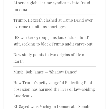
AI sends global crime syndicates into fraud
nirvana
Trump, Hegseth clashed at Camp David over
extreme munitions shortages
IRS workers group joins Jan. 6 ‘slush fund’
suit, seeking to block Trump audit carve-out
New study points to two origins of life on
Earth
Music: Bob James — ‘Shadow Dance’
How Trump’s petty vengeful Reflecting Pool
obsession has harmed the lives of law-abiding
Americans
El-Sayed wins Michigan Democratic Senate