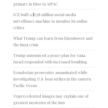
primary in blow to AIPAC
ICE built a $258 million social media
surveillance machine to monitor its online
critics
What Trump can learn from Eisenhower and
the Suez crisis
Trump announced a peace plan for Gaza.
Israel responded with increased bombing
Ecuadorian prosecutor assassinated while
investigating U.S. boat strikes in the eastern
Pacific Ocean
Unprecedented images may explain one of
greatest mysteries of the Sun