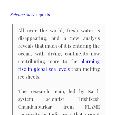
unprecedented
rate,
Science Alert
reports
:
new
study
All over the world, fresh water is
warns
disappearing, and a new analysis
reveals that much of it is entering the
ocean, with drying continents now
contributing more to the
alarming
rise in global sea levels
than melting
ice sheets.
The research team, led by Earth
system scientist Hrishikesh
Chandanpurkar from FLAME
University in India, says that urgent