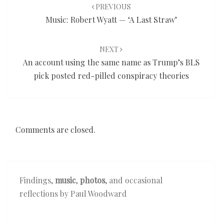
navigation
PREVIOUS
Music: Robert Wyatt — ‘A Last Straw’
NEXT
An account using the same name as Trump’s BLS
pick posted red-pilled conspiracy theories
Comments are closed.
Findings,
music
,
photos
, and occasional
reflections by Paul Woodward