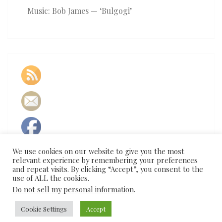
Music: Bob James — ‘Bulgogi’
We use cookies on our website to give you the most
relevant experience by remembering your preferences
and repeat visits. By clicking “Accept”, you consent to the
use of ALL the cookies.
Do not sell my personal information
.
Cookie Settings
Accept
© 2026
|
Proudly Powered by
WordPress
|
Theme:
Nisarg