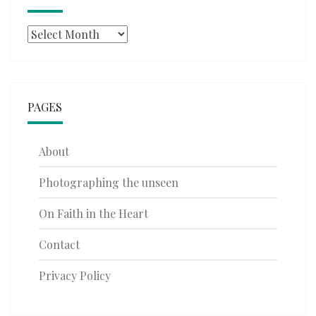
Archives
PAGES
About
Photographing the unseen
On Faith in the Heart
Contact
Privacy Policy