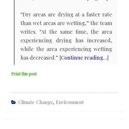
“Dry areas are drying at a faster rate
than wet areas are wetting,” the team
writes. “At the same time, the area
experiencing drying has increased,
while the area experiencing wetting
has decreased.” [
Continue reading…
]
Print this post
Climate Change
,
Environment
Post