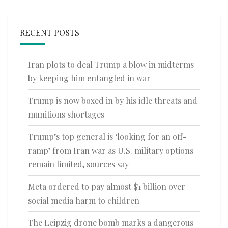
RECENT POSTS
Iran plots to deal Trump a blow in midterms
by keeping him entangled in war
Trump is now boxed in by his idle threats and
munitions shortages
Trump’s top general is ‘looking for an off-
ramp’ from Iran war as U.S. military options
remain limited, sources say
Meta ordered to pay almost $1 billion over
social media harm to children
The Leipzig drone bomb marks a dangerous