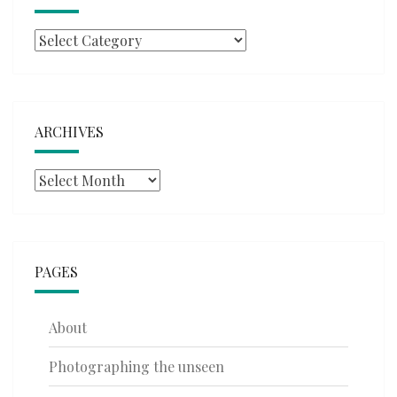
Categories
ARCHIVES
Archives
PAGES
About
Photographing the unseen