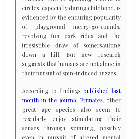
circles, especially during childhood, is
evidenced by the enduring popularity
of playground merry-go-rounds,
revolving fun park rides and the
irresistible draw of somersaulting
down a hill. But new research
suggests that humans are not alone in
their pursuit of spin-induced buzzes.
According to findings
published last
month in the journal Primates
, other
great ape species also seem to
regularly enjoy stimulating their
senses through spinning, possibly
even in pursuit of altered mental