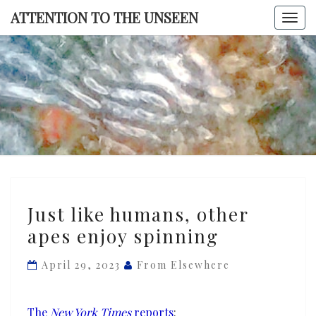
Skip
ATTENTION TO THE UNSEEN
Togg
to
navi
content
ATTENTI
TO TH
UNSEE
Just
Just like humans, other
like
apes enjoy spinning
humans,
other
April 29, 2023
From Elsewhere
apes
enjoy
spinning
The
New York Times
reports
: