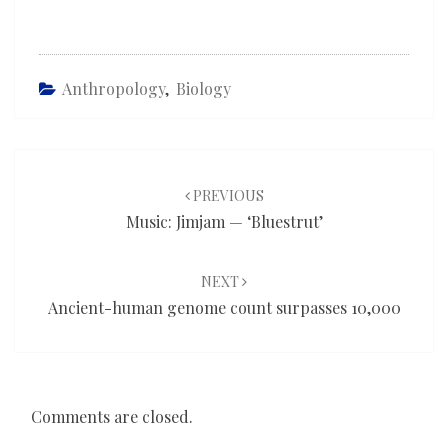
Anthropology
,
Biology
Post
navigation
PREVIOUS
Music: Jimjam — ‘Bluestrut’
NEXT
Ancient-human genome count surpasses 10,000
Comments are closed.