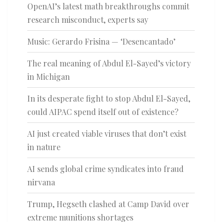
OpenAI’s latest math breakthroughs commit
research misconduct, experts say
Music: Gerardo Frisina — ‘Desencantado’
The real meaning of Abdul El-Sayed’s victory
in Michigan
In its desperate fight to stop Abdul El-Sayed,
could AIPAC spend itself out of existence?
AI just created viable viruses that don’t exist
in nature
AI sends global crime syndicates into fraud
nirvana
Trump, Hegseth clashed at Camp David over
extreme munitions shortages