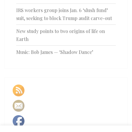
IRS workers group joins Jan. 6 ‘slush fund’
suit, seeking to block Trump audit carve-out
New study points to two origins of life on
Earth
Music: Bob James — ‘Shadow Dance’