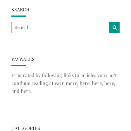
SEARCH
Search
Searc
for:
PAYWALLS
Frustrated by following links to articles you can’t
continue reading? Learn more,
here
,
here
,
here
,
and
here
.
CATEGORIES