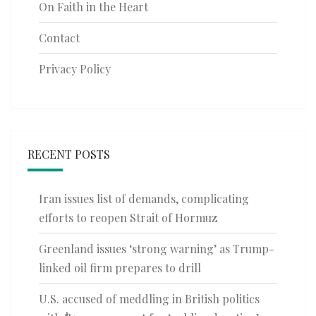
On Faith in the Heart
Contact
Privacy Policy
RECENT POSTS
Iran issues list of demands, complicating
efforts to reopen Strait of Hormuz
Greenland issues ‘strong warning’ as Trump-
linked oil firm prepares to drill
U.S. accused of meddling in British politics