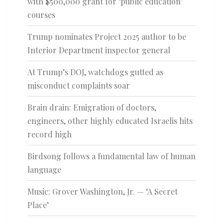
with $500,000 grant for ‘public education’
courses
Trump nominates Project 2025 author to be
Interior Department inspector general
At Trump’s DOJ, watchdogs gutted as
misconduct complaints soar
Brain drain: Emigration of doctors,
engineers, other highly educated Israelis hits
record high
Birdsong follows a fundamental law of human
language
Music: Grover Washington, Jr. — ‘A Secret
Place’