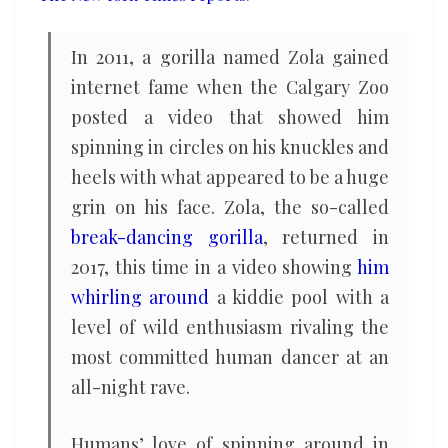
In 2011, a gorilla named Zola gained
internet fame when the Calgary Zoo
posted a video that showed him
spinning in circles on his knuckles and
heels with what appeared to be a huge
grin on his face. Zola, the so-called
break-dancing gorilla
, returned in
2017, this time in a video showing
him
whirling around
a kiddie pool with a
level of wild enthusiasm rivaling the
most committed human dancer at an
all-night rave.
Humans’ love of spinning around in