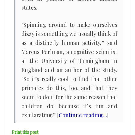
states.
“Spinning around to make ourselves
dizzy is something we usually think of
as a distinctly human activity,” said
Marcus Perlman, a cognitive scientist
at the University of Birmingham in
England and an author of the study.
“So it’s really cool to find that other
primates do this, too, and that they
seem to do it for the same reason that
children do: because it’s fun and
exhilarating.” [
Continue reading…
]
Print this post