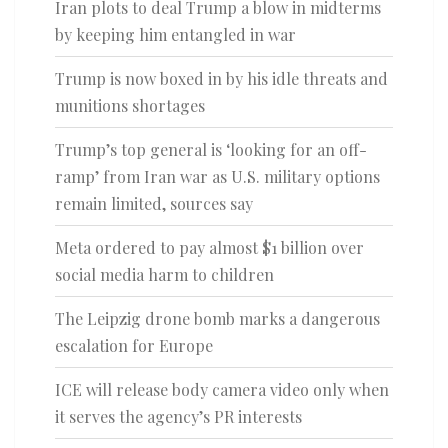
Iran plots to deal Trump a blow in midterms
by keeping him entangled in war
Trump is now boxed in by his idle threats and
munitions shortages
Trump’s top general is ‘looking for an off-
ramp’ from Iran war as U.S. military options
remain limited, sources say
Meta ordered to pay almost $1 billion over
social media harm to children
The Leipzig drone bomb marks a dangerous
escalation for Europe
ICE will release body camera video only when
it serves the agency’s PR interests