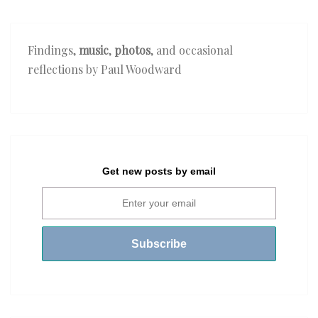
Findings,
music
,
photos
, and occasional
reflections by Paul Woodward
Get new posts by email