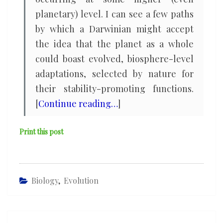
planetary) level. I can see a few paths
by which a Darwinian might accept
the idea that the planet as a whole
could boast evolved, biosphere-level
adaptations, selected by nature for
their stability-promoting functions.
[
Continue reading…
]
Print this post
Biology
,
Evolution
Post