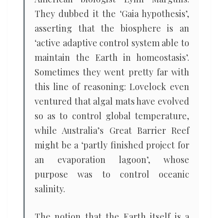
They dubbed it the ‘Gaia hypothesis’,
asserting that the biosphere is an
‘active adaptive control system able to
maintain the Earth in homeostasis’.
Sometimes they went pretty far with
this line of reasoning: Lovelock even
ventured that algal mats have evolved
so as to control global temperature,
while Australia’s Great Barrier Reef
might be a ‘partly finished project for
an evaporation lagoon’, whose
purpose was to control oceanic
salinity.
The notion that the Earth itself is a