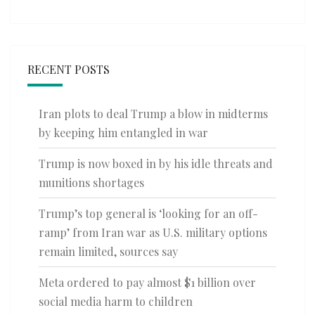
RECENT POSTS
Iran plots to deal Trump a blow in midterms
by keeping him entangled in war
Trump is now boxed in by his idle threats and
munitions shortages
Trump’s top general is ‘looking for an off-
ramp’ from Iran war as U.S. military options
remain limited, sources say
Meta ordered to pay almost $1 billion over
social media harm to children