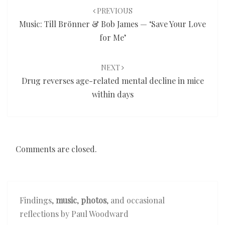
navigation
PREVIOUS
Music: Till Brönner & Bob James — ‘Save Your Love
for Me’
NEXT
Drug reverses age-related mental decline in mice
within days
Comments are closed.
Findings,
music
,
photos
, and occasional
reflections by Paul Woodward