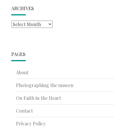
ARCHIVES
Archives
PAGES
About
Photographing the unseen
On Faith in the Heart
Contact
Privacy Policy