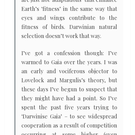
Earth’s ‘fitness’ in the same way that
eyes and wings contribute to the
fitness of birds. Darwinian natural
selection doesn’t work that way.
I’ve got a confession though: I’ve
warmed to Gaia over the years. I was
an early and vociferous objector to
Lovelock and Margulis’s theory, but
these days I’ve begun to suspect that
they might have had a point. So I’ve
spent the past five years trying to
‘Darwinise Gaia’ – to see widespread
cooperation as a result of competition
occurring at some higher (even