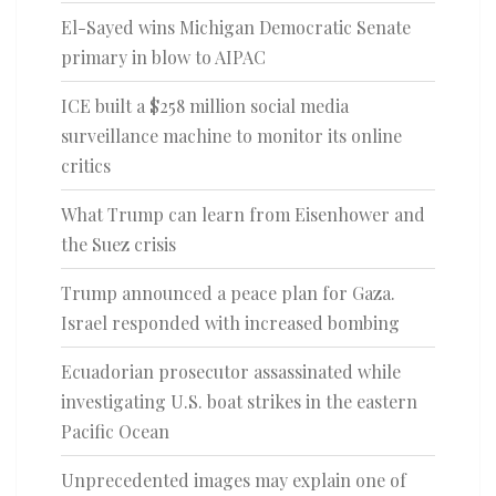
El-Sayed wins Michigan Democratic Senate
primary in blow to AIPAC
ICE built a $258 million social media
surveillance machine to monitor its online
critics
What Trump can learn from Eisenhower and
the Suez crisis
Trump announced a peace plan for Gaza.
Israel responded with increased bombing
Ecuadorian prosecutor assassinated while
investigating U.S. boat strikes in the eastern
Pacific Ocean
Unprecedented images may explain one of