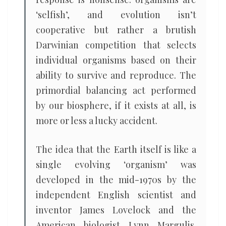
‘selfish’, and evolution isn’t
cooperative but rather a brutish
Darwinian competition that selects
individual organisms based on their
ability to survive and reproduce. The
primordial balancing act performed
by our biosphere, if it exists at all, is
more or less a lucky accident.
The idea that the Earth itself is like a
single evolving ‘organism’ was
developed in the mid-1970s by the
independent English scientist and
inventor James Lovelock and the
American biologist Lynn Margulis.