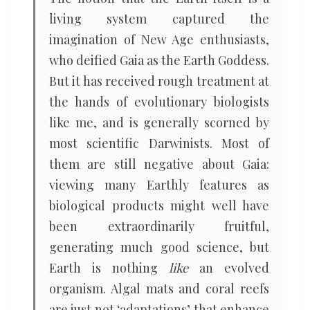
living system captured the
imagination of New Age enthusiasts,
who deified Gaia as the Earth Goddess.
But it has received rough treatment at
the hands of evolutionary biologists
like me, and is generally scorned by
most scientific Darwinists. Most of
them are still negative about Gaia:
viewing many Earthly features as
biological products might well have
been extraordinarily fruitful,
generating much good science, but
Earth is nothing
like
an evolved
organism. Algal mats and coral reefs
are just not ‘adaptations’ that enhance