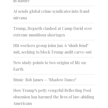
in nature
AI sends global crime syndicates into fraud
nirvana
Trump, Hegseth clashed at Camp David over
extreme munitions shortages
IRS workers group joins Jan. 6 ‘slush fund’
suit, seeking to block Trump audit carve-out
New study points to two origins of life on
Earth
Music: Bob James — ‘Shadow Dance’
How Trump’s petty vengeful Reflecting Pool
obsession has harmed the lives of law-abiding
Americans