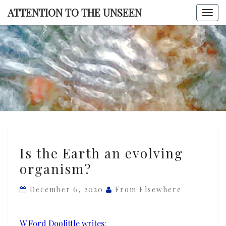
Skip
ATTENTION TO THE UNSEEN
Togg
to
navi
content
ATTENTI
TO TH
UNSEE
Is
Is the Earth an evolving
the
organism?
Earth
an
December 6, 2020
From Elsewhere
evolving
organism?
W Ford Doolittle writes
: