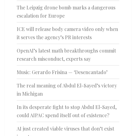
The Leipzig drone bomb marks a dangerous
escalation for Europe
ICE will release body camera video only when
it serves the agency’s PR interests
OpenAI’s latest math breakthroughs commit
research misconduct, experts say
Music: Gerardo Frisina — ‘Desencantado’
The real meaning of Abdul El-Sayed’s victory
in Michigan
In its desperate fight to stop Abdul El-Sayed,
could AIPAC spend itself out of existence?
AI just created viable viruses that don’t exist