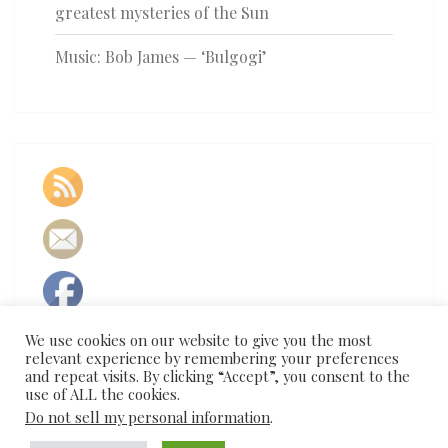
greatest mysteries of the Sun
Music: Bob James — ‘Bulgogi’
We use cookies on our website to give you the most
relevant experience by remembering your preferences
and repeat visits. By clicking “Accept”, you consent to the
use of ALL the cookies.
Do not sell my personal information
.