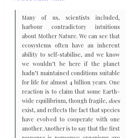
Many of us, scientists included,
harbour contradictory intuitions
about Mother Nature. We can see that
ecosystems often have an inherent
ability to self-stabilise, and we know
we wouldn’t be here if the planet
hadn’t maintained conditions suitable
for life for almost 4 billion years. One
reaction is to claim that some Earth-
wide equilibrium, though fragile,
does
exist, and reflects the fact that species
have evolved to cooperate with one
another. Another is to say that the first
response is nonsense: organisms are