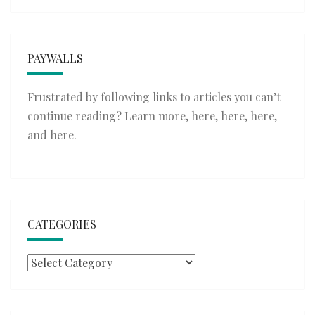
PAYWALLS
Frustrated by following links to articles you can’t
continue reading? Learn more,
here
,
here
,
here
,
and
here
.
CATEGORIES
Categories