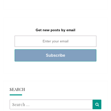
Get new posts by email
SEARCH
Search
Searc
for: