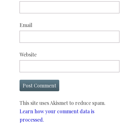
Email
Website
This site uses Akismet to reduce spam.
Learn how your comment data is
processed.