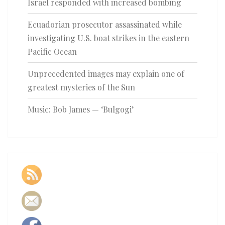
Israel responded with increased bombing
Ecuadorian prosecutor assassinated while
investigating U.S. boat strikes in the eastern
Pacific Ocean
Unprecedented images may explain one of
greatest mysteries of the Sun
Music: Bob James — ‘Bulgogi’