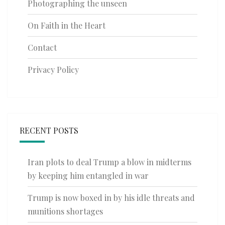
Photographing the unseen
On Faith in the Heart
Contact
Privacy Policy
RECENT POSTS
Iran plots to deal Trump a blow in midterms
by keeping him entangled in war
Trump is now boxed in by his idle threats and
munitions shortages