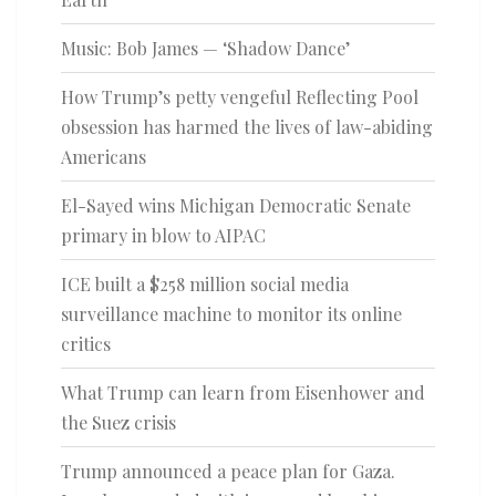
Music: Bob James — ‘Shadow Dance’
How Trump’s petty vengeful Reflecting Pool
obsession has harmed the lives of law-abiding
Americans
El-Sayed wins Michigan Democratic Senate
primary in blow to AIPAC
ICE built a $258 million social media
surveillance machine to monitor its online
critics
What Trump can learn from Eisenhower and
the Suez crisis
Trump announced a peace plan for Gaza.