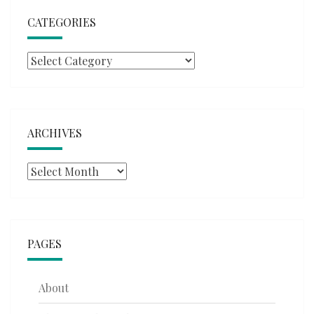
CATEGORIES
Categories
ARCHIVES
Archives
PAGES
About