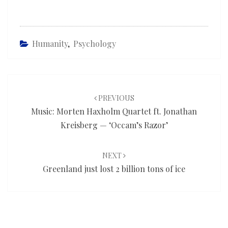
Humanity
,
Psychology
Post
navigation
PREVIOUS
Music: Morten Haxholm Quartet ft. Jonathan
Kreisberg — ‘Occam’s Razor’
NEXT
Greenland just lost 2 billion tons of ice