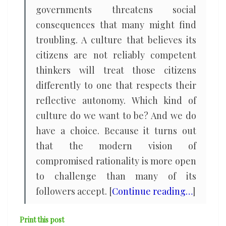
governments threatens social
consequences that many might find
troubling. A culture that believes its
citizens are not reliably competent
thinkers will treat those citizens
differently to one that respects their
reflective autonomy. Which kind of
culture do we want to be? And we do
have a choice. Because it turns out
that the modern vision of
compromised rationality is more open
to challenge than many of its
followers accept. [
Continue reading…
]
Print this post