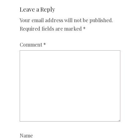
Leave a Reply
Your email address will not be published.
Required fields are marked
*
Comment
*
Name