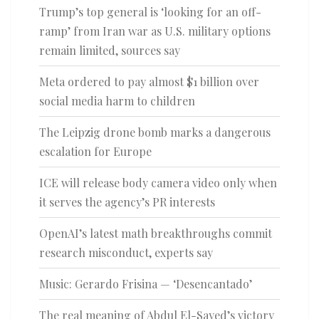
Trump’s top general is ‘looking for an off-
ramp’ from Iran war as U.S. military options
remain limited, sources say
Meta ordered to pay almost $1 billion over
social media harm to children
The Leipzig drone bomb marks a dangerous
escalation for Europe
ICE will release body camera video only when
it serves the agency’s PR interests
OpenAI’s latest math breakthroughs commit
research misconduct, experts say
Music: Gerardo Frisina — ‘Desencantado’
The real meaning of Abdul El-Sayed’s victory