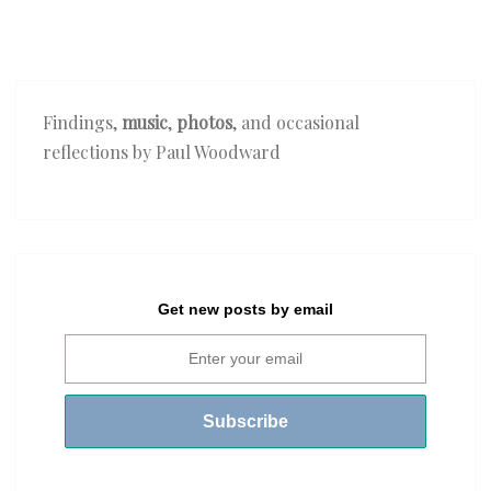
Findings,
music
,
photos
, and occasional
reflections by Paul Woodward
Get new posts by email