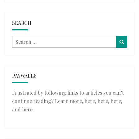
SEARCH
Search
Searc
for:
PAYWALLS
Frustrated by following links to articles you can’t
continue reading? Learn more,
here
,
here
,
here
,
and
here
.