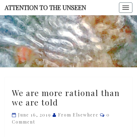
Skip
ATTENTION TO THE UNSEEN
Togg
to
navi
content
ATTENTI
TO TH
UNSEE
We
We are more rational than
are
we are told
more
rational
Comments
June 16, 2019
From Elsewhere
0
than
Comment
we
are