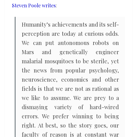
Steven Poole writes
:
told
Humanity’s achievements and its self-
perception are today at curious odds.
We can put autonomous robots on
Mars and genetically engineer
malarial mosquitoes to be sterile, yet
the news from popular psychology,
neuroscience, economics and other
fields is that we are not as rational as
we like to assume. We are prey to a
dismaying variety of hard-wired
errors. We prefer winning to being
right. At best, so the story goes, our
faculty of reason is at constant war