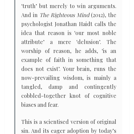
‘truth’ but merely to win arguments.
And in
The Righteous Mind
(2012), the
psychologist Jonathan Haidt calls the
idea that reason is ‘our most noble
attribute’ a mere ‘delusion’. The
worship of reason, he adds, ‘is an
example of faith in something that
does not exist’. Your brain, runs the
now-prevailing wisdom, is mainly a
tangled, damp and contingently
cobbled-together knot of cognitive
biases and fear.
This is a scientised version of original
sin. And its eager adoption by today’s