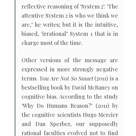
reflective reasoning of ‘System 2’. ‘The
attentive System 2 is who we think we
are,’ he writes; but it is the intuitive,
biased, ‘irrational’ System 1 that is in
charge most of the time.
Other versions of the message are
expressed in more strongly negative
terms.
You Are Not So Smart
(2011) is a
bestselling book by David McRaney on
cognitive bias. According to the study
‘Why Do Humans Reason?’ (2011) by
the cognitive scientists Hugo Mercier
and Dan Sperber, our supposedly
rational faculties evolved not to find