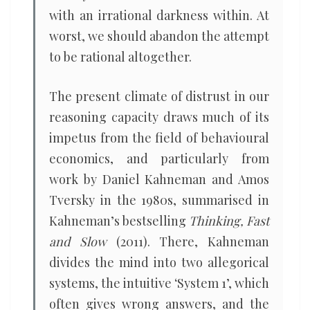
with an irrational darkness within. At
worst, we should abandon the attempt
to be rational altogether.
The present climate of distrust in our
reasoning capacity draws much of its
impetus from the field of behavioural
economics, and particularly from
work by Daniel Kahneman and Amos
Tversky in the 1980s, summarised in
Kahneman’s bestselling
Thinking, Fast
and Slow
(2011). There, Kahneman
divides the mind into two allegorical
systems, the intuitive ‘System 1’, which
often gives wrong answers, and the