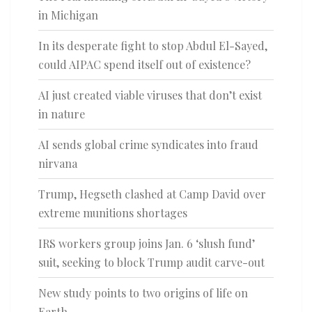
in Michigan
In its desperate fight to stop Abdul El-Sayed,
could AIPAC spend itself out of existence?
AI just created viable viruses that don’t exist
in nature
AI sends global crime syndicates into fraud
nirvana
Trump, Hegseth clashed at Camp David over
extreme munitions shortages
IRS workers group joins Jan. 6 ‘slush fund’
suit, seeking to block Trump audit carve-out
New study points to two origins of life on
Earth