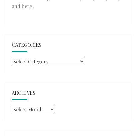
and
here
.
CATEGORIES
Categories
ARCHIVES
Archives