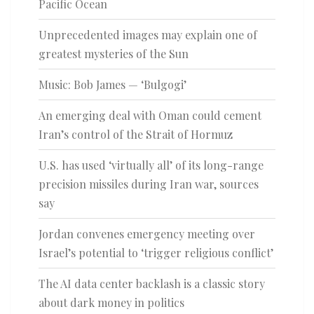
Pacific Ocean
Unprecedented images may explain one of
greatest mysteries of the Sun
Music: Bob James — ‘Bulgogi’
An emerging deal with Oman could cement
Iran’s control of the Strait of Hormuz
U.S. has used ‘virtually all’ of its long-range
precision missiles during Iran war, sources
say
Jordan convenes emergency meeting over
Israel’s potential to ‘trigger religious conflict’
The AI data center backlash is a classic story
about dark money in politics