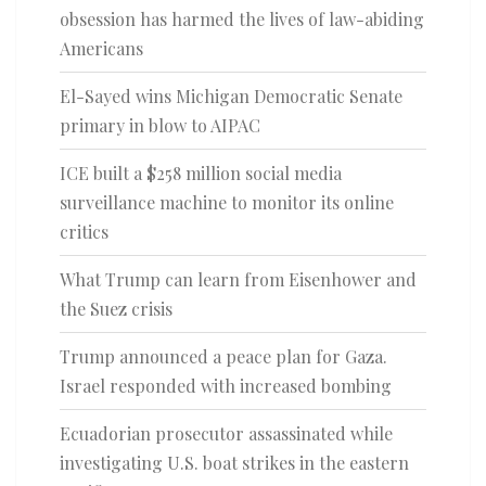
obsession has harmed the lives of law-abiding
Americans
El-Sayed wins Michigan Democratic Senate
primary in blow to AIPAC
ICE built a $258 million social media
surveillance machine to monitor its online
critics
What Trump can learn from Eisenhower and
the Suez crisis
Trump announced a peace plan for Gaza.
Israel responded with increased bombing
Ecuadorian prosecutor assassinated while
investigating U.S. boat strikes in the eastern