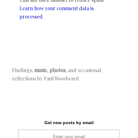
Learn how your comment data is
processed.
Findings,
music
,
photos
, and occasional
reflections by Paul Woodward
Get new posts by email