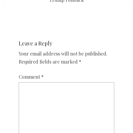
Leave a Reply
Your email address will not be published.
Required fields are marked
*
Comment
*