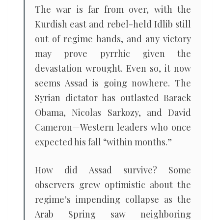
The war is far from over, with the
Kurdish east and rebel-held Idlib still
out of regime hands, and any victory
may prove pyrrhic given the
devastation wrought. Even so, it now
seems Assad is going nowhere. The
Syrian dictator has outlasted Barack
Obama, Nicolas Sarkozy, and David
Cameron—Western leaders who once
expected his fall “within months.”
How did Assad survive? Some
observers grew optimistic about the
regime’s impending collapse as the
Arab Spring saw neighboring