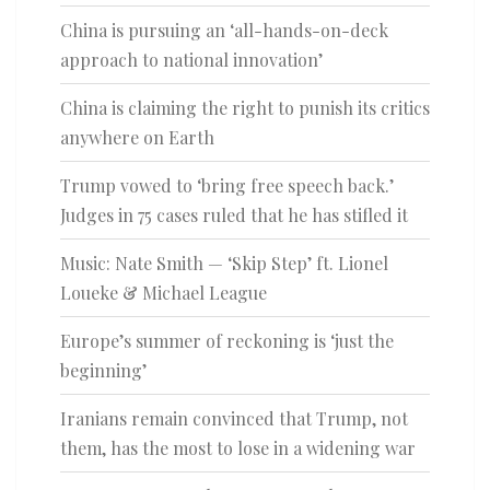
China is pursuing an ‘all-hands-on-deck
approach to national innovation’
China is claiming the right to punish its critics
anywhere on Earth
Trump vowed to ‘bring free speech back.’
Judges in 75 cases ruled that he has stifled it
Music: Nate Smith — ‘Skip Step’ ft. Lionel
Loueke & Michael League
Europe’s summer of reckoning is ‘just the
beginning’
Iranians remain convinced that Trump, not
them, has the most to lose in a widening war