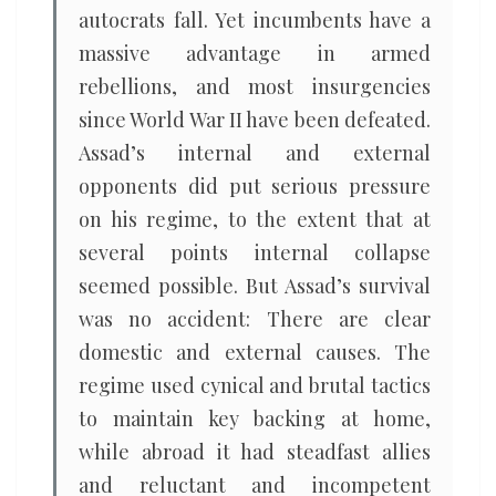
autocrats fall. Yet incumbents have a
massive advantage in armed
rebellions, and most insurgencies
since World War II have been defeated.
Assad’s internal and external
opponents did put serious pressure
on his regime, to the extent that at
several points internal collapse
seemed possible. But Assad’s survival
was no accident: There are clear
domestic and external causes. The
regime used cynical and brutal tactics
to maintain key backing at home,
while abroad it had steadfast allies
and reluctant and incompetent