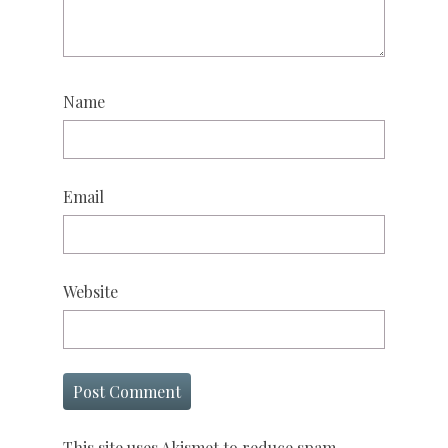
Name
Email
Website
This site uses Akismet to reduce spam.