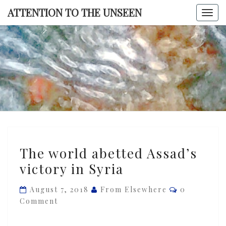
Skip
ATTENTION TO THE UNSEEN
Togg
to
navi
content
ATTENTI
TO TH
UNSEE
The
The world abetted Assad’s
world
victory in Syria
abetted
Assad’s
Comments
August 7, 2018
From Elsewhere
0
victory
Comment
in
Syria