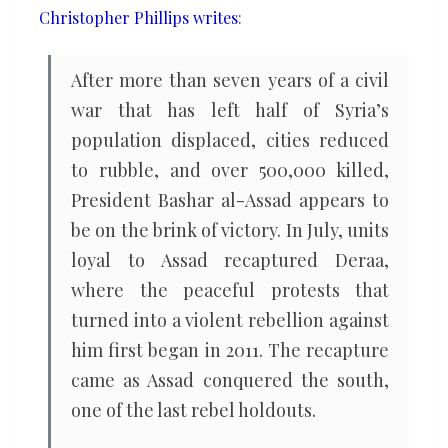
Christopher Phillips writes
:
After more than seven years of a civil
war that has left half of Syria’s
population displaced, cities reduced
to rubble, and over 500,000 killed,
President Bashar al-Assad appears to
be on the brink of victory. In July, units
loyal to Assad recaptured Deraa,
where the peaceful protests that
turned into a violent rebellion against
him first began in 2011. The recapture
came as Assad conquered the south,
one of the last rebel holdouts.