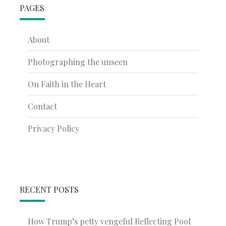
PAGES
About
Photographing the unseen
On Faith in the Heart
Contact
Privacy Policy
RECENT POSTS
How Trump’s petty vengeful Reflecting Pool