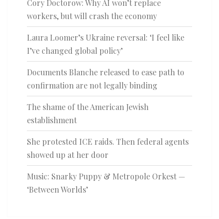
Cory Doctorow: Why AI won’t replace
workers, but will crash the economy
Laura Loomer’s Ukraine reversal: ‘I feel like
I’ve changed global policy’
Documents Blanche released to ease path to
confirmation are not legally binding
The shame of the American Jewish
establishment
She protested ICE raids. Then federal agents
showed up at her door
Music: Snarky Puppy & Metropole Orkest —
‘Between Worlds’