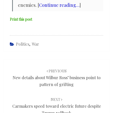
enemies. [
Continue reading…
]
Print this post
Politics
,
War
Post
navigation
PREVIOUS
New details about Wilbur Ross’ business point to
pattern of grifting
NEXT
Carmakers speed toward electric future despite
Trump rollback