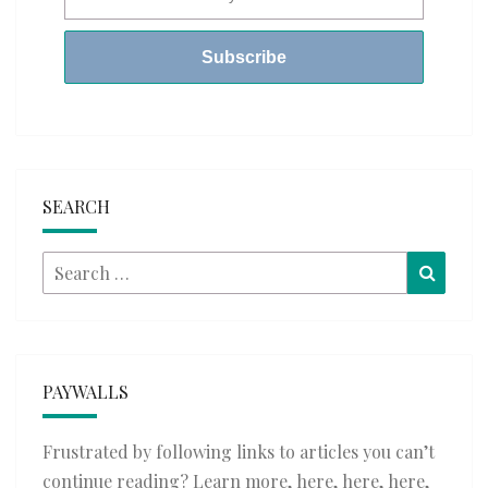
SEARCH
Search
Searc
for:
PAYWALLS
Frustrated by following links to articles you can’t
continue reading? Learn more,
here
,
here
,
here
,