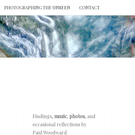
PHOTOGRAPHING THE UNSEEN
CONTACT
NTION
THE
EEN
Findings,
music
,
photos
, and
occasional reflections by
Paul Woodward