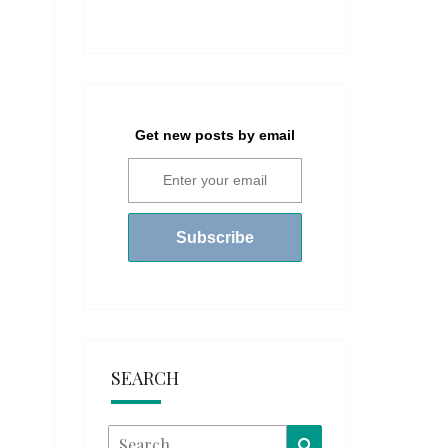
Get new posts by email
SEARCH
Search
Search