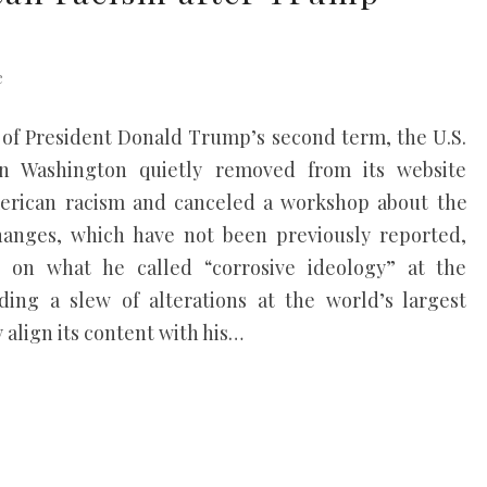
e
ar of President Donald Trump’s second term, the U.S.
 Washington quietly removed from its website
merican racism and canceled a workshop about the
changes, which have not been previously reported,
n what he called “corrosive ideology” at the
ding a slew of alterations at the world’s largest
align its content with his…