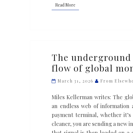
Read More
Read More
The
The underground 
underground
flow of global mo
bankers
who
March 31, 2026
From Elsewh
reshape
the
Miles Kellerman writes: The glob
flow
an endless web of information 
of
payment terminal, whether it’s
global
cleaner, you are sending a new in
money
that signal is then loaded on a