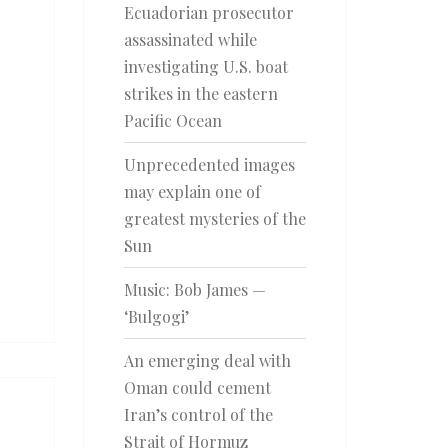
Ecuadorian prosecutor
assassinated while
investigating U.S. boat
strikes in the eastern
Pacific Ocean
Unprecedented images
may explain one of
greatest mysteries of the
Sun
Music: Bob James —
‘Bulgogi’
An emerging deal with
Oman could cement
Iran’s control of the
Strait of Hormuz