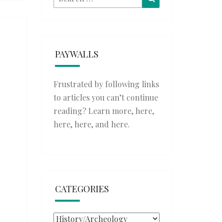
for:
PAYWALLS
Frustrated by following links
to articles you can’t continue
reading? Learn more,
here
,
here
,
here
, and
here
.
CATEGORIES
Categories