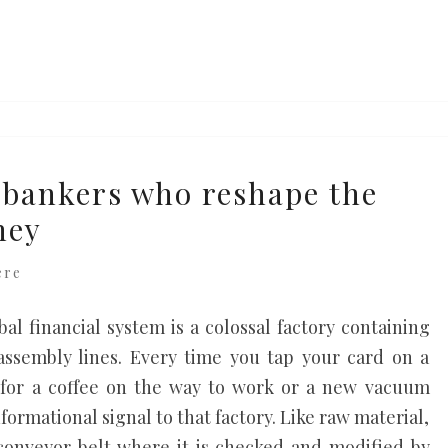
bankers who reshape the
ney
ere
al financial system is a colossal factory containing
assembly lines. Every time you tap your card on a
 for a coffee on the way to work or a new vacuum
formational signal to that factory. Like raw material,
 conveyor belt where it is checked and modified by