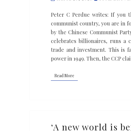
internal
unity
Peter C Perdue writes: If you t
and
communist country, you are in for
international
by the Chinese Communist Party.
harmony
celebrates billionaires, runs a
trade and investment. This is
power in 1949. Then, the CCP cl
Read More
Read More
‘A
‘A new world is be
new