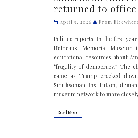
returned to office
removed
content
April 5, 2026
From Elsewher
on
American
Politico reports: In the first ye
racism
Holocaust Memorial Museum in
after
educational resources about A
Trump
“fragility of democracy.” The 
returned
came as Trump cracked down o
to
Smithsonian Institution, deman
office
museum network to more closely 
Read More
Read More