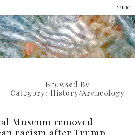
MUSIC
ATTE
TO 
Browsed By
UNS
Category:
History/Archeology
ial Museum removed
can racism after Trump