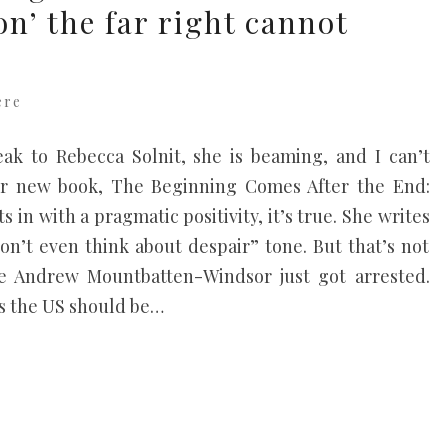
on’ the far right cannot
ere
ak to Rebecca Solnit, she is beaming, and I can’t
er new book, The Beginning Comes After the End:
 in with a pragmatic positivity, it’s true. She writes
don’t even think about despair” tone. But that’s not
se Andrew Mountbatten-Windsor just got arrested.
gs the US should be…