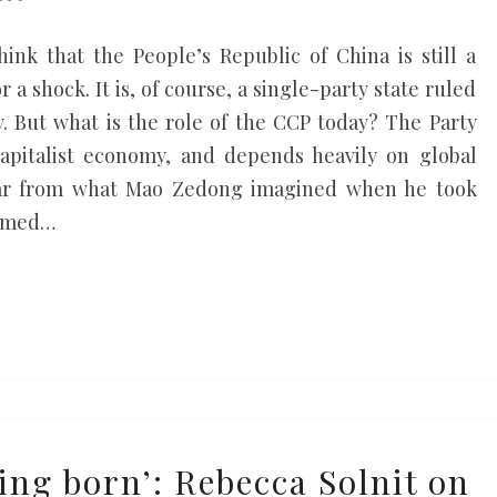
hink that the People’s Republic of China is still a
 a shock. It is, of course, a single-party state ruled
 But what is the role of the CCP today? The Party
 capitalist economy, and depends heavily on global
 far from what Mao Zedong imagined when he took
aimed…
ing born’: Rebecca Solnit on