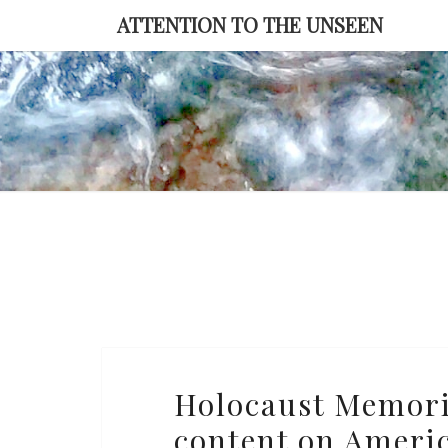
Skip
ATTENTION TO THE UNSEEN
to
content
Holocaust
Holocaust Memor
Memorial
content on Ameri
Museum