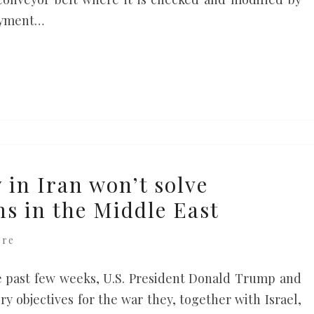
payment…
 in Iran won’t solve
s in the Middle East
ere
e past few weeks, U.S. President Donald Trump and
y objectives for the war they, together with Israel,