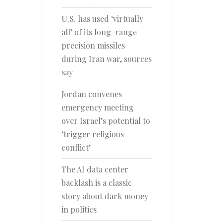
U.S. has used ‘virtually
all’ of its long-range
precision missiles
during Iran war, sources
say
Jordan convenes
emergency meeting
over Israel’s potential to
‘trigger religious
conflict’
The AI data center
backlash is a classic
story about dark money
in politics