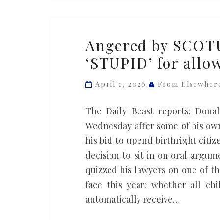
Angered
Angered by SCOTU
by
‘STUPID’ for allo
SCOTUS,
Trump
April 1, 2026
From Elsewher
brands
U.S.
The Daily Beast reports: Don
as
Wednesday after some of his own
‘STUPID’
his bid to upend birthright cit
for
decision to sit in on oral argum
allowing
quizzed his lawyers on one of t
birthright
face this year: whether all ch
citizenship
automatically receive…