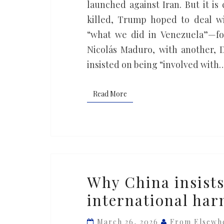
America’s
launched against Iran. But it i
problems
killed, Trump hoped to deal wit
in
“what we did in Venezuela”—fo
the
Nicolás Maduro, with another, 
Middle
insisted on being “involved with
East
Read More
Read More
Why
Why China insists
China
international ha
insists
on
March 26, 2026
From Elsewh