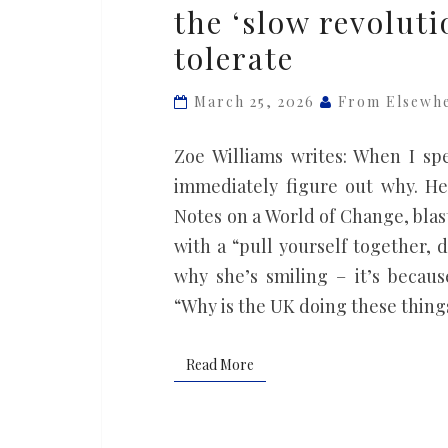
the ‘slow revoluti
world
tolerate
is
being
March 25, 2026
From Elsewh
born’:
Rebecca
Zoe Williams writes: When I spe
Solnit
immediately figure out why. H
on
Notes on a World of Change, blasts
the
with a “pull yourself together, 
‘slow
why she’s smiling – it’s becau
revolution’
“Why is the UK doing these thin
the
far
Read More
Read More
right
cannot
tolerate