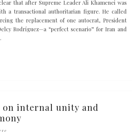
s clear that after Supreme Leader Ali Khamenei was
h a transactional authoritarian figure. He called
rcing the replacement of one autocrat, President
Delcy Rodríguez—a “perfect scenario” for Iran and
…
 on internal unity and
rmony
ere