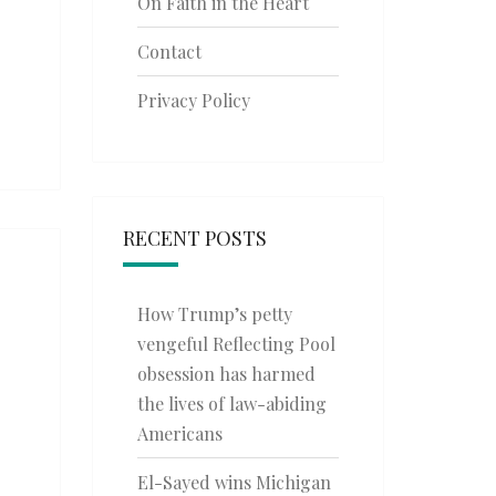
On Faith in the Heart
Contact
Privacy Policy
RECENT POSTS
How Trump’s petty
vengeful Reflecting Pool
obsession has harmed
the lives of law-abiding
Americans
El-Sayed wins Michigan