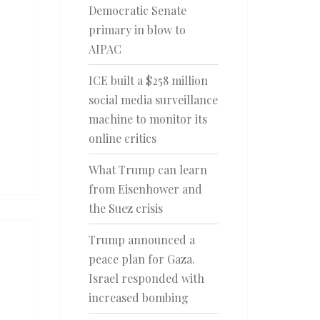
Democratic Senate
primary in blow to
AIPAC
ICE built a $258 million
social media surveillance
machine to monitor its
online critics
What Trump can learn
from Eisenhower and
the Suez crisis
Trump announced a
peace plan for Gaza.
Israel responded with
increased bombing