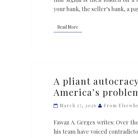
your bank, the seller’s bank, a 
Read More
Read More
A
A pliant autocracy
pliant
America’s problem
autocracy
in
March 27, 2026
From Elsewh
Iran
won’t
Fawaz A. Gerges writes: Over th
solve
his team have voiced contradictor