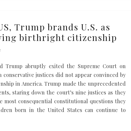
S, Trump brands U.S. as
wing birthright citizenship
e
ald Trump abruptly exited the Supreme Court on
 conservative justices did not appear convinced by
izenship in America. Trump made the unprecedented
ents, staring down the court’s nine justices as they
he most consequential constitutional questions they
ildren born in the United States can continue to