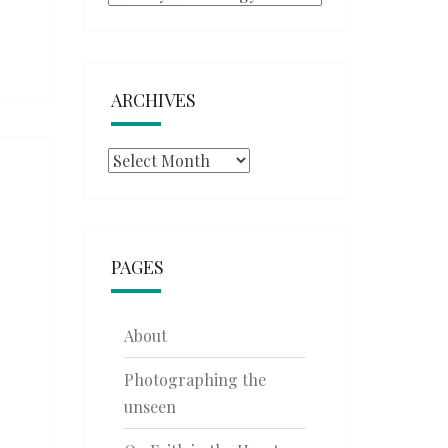
ARCHIVES
Archives
PAGES
About
Photographing the
unseen