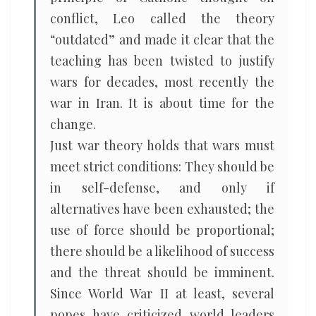
conflict, Leo called the theory
“outdated” and made it clear that the
teaching has been twisted to justify
wars for decades, most recently the
war in Iran. It is about time for the
change.
Just war theory holds that wars must
meet strict conditions: They should be
in self-defense, and only if
alternatives have been exhausted; the
use of force should be proportional;
there should be a likelihood of success
and the threat should be imminent.
Since World War II at least, several
popes have criticized world leaders