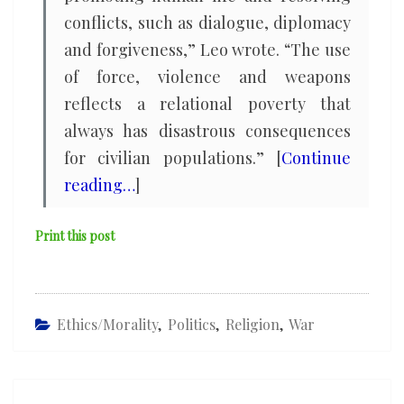
conflicts, such as dialogue, diplomacy
and forgiveness,” Leo wrote. “The use
of force, violence and weapons
reflects a relational poverty that
always has disastrous consequences
for civilian populations.” [
Continue
reading…
]
Print this post
Ethics/Morality
,
Politics
,
Religion
,
War
Post