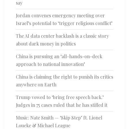
say
Jordan convenes emergency meeting over
Israel’s potential to ‘trigger religious conflict’
The AI data center backlash is a classic story
about dark money in politics
China is pursuing an ‘all-hands-on-deck
approach to national innovation’
China is claiming the right to punish its critics
anywhere on Earth
Trump vowed to ‘bring free speech back.’
Judges in 75 cases ruled that he has stifled it
Music: Nate Smith — ‘Skip Step’ ft. Lionel
Loueke & Michael League