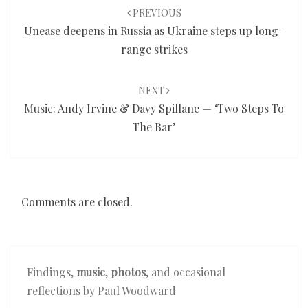
navigation
PREVIOUS
Unease deepens in Russia as Ukraine steps up long-
range strikes
NEXT
Music: Andy Irvine & Davy Spillane — ‘Two Steps To
The Bar’
Comments are closed.
Findings,
music
,
photos
, and occasional
reflections by Paul Woodward