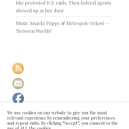
She protested ICE raids. Then federal agents
showed up at her door
Music: Snarky Puppy & Metropole Orkest —
‘Between Worlds’
We use cookies on our website to give you the most
relevant experience by remembering your preferences
and repeat visits. By clicking “Accept”, you consent to the
use of ALL the cookies.