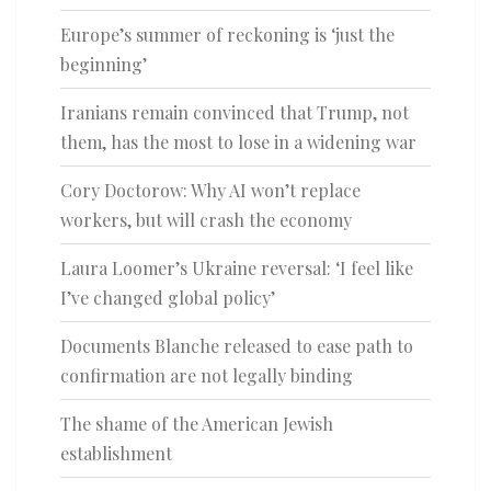
Europe’s summer of reckoning is ‘just the
beginning’
Iranians remain convinced that Trump, not
them, has the most to lose in a widening war
Cory Doctorow: Why AI won’t replace
workers, but will crash the economy
Laura Loomer’s Ukraine reversal: ‘I feel like
I’ve changed global policy’
Documents Blanche released to ease path to
confirmation are not legally binding
The shame of the American Jewish
establishment