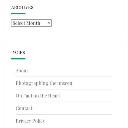
ARCHIVES
Archives
PAGES
About
Photographing the unseen
On Faith in the Heart
Contact
Privacy Policy