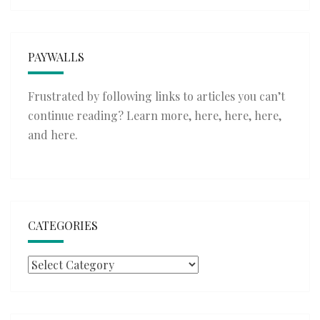
PAYWALLS
Frustrated by following links to articles you can’t
continue reading? Learn more,
here
,
here
,
here
,
and
here
.
CATEGORIES
Categories