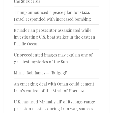
the Suez crisis
Trump announced a peace plan for Gaza.
Israel responded with increased bombing
Ecuadorian prosecutor assassinated while
investigating U.S. boat strikes in the eastern
Pacific Ocean
Unprecedented images may explain one of
greatest mysteries of the Sun
Music: Bob James — ‘Bulgogi’
An emerging deal with Oman could cement
Iran’s control of the Strait of Hormuz
U.S. has used ‘virtually all’ of its long-range
precision missiles during Iran war, sources