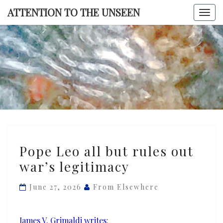
Skip
ATTENTION TO THE UNSEEN
Togg
to
navi
content
ATTENTI
TO TH
UNSEE
Pope
Pope Leo all but rules out
Leo
war’s legitimacy
all
but
June 27, 2026
From Elsewhere
rules
out
war’s
James V. Grimaldi writes
: