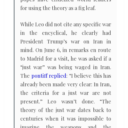
for using the theory as a fig leaf.
While Leo did not cite any specific war
in the encyclical, he clearly had
President Trump’s war on Iran in
mind. On June 6, in remarks en route
to Madrid for a visit, he was asked if a
“just war” was being waged in Iran.
The
pontiff replied
: “I believe this has
already been made very clear: In Iran,
the criteria for a just war are not
present.” Leo wasn’t done. “The
theory of the just war dates back to
centuries when it was impossible to
imagine the weapons and the