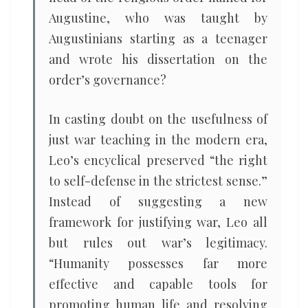
Augustine, who was taught by
Augustinians starting as a teenager
and wrote his dissertation on the
order’s governance?
In casting doubt on the usefulness of
just war teaching in the modern era,
Leo’s encyclical preserved “the right
to self-defense in the strictest sense.”
Instead of suggesting a new
framework for justifying war, Leo all
but rules out war’s legitimacy.
“Humanity possesses far more
effective and capable tools for
promoting human life and resolving