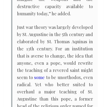
destructive capacity available to
humanity today,” he added.
Just war theory was largely developed
by St. Augustine in the 5th century and
elaborated by St. Thomas Aquinas in
the 13th century. For an institution
that is averse to change, the idea that
anyone, even a pope, would rewrite
the teaching of a revered saint might
seem to
some
to be unorthodox, even
radical. Yet who better suited to
overhaul a major teaching of St.
Augustine than this pope, a former
head of the religious order named for