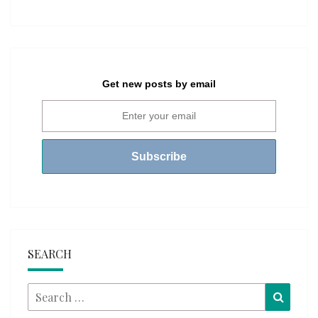
Get new posts by email
SEARCH
Search
Searc
for: