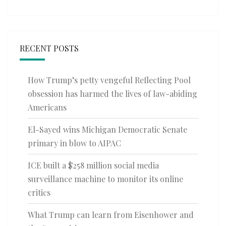
RECENT POSTS
How Trump’s petty vengeful Reflecting Pool
obsession has harmed the lives of law-abiding
Americans
El-Sayed wins Michigan Democratic Senate
primary in blow to AIPAC
ICE built a $258 million social media
surveillance machine to monitor its online
critics
What Trump can learn from Eisenhower and