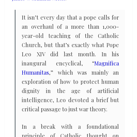
legitimacy
It isn’t every day that a pope calls for
an overhaul of a more than 1,000-
year-old teaching of the Catholic
Church, but that’s exactly what Pope
Leo XIV did last month. In his
inaugural encyclical, “
Magnifica
Humanitas
,” which was mainly an
exploration of how to protect human
dignity in the age of artificial
intelligence, Leo devoted a brief but
critical passage to just war theory.
In a break with a foundational
principle of Catholic thought on