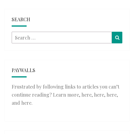
SEARCH
Search
Searc
for:
PAYWALLS
Frustrated by following links to articles you can’t
continue reading? Learn more,
here
,
here
,
here
,
and
here
.