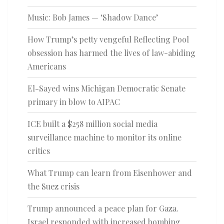
Music: Bob James — ‘Shadow Dance’
How Trump’s petty vengeful Reflecting Pool
obsession has harmed the lives of law-abiding
Americans
El-Sayed wins Michigan Democratic Senate
primary in blow to AIPAC
ICE built a $258 million social media
surveillance machine to monitor its online
critics
What Trump can learn from Eisenhower and
the Suez crisis
Trump announced a peace plan for Gaza.
Israel responded with increased bombing