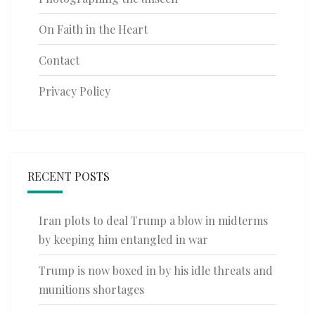
On Faith in the Heart
Contact
Privacy Policy
RECENT POSTS
Iran plots to deal Trump a blow in midterms
by keeping him entangled in war
Trump is now boxed in by his idle threats and
munitions shortages