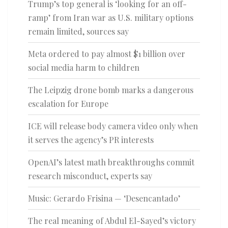
Trump’s top general is ‘looking for an off-
ramp’ from Iran war as U.S. military options
remain limited, sources say
Meta ordered to pay almost $1 billion over
social media harm to children
The Leipzig drone bomb marks a dangerous
escalation for Europe
ICE will release body camera video only when
it serves the agency’s PR interests
OpenAI’s latest math breakthroughs commit
research misconduct, experts say
Music: Gerardo Frisina — ‘Desencantado’
The real meaning of Abdul El-Sayed’s victory