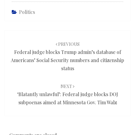
Politics
Post
navigation
PREVIOUS
Federal judge blocks Trump admin’s database of
Americans’ Social Security numbers and citizenship
status
NEXT
‘Blatantly unlawful’: Federal judge blocks DOJ
subpoenas aimed at Minnesota Gov. Tim Walz