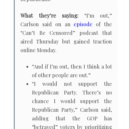
What they’re saying:
“I’m out,”
Carlson said on an
episode
of the
“Can’t Be Censored” podcast that
aired Thursday but gained traction
online Monday.
“And if I’m out, then I think a lot
of other people are out.”
“I would not support the
Republican Party. There’s no
chance I would support the
Republican Party,” Carlson said,
adding that the GOP has
“betrayed” voters by prioritizing