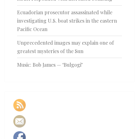
Ecuadorian prosecutor assassinated while
investigating U.S. boat strikes in the eastern
Pacific Ocean
Unprecedented images may explain one of
greatest mysteries of the Sun
Music: Bob James — ‘Bulgogi’