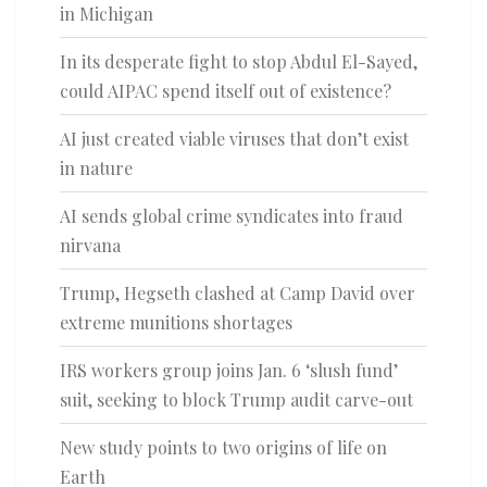
in Michigan
In its desperate fight to stop Abdul El-Sayed,
could AIPAC spend itself out of existence?
AI just created viable viruses that don’t exist
in nature
AI sends global crime syndicates into fraud
nirvana
Trump, Hegseth clashed at Camp David over
extreme munitions shortages
IRS workers group joins Jan. 6 ‘slush fund’
suit, seeking to block Trump audit carve-out
New study points to two origins of life on
Earth