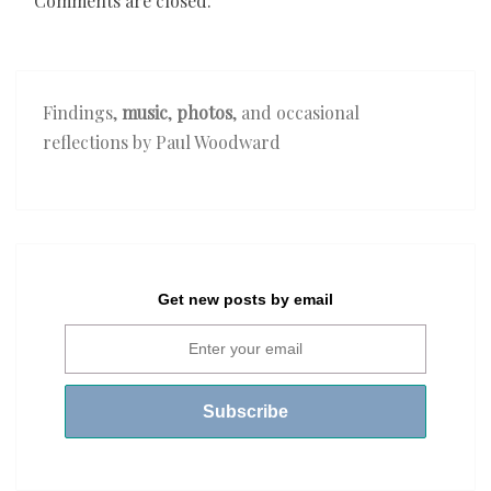
Comments are closed.
Findings,
music
,
photos
, and occasional
reflections by Paul Woodward
Get new posts by email