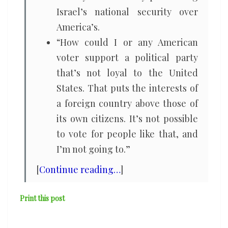
Israel’s national security over
America’s.
“How could I or any American
voter support a political party
that’s not loyal to the United
States. That puts the interests of
a foreign country above those of
its own citizens. It’s not possible
to vote for people like that, and
I’m not going to.”
[
Continue reading…
]
Print this post