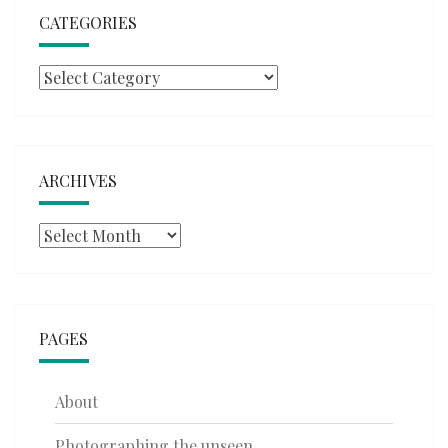
CATEGORIES
Categories
ARCHIVES
Archives
PAGES
About
Photographing the unseen