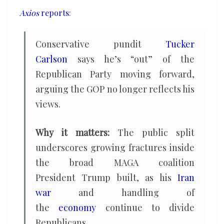
with
Axios
reports
:
the
GOP
Conservative pundit
Tucker
Carlson
says he’s “out” of the
Republican Party moving forward,
arguing the GOP no longer reflects his
views.
Why it matters:
The public split
underscores growing fractures inside
the broad MAGA coalition
President Trump built, as his
Iran
war
and handling of
the
economy
continue to divide
Republicans.