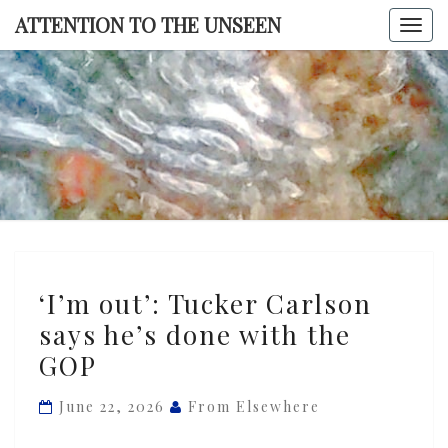
Skip
ATTENTION TO THE UNSEEN
Togg
to
navi
content
ATTENTI
TO TH
UNSEE
‘I’m
‘I’m out’: Tucker Carlson
out’:
says he’s done with the
Tucker
GOP
Carlson
says
June 22, 2026
From Elsewhere
he’s
done