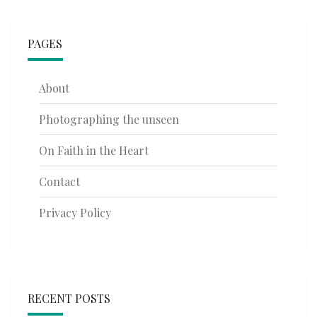
PAGES
About
Photographing the unseen
On Faith in the Heart
Contact
Privacy Policy
RECENT POSTS