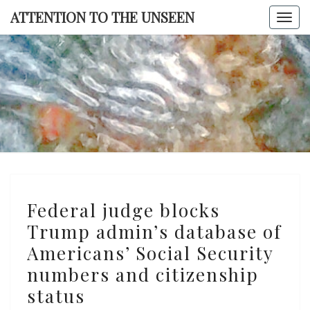
Skip
ATTENTION TO THE UNSEEN
Togg
to
navi
content
ATTENTI
TO TH
UNSEE
Federal
Federal judge blocks
judge
Trump admin’s database of
blocks
Americans’ Social Security
Trump
admin’s
numbers and citizenship
database
status
of