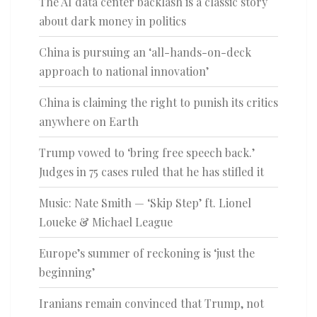
The AI data center backlash is a classic story
about dark money in politics
China is pursuing an ‘all-hands-on-deck
approach to national innovation’
China is claiming the right to punish its critics
anywhere on Earth
Trump vowed to ‘bring free speech back.’
Judges in 75 cases ruled that he has stifled it
Music: Nate Smith — ‘Skip Step’ ft. Lionel
Loueke & Michael League
Europe’s summer of reckoning is ‘just the
beginning’
Iranians remain convinced that Trump, not