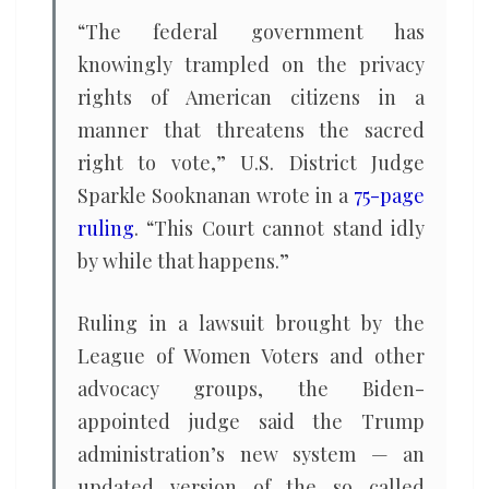
“The federal government has
knowingly trampled on the privacy
rights of American citizens in a
manner that threatens the sacred
right to vote,” U.S. District Judge
Sparkle Sooknanan wrote in a
75-page
ruling
. “This Court cannot stand idly
by while that happens.”
Ruling in a lawsuit brought by the
League of Women Voters and other
advocacy groups, the Biden-
appointed judge said the Trump
administration’s new system — an
updated version of the so called