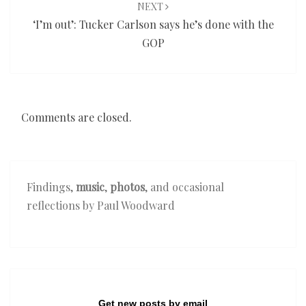
NEXT
‘I’m out’: Tucker Carlson says he’s done with the
GOP
Comments are closed.
Findings,
music
,
photos
, and occasional
reflections by Paul Woodward
Get new posts by email