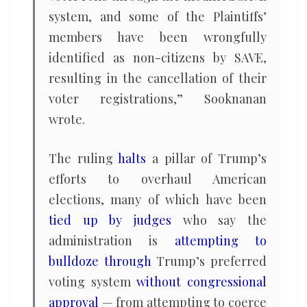
system, and some of the Plaintiffs’
members have been wrongfully
identified as non-citizens by SAVE,
resulting in the cancellation of their
voter registrations,” Sooknanan
wrote.
The ruling
halts
a pillar of Trump’s
efforts to overhaul American
elections, many of which have been
tied up by judges
who say the
administration is
attempting to
bulldoze through
Trump’s preferred
voting system
without congressional
approval
— from attempting to coerce