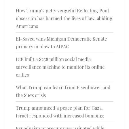
How Trump’s petty vengeful Reflecting Pool
obsession has harmed the lives of law-abiding
Americans
El-Sayed wins Michigan Democratic Senate
primary in blow to AIPAC
ICE built a $258 million social media
surveillance machine to monitor its online
critics
What Trump can learn from Eisenhower and
the Suez crisis
Trump announced a peace plan for Gaza.
Israel responded with increased bombing
Ecuadorian prosecutor assassinated while