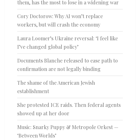
them, has the most to lose in a widening war
Cory Doctorow: Why AI won’t replace
workers, but will crash the economy
Laura Loomer’s Ukraine reversal: ‘I feel like
I’ve changed global policy’
Documents Blanche released to ease path to
confirmation are not legally binding
The shame of the American Jewish
establishment
She protested ICE raids. Then federal agents
showed up at her door
Music: Snarky Puppy & Metropole Orkest —
‘Between Worlds’