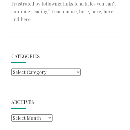
Frustrated by following links to articles you can’t
continue reading? Learn more,
here
,
here
,
here
,
and
here
.
CATEGORIES
Categories
ARCHIVES
Archives