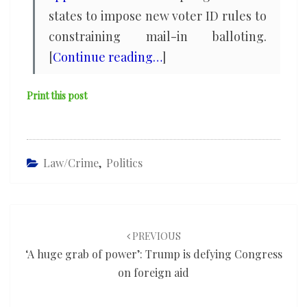
states to impose new voter ID rules to
constraining mail-in balloting.
[
Continue reading…
]
Print this post
Law/Crime
,
Politics
Post
navigation
PREVIOUS
‘A huge grab of power’: Trump is defying Congress
on foreign aid