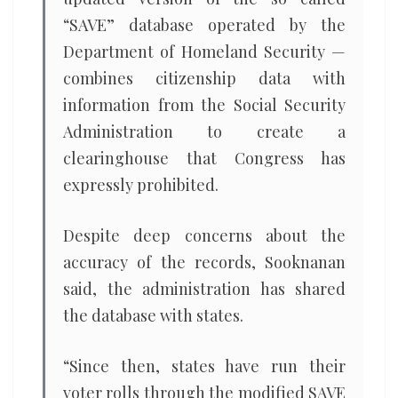
“SAVE” database operated by the
Department of Homeland Security —
combines citizenship data with
information from the Social Security
Administration to create a
clearinghouse that Congress has
expressly prohibited.
Despite deep concerns about the
accuracy of the records, Sooknanan
said, the administration has shared
the database with states.
“Since then, states have run their
voter rolls through the modified SAVE