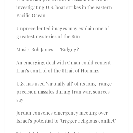
investigating U.S. boat strikes in the eastern
Pacific Ocean
Unprecedented images may explain one of
greatest mysteries of the Sun
Music: Bob James — ‘Bulgogi’
An emerging deal with Oman could cement
Iran’s control of the Strait of Hormuz
U.S. has used ‘virtually all’ of its long-range
precision missiles during Iran war, sources
say
Jordan convenes emergency meeting over
Israel’s potential to ‘trigger religious conflict’