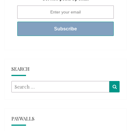
SEARCH
Search
Searc
for:
PAYWALLS