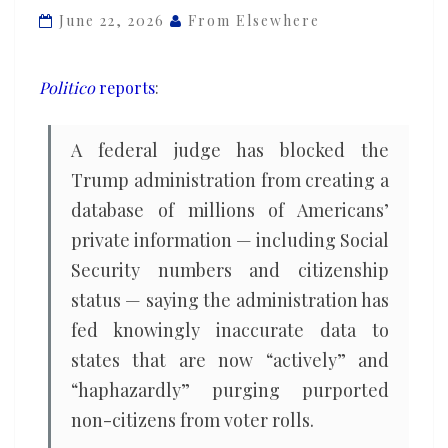
Americans’
June 22, 2026
From Elsewhere
Social
Security
Politico
reports
:
numbers
and
A federal judge has blocked the
citizenship
Trump administration from creating a
status
database of millions of Americans’
private information — including Social
Security numbers and citizenship
status — saying the administration has
fed knowingly inaccurate data to
states that are now “actively” and
“haphazardly” purging purported
non-citizens from voter rolls.