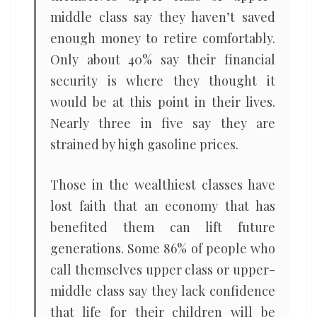
middle class say they haven’t saved
enough money to retire comfortably.
Only about 40% say their financial
security is where they thought it
would be at this point in their lives.
Nearly three in five say they are
strained by high gasoline prices.
Those in the wealthiest classes have
lost faith that an economy that has
benefited them can lift future
generations. Some 86% of people who
call themselves upper class or upper-
middle class say they lack confidence
that life for their children will be