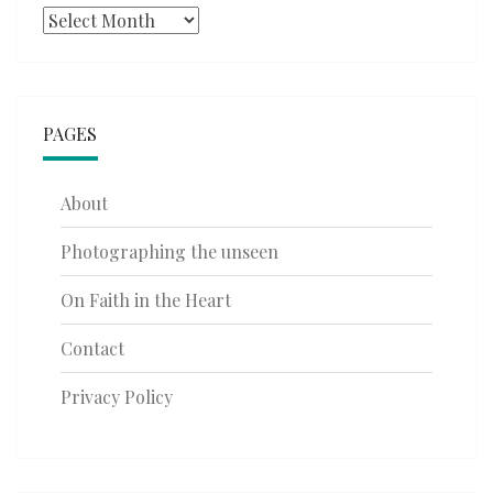
Archives
PAGES
About
Photographing the unseen
On Faith in the Heart
Contact
Privacy Policy