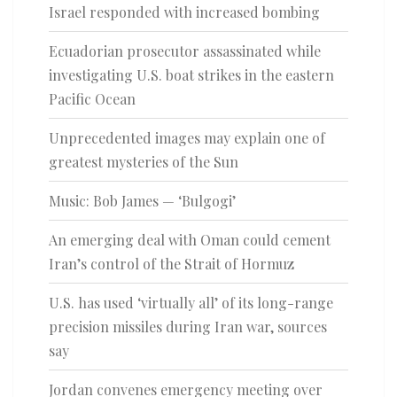
Israel responded with increased bombing
Ecuadorian prosecutor assassinated while
investigating U.S. boat strikes in the eastern
Pacific Ocean
Unprecedented images may explain one of
greatest mysteries of the Sun
Music: Bob James — ‘Bulgogi’
An emerging deal with Oman could cement
Iran’s control of the Strait of Hormuz
U.S. has used ‘virtually all’ of its long-range
precision missiles during Iran war, sources
say
Jordan convenes emergency meeting over