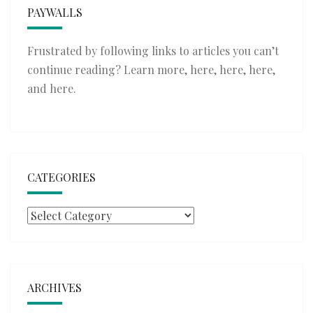
PAYWALLS
Frustrated by following links to articles you can’t
continue reading? Learn more,
here
,
here
,
here
,
and
here
.
CATEGORIES
Categories
ARCHIVES