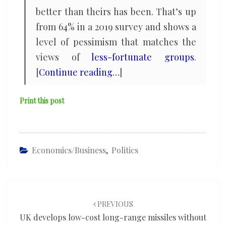
better than theirs has been. That’s up
from 64% in a 2019 survey and shows a
level of pessimism that matches the
views of
less-fortunate groups
.
[
Continue reading…
]
Print this post
Economics/Business
,
Politics
Post
navigation
PREVIOUS
UK develops low-cost long-range missiles without