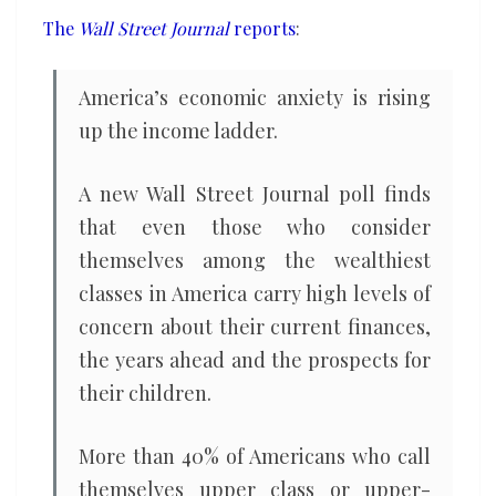
the
The
Wall Street Journal
reports
:
income
ladder
America’s economic anxiety is rising
up the income ladder.
A new Wall Street Journal poll finds
that even those who consider
themselves among the wealthiest
classes in America carry high levels of
concern about their current finances,
the years ahead and the prospects for
their children.
More than 40% of Americans who call
themselves upper class or upper-