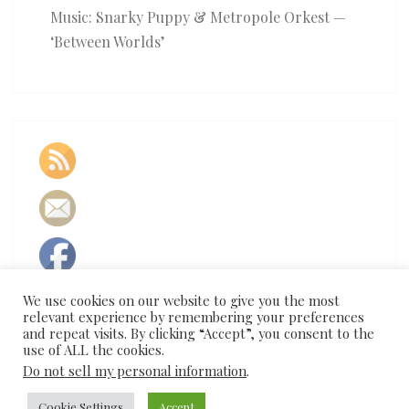
Music: Snarky Puppy & Metropole Orkest —
‘Between Worlds’
We use cookies on our website to give you the most
relevant experience by remembering your preferences
and repeat visits. By clicking “Accept”, you consent to the
use of ALL the cookies.
Do not sell my personal information
.
Cookie Settings
Accept
© 2026
|
Proudly Powered by
WordPress
|
Theme:
Nisarg