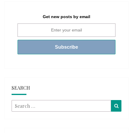
Get new posts by email
SEARCH
Search
Searc
for: