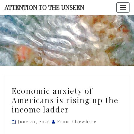
Skip
ATTENTION TO THE UNSEEN
Togg
to
navi
content
ATTENTI
TO TH
UNSEE
Economic
Economic anxiety of
anxiety
Americans is rising up the
of
income ladder
Americans
is
June 20, 2026
From Elsewhere
rising
up