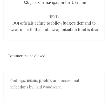
U.S. parts or navigation for Ukraine
NEXT
DOJ officials refuse to follow judge’s demand to
swear on oath that anti-weaponization fund is dead
Comments are closed.
Findings,
music
,
photos
, and occasional
reflections by Paul Woodward