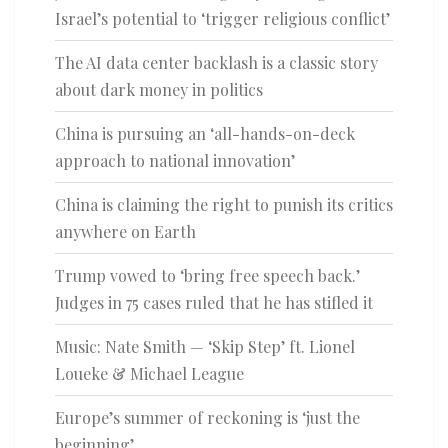
Israel’s potential to ‘trigger religious conflict’
The AI data center backlash is a classic story
about dark money in politics
China is pursuing an ‘all-hands-on-deck
approach to national innovation’
China is claiming the right to punish its critics
anywhere on Earth
Trump vowed to ‘bring free speech back.’
Judges in 75 cases ruled that he has stifled it
Music: Nate Smith — ‘Skip Step’ ft. Lionel
Loueke & Michael League
Europe’s summer of reckoning is ‘just the
beginning’