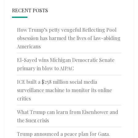
RECENT POSTS
How Trump’s petty vengeful Reflecting Pool
obsession has harmed the lives of law-abiding
Americans
El-Sayed wins Michigan Democratic Senate
primary in blow to AIPAC
ICE built a $258 million social media
surveillance machine to monitor its online
critics
What Trump can learn from Eisenhower and
the Suez crisis
Trump announced a peace plan for Gaza.