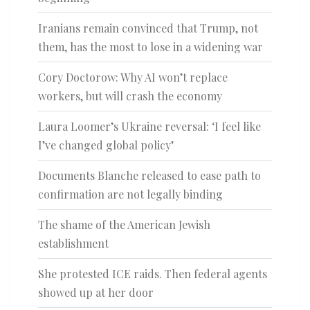
Iranians remain convinced that Trump, not
them, has the most to lose in a widening war
Cory Doctorow: Why AI won’t replace
workers, but will crash the economy
Laura Loomer’s Ukraine reversal: ‘I feel like
I’ve changed global policy’
Documents Blanche released to ease path to
confirmation are not legally binding
The shame of the American Jewish
establishment
She protested ICE raids. Then federal agents
showed up at her door