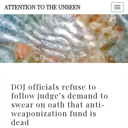
Skip
ATTENTION TO THE UNSEEN
Togg
to
navi
content
ATTENTI
TO TH
UNSEE
DOJ
DOJ officials refuse to
officials
follow judge’s demand to
refuse
swear on oath that anti-
to
follow
weaponization fund is
judge’s
dead
demand