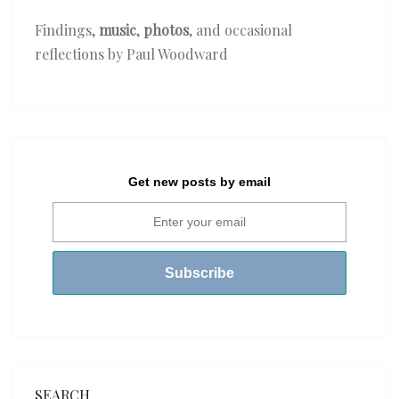
Findings,
music
,
photos
, and occasional
reflections by Paul Woodward
Get new posts by email
SEARCH