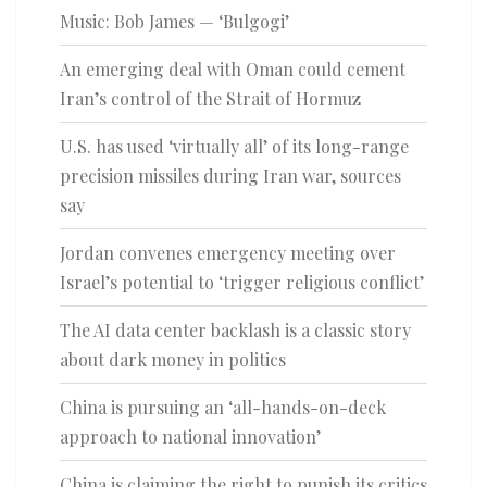
Music: Bob James — ‘Bulgogi’
An emerging deal with Oman could cement
Iran’s control of the Strait of Hormuz
U.S. has used ‘virtually all’ of its long-range
precision missiles during Iran war, sources
say
Jordan convenes emergency meeting over
Israel’s potential to ‘trigger religious conflict’
The AI data center backlash is a classic story
about dark money in politics
China is pursuing an ‘all-hands-on-deck
approach to national innovation’
China is claiming the right to punish its critics