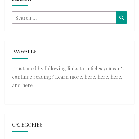
Search
Searc
for:
PAYWALLS
Frustrated by following links to articles you can’t
continue reading? Learn more,
here
,
here
,
here
,
and
here
.
CATEGORIES