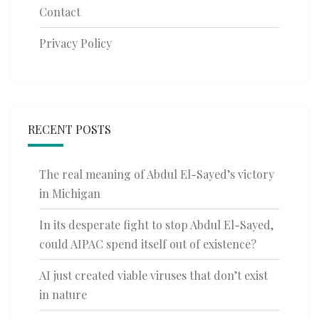
Contact
Privacy Policy
RECENT POSTS
The real meaning of Abdul El-Sayed’s victory
in Michigan
In its desperate fight to stop Abdul El-Sayed,
could AIPAC spend itself out of existence?
AI just created viable viruses that don’t exist
in nature