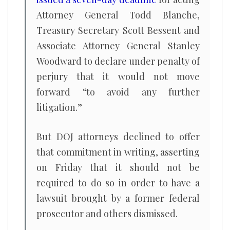
Attorney General Todd Blanche,
Treasury Secretary Scott Bessent and
Associate Attorney General Stanley
Woodward to declare under penalty of
perjury that it would not move
forward “to avoid any further
litigation.”
But DOJ attorneys declined to offer
that commitment in writing, asserting
on Friday that it should not be
required to do so in order to have a
lawsuit brought by a former federal
prosecutor and others dismissed.