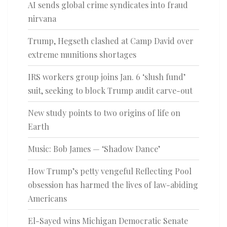
AI sends global crime syndicates into fraud
nirvana
Trump, Hegseth clashed at Camp David over
extreme munitions shortages
IRS workers group joins Jan. 6 ‘slush fund’
suit, seeking to block Trump audit carve-out
New study points to two origins of life on
Earth
Music: Bob James — ‘Shadow Dance’
How Trump’s petty vengeful Reflecting Pool
obsession has harmed the lives of law-abiding
Americans
El-Sayed wins Michigan Democratic Senate