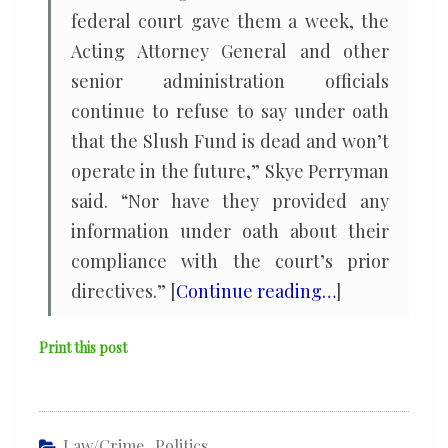
federal court gave them a week, the
Acting Attorney General and other
senior administration officials
continue to refuse to say under oath
that the Slush Fund is dead and won’t
operate in the future,” Skye Perryman
said. “Nor have they provided any
information under oath about their
compliance with the court’s prior
directives.” [
Continue reading…
]
Print this post
Law/Crime
,
Politics