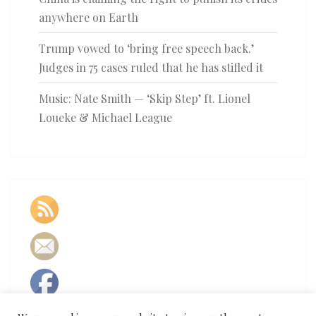
anywhere on Earth
Trump vowed to ‘bring free speech back.’
Judges in 75 cases ruled that he has stifled it
Music: Nate Smith — ‘Skip Step’ ft. Lionel
Loueke & Michael League