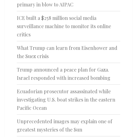
primary in blow to AIPAC
ICE built a $258 million social media
surveillance machine to monitor its online
critics
What Trump can learn from Eisenhower and
the Suez crisis
Trump announced a peace plan for Gaza.
Israel responded with increased bombing
Ecuadorian prosecutor assassinated while
investigating U.S. boat strikes in the eastern
Pacific Ocean
Unprecedented images may explain one of
greatest mysteries of the Sun