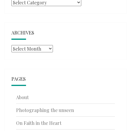
Categories
ARCHIVES
Archives
PAGES
About
Photographing the unseen
On Faith in the Heart