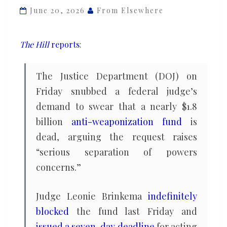
to
June 20, 2026
From Elsewhere
swear
on
The Hill
reports
:
oath
that
The Justice Department (DOJ) on
anti-
Friday snubbed a federal judge’s
weaponization
demand to swear that a nearly $1.8
fund
is
billion
anti-weaponization fund
is
dead
dead, arguing the request raises
“serious separation of powers
concerns.”
Judge Leonie Brinkema
indefinitely
blocked
the fund last Friday and
issued a seven-day deadline
for acting