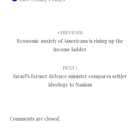
Post
navigation
PREVIOUS
Economic anxiety of Americans is rising up the
income ladder
NEXT
Israel’s former defence minister compares settler
ideology to Nazism
Comments are closed.