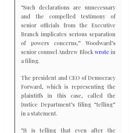
“Such declarations are unnecessary
and the compelled testimony of
senior officials from the Executive
Branch implicates serious separation
of powers concerns,” Woodward’s
senior counsel Andrew Block
wrote
in
a filing.
The president and CEO of Democracy
Forward, which is representing the
plaintiffs in this case, called the
Justice Department’s filing “telling”
in a statement.
“It is telling that even after the