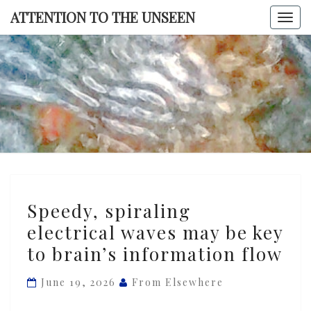
Skip
ATTENTION TO THE UNSEEN
Togg
to
navi
content
ATTENTI
TO TH
UNSEE
Speedy,
Speedy, spiraling
spiraling
electrical waves may be key
electrical
to brain’s information flow
waves
may
June 19, 2026
From Elsewhere
be
key