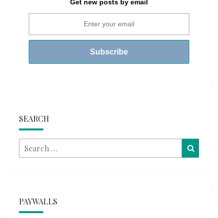
Get new posts by email
SEARCH
Search
Searc
for:
PAYWALLS