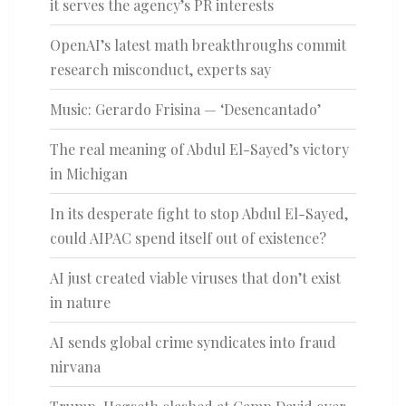
it serves the agency’s PR interests
OpenAI’s latest math breakthroughs commit
research misconduct, experts say
Music: Gerardo Frisina — ‘Desencantado’
The real meaning of Abdul El-Sayed’s victory
in Michigan
In its desperate fight to stop Abdul El-Sayed,
could AIPAC spend itself out of existence?
AI just created viable viruses that don’t exist
in nature
AI sends global crime syndicates into fraud
nirvana