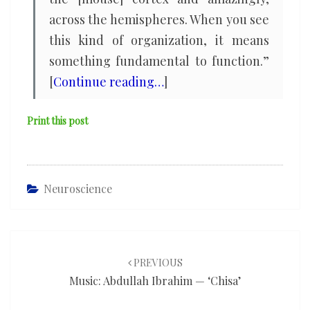
across the hemispheres. When you see
this kind of organization, it means
something fundamental to function.”
[
Continue reading…
]
Print this post
Neuroscience
Post
navigation
PREVIOUS
Music: Abdullah Ibrahim — ‘Chisa’