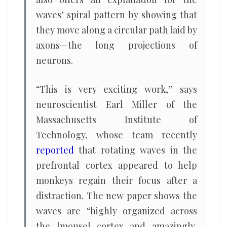
waves’ spiral pattern by showing that
they move along a circular path laid by
axons—the long projections of
neurons.
“This is very exciting work,” says
neuroscientist Earl Miller of the
Massachusetts Institute of
Technology, whose team recently
reported
that rotating waves in the
prefrontal cortex appeared to help
monkeys regain their focus after a
distraction. The new paper shows the
waves are “highly organized across
the [mouse] cortex and amazingly,