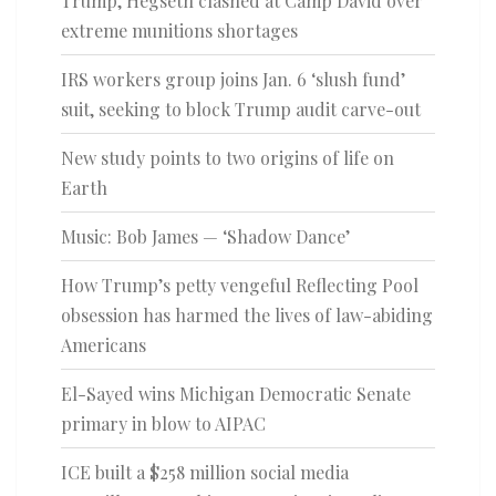
Trump, Hegseth clashed at Camp David over
extreme munitions shortages
IRS workers group joins Jan. 6 ‘slush fund’
suit, seeking to block Trump audit carve-out
New study points to two origins of life on
Earth
Music: Bob James — ‘Shadow Dance’
How Trump’s petty vengeful Reflecting Pool
obsession has harmed the lives of law-abiding
Americans
El-Sayed wins Michigan Democratic Senate
primary in blow to AIPAC
ICE built a $258 million social media