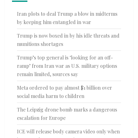
Iran plots to deal Trump a blow in midterms
by keeping him entangled in war
Trump is now boxed in by his idle threats and
munitions shortages
Trump’s top general is ‘looking for an off-
ramp’ from Iran war as U.S. military options
remain limited, sources say
Meta ordered to pay almost $1 billion over
social media harm to children
The Leipzig drone bomb marks a dangerous
escalation for Europe
ICE will release body camera video only when