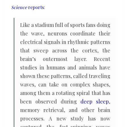
to
Science
reports
:
brain’s
information
Like a stadium full of sports fans doing
flow
the wave, neurons coordinate their
electrical signals in rhythmic patterns
that sweep across the cortex, the
brain’s outermost layer. Recent
studies in humans and animals have
shown these patterns, called traveling
waves, can take on complex shapes,
among them a rotating spiral that has
been observed during
deep sleep
,
memory retrieval, and other brain
processes. A new study has now