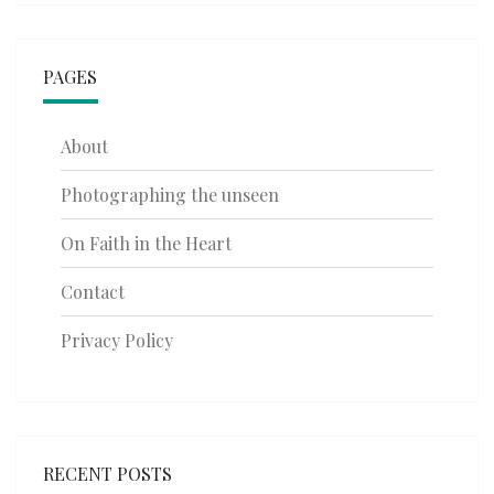
PAGES
About
Photographing the unseen
On Faith in the Heart
Contact
Privacy Policy
RECENT POSTS