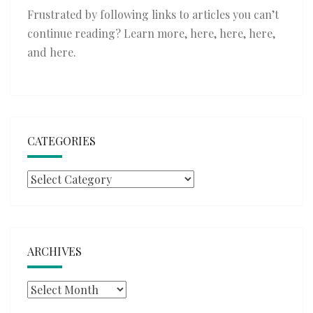
Frustrated by following links to articles you can’t
continue reading? Learn more,
here
,
here
,
here
,
and
here
.
CATEGORIES
Categories
ARCHIVES
Archives