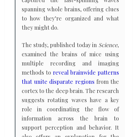
captured the fast-spinning waves
spanning whole brains, offering clues
to how they’re organized and what
they might do.
The study, published today in
Science
,
examined the brains of mice using
multiple recording and imaging
methods to
reveal brainwide patterns
that unite disparate regions
from the
cortex to the deep brain. The research
suggests rotating waves have a key
role in coordinating the flow of
information across the brain to
support perception and behavior. It
also offers an explanation for the