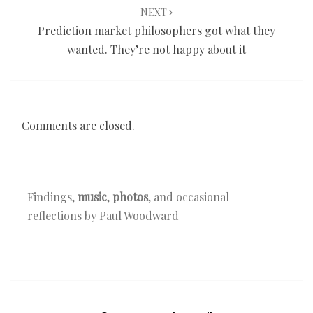
NEXT
Prediction market philosophers got what they
wanted. They’re not happy about it
Comments are closed.
Findings,
music
,
photos
, and occasional
reflections by Paul Woodward