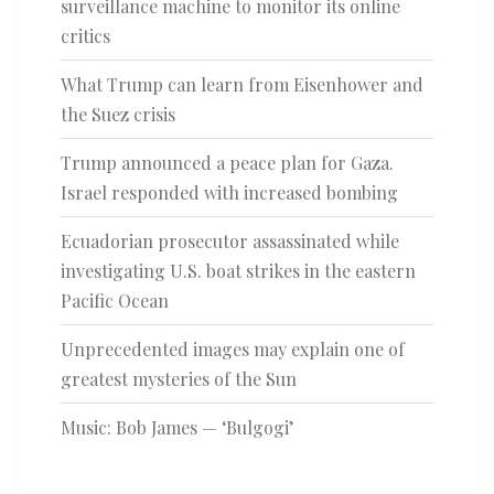
surveillance machine to monitor its online
critics
What Trump can learn from Eisenhower and
the Suez crisis
Trump announced a peace plan for Gaza.
Israel responded with increased bombing
Ecuadorian prosecutor assassinated while
investigating U.S. boat strikes in the eastern
Pacific Ocean
Unprecedented images may explain one of
greatest mysteries of the Sun
Music: Bob James — ‘Bulgogi’