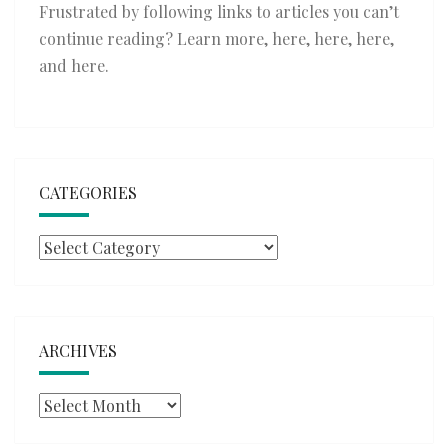
Frustrated by following links to articles you can’t
continue reading? Learn more,
here
,
here
,
here
,
and
here
.
CATEGORIES
Categories
ARCHIVES
Archives