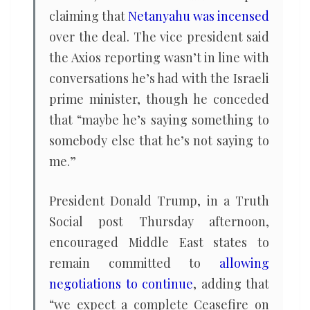
claiming that
Netanyahu was incensed
over the deal. The vice president said
the Axios reporting wasn’t in line with
conversations he’s had with the Israeli
prime minister, though he conceded
that “maybe he’s saying something to
somebody else that he’s not saying to
me.”
President Donald Trump, in a Truth
Social post Thursday afternoon,
encouraged Middle East states to
remain committed to
allowing
negotiations to continue
, adding that
“we expect a complete Ceasefire on