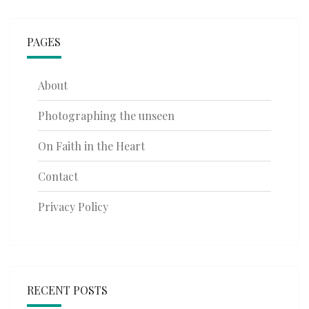
PAGES
About
Photographing the unseen
On Faith in the Heart
Contact
Privacy Policy
RECENT POSTS