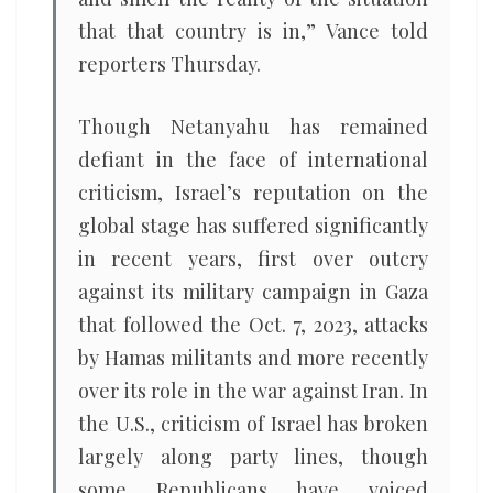
that that country is in,” Vance told
reporters Thursday.
Though Netanyahu has remained
defiant in the face of international
criticism, Israel’s reputation on the
global stage has suffered significantly
in recent years, first over outcry
against its military campaign in Gaza
that followed the Oct. 7, 2023, attacks
by Hamas militants and more recently
over its role in the war against Iran. In
the U.S., criticism of Israel has broken
largely along party lines, though
some Republicans have voiced