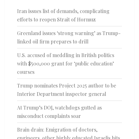
Iran issues list of demands, complicating
efforts to reopen Strait of Hormuz
Greenland issues ‘strong warning’ as Trump-
linked oil firm prepares to drill
U.S. accused of meddling in British politics
with $500,000 grant for ‘public education’
courses
Trump nominates Project 2025 author to be
Interior Department inspector general
At Trump’s DOJ, watchdogs gutted as
misconduct complaints soar
Brain drain: Emigration of doctors,
engineers, other highly educated Israelis hits