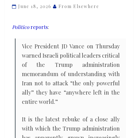
only
June 18, 2026
From Elsewhere
powerful
ally’
Politico
reports
:
you
have
Vice President JD Vance on Thursday
left
warned Israeli political leaders critical
anywhere
of the Trump administration
in
the
memorandum of understanding with
world
Iran not to attack “the only powerful
ally” they have “anywhere left in the
entire world.”
It is the latest rebuke of a close ally
with which the Trump administration
has apparently grown increasingly