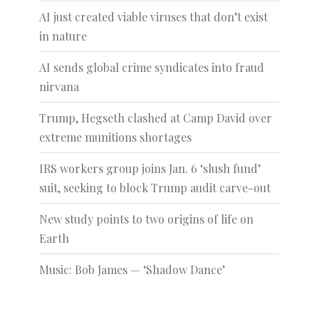
AI just created viable viruses that don’t exist
in nature
AI sends global crime syndicates into fraud
nirvana
Trump, Hegseth clashed at Camp David over
extreme munitions shortages
IRS workers group joins Jan. 6 ‘slush fund’
suit, seeking to block Trump audit carve-out
New study points to two origins of life on
Earth
Music: Bob James — ‘Shadow Dance’