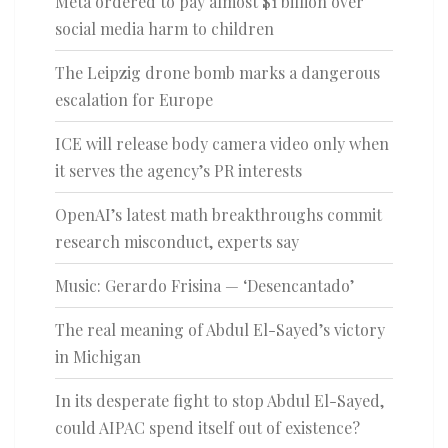
Meta ordered to pay almost $1 billion over
social media harm to children
The Leipzig drone bomb marks a dangerous
escalation for Europe
ICE will release body camera video only when
it serves the agency’s PR interests
OpenAI’s latest math breakthroughs commit
research misconduct, experts say
Music: Gerardo Frisina — ‘Desencantado’
The real meaning of Abdul El-Sayed’s victory
in Michigan
In its desperate fight to stop Abdul El-Sayed,
could AIPAC spend itself out of existence?