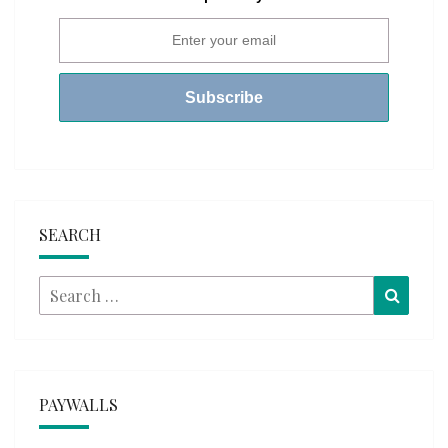
SEARCH
Search
Searc
for:
PAYWALLS