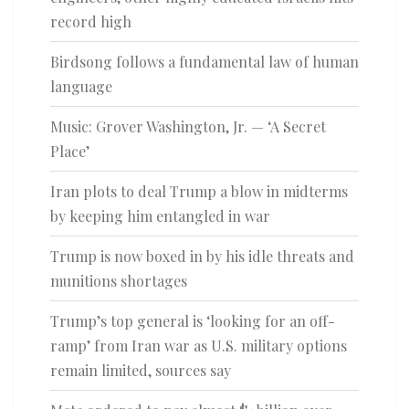
record high
Birdsong follows a fundamental law of human
language
Music: Grover Washington, Jr. — ‘A Secret
Place’
Iran plots to deal Trump a blow in midterms
by keeping him entangled in war
Trump is now boxed in by his idle threats and
munitions shortages
Trump’s top general is ‘looking for an off-
ramp’ from Iran war as U.S. military options
remain limited, sources say