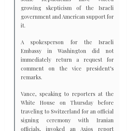
growing skepticism of the Israeli
government and American support for
it.
A spokesperson for the Israeli
Embassy in Washington did not
immediately return a request for
comment on the vice president’s
remarks.
Vance, speaking to reporters at the
White House on Thursday before
traveling to Switzerland for an official
signing ceremony with Iranian
officials, invoked an Axios report