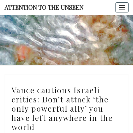
Skip
ATTENTION TO THE UNSEEN
Togg
to
navi
content
ATTENTI
TO TH
UNSEE
Vance
Vance cautions Israeli
cautions
critics: Don’t attack ‘the
Israeli
only powerful ally’ you
critics:
Don’t
have left anywhere in the
attack
world
‘the