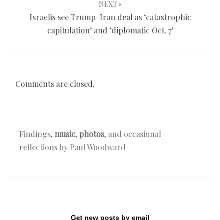
NEXT
Israelis see Trump-Iran deal as ‘catastrophic
capitulation’ and ‘diplomatic Oct. 7’
Comments are closed.
Findings,
music
,
photos
, and occasional
reflections by Paul Woodward
Get new posts by email