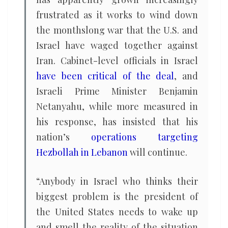
frustrated as it works to wind down
the monthslong war that the U.S. and
Israel have waged together against
Iran. Cabinet-level officials in Israel
have been critical of the deal
, and
Israeli Prime Minister Benjamin
Netanyahu, while more measured in
his response, has insisted that his
nation’s
operations targeting
Hezbollah in Lebanon
will continue.
“Anybody in Israel who thinks their
biggest problem is the president of
the United States needs to wake up
and smell the reality of the situation