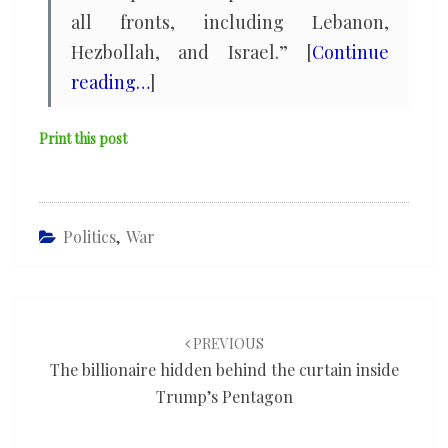
all fronts, including Lebanon,
Hezbollah, and Israel.” [
Continue
reading…
]
Print this post
Politics
,
War
Post
navigation
PREVIOUS
The billionaire hidden behind the curtain inside
Trump’s Pentagon