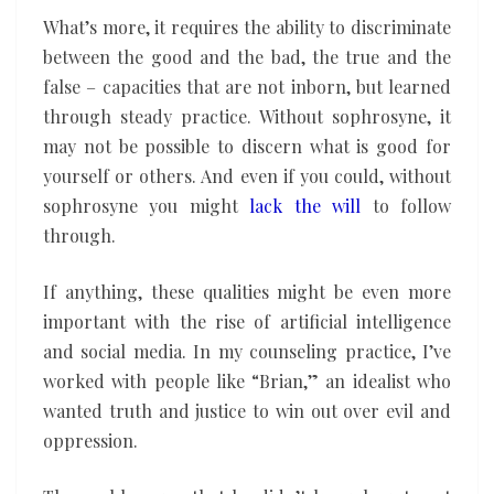
What’s more, it requires the ability to discriminate
between the good and the bad, the true and the
false – capacities that are not inborn, but learned
through steady practice. Without sophrosyne, it
may not be possible to discern what is good for
yourself or others. And even if you could, without
sophrosyne you might
lack the will
to follow
through.
If anything, these qualities might be even more
important with the rise of artificial intelligence
and social media. In my counseling practice, I’ve
worked with people like “Brian,” an idealist who
wanted truth and justice to win out over evil and
oppression.