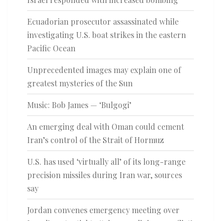
Ecuadorian prosecutor assassinated while
investigating U.S. boat strikes in the eastern
Pacific Ocean
Unprecedented images may explain one of
greatest mysteries of the Sun
Music: Bob James — ‘Bulgogi’
An emerging deal with Oman could cement
Iran’s control of the Strait of Hormuz
U.S. has used ‘virtually all’ of its long-range
precision missiles during Iran war, sources
say
Jordan convenes emergency meeting over