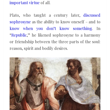
important virtue
of all.
Plato, who taught a century later,
discussed
sophrosyne
as the ability to know oneself – and to
know when you don’t know something
. In
“
Republic
,” he likened sophrosyne to a harmony
or friendship between the three parts of the soul:
reason, spirit and bodily desires.