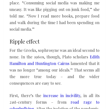
place. “Consuming social media was making me
uneasy. It was like pigging out on junk food,” she
told me. “Now I read more books, prepare food
and walk during the time I had been spending on
social media.”
Ripple effect
For the Greeks, sophrosyne was an ideal second to
none. In the 1960s, though, Plato scholars
Edith
Hamilton and Huntington Cairns
lamented that it
was no longer “among our ideals.” That seems all
the more true today – and the wider
consequences are easy to see.
First, there’s the
increase in incivility
, in all its
21st-century forms – from
road rage
to
cyberbullying
. After the isolation of the pandemic,