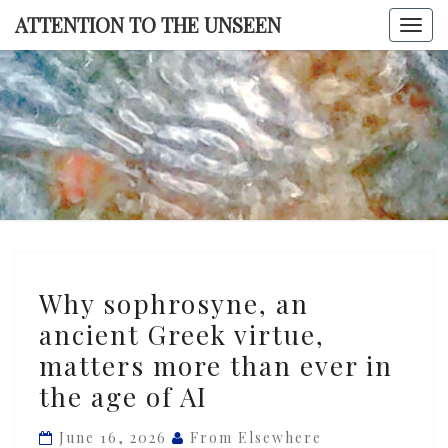
Skip
ATTENTION TO THE UNSEEN
Togg
to
navi
content
ATTENTI
TO TH
UNSEE
Why
Why sophrosyne, an
sophrosyne,
ancient Greek virtue,
an
matters more than ever in
ancient
Greek
the age of AI
virtue,
June 16, 2026
From Elsewhere
matters