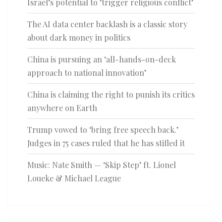
Israel’s potential to ‘trigger religious conflict’
The AI data center backlash is a classic story
about dark money in politics
China is pursuing an ‘all-hands-on-deck
approach to national innovation’
China is claiming the right to punish its critics
anywhere on Earth
Trump vowed to ‘bring free speech back.’
Judges in 75 cases ruled that he has stifled it
Music: Nate Smith — ‘Skip Step’ ft. Lionel
Loueke & Michael League