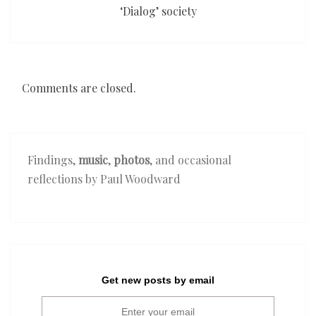
‘Dialog’ society
Comments are closed.
Findings,
music
,
photos
, and occasional
reflections by Paul Woodward
Get new posts by email