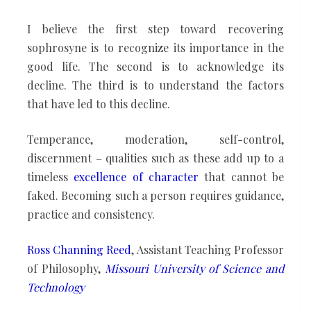
I believe the first step toward recovering
sophrosyne is to recognize its importance in the
good life. The second is to acknowledge its
decline. The third is to understand the factors
that have led to this decline.
Temperance, moderation, self-control,
discernment – qualities such as these add up to a
timeless
excellence of character
that cannot be
faked. Becoming such a person requires guidance,
practice and consistency.
Ross Channing Reed
, Assistant Teaching Professor
of Philosophy,
Missouri University of Science and
Technology