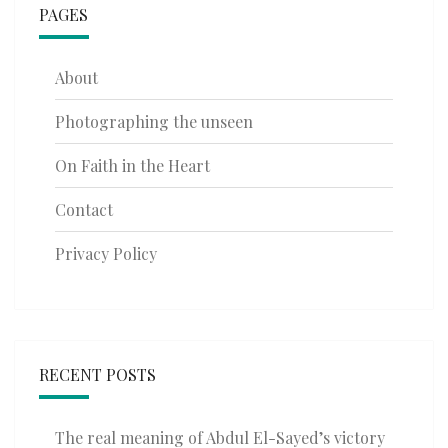
PAGES
About
Photographing the unseen
On Faith in the Heart
Contact
Privacy Policy
RECENT POSTS
The real meaning of Abdul El-Sayed’s victory