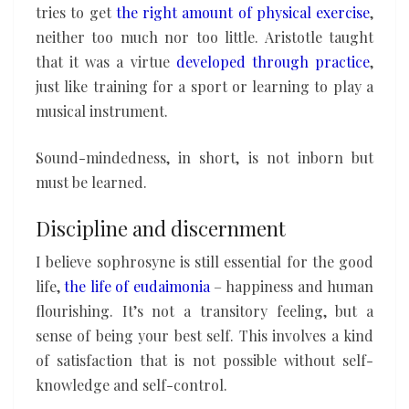
tries to get
the right amount of physical exercise
,
neither too much nor too little. Aristotle taught
that it was a virtue
developed through practice
,
just like training for a sport or learning to play a
musical instrument.
Sound-mindedness, in short, is not inborn but
must be learned.
Discipline and discernment
I believe sophrosyne is still essential for the good
life,
the life of eudaimonia
– happiness and human
flourishing. It’s not a transitory feeling, but a
sense of being your best self. This involves a kind
of satisfaction that is not possible without self-
knowledge and self-control.