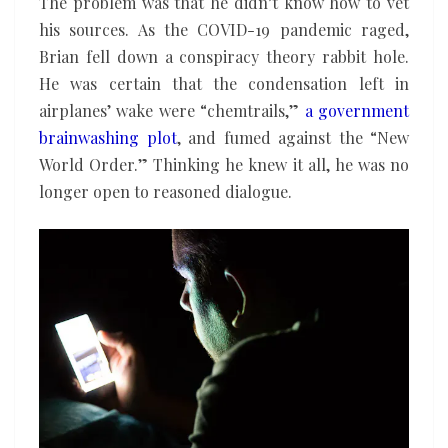
The problem was that he didn’t know how to vet
his sources. As the COVID-19 pandemic raged,
Brian fell down a conspiracy theory rabbit hole.
He was certain that the condensation left in
airplanes’ wake were “chemtrails,”
a government
brainwashing plot
, and fumed against the “New
World Order.” Thinking he knew it all, he was no
longer open to reasoned dialogue.