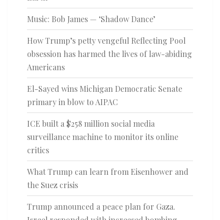
Music: Bob James — ‘Shadow Dance’
How Trump’s petty vengeful Reflecting Pool
obsession has harmed the lives of law-abiding
Americans
El-Sayed wins Michigan Democratic Senate
primary in blow to AIPAC
ICE built a $258 million social media
surveillance machine to monitor its online
critics
What Trump can learn from Eisenhower and
the Suez crisis
Trump announced a peace plan for Gaza.
Israel responded with increased bombing