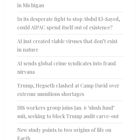
in Michigan
In its desperate fight to stop Abdul El-Sayed,
could AIPAC spend itself out of existence?
AI just created viable viruses that don’t exist
in nature
AI sends global crime syndicates into fraud
nirvana
Trump, Hegseth clashed at Camp David over
extreme munitions shortages
IRS workers group joins Jan. 6 ‘slush fund’
suit, seeking to block Trump audit carve-out
New study points to two origins of life on
Earth