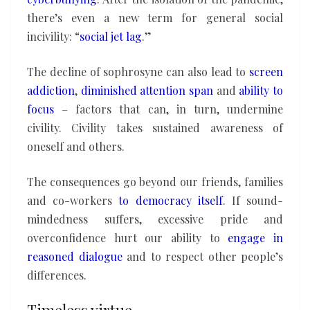
there’s even a new term for general social
incivility: “
social jet lag
.”
The decline of sophrosyne can also lead to
screen
addiction
,
diminished attention span
and
ability to
focus
– factors that can, in turn, undermine
civility. Civility takes sustained awareness of
oneself and others.
The consequences go beyond our friends, families
and co-workers
to democracy itself
. If sound-
mindedness suffers, excessive pride and
overconfidence hurt our ability to
engage in
reasoned dialogue
and to respect other people’s
differences.
Timeless virtue