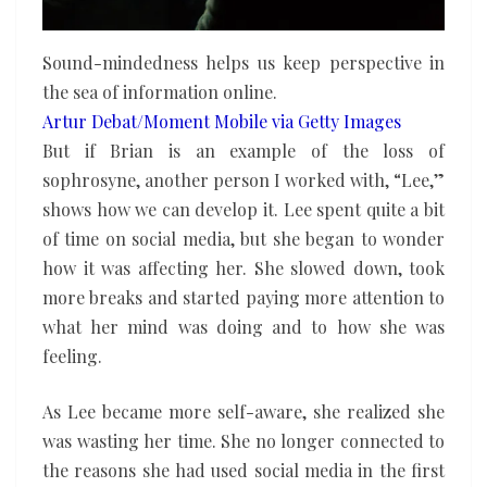
Sound-mindedness helps us keep perspective in
the sea of information online.
Artur Debat/Moment Mobile via Getty Images
But if Brian is an example of the loss of
sophrosyne, another person I worked with, “Lee,”
shows how we can develop it. Lee spent quite a bit
of time on social media, but she began to wonder
how it was affecting her. She slowed down, took
more breaks and started paying more attention to
what her mind was doing and to how she was
feeling.
As Lee became more self-aware, she realized she
was wasting her time. She no longer connected to
the reasons she had used social media in the first