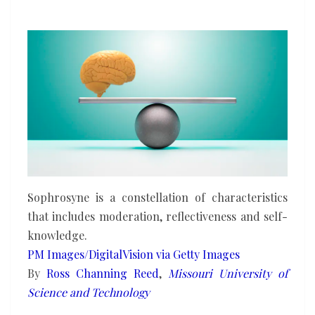
more
than
ever
in
the
age
of
AI
Sophrosyne is a constellation of characteristics
that includes moderation, reflectiveness and self-
knowledge.
PM Images/DigitalVision via Getty Images
By
Ross Channing Reed
,
Missouri University of
Science and Technology