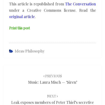
This article is republished from
The Conversation
under a Creative Commons license. Read the
original article
.
Print this post
Ideas/philosophy
Post
navigation
PREVIOUS
Music: Laura Misch — ‘Siren’
NEXT
Leak exposes members of Peter Thiel’s secretive