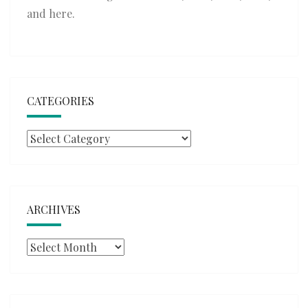
and
here
.
CATEGORIES
Categories
ARCHIVES
Archives