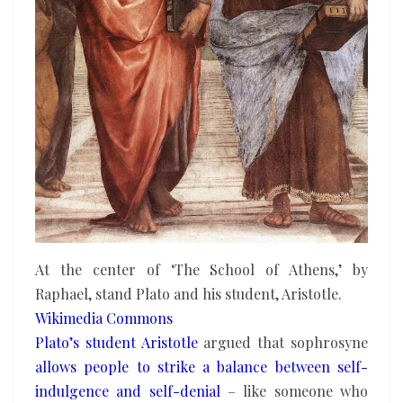
At the center of ‘The School of Athens,’ by
Raphael, stand Plato and his student, Aristotle.
Wikimedia Commons
Plato’s student Aristotle
argued that sophrosyne
allows people to strike a balance
between self-
indulgence and self-denial
– like someone who