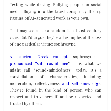
Texting while driving. Bullying people on social
media. Buying into the latest conspiracy theory.
Passing off AI-generated work as your own.
That may seem like a random list of 21st-century
vices. But I’d argue they’re all examples of the loss
of one particular virtue: sophrosyne.
An ancient Greek concept
, sophrosyne –
pronounced “suh-fros-uh-nee
” – is what we
might call “sound-mindedness” today. It’s a
constellation of characteristics, including
moderation, reflectiveness
and self-knowledge
.
They’re found in the kind of person who can
respect and trust herself, and be respected and
trusted by others.