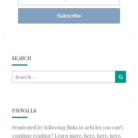
SEARCH
Search
Searc
for:
PAYWALLS
Frustrated by following links to articles you can’t
continue reading? Learn more,
here
,
here
,
here
,