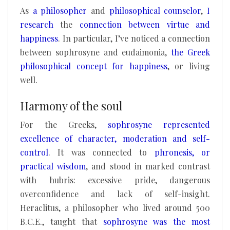
As
a philosopher
and
philosophical counselor
,
I
research
the
connection between virtue and
happiness
. In particular, I’ve noticed a connection
between sophrosyne and eudaimonia,
the Greek
philosophical concept for happiness
, or living
well.
Harmony of the soul
For the Greeks,
sophrosyne represented
excellence of character, moderation and self-
control
. It was connected to
phronesis, or
practical wisdom
, and stood in marked contrast
with hubris: excessive pride, dangerous
overconfidence and lack of self-insight.
Heraclitus, a philosopher who lived around 500
B.C.E., taught that
sophrosyne was the most