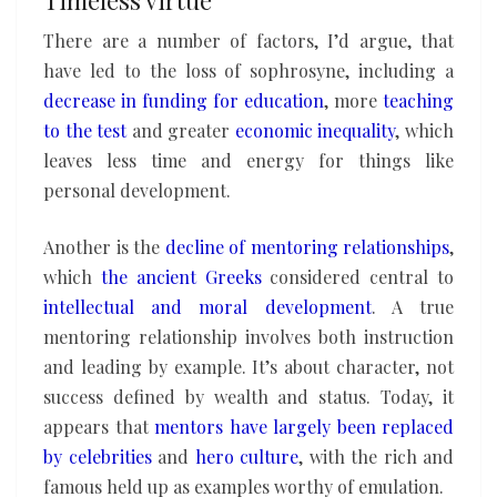
There are a number of factors, I’d argue, that
have led to the loss of sophrosyne, including a
decrease in funding
for education
, more
teaching
to the test
and greater
economic
inequality
, which
leaves less time and energy for things like
personal development.
Another is the
decline of mentoring relationships
,
which
the ancient Greeks
considered central to
intellectual and moral development
. A true
mentoring relationship involves both instruction
and leading by example. It’s about character, not
success defined by wealth and status. Today, it
appears that
mentors have largely been replaced
by celebrities
and
hero culture
, with the rich and
famous held up as examples worthy of emulation.