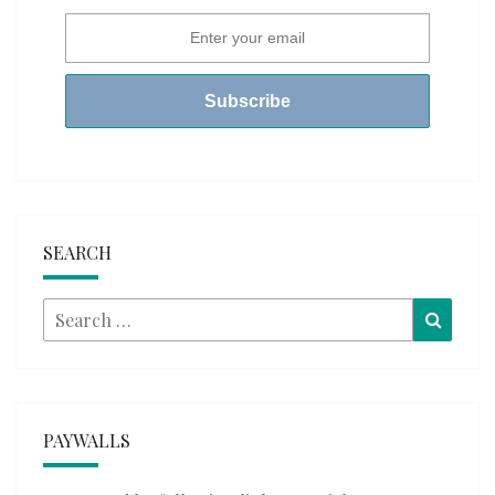
SEARCH
Search
Searc
for:
PAYWALLS