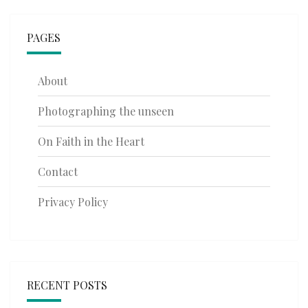
PAGES
About
Photographing the unseen
On Faith in the Heart
Contact
Privacy Policy
RECENT POSTS