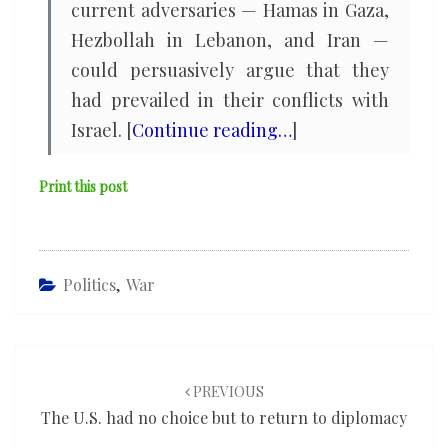
current adversaries — Hamas in Gaza,
Hezbollah in Lebanon, and Iran —
could persuasively argue that they
had prevailed in their conflicts with
Israel. [
Continue reading…
]
Print this post
Politics
,
War
Post
navigation
PREVIOUS
The U.S. had no choice but to return to diplomacy