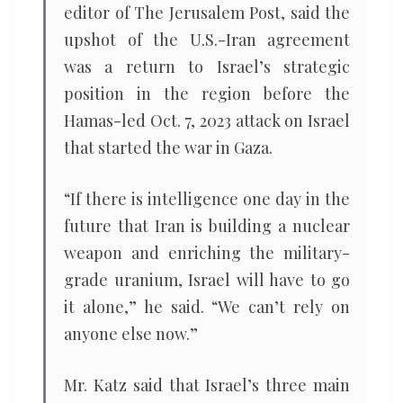
editor of The Jerusalem Post, said the
upshot of the U.S.-Iran agreement
was a return to Israel’s strategic
position in the region before the
Hamas-led Oct. 7, 2023 attack on Israel
that started the war in Gaza.
“If there is intelligence one day in the
future that Iran is building a nuclear
weapon and enriching the military-
grade uranium, Israel will have to go
it alone,” he said. “We can’t rely on
anyone else now.”
Mr. Katz said that Israel’s three main