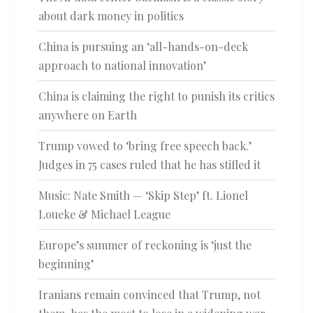
about dark money in politics
China is pursuing an ‘all-hands-on-deck
approach to national innovation’
China is claiming the right to punish its critics
anywhere on Earth
Trump vowed to ‘bring free speech back.’
Judges in 75 cases ruled that he has stifled it
Music: Nate Smith — ‘Skip Step’ ft. Lionel
Loueke & Michael League
Europe’s summer of reckoning is ‘just the
beginning’
Iranians remain convinced that Trump, not