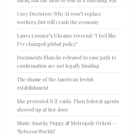
them, has the most to lose in a widening war
Cory Doctorow: Why AI won’t replace
workers, but will crash the economy
Laura Loomer’s Ukraine reversal: ‘I feel like
I’ve changed global policy’
Documents Blanche released to ease path to
confirmation are not legally binding
The shame of the American Jewish
establishment
She protested ICE raids. Then federal agents
showed up at her door
Music: Snarky Puppy & Metropole Orkest —
‘Between Worlds’