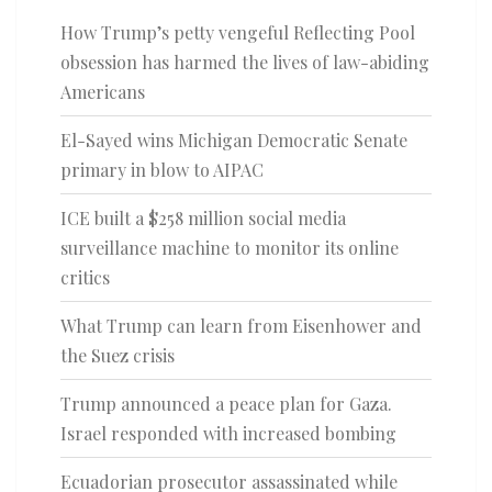
How Trump’s petty vengeful Reflecting Pool
obsession has harmed the lives of law-abiding
Americans
El-Sayed wins Michigan Democratic Senate
primary in blow to AIPAC
ICE built a $258 million social media
surveillance machine to monitor its online
critics
What Trump can learn from Eisenhower and
the Suez crisis
Trump announced a peace plan for Gaza.
Israel responded with increased bombing
Ecuadorian prosecutor assassinated while