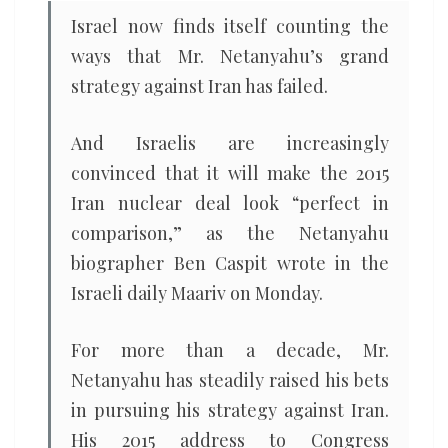
Israel now finds itself counting the
ways that Mr. Netanyahu’s grand
strategy against Iran has failed.
And Israelis are increasingly
convinced that it will make the 2015
Iran nuclear deal look “perfect in
comparison,” as the Netanyahu
biographer Ben Caspit wrote in the
Israeli daily Maariv on Monday.
For more than a decade, Mr.
Netanyahu has steadily raised his bets
in pursuing his strategy against Iran.
His 2015 address to Congress