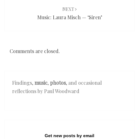
NEXT
Music: Laura Misch — ‘Siren’
Comments are closed.
Findings,
music
,
photos
, and occasional
reflections by Paul Woodward
Get new posts by email