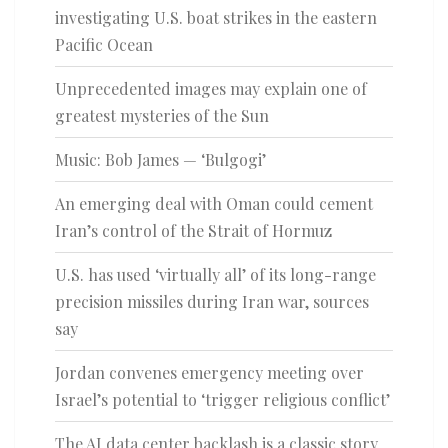
investigating U.S. boat strikes in the eastern
Pacific Ocean
Unprecedented images may explain one of
greatest mysteries of the Sun
Music: Bob James — ‘Bulgogi’
An emerging deal with Oman could cement
Iran’s control of the Strait of Hormuz
U.S. has used ‘virtually all’ of its long-range
precision missiles during Iran war, sources
say
Jordan convenes emergency meeting over
Israel’s potential to ‘trigger religious conflict’
The AI data center backlash is a classic story