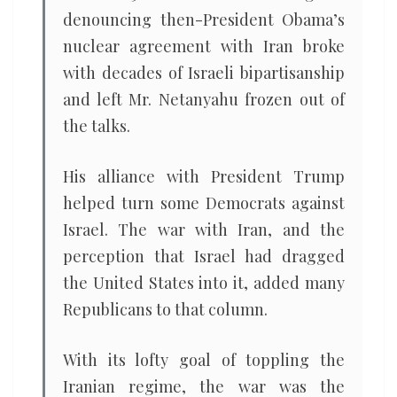
denouncing then-President Obama’s
nuclear agreement with Iran broke
with decades of Israeli bipartisanship
and left Mr. Netanyahu frozen out of
the talks.
His alliance with President Trump
helped turn some Democrats against
Israel. The war with Iran, and the
perception that Israel had dragged
the United States into it, added many
Republicans to that column.
With its lofty goal of toppling the
Iranian regime, the war was the