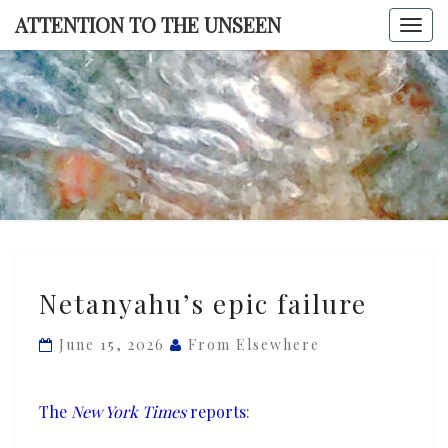
Skip
ATTENTION TO THE UNSEEN
Togg
to
navi
content
ATTENTI
TO TH
UNSEE
Netanyahu’s
Netanyahu’s epic failure
epic
failure
June 15, 2026
From Elsewhere
The
New York Times
reports
: