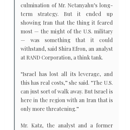
culmination of Mr. Netanyahu’s long-
term strategy. But it ended up
showing Iran that the thing it feared
most — the might of the U.S. military
— was something that it could
withstand, said Shira Efron, an analyst
at RAND Corporation, a think tank.
“Israel has lost all its leverage, and
this has real costs,” she said. “The U.S.
can just sort of walk away. But Israel is
here in the region with an Iran that is
only more threatening.”
Mr. Katz, the analyst and a former