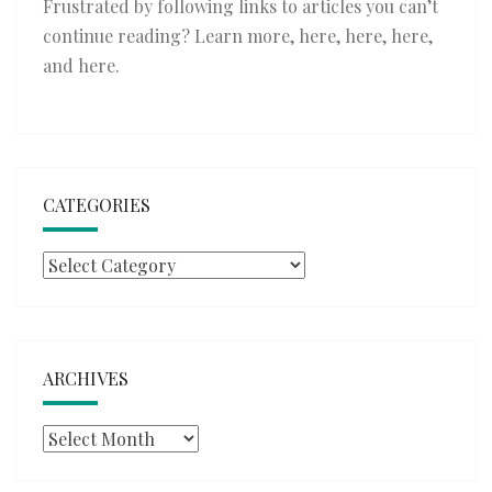
Frustrated by following links to articles you can’t
continue reading? Learn more,
here
,
here
,
here
,
and
here
.
CATEGORIES
Categories
ARCHIVES
Archives