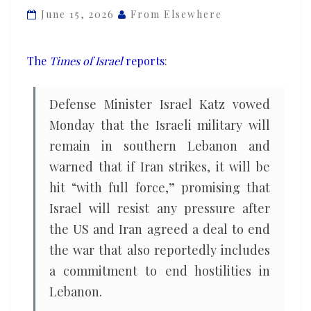
Iran
June 15, 2026
From Elsewhere
deal,
as
The
Times of Israel
reports
:
opposition
castigates
Defense Minister Israel Katz vowed
Netanyahu’s
Monday that the Israeli military will
‘absolute
remain in southern Lebanon and
failure’
warned that if Iran strikes, it will be
hit “with full force,” promising that
Israel will resist any pressure after
the US and Iran agreed a deal to end
the war that also reportedly includes
a commitment to end hostilities in
Lebanon.