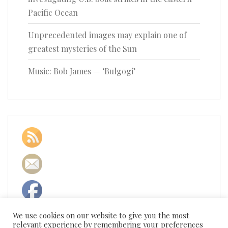
Pacific Ocean
Unprecedented images may explain one of
greatest mysteries of the Sun
Music: Bob James — ‘Bulgogi’
We use cookies on our website to give you the most
relevant experience by remembering your preferences