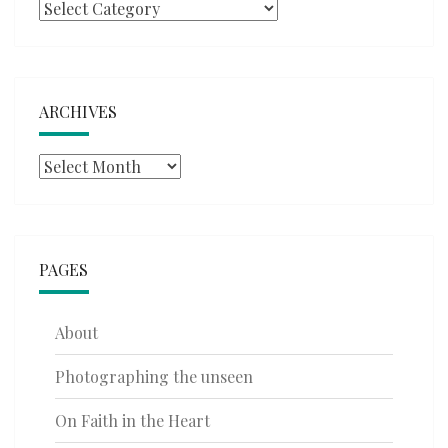
Categories
ARCHIVES
Archives
PAGES
About
Photographing the unseen
On Faith in the Heart