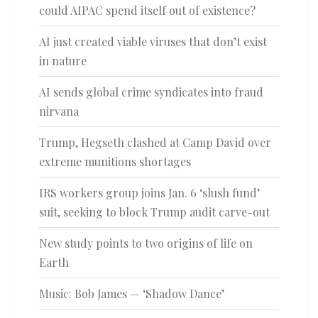
could AIPAC spend itself out of existence?
AI just created viable viruses that don’t exist
in nature
AI sends global crime syndicates into fraud
nirvana
Trump, Hegseth clashed at Camp David over
extreme munitions shortages
IRS workers group joins Jan. 6 ‘slush fund’
suit, seeking to block Trump audit carve-out
New study points to two origins of life on
Earth
Music: Bob James — ‘Shadow Dance’