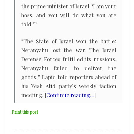
the prime minister of Israel: ‘I am your
boss, and you will do what you are
told.’”
“The State of Israel won the battle;
Netanyahu lost the war. The Israel
Defense Forces fulfilled its missions,
Netanyahu failed to deliver the
goods,” Lapid told reporters ahead of
his Yesh Atid party’s weekly faction
meeting. [
Continue reading…
]
Print this post