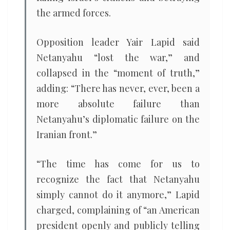
the armed forces.
Opposition leader Yair Lapid said
Netanyahu “lost the war,” and
collapsed in the “moment of truth,”
adding: “There has never, ever, been a
more absolute failure than
Netanyahu’s diplomatic failure on the
Iranian front.”
“The time has come for us to
recognize the fact that Netanyahu
simply cannot do it anymore,” Lapid
charged, complaining of “an American
president openly and publicly telling