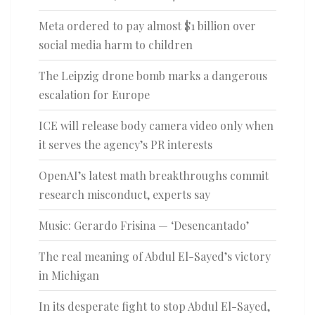
Meta ordered to pay almost $1 billion over
social media harm to children
The Leipzig drone bomb marks a dangerous
escalation for Europe
ICE will release body camera video only when
it serves the agency’s PR interests
OpenAI’s latest math breakthroughs commit
research misconduct, experts say
Music: Gerardo Frisina — ‘Desencantado’
The real meaning of Abdul El-Sayed’s victory
in Michigan
In its desperate fight to stop Abdul El-Sayed,