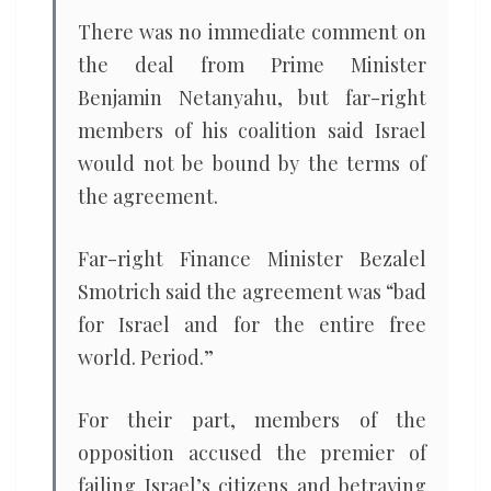
There was no immediate comment on
the deal from Prime Minister
Benjamin Netanyahu, but far-right
members of his coalition said Israel
would not be bound by the terms of
the agreement.
Far-right Finance Minister Bezalel
Smotrich said the agreement was “bad
for Israel and for the entire free
world. Period.”
For their part, members of the
opposition accused the premier of
failing Israel’s citizens and betraying