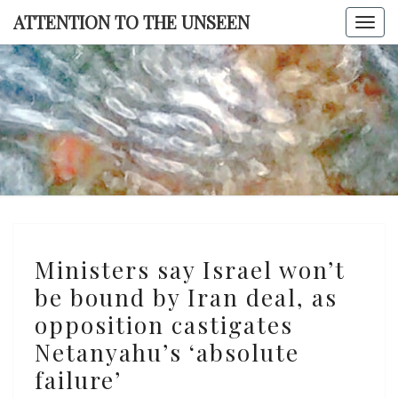
Skip
ATTENTION TO THE UNSEEN
Togg
to
navi
content
ATTENTI
TO TH
UNSEE
Ministers
Ministers say Israel won’t
say
be bound by Iran deal, as
Israel
opposition castigates
won’t
be
Netanyahu’s ‘absolute
bound
failure’
by