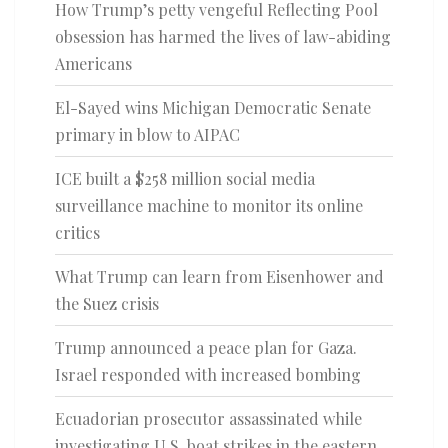
How Trump’s petty vengeful Reflecting Pool
obsession has harmed the lives of law-abiding
Americans
El-Sayed wins Michigan Democratic Senate
primary in blow to AIPAC
ICE built a $258 million social media
surveillance machine to monitor its online
critics
What Trump can learn from Eisenhower and
the Suez crisis
Trump announced a peace plan for Gaza.
Israel responded with increased bombing
Ecuadorian prosecutor assassinated while
investigating U.S. boat strikes in the eastern