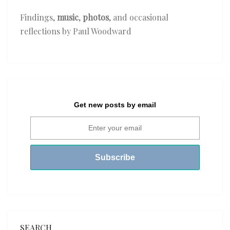
Findings,
music
,
photos
, and occasional
reflections by Paul Woodward
Get new posts by email
SEARCH