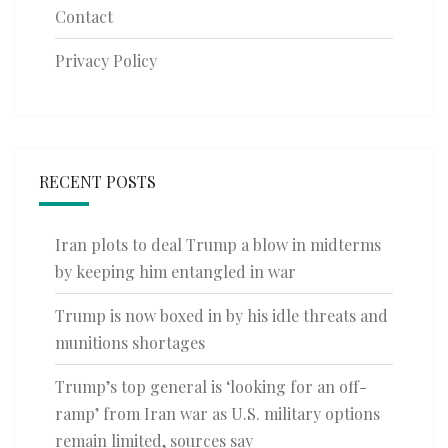
Contact
Privacy Policy
RECENT POSTS
Iran plots to deal Trump a blow in midterms
by keeping him entangled in war
Trump is now boxed in by his idle threats and
munitions shortages
Trump’s top general is ‘looking for an off-
ramp’ from Iran war as U.S. military options
remain limited, sources say