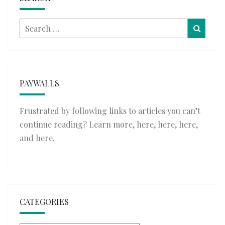
Search
Searc
for:
PAYWALLS
Frustrated by following links to articles you can’t
continue reading? Learn more,
here
,
here
,
here
,
and
here
.
CATEGORIES