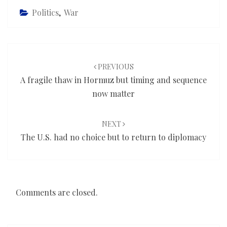
Politics
,
War
Post
navigation
PREVIOUS
A fragile thaw in Hormuz but timing and sequence
now matter
NEXT
The U.S. had no choice but to return to diplomacy
Comments are closed.