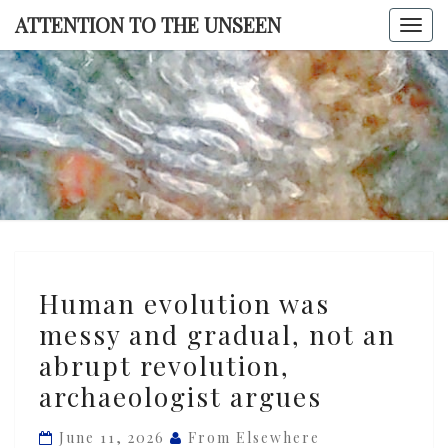
Skip
ATTENTION TO THE UNSEEN
Togg
to
navi
content
ATTENTI
TO TH
UNSEE
Human
Human evolution was
evolution
messy and gradual, not an
was
abrupt revolution,
messy
and
archaeologist argues
gradual,
June 11, 2026
From Elsewhere
not