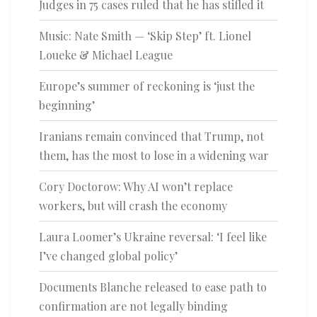
Judges in 75 cases ruled that he has stifled it
Music: Nate Smith — ‘Skip Step’ ft. Lionel
Loueke & Michael League
Europe’s summer of reckoning is ‘just the
beginning’
Iranians remain convinced that Trump, not
them, has the most to lose in a widening war
Cory Doctorow: Why AI won’t replace
workers, but will crash the economy
Laura Loomer’s Ukraine reversal: ‘I feel like
I’ve changed global policy’
Documents Blanche released to ease path to
confirmation are not legally binding