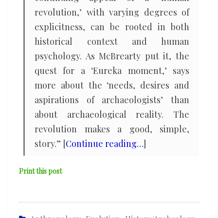
revolution,’ with varying degrees of
explicitness, can be rooted in both
historical context and human
psychology. As McBrearty put it, the
quest for a ‘Eureka moment,’ says
more about the ‘needs, desires and
aspirations of archaeologists’ than
about archaeological reality. The
revolution makes a good, simple,
story.” [
Continue reading…
]
Print this post