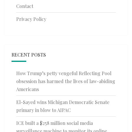
Contact
Privacy Policy
RECENT POSTS
How Trump’s petty vengeful Reflecting Pool
obsession has harmed the lives of law-abiding
Americans
El-Sayed wins Michigan Democratic Senate
primary in blow to AIPAC
ICE built a $258 million social media
surveillance machine to monitor its online