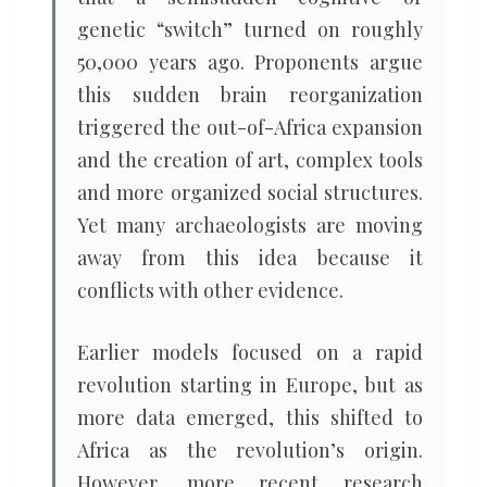
genetic “switch” turned on roughly
50,000 years ago. Proponents argue
this sudden brain reorganization
triggered the out-of-Africa expansion
and the creation of art, complex tools
and more organized social structures.
Yet many archaeologists are moving
away from this idea because it
conflicts with other evidence.
Earlier models focused on a rapid
revolution starting in Europe, but as
more data emerged, this shifted to
Africa as the revolution’s origin.
However, more recent research