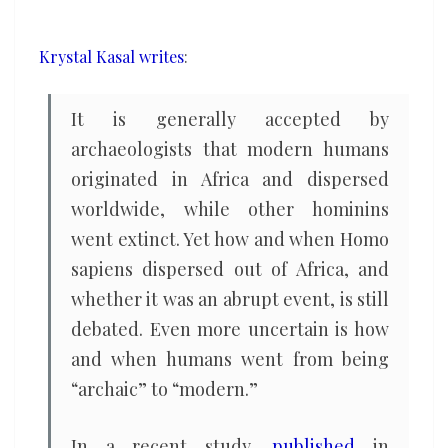
an
abrupt
Krystal Kasal writes
:
revolution,
archaeologist
It is generally accepted by
argues
archaeologists that modern humans
originated in Africa and dispersed
worldwide, while other hominins
went extinct. Yet how and when Homo
sapiens dispersed out of Africa, and
whether it was an abrupt event, is still
debated. Even more uncertain is how
and when humans went from being
“archaic” to “modern.”
In a recent study,
published
in