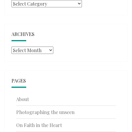
Categories
ARCHIVES
Archives
PAGES
About
Photographing the unseen
On Faith in the Heart