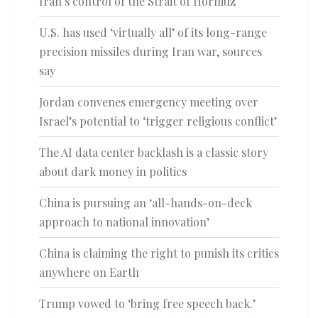
Iran’s control of the Strait of Hormuz
U.S. has used ‘virtually all’ of its long-range
precision missiles during Iran war, sources
say
Jordan convenes emergency meeting over
Israel’s potential to ‘trigger religious conflict’
The AI data center backlash is a classic story
about dark money in politics
China is pursuing an ‘all-hands-on-deck
approach to national innovation’
China is claiming the right to punish its critics
anywhere on Earth
Trump vowed to ‘bring free speech back.’