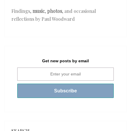
Findings,
music
,
photos
, and occasional
reflections by Paul Woodward
Get new posts by email
SEARCH