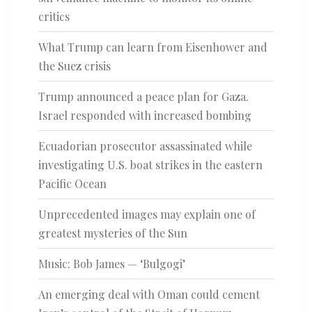
critics
What Trump can learn from Eisenhower and
the Suez crisis
Trump announced a peace plan for Gaza.
Israel responded with increased bombing
Ecuadorian prosecutor assassinated while
investigating U.S. boat strikes in the eastern
Pacific Ocean
Unprecedented images may explain one of
greatest mysteries of the Sun
Music: Bob James — ‘Bulgogi’
An emerging deal with Oman could cement