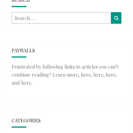
Search
Searc
for:
PAYWALLS
Frustrated by following links to articles you can’t
continue reading? Learn more,
here
,
here
,
here
,
and
here
.
CATEGORIES