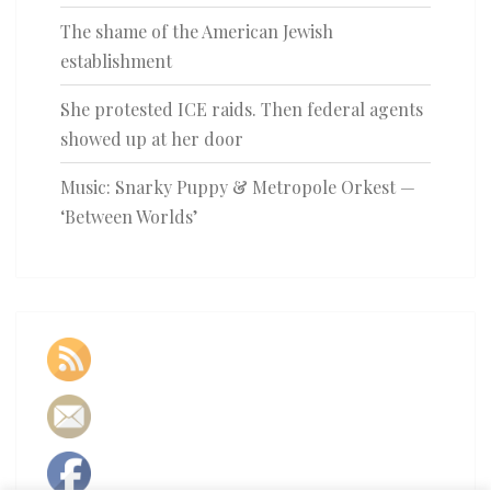
The shame of the American Jewish
establishment
She protested ICE raids. Then federal agents
showed up at her door
Music: Snarky Puppy & Metropole Orkest —
‘Between Worlds’