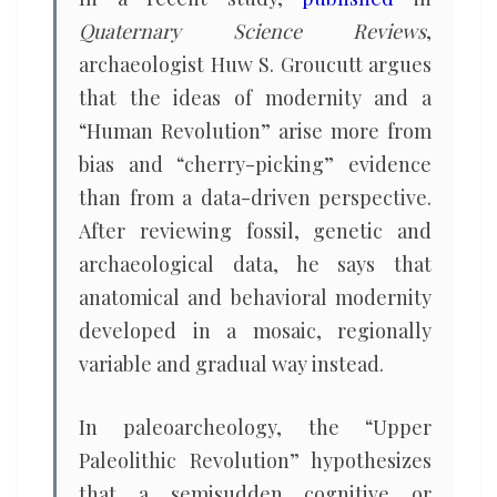
Quaternary Science Reviews
,
archaeologist Huw S. Groucutt argues
that the ideas of modernity and a
“Human Revolution” arise more from
bias and “cherry-picking” evidence
than from a data-driven perspective.
After reviewing fossil, genetic and
archaeological data, he says that
anatomical and behavioral modernity
developed in a mosaic, regionally
variable and gradual way instead.
In paleoarcheology, the “Upper
Paleolithic Revolution” hypothesizes
that a semisudden cognitive or