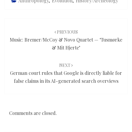
Anthropology
,
Evolution
,
History/Archeology
Post
navigation
PREVIOUS
Music: Bremer/McCoy & Novo Quartet — ‘Tusmørke
& Mit Hjerte’
NEXT
German court rules that Google is directly liable for
false claims in its AI-generated search overviews
Comments are closed.