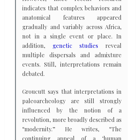
indicates that complex behaviors and
anatomical features appeared
gradually and variably across Africa,
not in a single event or place. In
addition,
genetic studies
reveal
multiple dispersals and admixture
events. Still, interpretations remain
debated.
Groucutt says that interpretations in
paleoarcheology are still strongly
influenced by the notion of a
revolution, more broadly described as
“modernity.” He writes, “The
continuing appeal of a ‘human