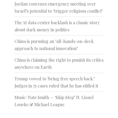
Jordan convenes emergency meeting over
Israel’s potential to ‘trigger religious conflict’
The AI data center backlash is a classic story
about dark money in politics
China is pursuing an ‘all-hands-on-deck
approach to national innovation’
China is claiming the right to punish its critics
anywhere on Earth
Trump vowed to ‘bring free speech back.’
Judges in 75 cases ruled that he has stifled it
Music: Nate Smith — ‘Skip Step’ ft. Lionel
Loueke & Michael League