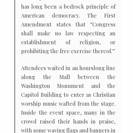
has long been a bedrock principle of
American democracy. The First
Amendment states that “Congress
shall make no law respecting an
establishment of religion, or
prohibiting the free exercise thereof.”
Attendees waited in an hourslong line
along the Mall between the
Washington Monument and the
Capitol Building to enter as Christian
worship music wafted from the stage.
Inside the event space, many in the
crowd raised their hands in praise,
with some waving flags and banners in