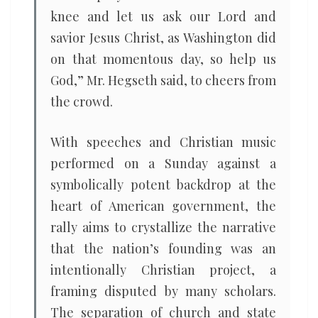
knee and let us ask our Lord and
savior Jesus Christ, as Washington did
on that momentous day, so help us
God,” Mr. Hegseth said, to cheers from
the crowd.
With speeches and Christian music
performed on a Sunday against a
symbolically potent backdrop at the
heart of American government, the
rally aims to crystallize the narrative
that the nation’s founding was an
intentionally Christian project, a
framing disputed by many scholars.
The separation of church and state