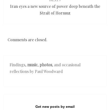
Iran eyes a new source of power deep beneath the
Strait of Hormuz
Comments are closed.
Findings,
music
,
photos
, and occasional
reflections by Paul Woodward
Get new posts by email