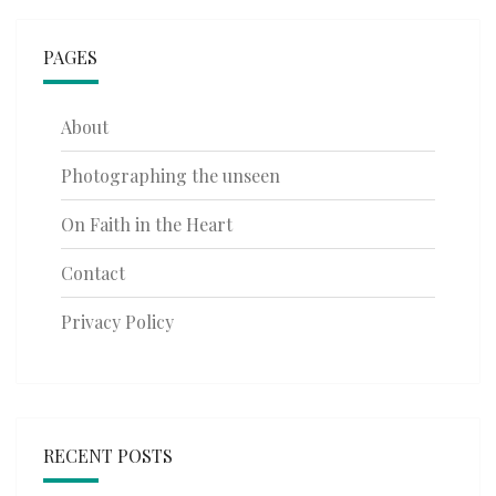
PAGES
About
Photographing the unseen
On Faith in the Heart
Contact
Privacy Policy
RECENT POSTS