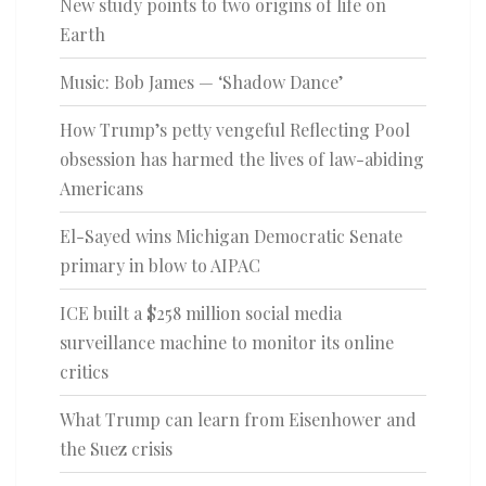
New study points to two origins of life on
Earth
Music: Bob James — ‘Shadow Dance’
How Trump’s petty vengeful Reflecting Pool
obsession has harmed the lives of law-abiding
Americans
El-Sayed wins Michigan Democratic Senate
primary in blow to AIPAC
ICE built a $258 million social media
surveillance machine to monitor its online
critics
What Trump can learn from Eisenhower and
the Suez crisis