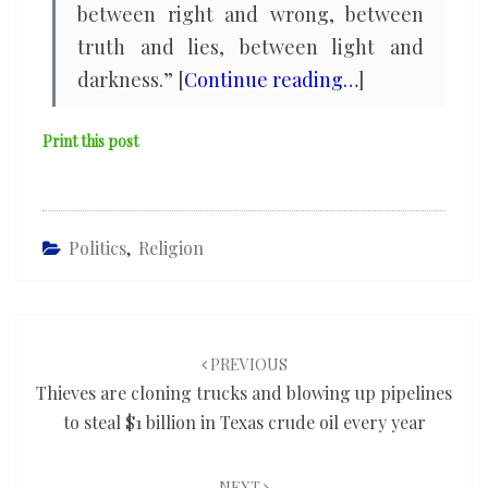
between right and wrong, between
truth and lies, between light and
darkness.” [
Continue reading…
]
Print this post
Politics
,
Religion
Post
navigation
PREVIOUS
Thieves are cloning trucks and blowing up pipelines
to steal $1 billion in Texas crude oil every year
NEXT