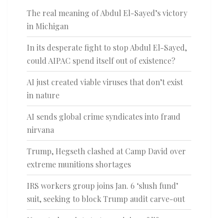
The real meaning of Abdul El-Sayed’s victory
in Michigan
In its desperate fight to stop Abdul El-Sayed,
could AIPAC spend itself out of existence?
AI just created viable viruses that don’t exist
in nature
AI sends global crime syndicates into fraud
nirvana
Trump, Hegseth clashed at Camp David over
extreme munitions shortages
IRS workers group joins Jan. 6 ‘slush fund’
suit, seeking to block Trump audit carve-out