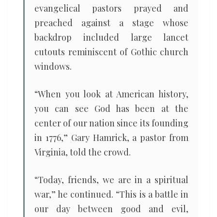
evangelical pastors prayed and
preached against a stage whose
backdrop included large lancet
cutouts reminiscent of Gothic church
windows.
“When you look at American history,
you can see God has been at the
center of our nation since its founding
in 1776,” Gary Hamrick, a pastor from
Virginia, told the crowd.
“Today, friends, we are in a spiritual
war,” he continued. “This is a battle in
our day between good and evil,