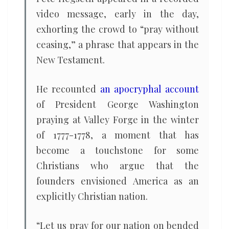
video message, early in the day,
exhorting the crowd to “pray without
ceasing,” a phrase that appears in the
New Testament.
He recounted
an apocryphal account
of President George Washington
praying at Valley Forge in the winter
of 1777-1778, a moment that has
become a touchstone for some
Christians who argue that the
founders envisioned America as an
explicitly Christian nation.
“Let us pray for our nation on bended