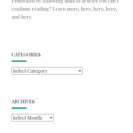
Frustrated by following links to articles you can’t
continue reading? Learn more,
here
,
here
,
here
,
and
here
.
CATEGORIES
Categories
ARCHIVES
Archives