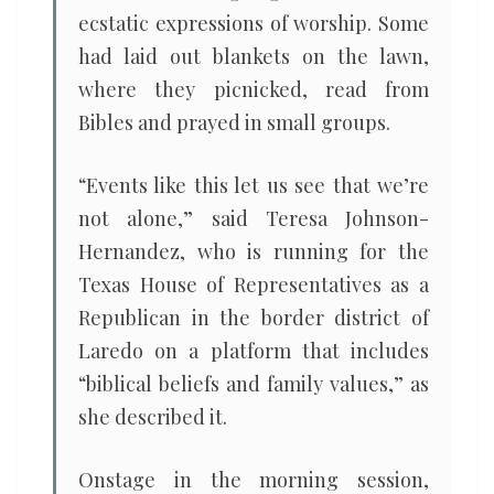
ecstatic expressions of worship. Some
had laid out blankets on the lawn,
where they picnicked, read from
Bibles and prayed in small groups.
“Events like this let us see that we’re
not alone,” said Teresa Johnson-
Hernandez, who is running for the
Texas House of Representatives as a
Republican in the border district of
Laredo on a platform that includes
“biblical beliefs and family values,” as
she described it.
Onstage in the morning session,