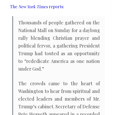
‘spiritual
The
New York Times
reports
:
war’
Thousands of people gathered on the
National Mall on Sunday for a daylong
rally blending Christian prayer and
political fervor, a gathering President
Trump had touted as an opportunity
to “rededicate America as one nation
under God.”
The crowds came to the heart of
Washington to hear from spiritual and
elected leaders and members of Mr.
Trump’s cabinet. Secretary of Defense
Pete Hegseth appeared in a recorded