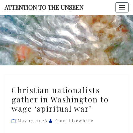
Skip
ATTENTION TO THE UNSEEN
Togg
to
navi
content
ATTENTI
TO TH
UNSEE
Christian
Christian nationalists
nationalists
gather in Washington to
gather
wage ‘spiritual war’
in
Washington
May 17, 2026
From Elsewhere
to
wage