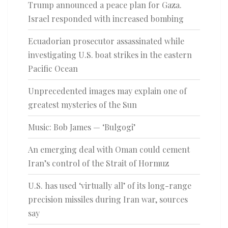
Trump announced a peace plan for Gaza.
Israel responded with increased bombing
Ecuadorian prosecutor assassinated while
investigating U.S. boat strikes in the eastern
Pacific Ocean
Unprecedented images may explain one of
greatest mysteries of the Sun
Music: Bob James — ‘Bulgogi’
An emerging deal with Oman could cement
Iran’s control of the Strait of Hormuz
U.S. has used ‘virtually all’ of its long-range
precision missiles during Iran war, sources
say