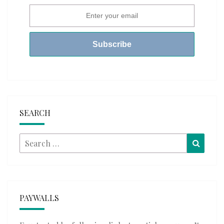
SEARCH
Search
Searc
for:
PAYWALLS