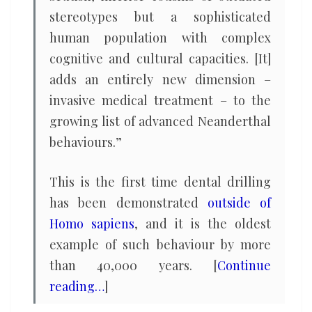
stereotypes but a sophisticated
human population with complex
cognitive and cultural capacities. [It]
adds an entirely new dimension –
invasive medical treatment – to the
growing list of advanced Neanderthal
behaviours.”
This is the first time dental drilling
has been demonstrated
outside of
Homo sapiens
, and it is the oldest
example of such behaviour by more
than 40,000 years. [
Continue
reading…
]