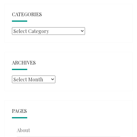
CATEGORIES
Categories
ARCHIVES
Archives
PAGES
About