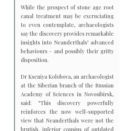
While the prospect of stone age root
canal treatment may be excruciating
to even contemplate, archaeologists
say the discovery provides remarkable
insights into Neanderthals’ advanced
behaviours – and possibly their gritty
disposition.
Dr Kseniya Kolobova, an archaeologist
at the Siberian branch of the Russian
Academy of Sciences in Novosibirsk,
said: “This discovery powerfully
reinforces the now well-supported
view that Neanderthals were not the
brutish, inferior cousins of outdated