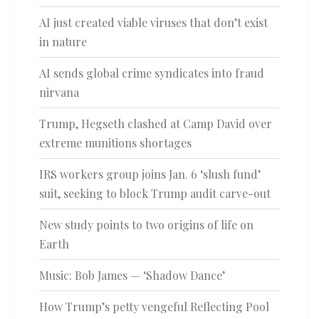
AI just created viable viruses that don’t exist
in nature
AI sends global crime syndicates into fraud
nirvana
Trump, Hegseth clashed at Camp David over
extreme munitions shortages
IRS workers group joins Jan. 6 ‘slush fund’
suit, seeking to block Trump audit carve-out
New study points to two origins of life on
Earth
Music: Bob James — ‘Shadow Dance’
How Trump’s petty vengeful Reflecting Pool