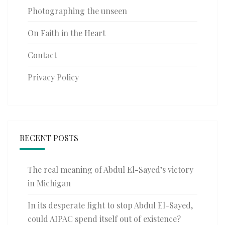
Photographing the unseen
On Faith in the Heart
Contact
Privacy Policy
RECENT POSTS
The real meaning of Abdul El-Sayed’s victory
in Michigan
In its desperate fight to stop Abdul El-Sayed,
could AIPAC spend itself out of existence?