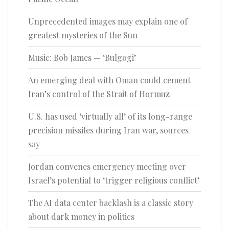
Unprecedented images may explain one of
greatest mysteries of the Sun
Music: Bob James — ‘Bulgogi’
An emerging deal with Oman could cement
Iran’s control of the Strait of Hormuz
U.S. has used ‘virtually all’ of its long-range
precision missiles during Iran war, sources
say
Jordan convenes emergency meeting over
Israel’s potential to ‘trigger religious conflict’
The AI data center backlash is a classic story
about dark money in politics