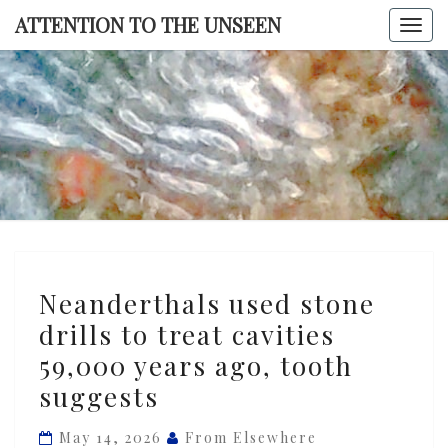
Skip
ATTENTION TO THE UNSEEN
Togg
to
navi
content
ATTENTI
TO TH
UNSEE
Neanderthals
Neanderthals used stone
used
drills to treat cavities
stone
59,000 years ago, tooth
drills
to
suggests
treat
May 14, 2026
From Elsewhere
cavities