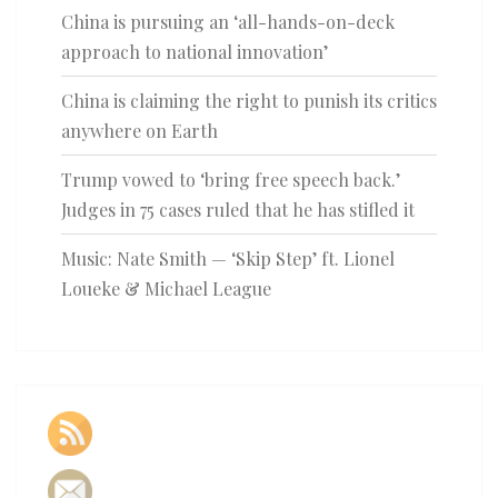
China is pursuing an ‘all-hands-on-deck
approach to national innovation’
China is claiming the right to punish its critics
anywhere on Earth
Trump vowed to ‘bring free speech back.’
Judges in 75 cases ruled that he has stifled it
Music: Nate Smith — ‘Skip Step’ ft. Lionel
Loueke & Michael League