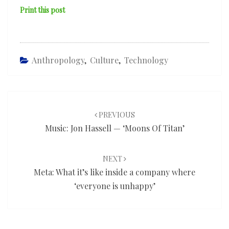
Print this post
Anthropology
,
Culture
,
Technology
Post
navigation
PREVIOUS
Music: Jon Hassell — ‘Moons Of Titan’
NEXT
Meta: What it’s like inside a company where
‘everyone is unhappy’