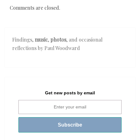
Comments are closed.
Findings,
music
,
photos
, and occasional
reflections by Paul Woodward
Get new posts by email