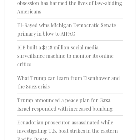
obsession has harmed the lives of law-abiding
Americans
El-Sayed wins Michigan Democratic Senate
primary in blow to AIPAC
ICE built a $258 million social media
surveillance machine to monitor its online
critics
What Trump can learn from Eisenhower and
the Suez crisis
Trump announced a peace plan for Gaza.
Israel responded with increased bombing
Ecuadorian prosecutor assassinated while
investigating U.S. boat strikes in the eastern
Pacific Ocean