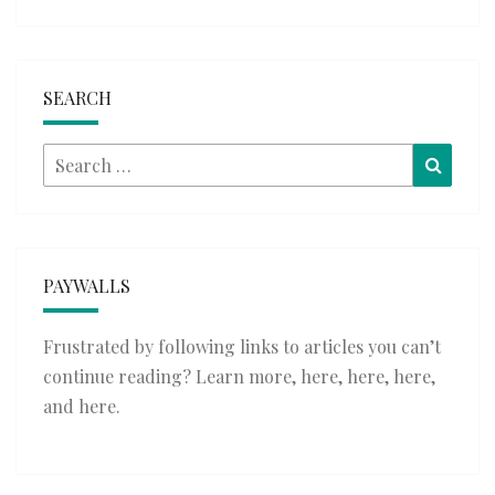
SEARCH
Search
Searc
for:
PAYWALLS
Frustrated by following links to articles you can’t
continue reading? Learn more,
here
,
here
,
here
,
and
here
.