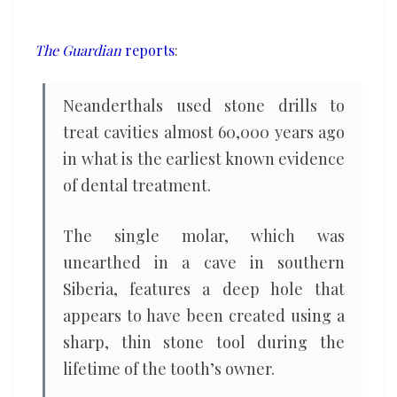
59,000
years
The Guardian
reports
:
ago,
tooth
Neanderthals used stone drills to
suggests
treat cavities almost 60,000 years ago
in what is the earliest known evidence
of dental treatment.
The single molar, which was
unearthed in a cave in southern
Siberia, features a deep hole that
appears to have been created using a
sharp, thin stone tool during the
lifetime of the tooth’s owner.