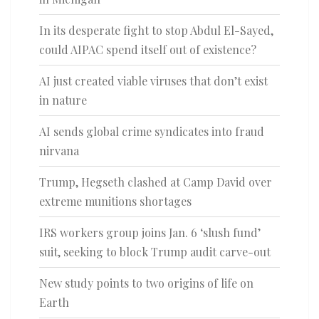
In its desperate fight to stop Abdul El-Sayed,
could AIPAC spend itself out of existence?
AI just created viable viruses that don’t exist
in nature
AI sends global crime syndicates into fraud
nirvana
Trump, Hegseth clashed at Camp David over
extreme munitions shortages
IRS workers group joins Jan. 6 ‘slush fund’
suit, seeking to block Trump audit carve-out
New study points to two origins of life on
Earth