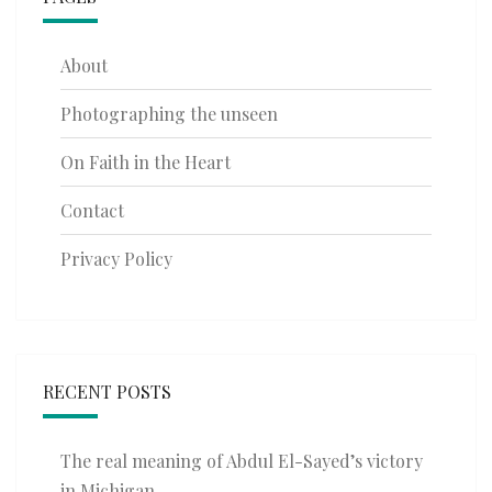
About
Photographing the unseen
On Faith in the Heart
Contact
Privacy Policy
RECENT POSTS
The real meaning of Abdul El-Sayed’s victory
in Michigan