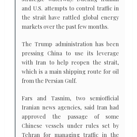
and U.S. attempts to control traffic in
the strait have rattled global energy
markets over the past few months.
The Trump administration has been
pressing China to use its leverage
with Iran to help reopen the strait,
which is a main shipping route for oil
from the Persian Gulf.
Fars and Tasnim, two semiofficial
Iranian news agencies, said Iran had
approved the passage of some
Chinese vessels under rules set by
Tehran for managing traffic in the