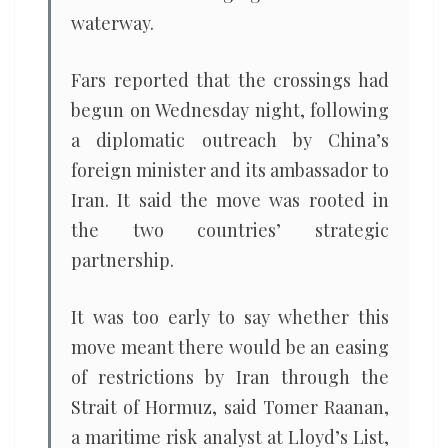
waterway.
Fars reported that the crossings had
begun on Wednesday night, following
a diplomatic outreach by China’s
foreign minister and its ambassador to
Iran. It said the move was rooted in
the two countries’ strategic
partnership.
It was too early to say whether this
move meant there would be an easing
of restrictions by Iran through the
Strait of Hormuz, said Tomer Raanan,
a maritime risk analyst at Lloyd’s List,