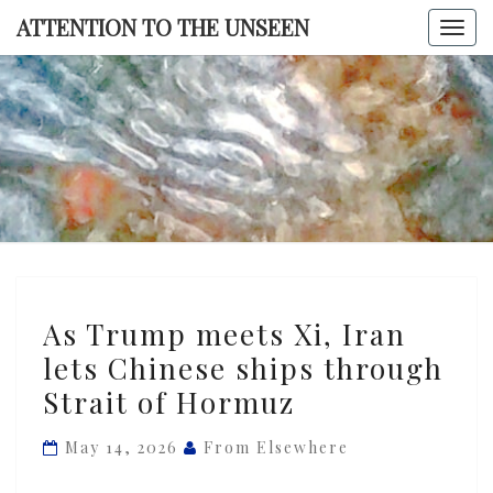
Skip
ATTENTION TO THE UNSEEN
Togg
to
navi
content
ATTENTI
TO TH
UNSEE
As
As Trump meets Xi, Iran
Trump
lets Chinese ships through
meets
Strait of Hormuz
Xi,
Iran
May 14, 2026
From Elsewhere
lets
Chinese