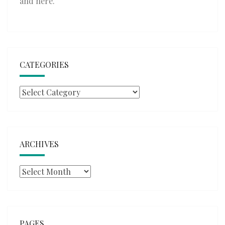
and
here
.
CATEGORIES
Categories
ARCHIVES
Archives
PAGES