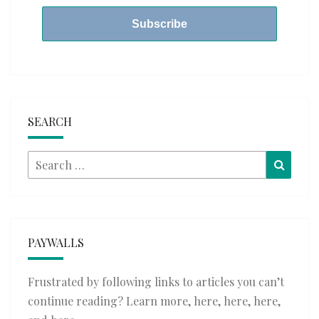
SEARCH
Search
Searc
for:
PAYWALLS
Frustrated by following links to articles you can’t
continue reading? Learn more,
here
,
here
,
here
,