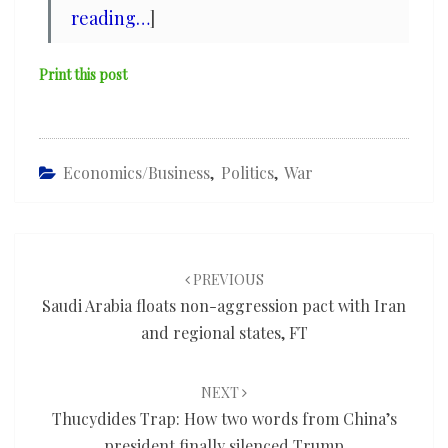
reading…
]
Print this post
Economics/Business
,
Politics
,
War
Post
navigation
PREVIOUS
Saudi Arabia floats non-aggression pact with Iran
and regional states, FT
NEXT
Thucydides Trap: How two words from China’s
president finally silenced Trump