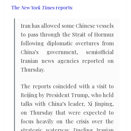
ships
The
New York Times
reports
:
through
Strait
Iran has allowed some Chinese vessels
of
to pass through the Strait of Hormuz
Hormuz
following diplomatic overtures from
China’s government, semiofficial
Iranian news agencies reported on
Thursday.
The reports coincided with a visit to
Beijing by President Trump, who held
talks with China’s leader, Xi Jinping,
on Thursday that were expected to
focus heavily on the crisis over the
strategic waterway. Dueling Iranian