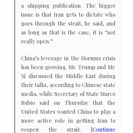
a shipping publication. The bigger
issue is that Iran gets to dictate who
goes through the strait, he said, and
as long as that is the case, it is “not
really open.”
China’s leverage in the Hormuz crisis
has been growing. Mr. Trump and Mr.
Xi discussed the Middle East during
their talks, according to Chinese state
media, while Secretary of State Marco
Rubio said on Thursday that the
United States wanted China to play a
more active role in getting Iran to
reopen the strait. [
Continue