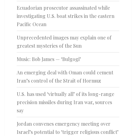
Ecuadorian prosecutor assassinated while
investigating U.S. boat strikes in the eastern
Pacific Ocean
Unprecedented images may explain one of
greatest mysteries of the Sun
Music: Bob James — ‘Bulgogi’
An emerging deal with Oman could cement
Iran’s control of the Strait of Hormuz
U.S. has used ‘virtually all’ of its long-range
precision missiles during Iran war, sources
say
Jordan convenes emergency meeting over
Israel’s potential to ‘trigger religious conflict’