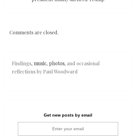
Comments are closed.
Findings,
music
,
photos
, and occasional
reflections by Paul Woodward
Get new posts by email