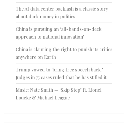
The AI data center backlash is a classic story
about dark money in politics
China is pursuing an ‘all-hands-on-deck
approach to national innovation’
China is claiming the right to punish its critics
anywhere on Earth
Trump vowed to ‘bring free speech back.’
Judges in 75 cases ruled that he has stifled it
Music: Nate Smith — ‘Skip Step’ ft. Lionel
Loueke & Michael League