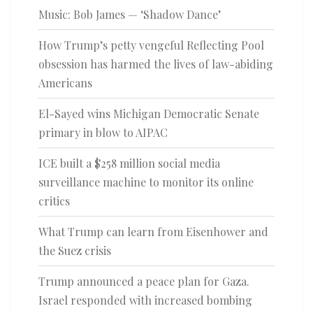
Music: Bob James — ‘Shadow Dance’
How Trump’s petty vengeful Reflecting Pool
obsession has harmed the lives of law-abiding
Americans
El-Sayed wins Michigan Democratic Senate
primary in blow to AIPAC
ICE built a $258 million social media
surveillance machine to monitor its online
critics
What Trump can learn from Eisenhower and
the Suez crisis
Trump announced a peace plan for Gaza.
Israel responded with increased bombing